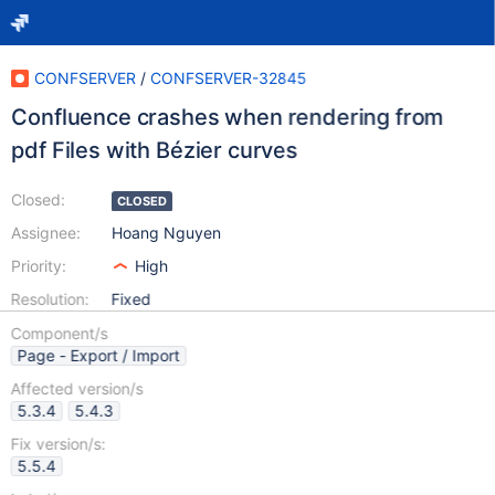
CONFSERVER
/
CONFSERVER-32845
Confluence crashes when rendering from
pdf Files with Bézier curves
Closed:
CLOSED
Assignee:
Hoang Nguyen
Priority:
High
Resolution:
Fixed
Component/s
Page - Export / Import
Affected version/s
5.3.4
5.4.3
Fix version/s:
5.5.4