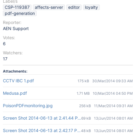
Label/s
CSP-119387
affects-server
editor
loyalty
pdf-generation
Reporter:
AEN Support
Votes:
6
Watchers:
17
Attachments:
CCTV IBC 1.pdf
175 kB
30/Mar/2014 09:33 AM
Medusa.pdf
1.71 MB
10/Mar/2014 04:50 PM
PoisonPDFmonitoring.jpg
256 kB
11/Mar/2014 09:31 AM
Screen Shot 2014-06-13 at 2.41.44 PM.png
69 kB
13/Jun/2014 08:01 AM
Screen Shot 2014-06-13 at 2.42.17 PM.png
48 kB
13/Jun/2014 08:01 AM