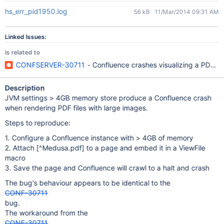
hs_err_pid1950.log
56 kB
11/Mar/2014 09:31 AM
Linked Issues:
is related to
CONFSERVER-30711
- Confluence crashes visualizing a PDF w
Description
JVM settings > 4GB memory store produce a Confluence crash
when rendering PDF files with large images.
Steps to reproduce:
1. Configure a Confluence instance with > 4GB of memory
2. Attach
[^Medusa.pdf]
to a page and embed it in a ViewFile
macro
3. Save the page and Confluence will crawl to a halt and crash
The bug's behaviour appears to be identical to the
CONF-30711
bug.
The workaround from the
CONF-30711