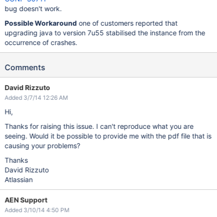
bug doesn't work.
Possible Workaround
one of customers reported that
upgrading java to version 7u55 stabilised the instance from the
occurrence of crashes.
Comments
David Rizzuto
Added 3/7/14 12:26 AM
Hi,
Thanks for raising this issue. I can't reproduce what you are
seeing. Would it be possible to provide me with the pdf file that is
causing your problems?
Thanks
David Rizzuto
Atlassian
AEN Support
Added 3/10/14 4:50 PM