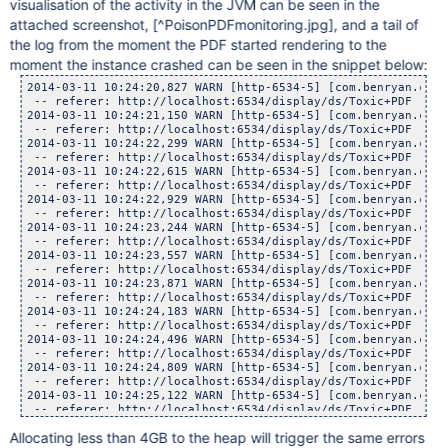
visualisation of the activity in the JVM can be seen in the
attached screenshot,
[^PoisonPDFmonitoring.jpg]
, and a tail of
the log from the moment the PDF started rendering to the
moment the instance crashed can be seen in the snippet below:
2014-03-11 10:24:20,827 WARN [http-6534-5] [com.benryan.conversion.PPTSlideServlet] doGet Conversion task timed out for attachment : Medusa.pdf with page number 0, waited : 300, now executing in background.
 -- referer: http://localhost:6534/display/ds/Toxic+PDF | url: /plugins/servlet/pptslide | userName: admin
2014-03-11 10:24:21,150 WARN [http-6534-5] [com.benryan.conversion.PPTSlideServlet] doGet Conversion task timed out for attachment : Medusa.pdf with page number 0, waited : 300, now executing in background.
 -- referer: http://localhost:6534/display/ds/Toxic+PDF | url: /plugins/servlet/pptslide | userName: admin
2014-03-11 10:24:22,299 WARN [http-6534-5] [com.benryan.conversion.PPTSlideServlet] doGet Conversion task timed out for attachment : Medusa.pdf with page number 0, waited : 300, now executing in background.
 -- referer: http://localhost:6534/display/ds/Toxic+PDF | url: /plugins/servlet/pptslide | userName: admin
2014-03-11 10:24:22,615 WARN [http-6534-5] [com.benryan.conversion.PPTSlideServlet] doGet Conversion task timed out for attachment : Medusa.pdf with page number 0, waited : 300, now executing in background.
 -- referer: http://localhost:6534/display/ds/Toxic+PDF | url: /plugins/servlet/pptslide | userName: admin
2014-03-11 10:24:22,929 WARN [http-6534-5] [com.benryan.conversion.PPTSlideServlet] doGet Conversion task timed out for attachment : Medusa.pdf with page number 0, waited : 300, now executing in background.
 -- referer: http://localhost:6534/display/ds/Toxic+PDF | url: /plugins/servlet/pptslide | userName: admin
2014-03-11 10:24:23,244 WARN [http-6534-5] [com.benryan.conversion.PPTSlideServlet] doGet Conversion task timed out for attachment : Medusa.pdf with page number 0, waited : 300, now executing in background.
 -- referer: http://localhost:6534/display/ds/Toxic+PDF | url: /plugins/servlet/pptslide | userName: admin
2014-03-11 10:24:23,557 WARN [http-6534-5] [com.benryan.conversion.PPTSlideServlet] doGet Conversion task timed out for attachment : Medusa.pdf with page number 0, waited : 300, now executing in background.
 -- referer: http://localhost:6534/display/ds/Toxic+PDF | url: /plugins/servlet/pptslide | userName: admin
2014-03-11 10:24:23,871 WARN [http-6534-5] [com.benryan.conversion.PPTSlideServlet] doGet Conversion task timed out for attachment : Medusa.pdf with page number 0, waited : 300, now executing in background.
 -- referer: http://localhost:6534/display/ds/Toxic+PDF | url: /plugins/servlet/pptslide | userName: admin
2014-03-11 10:24:24,183 WARN [http-6534-5] [com.benryan.conversion.PPTSlideServlet] doGet Conversion task timed out for attachment : Medusa.pdf with page number 0, waited : 300, now executing in background.
 -- referer: http://localhost:6534/display/ds/Toxic+PDF | url: /plugins/servlet/pptslide | userName: admin
2014-03-11 10:24:24,496 WARN [http-6534-5] [com.benryan.conversion.PPTSlideServlet] doGet Con
Allocating less than 4GB to the heap will trigger the same errors