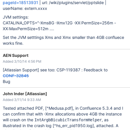
pageId=18513931
| url: /wiki/plugins/servlet/pptslide |
userName: extern.xxxx
JVM settings:
CATALINA_OPTS="-Xms8G -Xmx12G -XX:PermSize=256m -
XX:MaxPermSize=512m ....
Set the JVM setttings Xms and Xmx smaller than 4GB confluece
works fine.
AEN Support
Added 3/10/14 4:56 PM
[Atlassian Support]
see too: CSP-119387 : Feedback to
CONF-32845
Bug
John Inder [Atlassian]
Added 3/11/14 9:33 AM
Tested attached PDF,
[^Medusa.pdf]
, in Confluence 5.3.4 and I
can confirm that with -Xmx allocations above 4GB the instance
will crash on the
, as
IntArgbBicubicTransformHelper
illustrated in the crash log
[^hs_err_pid1950.log]
, attached. A