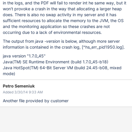
in the logs, and the PDF will fail to render int he same way, but it
won't provoke a crash in the way that allocating a larger heap
does. There is also no swap activity in my server and it has
sufficient resources to allocate the memory to the JVM, the OS
and the monitoring application so these crashes are not
occurring due to a lack of environmental resources.
The output from
java -version
is below, although more server
information is contained in the crash log,
[^hs_err_pid1950.log]
.
java version "1.7.0_45"
Java(TM) SE Runtime Environment (build 1.7.0_45-b18)
Java HotSpot(TM) 64-Bit Server VM (build 24.45-b08, mixed
mode)
Petro Semeniuk
Added 3/30/14 9:33 AM
Another file provided by customer