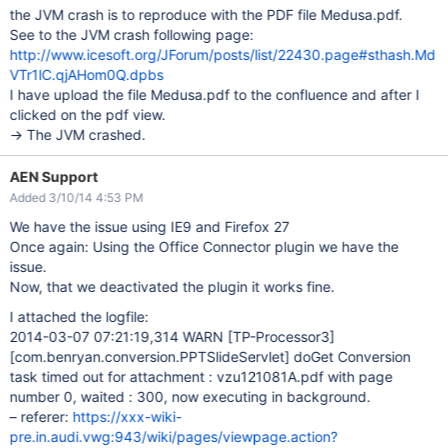
the JVM crash is to reproduce with the PDF file Medusa.pdf.
See to the JVM crash following page:
http://www.icesoft.org/JForum/posts/list/22430.page#sthash.Md
VTr1lC.qjAHom0Q.dpbs
I have upload the file Medusa.pdf to the confluence and after I
clicked on the pdf view.
-> The JVM crashed.
AEN Support
Added 3/10/14 4:53 PM
We have the issue using IE9 and Firefox 27
Once again: Using the Office Connector plugin we have the
issue.
Now, that we deactivated the plugin it works fine.
I attached the logfile:
2014-03-07 07:21:19,314 WARN
[TP-Processor3]
[com.benryan.conversion.PPTSlideServlet]
doGet Conversion
task timed out for attachment : vzu121081A.pdf with page
number 0, waited : 300, now executing in background.
– referer:
https://xxx-wiki-
pre.in.audi.vwg:943/wiki/pages/viewpage.action?