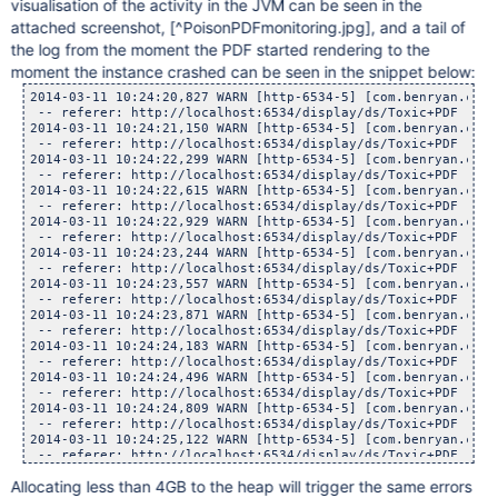
visualisation of the activity in the JVM can be seen in the
attached screenshot,
[^PoisonPDFmonitoring.jpg]
, and a tail of
the log from the moment the PDF started rendering to the
moment the instance crashed can be seen in the snippet below:
2014-03-11 10:24:20,827 WARN [http-6534-5] [com.benryan.conversion.PPTSlideServlet] doGet Conversion task timed out for attachment : Medusa.pdf with page number 0, waited : 300, now executing in background.
 -- referer: http://localhost:6534/display/ds/Toxic+PDF | url: /plugins/servlet/pptslide | userName: admin
2014-03-11 10:24:21,150 WARN [http-6534-5] [com.benryan.conversion.PPTSlideServlet] doGet Conversion task timed out for attachment : Medusa.pdf with page number 0, waited : 300, now executing in background.
 -- referer: http://localhost:6534/display/ds/Toxic+PDF | url: /plugins/servlet/pptslide | userName: admin
2014-03-11 10:24:22,299 WARN [http-6534-5] [com.benryan.conversion.PPTSlideServlet] doGet Conversion task timed out for attachment : Medusa.pdf with page number 0, waited : 300, now executing in background.
 -- referer: http://localhost:6534/display/ds/Toxic+PDF | url: /plugins/servlet/pptslide | userName: admin
2014-03-11 10:24:22,615 WARN [http-6534-5] [com.benryan.conversion.PPTSlideServlet] doGet Conversion task timed out for attachment : Medusa.pdf with page number 0, waited : 300, now executing in background.
 -- referer: http://localhost:6534/display/ds/Toxic+PDF | url: /plugins/servlet/pptslide | userName: admin
2014-03-11 10:24:22,929 WARN [http-6534-5] [com.benryan.conversion.PPTSlideServlet] doGet Conversion task timed out for attachment : Medusa.pdf with page number 0, waited : 300, now executing in background.
 -- referer: http://localhost:6534/display/ds/Toxic+PDF | url: /plugins/servlet/pptslide | userName: admin
2014-03-11 10:24:23,244 WARN [http-6534-5] [com.benryan.conversion.PPTSlideServlet] doGet Conversion task timed out for attachment : Medusa.pdf with page number 0, waited : 300, now executing in background.
 -- referer: http://localhost:6534/display/ds/Toxic+PDF | url: /plugins/servlet/pptslide | userName: admin
2014-03-11 10:24:23,557 WARN [http-6534-5] [com.benryan.conversion.PPTSlideServlet] doGet Conversion task timed out for attachment : Medusa.pdf with page number 0, waited : 300, now executing in background.
 -- referer: http://localhost:6534/display/ds/Toxic+PDF | url: /plugins/servlet/pptslide | userName: admin
2014-03-11 10:24:23,871 WARN [http-6534-5] [com.benryan.conversion.PPTSlideServlet] doGet Conversion task timed out for attachment : Medusa.pdf with page number 0, waited : 300, now executing in background.
 -- referer: http://localhost:6534/display/ds/Toxic+PDF | url: /plugins/servlet/pptslide | userName: admin
2014-03-11 10:24:24,183 WARN [http-6534-5] [com.benryan.conversion.PPTSlideServlet] doGet Conversion task timed out for attachment : Medusa.pdf with page number 0, waited : 300, now executing in background.
 -- referer: http://localhost:6534/display/ds/Toxic+PDF | url: /plugins/servlet/pptslide | userName: admin
2014-03-11 10:24:24,496 WARN [http-6534-5] [com.benryan.conversion.PPTSlideServlet] doGet Con
Allocating less than 4GB to the heap will trigger the same errors