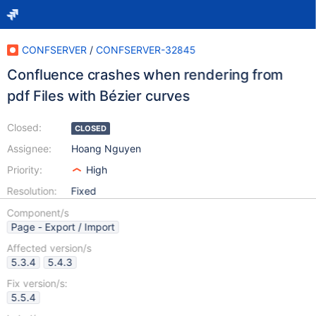
CONFSERVER
/
CONFSERVER-32845
Confluence crashes when rendering from
pdf Files with Bézier curves
Closed:
CLOSED
Assignee:
Hoang Nguyen
Priority:
High
Resolution:
Fixed
Component/s
Page - Export / Import
Affected version/s
5.3.4
5.4.3
Fix version/s:
5.5.4