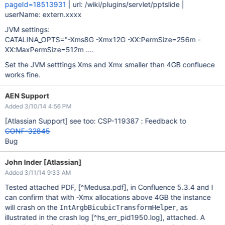
pageId=18513931
| url: /wiki/plugins/servlet/pptslide |
userName: extern.xxxx
JVM settings:
CATALINA_OPTS="-Xms8G -Xmx12G -XX:PermSize=256m -
XX:MaxPermSize=512m ....
Set the JVM setttings Xms and Xmx smaller than 4GB confluece
works fine.
AEN Support
Added 3/10/14 4:56 PM
[Atlassian Support]
see too: CSP-119387 : Feedback to
CONF-32845
Bug
John Inder [Atlassian]
Added 3/11/14 9:33 AM
Tested attached PDF,
[^Medusa.pdf]
, in Confluence 5.3.4 and I
can confirm that with -Xmx allocations above 4GB the instance
will crash on the
, as
IntArgbBicubicTransformHelper
illustrated in the crash log
[^hs_err_pid1950.log]
, attached. A