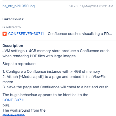
hs_err_pid1950.log
56 kB
11/Mar/2014 09:31 AM
Linked Issues:
is related to
CONFSERVER-30711
- Confluence crashes visualizing a PDF w
Description
JVM settings > 4GB memory store produce a Confluence crash
when rendering PDF files with large images.
Steps to reproduce:
1. Configure a Confluence instance with > 4GB of memory
2. Attach
[^Medusa.pdf]
to a page and embed it in a ViewFile
macro
3. Save the page and Confluence will crawl to a halt and crash
The bug's behaviour appears to be identical to the
CONF-30711
bug.
The workaround from the
CONF-30711