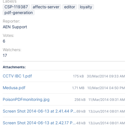
Label/s
CSP-119387
affects-server
editor
loyalty
pdf-generation
Reporter:
AEN Support
Votes:
6
Watchers:
17
Attachments:
CCTV IBC 1.pdf
175 kB
30/Mar/2014 09:33 AM
Medusa.pdf
1.71 MB
10/Mar/2014 04:50 PM
PoisonPDFmonitoring.jpg
256 kB
11/Mar/2014 09:31 AM
Screen Shot 2014-06-13 at 2.41.44 PM.png
69 kB
13/Jun/2014 08:01 AM
Screen Shot 2014-06-13 at 2.42.17 PM.png
48 kB
13/Jun/2014 08:01 AM