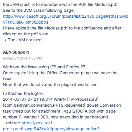
the JVM crash is to reproduce with the PDF file Medusa.pdf.
See to the JVM crash following page:
http://www.icesoft.org/JForum/posts/list/22430.page#sthash.Md
VTr1lC.qjAHom0Q.dpbs
I have upload the file Medusa.pdf to the confluence and after I
clicked on the pdf view.
-> The JVM crashed.
AEN Support
Added 3/10/14 4:53 PM
We have the issue using IE9 and Firefox 27
Once again: Using the Office Connector plugin we have the
issue.
Now, that we deactivated the plugin it works fine.
I attached the logfile:
2014-03-07 07:21:19,314 WARN
[TP-Processor3]
[com.benryan.conversion.PPTSlideServlet]
doGet Conversion
task timed out for attachment : vzu121081A.pdf with page
number 0, waited : 300, now executing in background.
– referer:
https://xxx-wiki-
pre.in.audi.vwg:943/wiki/pages/viewpage.action?