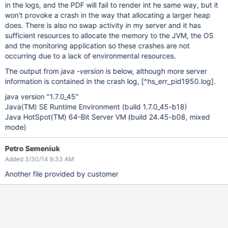
in the logs, and the PDF will fail to render int he same way, but it
won't provoke a crash in the way that allocating a larger heap
does. There is also no swap activity in my server and it has
sufficient resources to allocate the memory to the JVM, the OS
and the monitoring application so these crashes are not
occurring due to a lack of environmental resources.
The output from
java -version
is below, although more server
information is contained in the crash log,
[^hs_err_pid1950.log]
.
java version "1.7.0_45"
Java(TM) SE Runtime Environment (build 1.7.0_45-b18)
Java HotSpot(TM) 64-Bit Server VM (build 24.45-b08, mixed
mode)
Petro Semeniuk
Added 3/30/14 9:33 AM
Another file provided by customer