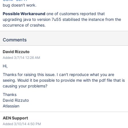
bug doesn't work.
Possible Workaround
one of customers reported that
upgrading java to version 7u55 stabilised the instance from the
occurrence of crashes.
Comments
David Rizzuto
Added 3/7/14 12:26 AM
Hi,
Thanks for raising this issue. I can't reproduce what you are
seeing. Would it be possible to provide me with the pdf file that is
causing your problems?
Thanks
David Rizzuto
Atlassian
AEN Support
Added 3/10/14 4:50 PM