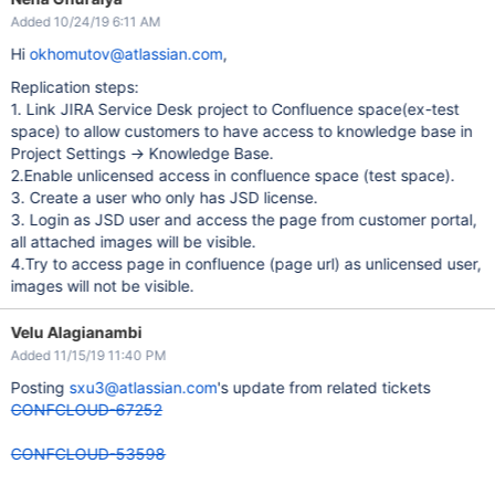
Added 10/24/19 6:11 AM
Hi
okhomutov@atlassian.com
,
Replication steps:
1. Link JIRA Service Desk project to Confluence space(ex-test
space) to allow customers to have access to knowledge base in
Project Settings -> Knowledge Base.
2.Enable unlicensed access in confluence space (test space).
3. Create a user who only has JSD license.
3. Login as JSD user and access the page from customer portal,
all attached images will be visible.
4.Try to access page in confluence (page url) as unlicensed user,
images will not be visible.
Velu Alagianambi
Added 11/15/19 11:40 PM
Posting
sxu3@atlassian.com
's update from related tickets
CONFCLOUD-67252
CONFCLOUD-53598