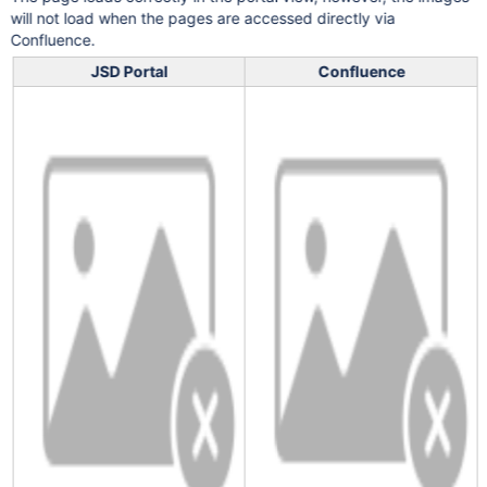
will not load when the pages are accessed directly via
Confluence.
JSD Portal
Confluence