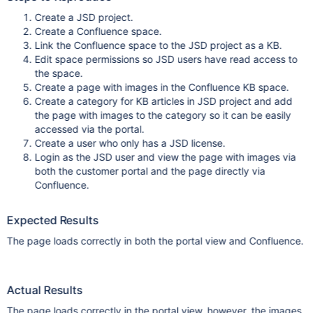
Create a JSD project.
Create a Confluence space.
Link the Confluence space to the JSD project as a KB.
Edit space permissions so JSD users have read access to
the space.
Create a page with images in the Confluence KB space.
Create a category for KB articles in JSD project and add
the page with images to the category so it can be easily
accessed via the portal.
Create a user who only has a JSD license.
Login as the JSD user and view the page with images via
both the customer portal and the page directly via
Confluence.
Expected Results
The page loads correctly in both the portal view and Confluence.
Actual Results
The page loads correctly in the portal view, however, the images