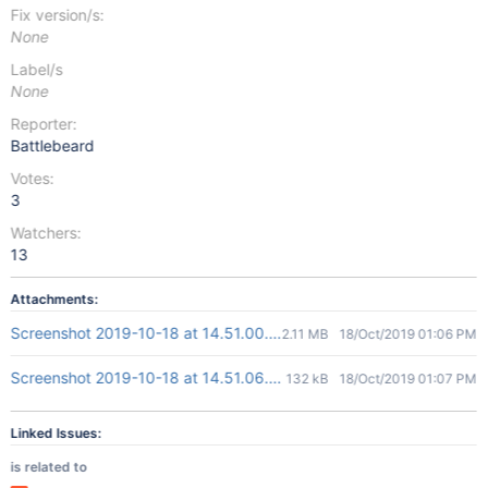
Fix version/s:
None
Label/s
None
Reporter:
Battlebeard
Votes:
3
Watchers:
13
Attachments:
Screenshot 2019-10-18 at 14.51.00.png
2.11 MB
18/Oct/2019 01:06 PM
Screenshot 2019-10-18 at 14.51.06.png
132 kB
18/Oct/2019 01:07 PM
Linked Issues:
is related to