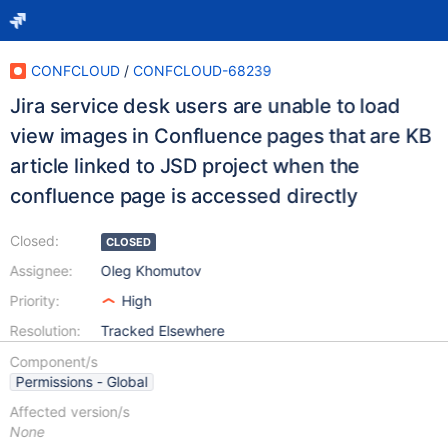
CONFCLOUD
/
CONFCLOUD-68239
Jira service desk users are unable to load
view images in Confluence pages that are KB
article linked to JSD project when the
confluence page is accessed directly
Closed:
CLOSED
Assignee:
Oleg Khomutov
Priority:
High
Resolution:
Tracked Elsewhere
Component/s
Permissions - Global
Affected version/s
None