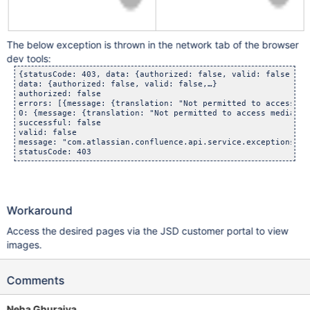
The below exception is thrown in the network tab of the browser
dev tools:
{statusCode: 403, data: {authorized: false, valid: false,…},…
data: {authorized: false, valid: false,…}

authorized: false

errors: [{message: {translation: "Not permitted to access me
0: {message: {translation: "Not permitted to access media se
successful: false

valid: false

message: "com.atlassian.confluence.api.service.exceptions.Pe
statusCode: 403
Workaround
Access the desired pages via the JSD customer portal to view
images.
Comments
Neha Ghuraiya