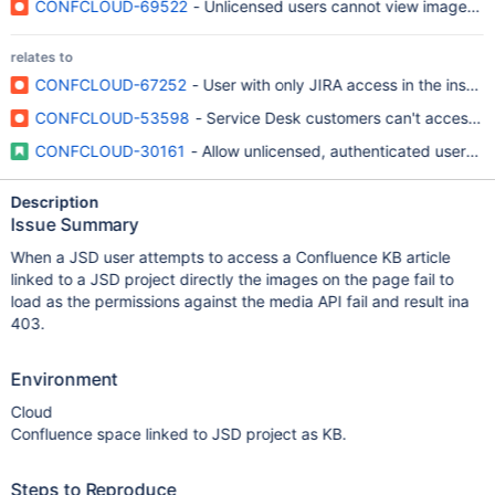
CONFCLOUD-69522
- Unlicensed users cannot view images i
relates to
CONFCLOUD-67252
- User with only JIRA access in the insta
CONFCLOUD-53598
- Service Desk customers can't access p
CONFCLOUD-30161
- Allow unlicensed, authenticated users 
Description
Issue Summary
When a JSD user attempts to access a Confluence KB article
linked to a JSD project directly the images on the page fail to
load as the permissions against the media API fail and result ina
403.
Environment
Cloud
Confluence space linked to JSD project as KB.
Steps to Reproduce