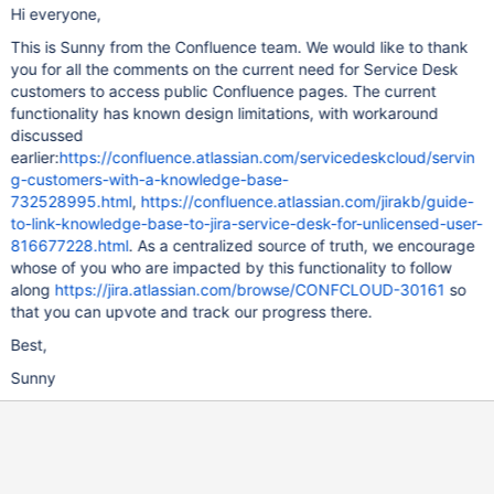
Hi everyone,
This is Sunny from the Confluence team. We would like to thank
you for all the comments on the current need for Service Desk
customers to access public Confluence pages. The current
functionality has known design limitations, with workaround
discussed
earlier:
https://confluence.atlassian.com/servicedeskcloud/servin
g-customers-with-a-knowledge-base-
732528995.html
,
https://confluence.atlassian.com/jirakb/guide-
to-link-knowledge-base-to-jira-service-desk-for-unlicensed-user-
816677228.html
. As a centralized source of truth, we encourage
whose of you who are impacted by this functionality to follow
along
https://jira.atlassian.com/browse/CONFCLOUD-30161
so
that you can upvote and track our progress there.
Best,
Sunny