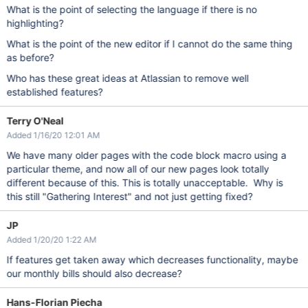
What is the point of selecting the language if there is no
highlighting?
What is the point of the new editor if I cannot do the same thing
as before?
Who has these great ideas at Atlassian to remove well
established features?
Terry O'Neal
Added 1/16/20 12:01 AM
We have many older pages with the code block macro using a
particular theme, and now all of our new pages look totally
different because of this. This is totally unacceptable. Why is
this still "Gathering Interest" and not just getting fixed?
JP
Added 1/20/20 1:22 AM
If features get taken away which decreases functionality, maybe
our monthly bills should also decrease?
Hans-Florian Piecha