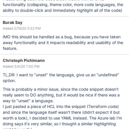
functionality (collapsing, theme color, more code languages, the
ability to double-click and immediately highlight all of the code)
Burak Say
Added 2/19/20 5:32 PM
IMO this should be handled as a bug, because you have taken
away functionality and it impacts readability and usability of the
feature.
Christoph Pichlmann
Added 3/4/20 1:00 PM
TL,DR: I want to "unset" the language, give us an "undefined"
option.
This is probably a minor issue, since the code snippet doesn't
really seem to DO anything, but it would be nice if there was a
way to "unset" a language.
I just pasted a piece of HCL into the snippet (Terraform code)
and since the language itself wasn't there (didn't expect it but
worth a look), I decided to use YAML instead. The Azure lab I'm
doing says it's very similar, so I thought a similar highlighting