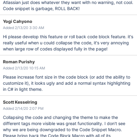
Atlassian just does whatever they want with no warning, not cool.
Code snippet is garbage, ROLL BACK!
Yogi Cahyono
Added 2/13/20 3:30 AM
Hi please develop this feature or roll back code block feature. it's
really useful when u could collapse the code, it's very annoying
when large row of codes displayed fully in the page!
Roman Purishy
Added 2/13/20 10:15 AM
Please increase font size in the code block (or add the ability to
customize it), it looks ugly and add a normal syntax highlighting
in C# in light theme.
Scott Kesselring
Added 2/14/20 2:07 PM
Collapsing the code and changing the theme to make the
different tags more visible was great functionality. I don't see
why we are being downgraded to the Code Snippet Macro.
Please bring back the Code Block Macro with all of its