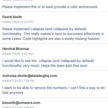
Please implement this or at least provide a valid workaround.
David Smith
Added 7/8/20 4:23 PM
Please implement collapse (and collapsed by default)
functionality. This really makes it hard to document effectively in
some cases. Code highlights are also a sorely missing feautre.
Harshal Bhavsar
Added 7/9/20 3:53 AM
I would like to see the collapse (and collapsed by default)
functionality very much. Hope the team add that soon
nicholas.devlin@datadoghq.com
Added 7/20/20 7:58 PM
I want to be able to remove line numbers. I can't find a way to do
that anymore
kesmith@vmware.com
Added 7/24/20 7:58 PM