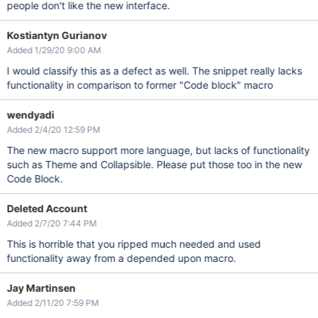
people don't like the new interface.
Kostiantyn Gurianov
Added 1/29/20 9:00 AM
I would classify this as a defect as well. The snippet really lacks
functionality in comparison to former "Code block" macro
wendyadi
Added 2/4/20 12:59 PM
The new macro support more language, but lacks of functionality
such as Theme and Collapsible. Please put those too in the new
Code Block.
Deleted Account
Added 2/7/20 7:44 PM
This is horrible that you ripped much needed and used
functionality away from a depended upon macro.
Jay Martinsen
Added 2/11/20 7:59 PM