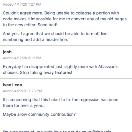
Added 4/17/20 1:27 PM
Couldn't agree more. Being unable to collapse a portion with
code makes it impossible for me to convert any of my old pages
to the new editor. Sooo bad!
And yes, I agree that we should be able to turn off line
numbering and add a header line.
josh
Added 4/17/20 6:12 PM
Everyday I'm disappointed just slightly more with Atlassian's
choices. Stop taking away features!
Ivan Leon
Added 4/22/20 7:23 PM
It's concerning that this ticket to fix the regression has been
there for over a year...
Maybe allow community contribution?
I'm sure some of us would love to get down to fixing this