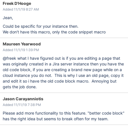
Freek D'Hooge
Added 11/1/19 8:27 AM
Jean,
Could be specific for your instance then.
We don't have this macro, only the code snippet macro
Maureen Yearwood
Added 11/1/19 1:39 PM
@freek what I have figured out is if you are editing a page that
was originally created in a Jira server instance then you have the
old code block, if you are creating a brand new page while on a
cloud instance you do not. This is why I use an old page, copy it
and edit it so i have the old code block macro. Annoying but
gets the job done.
Jason Carayanniotis
Added 11/11/19 7:38 PM
Please add more functionality to this feature. "better code block"
has the right idea but seems to break often for my team.