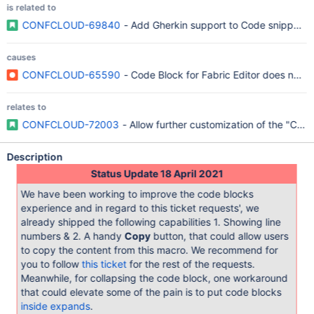
is related to
CONFCLOUD-69840
- Add Gherkin support to Code snippet 
causes
CONFCLOUD-65590
- Code Block for Fabric Editor does not h
relates to
CONFCLOUD-72003
- Allow further customization of the "Code
Description
Status Update 18 April 2021
We have been working to improve the code blocks
experience and in regard to this ticket requests', we
already shipped the following capabilities 1. Showing line
numbers & 2. A handy
Copy
button, that could allow users
to copy the content from this macro. We recommend for
you to follow
this ticket
for the rest of the requests.
Meanwhile, for collapsing the code block, one workaround
that could elevate some of the pain is to put code blocks
inside expands
.