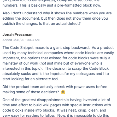
numbers. This is basically just a pre-formatted block now.
Also I don't understand why it shows line numbers when you are
editing the document, but then does not show them once you
publish the changes. Is that an actual defect?
Jonah Pressman
Added 3/31/20 10:43 AM
The Code Snippet macro is a giant step backward. As a product
used by many technical companies where code blocks are vastly
important, the options that existed for code blocks were truly a
mainstay of our work (not just mine but of everyone who is
interested in this topic). The decision to scrap the Code Block
absolutely sucks and is the impetus for my colleagues and I to
start looking for an alternate tool.
Did the product team actually check with power users before
making some of these decisions?
One of the greatest disappointments is having invested a lot of
time and effort to build wiki pages with special instructions with
code blocks inside info blocks. It was neat, crisp, clean, and
very easy for readers to follow. Now, it is impossible to do this