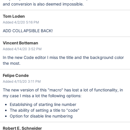
and conversion is also deemed impossible.
Tom Loden
Added 4/2/20 5:16 PM
ADD COLLAPSIBLE BACK!
Vincent Botteman
Added 4/14/20 3:52 PM
In the new Code editor I miss the title and the background color
the most.
Felipe Conde
Added 4/15/20 3:11 PM
The new version of this "macro" has lost a lot of functionality, in
my case I miss a lot the following options:
Establishing of starting line number
The ability of setting a title to "code"
Option for disable line numbering
Robert E. Schneider