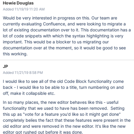
Howie Douglas
Added 11/19/19 11:20 AM
Would be very interested in progress on this. Our team are
currently evaluating Confluence, and were looking to migrate a
lot of existing documentation over to it. This documentation has a
lot of code snippets with which the syntax highlighting is very
important. This would be a blocker to us migrating our
documentation over at the moment, so it would be good to see
this working.
JP
Added 11/21/19 8:58 PM
I would like to see all of the old Code Block functionality come
back - I would like to be able to a title, turn numbering on and
off, make it collapsible etc.
In so many places, the new editor behaves like this - useful
functionality that we used to have has been removed. Setting
this up as "vote for a feature you'd like so it might get done"
completely belies the fact that these features were present in the
old editor and were removed in the new editor. It's like the new
editor got rushed out before it was done.