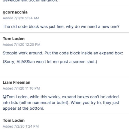
gcornacchia
Added 7/1/20 9:34 AM
The old code block was just fine, why do we need a new one?
Tom Loden
Added 7/1/20 12:20 PM
Stoopid work around. Put the code block inside an expand box:
(Sorry, AtlASSian won't let me post a screen shot.)
Liam Freeman
Added 7/1/20 11:10 PM
@Tom Loden, while this works, expand boxes can't be added
into lists (either numerical or bullet). When you try to, they just
appear at the bottom.
Tom Loden
Added 7/2/20 1:24 PM