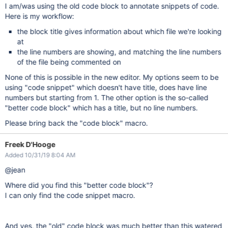
I am/was using the old code block to annotate snippets of code.
Here is my workflow:
the block title gives information about which file we're looking
at
the line numbers are showing, and matching the line numbers
of the file being commented on
None of this is possible in the new editor. My options seem to be
using "code snippet" which doesn't have title, does have line
numbers but starting from 1. The other option is the so-called
"better code block" which has a title, but no line numbers.
Please bring back the "code block" macro.
Freek D'Hooge
Added 10/31/19 8:04 AM
@jean
Where did you find this "better code block"?
I can only find the code snippet macro.
And yes, the "old" code block was much better than this watered