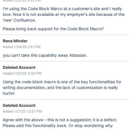
Added 1/23/20 9:22 PM
I'm using the Code Block Marco at a customer's site and I really
love. Now it is not available at my employer's site because of the
'new' Confluence.
Please bring back support for the Code Block Macro?
Rene Minder
Added 1/24/20 2:51 PM
you can't take this capability away Atlassian.
Deleted Account
Added 1/24/20 4:30 PM
Using the code block macro is one of the key functionalities for
writing documentation, and the lack of customization is really
hurtin!
Deleted Account
Added 1/27/20 12:21 PM
Agree with the above – this is not a suggestion; it is a defect.
Please add this functionality back. Or stop wondering why