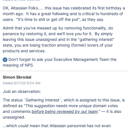
OK, Altassian Folks..... this issue has celebrated its first birthday a
month ago. It has a great following and is critical to hundreds of
users. "It's time to shit or get off the pot", as they say.
Admit that you've messed up by removing functionality, do
penance by restoring it, and we'll love you for it. By simply
leaving this issue unassigned and in the "gathering interest"
state, you are losing traction among (former) lovers of your
products and services.
Don't forget to ask your Executive Management Team the
meaning of NPS
Simon Skrodal
Added 6/11/20 6:04 AM
Just an observation;
The status `Gathering Interest`, which is assigned to this issue, is
defined as
"This suggestion needs more unique domain votes
and comments
before being reviewed by our team
."
— it is also
unassigned.
...which
could
mean that Atlassian personnel has not even