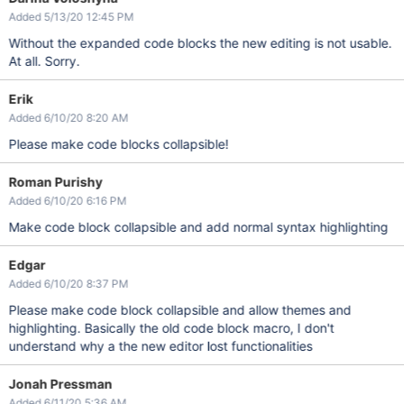
Added 5/13/20 12:45 PM
Without the expanded code blocks the new editing is not usable.
At all. Sorry.
Erik
Added 6/10/20 8:20 AM
Please make code blocks collapsible!
Roman Purishy
Added 6/10/20 6:16 PM
Make code block collapsible and add normal syntax highlighting
Edgar
Added 6/10/20 8:37 PM
Please make code block collapsible and allow themes and
highlighting. Basically the old code block macro, I don't
understand why a the new editor lost functionalities
Jonah Pressman
Added 6/11/20 5:36 AM