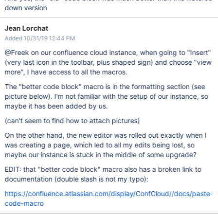
down version
Jean Lorchat
Added 10/31/19 12:44 PM
@Freek on our confluence cloud instance, when going to "Insert"
(very last icon in the toolbar, plus shaped sign) and choose "view
more", I have access to all the macros.
The "better code block" macro is in the formatting section (see
picture below). I'm not familiar with the setup of our instance, so
maybe it has been added by us.
(can't seem to find how to attach pictures)
On the other hand, the new editor was rolled out exactly when I
was creating a page, which led to all my edits being lost, so
maybe our instance is stuck in the middle of some upgrade?
EDIT: that "better code block" macro also has a broken link to
documentation (double slash is not my typo):
https://confluence.atlassian.com/display/ConfCloud//docs/paste-
code-macro