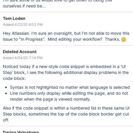
ourselves if need be...
Tom Loden
Added 4/22/20 8:03 PM
Hey Atlassian. I'm sure an oversight, but I'm not able to move this
issue to "In Progress". Mind editing your workflow? Thanks.
Deleted Account
Added 4/24/20 7:14 PM
Noticed today if a new-style code snippet is embedded in a 'UI
Step' block, I see the following additional display problems in the
code block:
Syntax is not highlighted no matter what language is selected
Line numbers only display while editing the page, and do not
render when the page is viewed normally.
Also if the code snippet is within a numbered list in these same UI
Step blocks, sometimes the top of the code block border get cut
off.
Darina Voloshyna