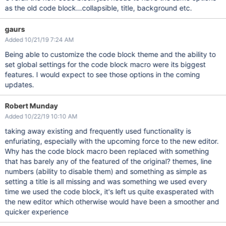
as the old code block...collapsible, title, background etc.
gaurs
Added 10/21/19 7:24 AM
Being able to customize the code block theme and the ability to
set global settings for the code block macro were its biggest
features. I would expect to see those options in the coming
updates.
Robert Munday
Added 10/22/19 10:10 AM
taking away existing and frequently used functionality is
enfuriating, especially with the upcoming force to the new editor.
Why has the code block macro been replaced with something
that has barely any of the featured of the original? themes, line
numbers (ability to disable them) and something as simple as
setting a title is all missing and was something we used every
time we used the code block, it's left us quite exasperated with
the new editor which otherwise would have been a smoother and
quicker experience