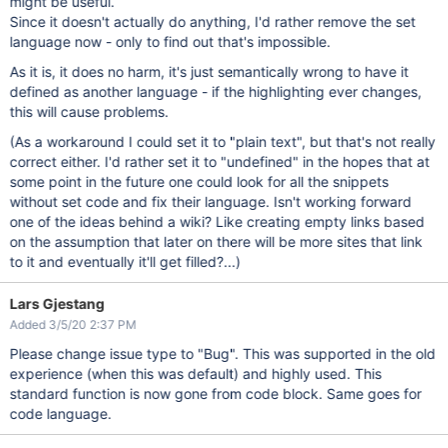
might be useful.
Since it doesn't actually do anything, I'd rather remove the set
language now - only to find out that's impossible.
As it is, it does no harm, it's just semantically wrong to have it
defined as another language - if the highlighting ever changes,
this will cause problems.
(As a workaround I could set it to "plain text", but that's not really
correct either. I'd rather set it to "undefined" in the hopes that at
some point in the future one could look for all the snippets
without set code and fix their language. Isn't working forward
one of the ideas behind a wiki? Like creating empty links based
on the assumption that later on there will be more sites that link
to it and eventually it'll get filled?...)
Lars Gjestang
Added 3/5/20 2:37 PM
Please change issue type to "Bug". This was supported in the old
experience (when this was default) and highly used. This
standard function is now gone from code block. Same goes for
code language.