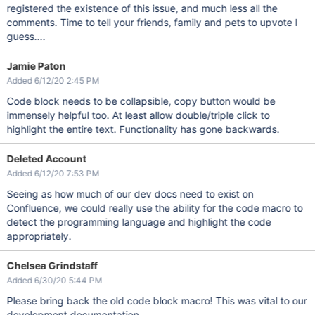
registered the existence of this issue, and much less all the
comments. Time to tell your friends, family and pets to upvote I
guess....
Jamie Paton
Added 6/12/20 2:45 PM
Code block needs to be collapsible, copy button would be
immensely helpful too. At least allow double/triple click to
highlight the entire text. Functionality has gone backwards.
Deleted Account
Added 6/12/20 7:53 PM
Seeing as how much of our dev docs need to exist on
Confluence, we could really use the ability for the code macro to
detect the programming language and highlight the code
appropriately.
Chelsea Grindstaff
Added 6/30/20 5:44 PM
Please bring back the old code block macro! This was vital to our
development documentation.