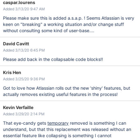
caspar.lourens
Added 3/13/20 9:47 AM
Please make sure this is added a.s.a.p. ! Seems Atlassian is very
keen on "breaking" a working situation and/or change stuff
without consulting some kind of user-base....
David Cavitt
Added 3/13/20 6:45 PM
Please add back in the collapsable code blocks!!
Kris Hen
Added 3/25/20 9:36 PM
Got to love how Atlassian rolls out the new 'shiny' features, but
actually removes existing useful features in the process!
Kevin Verfaille
Added 3/29/20 2:14 PM
That eye-candy gets
temporary
removed is something I can
understand, but that this replacement was released without an
essential feature like collapsing is something I cannot