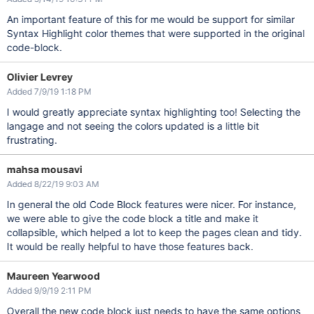
An important feature of this for me would be support for similar
Syntax Highlight color themes that were supported in the original
code-block.
Olivier Levrey
Added 7/9/19 1:18 PM
I would greatly appreciate syntax highlighting too! Selecting the
langage and not seeing the colors updated is a little bit
frustrating.
mahsa mousavi
Added 8/22/19 9:03 AM
In general the old Code Block features were nicer. For instance,
we were able to give the code block a title and make it
collapsible, which helped a lot to keep the pages clean and tidy.
It would be really helpful to have those features back.
Maureen Yearwood
Added 9/9/19 2:11 PM
Overall the new code block just needs to have the same options