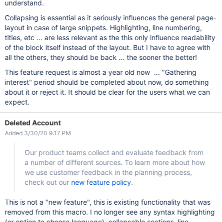
understand.
Collapsing is essential as it seriously influences the general page-
layout in case of large snippets. Highlighting, line numbering,
titles, etc ... are less relevant as the this only influence readability
of the block itself instead of the layout. But I have to agree with
all the others, they should be back ... the sooner the better!
This feature request is almost a year old now ... "Gathering
interest" period should be completed about now, do something
about it or reject it. It should be clear for the users what we can
expect.
Deleted Account
Added 3/30/20 9:17 PM
Our product teams collect and evaluate feedback from
a number of different sources. To learn more about how
we use customer feedback in the planning process,
check out our
new feature policy
.
This is not a "new feature", this is existing functionality that was
removed from this macro. I no longer see any syntax highlighting
(or option to choose language), collapsable sections, line