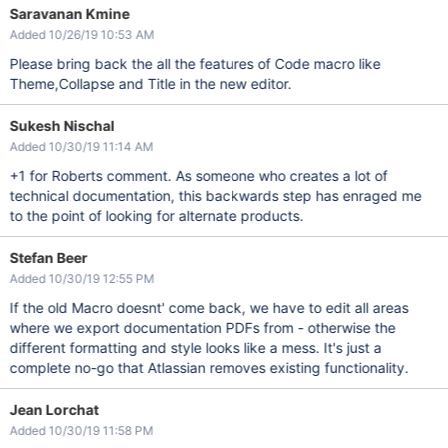
Saravanan Kmine
Added 10/26/19 10:53 AM
Please bring back the all the features of Code macro like
Theme,Collapse and Title in the new editor.
Sukesh Nischal
Added 10/30/19 11:14 AM
+1 for Roberts comment. As someone who creates a lot of
technical documentation, this backwards step has enraged me
to the point of looking for alternate products.
Stefan Beer
Added 10/30/19 12:55 PM
If the old Macro doesnt' come back, we have to edit all areas
where we export documentation PDFs from - otherwise the
different formatting and style looks like a mess. It's just a
complete no-go that Atlassian removes existing functionality.
Jean Lorchat
Added 10/30/19 11:58 PM