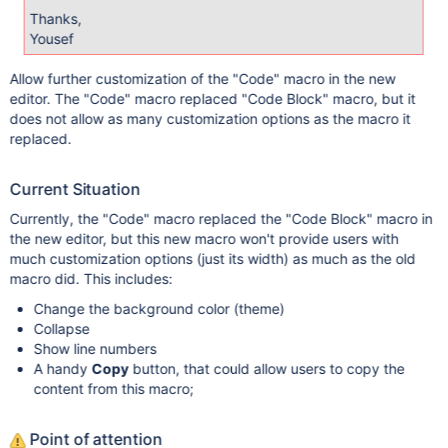
Thanks,
Yousef
Allow further customization of the "Code" macro in the new
editor. The "Code" macro replaced "Code Block" macro, but it
does not allow as many customization options as the macro it
replaced.
Current Situation
Currently, the "Code" macro replaced the "Code Block" macro in
the new editor, but this new macro won't provide users with
much customization options (just its width) as much as the old
macro did. This includes:
Change the background color (theme)
Collapse
Show line numbers
A handy
Copy
button, that could allow users to copy the
content from this macro;
Point of attention