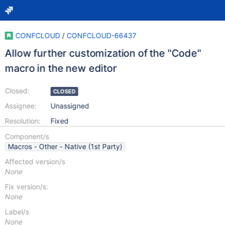
CONFCLOUD
/
CONFCLOUD-66437
Allow further customization of the "Code"
macro in the new editor
Closed:
CLOSED
Assignee:
Unassigned
Resolution:
Fixed
Component/s
Macros - Other - Native (1st Party)
Affected version/s
None
Fix version/s:
None
Label/s
None