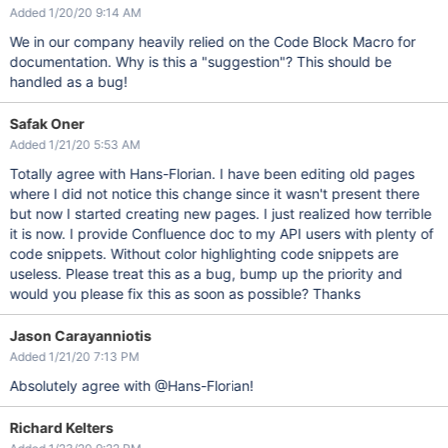
Added 1/20/20 9:14 AM
We in our company heavily relied on the Code Block Macro for
documentation. Why is this a "suggestion"? This should be
handled as a bug!
Safak Oner
Added 1/21/20 5:53 AM
Totally agree with Hans-Florian. I have been editing old pages
where I did not notice this change since it wasn't present there
but now I started creating new pages. I just realized how terrible
it is now. I provide Confluence doc to my API users with plenty of
code snippets. Without color highlighting code snippets are
useless. Please treat this as a bug, bump up the priority and
would you please fix this as soon as possible? Thanks
Jason Carayanniotis
Added 1/21/20 7:13 PM
Absolutely agree with @Hans-Florian!
Richard Kelters