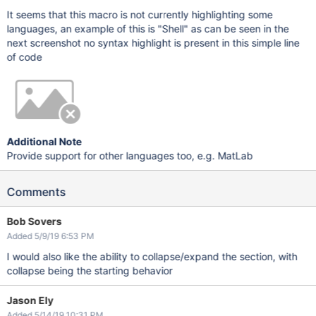
It seems that this macro is not currently highlighting some
languages, an example of this is "Shell" as can be seen in the
next screenshot no syntax highlight is present in this simple line
of code
Additional Note
Provide support for other languages too, e.g. MatLab
Comments
Bob Sovers
Added 5/9/19 6:53 PM
I would also like the ability to collapse/expand the section, with
collapse being the starting behavior
Jason Ely
Added 5/14/19 10:31 PM