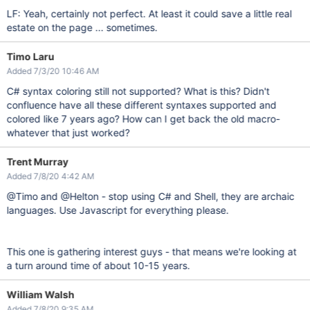
LF: Yeah, certainly not perfect. At least it could save a little real
estate on the page ... sometimes.
Timo Laru
Added 7/3/20 10:46 AM
C# syntax coloring still not supported? What is this? Didn't
confluence have all these different syntaxes supported and
colored like 7 years ago? How can I get back the old macro-
whatever that just worked?
Trent Murray
Added 7/8/20 4:42 AM
@Timo and @Helton - stop using C# and Shell, they are archaic
languages. Use Javascript for everything please.
This one is gathering interest guys - that means we're looking at
a turn around time of about 10-15 years.
William Walsh
Added 7/8/20 9:35 AM