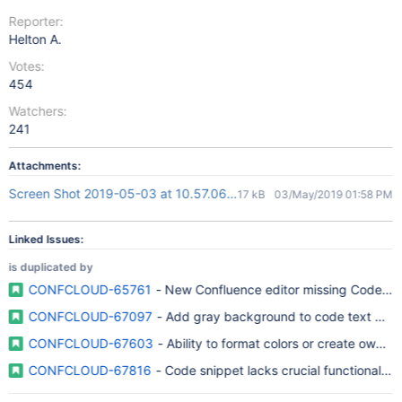
Reporter:
Helton A.
Votes:
454
Watchers:
241
Attachments:
Screen Shot 2019-05-03 at 10.57.06.png
17 kB
03/May/2019 01:58 PM
Linked Issues:
is duplicated by
CONFCLOUD-65761
- New Confluence editor missing Code Bl
CONFCLOUD-67097
- Add gray background to code text deco
CONFCLOUD-67603
- Ability to format colors or create own 
CONFCLOUD-67816
- Code snippet lacks crucial functionality