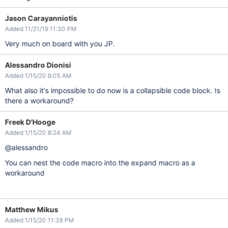
Jason Carayanniotis
Added 11/21/19 11:30 PM
Very much on board with you JP.
Alessandro Dionisi
Added 1/15/20 8:05 AM
What also it's impossible to do now is a collapsible code block. Is
there a workaround?
Freek D'Hooge
Added 1/15/20 8:24 AM
@alessandro
You can nest the code macro into the expand macro as a
workaround
Matthew Mikus
Added 1/15/20 11:38 PM