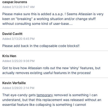
caspar.lourens
Added 3/13/20 9:47 AM
Please make sure this is added a.s.a.p. ! Seems Atlassian is very
keen on "breaking" a working situation and/or change stuff
without consulting some kind of user-base....
David Cavitt
Added 3/13/20 6:45 PM
Please add back in the collapsable code blocks!!
Kris Hen
Added 3/25/20 9:36 PM
Got to love how Atlassian rolls out the new 'shiny' features, but
actually removes existing useful features in the process!
Kevin Verfaille
Added 3/29/20 2:14 PM
That eye-candy gets
temporary
removed is something I can
understand, but that this replacement was released without an
essential feature like collapsing is something I cannot