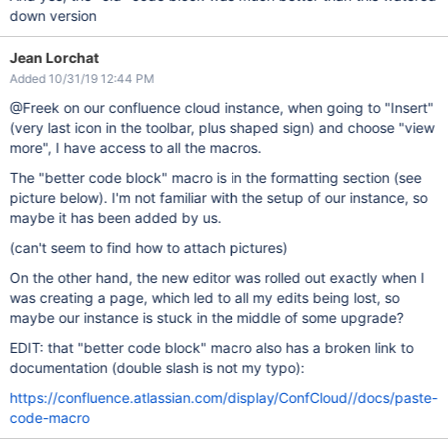
down version
Jean Lorchat
Added 10/31/19 12:44 PM
@Freek on our confluence cloud instance, when going to "Insert"
(very last icon in the toolbar, plus shaped sign) and choose "view
more", I have access to all the macros.
The "better code block" macro is in the formatting section (see
picture below). I'm not familiar with the setup of our instance, so
maybe it has been added by us.
(can't seem to find how to attach pictures)
On the other hand, the new editor was rolled out exactly when I
was creating a page, which led to all my edits being lost, so
maybe our instance is stuck in the middle of some upgrade?
EDIT: that "better code block" macro also has a broken link to
documentation (double slash is not my typo):
https://confluence.atlassian.com/display/ConfCloud//docs/paste-
code-macro