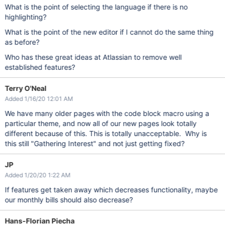
What is the point of selecting the language if there is no
highlighting?
What is the point of the new editor if I cannot do the same thing
as before?
Who has these great ideas at Atlassian to remove well
established features?
Terry O'Neal
Added 1/16/20 12:01 AM
We have many older pages with the code block macro using a
particular theme, and now all of our new pages look totally
different because of this. This is totally unacceptable. Why is
this still "Gathering Interest" and not just getting fixed?
JP
Added 1/20/20 1:22 AM
If features get taken away which decreases functionality, maybe
our monthly bills should also decrease?
Hans-Florian Piecha