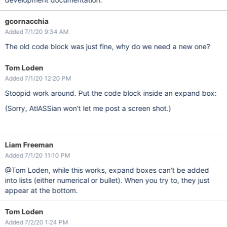
gcornacchia
Added 7/1/20 9:34 AM
The old code block was just fine, why do we need a new one?
Tom Loden
Added 7/1/20 12:20 PM
Stoopid work around. Put the code block inside an expand box:
(Sorry, AtlASSian won't let me post a screen shot.)
Liam Freeman
Added 7/1/20 11:10 PM
@Tom Loden, while this works, expand boxes can't be added
into lists (either numerical or bullet). When you try to, they just
appear at the bottom.
Tom Loden
Added 7/2/20 1:24 PM