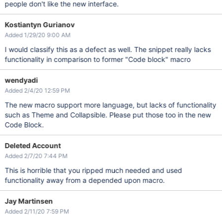
people don't like the new interface.
Kostiantyn Gurianov
Added 1/29/20 9:00 AM
I would classify this as a defect as well. The snippet really lacks
functionality in comparison to former "Code block" macro
wendyadi
Added 2/4/20 12:59 PM
The new macro support more language, but lacks of functionality
such as Theme and Collapsible. Please put those too in the new
Code Block.
Deleted Account
Added 2/7/20 7:44 PM
This is horrible that you ripped much needed and used
functionality away from a depended upon macro.
Jay Martinsen
Added 2/11/20 7:59 PM