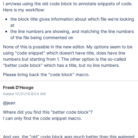
I am/was using the old code block to annotate snippets of code.
Here is my workflow:
the block title gives information about which file we're looking
at
the line numbers are showing, and matching the line numbers
of the file being commented on
None of this is possible in the new editor. My options seem to be
using "code snippet" which doesn't have title, does have line
numbers but starting from 1. The other option is the so-called
"better code block" which has a title, but no line numbers.
Please bring back the "code block" macro.
Freek D'Hooge
Added 10/31/19 8:04 AM
@jean
Where did you find this "better code block"?
I can only find the code snippet macro.
And yes, the "old" code block was much better than this watered