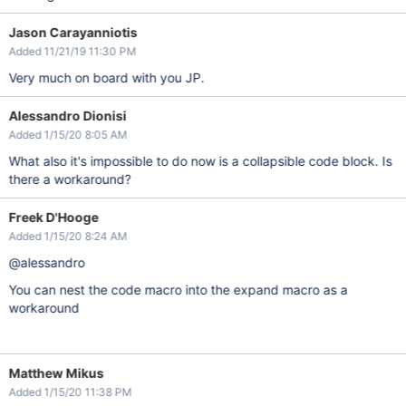
Jason Carayanniotis
Added 11/21/19 11:30 PM
Very much on board with you JP.
Alessandro Dionisi
Added 1/15/20 8:05 AM
What also it's impossible to do now is a collapsible code block. Is
there a workaround?
Freek D'Hooge
Added 1/15/20 8:24 AM
@alessandro
You can nest the code macro into the expand macro as a
workaround
Matthew Mikus
Added 1/15/20 11:38 PM