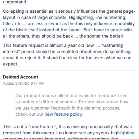
understand.
Collapsing is essential as it seriously influences the general page-
layout in case of large snippets. Highlighting, line numbering,
titles, etc ... are less relevant as the this only influence readability
of the block itself instead of the layout. But I have to agree with
all the others, they should be back ... the sooner the better!
This feature request is almost a year old now ... "Gathering
interest" period should be completed about now, do something
about it or reject it. It should be clear for the users what we can
expect.
Deleted Account
Added 3/30/20 9:17 PM
Our product teams collect and evaluate feedback from
a number of different sources. To learn more about how
we use customer feedback in the planning process,
check out our
new feature policy
.
This is not a "new feature", this is existing functionality that was
removed from this macro. I no longer see any syntax highlighting
(or option to choose language), collapsable sections, line