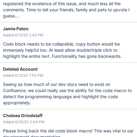
registered the existence of this issue, and much less all the
comments. Time to tell your friends, family and pets to upvote I
guess....
Jamie Paton
Added 6/12/20 2:45 PM
Code block needs to be collapsible, copy button would be
immensely helpful too. At least allow double/triple click to
highlight the entire text. Functionality has gone backwards.
Deleted Account
Added 6/12/20 7:53 PM
Seeing as how much of our dev docs need to exist on
Confluence, we could really use the ability for the code macro to
detect the programming language and highlight the code
appropriately.
Chelsea Grindstaff
Added 6/30/20 5:44 PM
Please bring back the old code block macro! This was vital to our
development documentation.