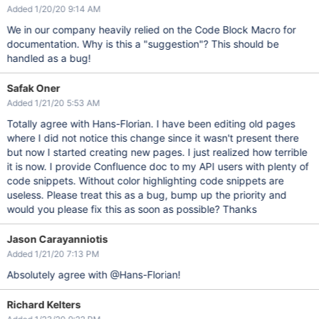
Added 1/20/20 9:14 AM
We in our company heavily relied on the Code Block Macro for
documentation. Why is this a "suggestion"? This should be
handled as a bug!
Safak Oner
Added 1/21/20 5:53 AM
Totally agree with Hans-Florian. I have been editing old pages
where I did not notice this change since it wasn't present there
but now I started creating new pages. I just realized how terrible
it is now. I provide Confluence doc to my API users with plenty of
code snippets. Without color highlighting code snippets are
useless. Please treat this as a bug, bump up the priority and
would you please fix this as soon as possible? Thanks
Jason Carayanniotis
Added 1/21/20 7:13 PM
Absolutely agree with @Hans-Florian!
Richard Kelters