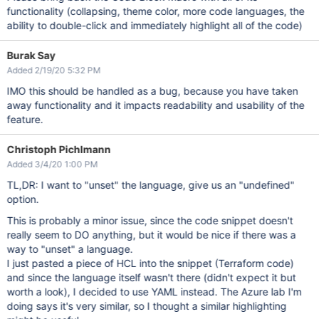
functionality (collapsing, theme color, more code languages, the
ability to double-click and immediately highlight all of the code)
Burak Say
Added 2/19/20 5:32 PM
IMO this should be handled as a bug, because you have taken
away functionality and it impacts readability and usability of the
feature.
Christoph Pichlmann
Added 3/4/20 1:00 PM
TL,DR: I want to "unset" the language, give us an "undefined"
option.
This is probably a minor issue, since the code snippet doesn't
really seem to DO anything, but it would be nice if there was a
way to "unset" a language.
I just pasted a piece of HCL into the snippet (Terraform code)
and since the language itself wasn't there (didn't expect it but
worth a look), I decided to use YAML instead. The Azure lab I'm
doing says it's very similar, so I thought a similar highlighting