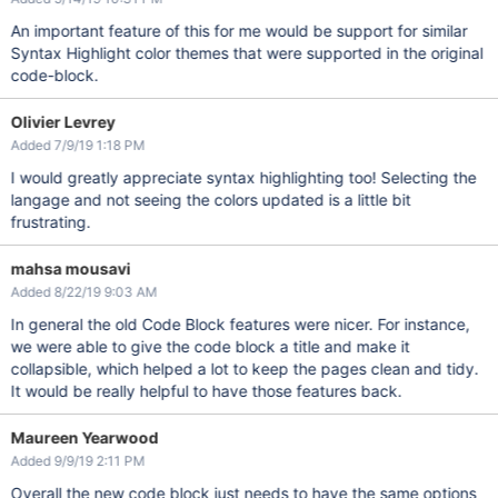
An important feature of this for me would be support for similar
Syntax Highlight color themes that were supported in the original
code-block.
Olivier Levrey
Added 7/9/19 1:18 PM
I would greatly appreciate syntax highlighting too! Selecting the
langage and not seeing the colors updated is a little bit
frustrating.
mahsa mousavi
Added 8/22/19 9:03 AM
In general the old Code Block features were nicer. For instance,
we were able to give the code block a title and make it
collapsible, which helped a lot to keep the pages clean and tidy.
It would be really helpful to have those features back.
Maureen Yearwood
Added 9/9/19 2:11 PM
Overall the new code block just needs to have the same options