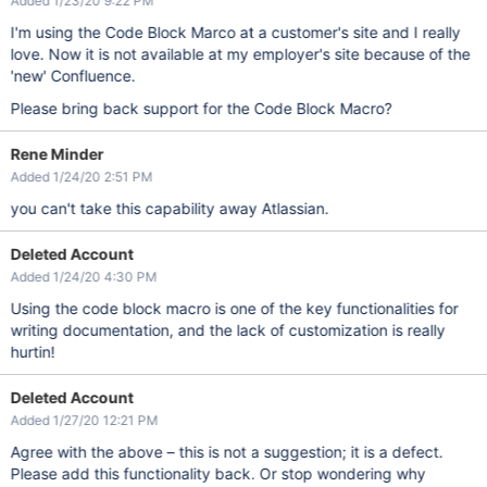
Added 1/23/20 9:22 PM
I'm using the Code Block Marco at a customer's site and I really
love. Now it is not available at my employer's site because of the
'new' Confluence.
Please bring back support for the Code Block Macro?
Rene Minder
Added 1/24/20 2:51 PM
you can't take this capability away Atlassian.
Deleted Account
Added 1/24/20 4:30 PM
Using the code block macro is one of the key functionalities for
writing documentation, and the lack of customization is really
hurtin!
Deleted Account
Added 1/27/20 12:21 PM
Agree with the above – this is not a suggestion; it is a defect.
Please add this functionality back. Or stop wondering why