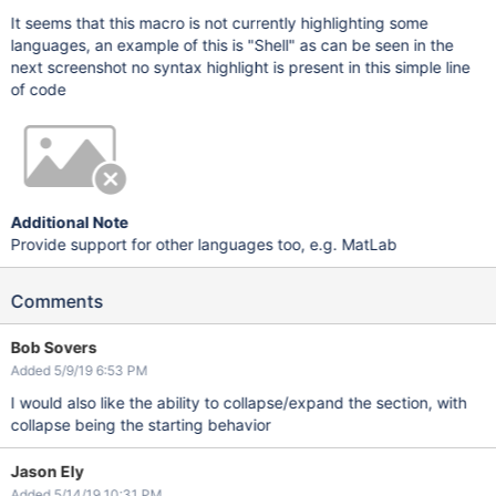
It seems that this macro is not currently highlighting some
languages, an example of this is "Shell" as can be seen in the
next screenshot no syntax highlight is present in this simple line
of code
Additional Note
Provide support for other languages too, e.g. MatLab
Comments
Bob Sovers
Added 5/9/19 6:53 PM
I would also like the ability to collapse/expand the section, with
collapse being the starting behavior
Jason Ely
Added 5/14/19 10:31 PM