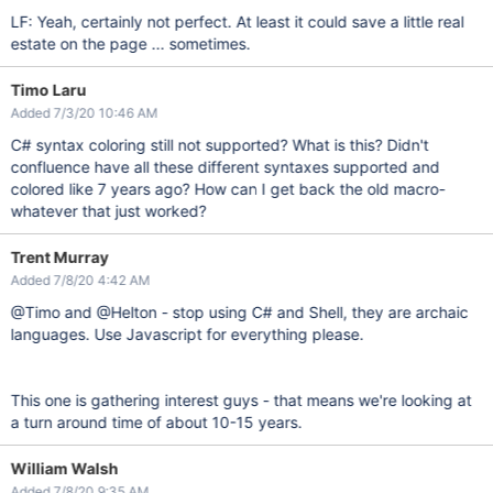
LF: Yeah, certainly not perfect. At least it could save a little real
estate on the page ... sometimes.
Timo Laru
Added 7/3/20 10:46 AM
C# syntax coloring still not supported? What is this? Didn't
confluence have all these different syntaxes supported and
colored like 7 years ago? How can I get back the old macro-
whatever that just worked?
Trent Murray
Added 7/8/20 4:42 AM
@Timo and @Helton - stop using C# and Shell, they are archaic
languages. Use Javascript for everything please.
This one is gathering interest guys - that means we're looking at
a turn around time of about 10-15 years.
William Walsh
Added 7/8/20 9:35 AM