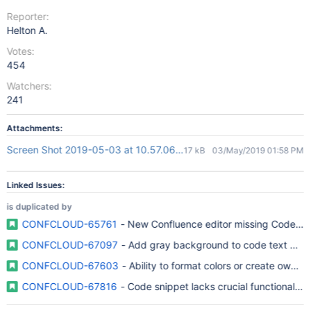
Reporter:
Helton A.
Votes:
454
Watchers:
241
Attachments:
Screen Shot 2019-05-03 at 10.57.06.png
17 kB
03/May/2019 01:58 PM
Linked Issues:
is duplicated by
CONFCLOUD-65761
- New Confluence editor missing Code Bl
CONFCLOUD-67097
- Add gray background to code text deco
CONFCLOUD-67603
- Ability to format colors or create own 
CONFCLOUD-67816
- Code snippet lacks crucial functionality