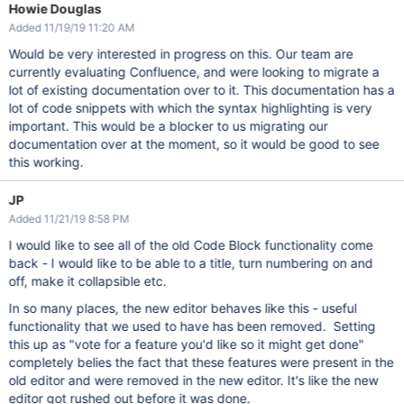
Howie Douglas
Added 11/19/19 11:20 AM
Would be very interested in progress on this. Our team are
currently evaluating Confluence, and were looking to migrate a
lot of existing documentation over to it. This documentation has a
lot of code snippets with which the syntax highlighting is very
important. This would be a blocker to us migrating our
documentation over at the moment, so it would be good to see
this working.
JP
Added 11/21/19 8:58 PM
I would like to see all of the old Code Block functionality come
back - I would like to be able to a title, turn numbering on and
off, make it collapsible etc.
In so many places, the new editor behaves like this - useful
functionality that we used to have has been removed. Setting
this up as "vote for a feature you'd like so it might get done"
completely belies the fact that these features were present in the
old editor and were removed in the new editor. It's like the new
editor got rushed out before it was done.