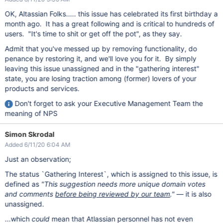
OK, Altassian Folks..... this issue has celebrated its first birthday a
month ago. It has a great following and is critical to hundreds of
users. "It's time to shit or get off the pot", as they say.
Admit that you've messed up by removing functionality, do
penance by restoring it, and we'll love you for it. By simply
leaving this issue unassigned and in the "gathering interest"
state, you are losing traction among (former) lovers of your
products and services.
Don't forget to ask your Executive Management Team the
meaning of NPS
Simon Skrodal
Added 6/11/20 6:04 AM
Just an observation;
The status `Gathering Interest`, which is assigned to this issue, is
defined as
"This suggestion needs more unique domain votes
and comments
before being reviewed by our team
."
— it is also
unassigned.
...which
could
mean that Atlassian personnel has not even