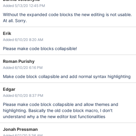
Added 5/13/20 12:45 PM
Without the expanded code blocks the new editing is not usable.
At all. Sorry.
Erik
Added 6/10/20 8:20 AM
Please make code blocks collapsible!
Roman Purishy
Added 6/10/20 6:16 PM
Make code block collapsible and add normal syntax highlighting
Edgar
Added 6/10/20 8:37 PM
Please make code block collapsible and allow themes and
highlighting. Basically the old code block macro, I don't
understand why a the new editor lost functionalities
Jonah Pressman
Added 6/11/20 5:36 AM