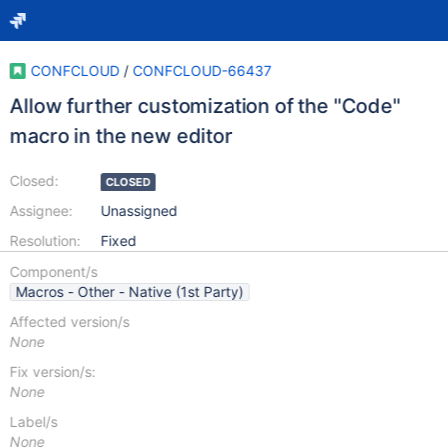
CONFCLOUD
/
CONFCLOUD-66437
Allow further customization of the "Code"
macro in the new editor
Closed:
CLOSED
Assignee:
Unassigned
Resolution:
Fixed
Component/s
Macros - Other - Native (1st Party)
Affected version/s
None
Fix version/s:
None
Label/s
None