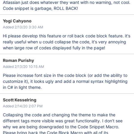
Atlassian just does whatever they want with no warning, not cool.
Code snippet is garbage, ROLL BACK!
Yogi Cahyono
Added 2/13/20 3:30 AM
Hi please develop this feature or roll back code block feature. it's
really useful when u could collapse the code, it's very annoying
when large row of codes displayed fully in the page!
Roman Purishy
Added 2/13/20 10:15 AM
Please increase font size in the code block (or add the ability to
customize it), it looks ugly and add a normal syntax highlighting
in C# in light theme.
Scott Kesselring
Added 2/14/20 2:07 PM
Collapsing the code and changing the theme to make the
different tags more visible was great functionality. I don't see
why we are being downgraded to the Code Snippet Macro.
Please bring back the Code Block Macro with all of its