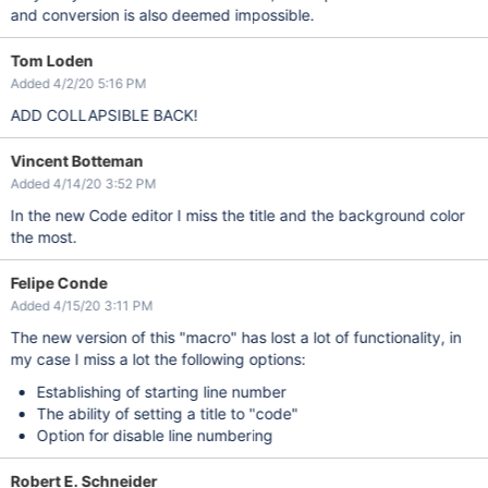
and conversion is also deemed impossible.
Tom Loden
Added 4/2/20 5:16 PM
ADD COLLAPSIBLE BACK!
Vincent Botteman
Added 4/14/20 3:52 PM
In the new Code editor I miss the title and the background color
the most.
Felipe Conde
Added 4/15/20 3:11 PM
The new version of this "macro" has lost a lot of functionality, in
my case I miss a lot the following options:
Establishing of starting line number
The ability of setting a title to "code"
Option for disable line numbering
Robert E. Schneider