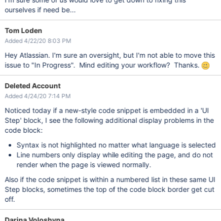
ourselves if need be...
Tom Loden
Added 4/22/20 8:03 PM
Hey Atlassian. I'm sure an oversight, but I'm not able to move this
issue to "In Progress". Mind editing your workflow? Thanks.
Deleted Account
Added 4/24/20 7:14 PM
Noticed today if a new-style code snippet is embedded in a 'UI
Step' block, I see the following additional display problems in the
code block:
Syntax is not highlighted no matter what language is selected
Line numbers only display while editing the page, and do not
render when the page is viewed normally.
Also if the code snippet is within a numbered list in these same UI
Step blocks, sometimes the top of the code block border get cut
off.
Darina Voloshyna