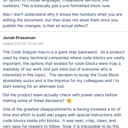
numbers. This is basically just a pre-formatted block now.
Also I don't understand why it shows line numbers when you are
editing the document, but then does not show them once you
publish the changes. Is that an actual defect?
Jonah Pressman
Added 3/31/20 10:43 AM
The Code Snippet macro is a giant step backward. As a product
used by many technical companies where code blocks are vastly
important, the options that existed for code blocks were truly a
mainstay of our work (not just mine but of everyone who is
interested in this topic). The decision to scrap the Code Block
absolutely sucks and is the impetus for my colleagues and I to
start looking for an alternate tool.
Did the product team actually check with power users before
making some of these decisions?
One of the greatest disappointments is having invested a lot of
time and effort to build wiki pages with special instructions with
code blocks inside info blocks. It was neat, crisp, clean, and
very easy for readers to follow. Now, it is impossible to do this