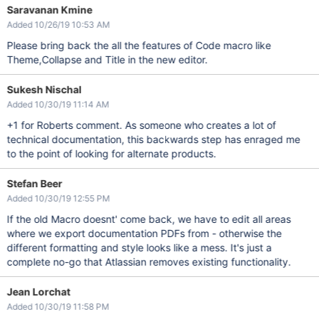
Saravanan Kmine
Added 10/26/19 10:53 AM
Please bring back the all the features of Code macro like
Theme,Collapse and Title in the new editor.
Sukesh Nischal
Added 10/30/19 11:14 AM
+1 for Roberts comment. As someone who creates a lot of
technical documentation, this backwards step has enraged me
to the point of looking for alternate products.
Stefan Beer
Added 10/30/19 12:55 PM
If the old Macro doesnt' come back, we have to edit all areas
where we export documentation PDFs from - otherwise the
different formatting and style looks like a mess. It's just a
complete no-go that Atlassian removes existing functionality.
Jean Lorchat
Added 10/30/19 11:58 PM