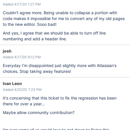
Added 4/17/20 1:27 PM
Couldn't agree more. Being unable to collapse a portion with
code makes it impossible for me to convert any of my old pages
to the new editor. Sooo bad!
And yes, I agree that we should be able to turn off line
numbering and add a header line.
josh
Added 4/17/20 6:12 PM
Everyday I'm disappointed just slightly more with Atlassian's
choices. Stop taking away features!
Ivan Leon
Added 4/22/20 7:23 PM
It's concerning that this ticket to fix the regression has been
there for over a year...
Maybe allow community contribution?
I'm sure some of us would love to get down to fixing this