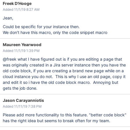
Freek D'Hooge
Added 11/1/19 8:27 AM
Jean,
Could be specific for your instance then.
We don't have this macro, only the code snippet macro
Maureen Yearwood
Added 11/1/19 1:39 PM
@freek what I have figured out is if you are editing a page that
was originally created in a Jira server instance then you have the
old code block, if you are creating a brand new page while on a
cloud instance you do not. This is why I use an old page, copy it
and edit it so i have the old code block macro. Annoying but
gets the job done.
Jason Carayanniotis
Added 11/11/19 7:38 PM
Please add more functionality to this feature. "better code block"
has the right idea but seems to break often for my team.