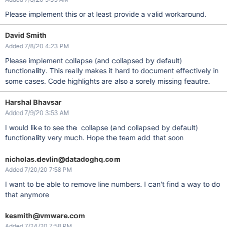
Please implement this or at least provide a valid workaround.
David Smith
Added 7/8/20 4:23 PM
Please implement collapse (and collapsed by default)
functionality. This really makes it hard to document effectively in
some cases. Code highlights are also a sorely missing feautre.
Harshal Bhavsar
Added 7/9/20 3:53 AM
I would like to see the collapse (and collapsed by default)
functionality very much. Hope the team add that soon
nicholas.devlin@datadoghq.com
Added 7/20/20 7:58 PM
I want to be able to remove line numbers. I can't find a way to do
that anymore
kesmith@vmware.com
Added 7/24/20 7:58 PM