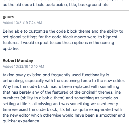
as the old code block...collapsible, title, background etc.
gaurs
Added 10/21/19 7:24 AM
Being able to customize the code block theme and the ability to
set global settings for the code block macro were its biggest
features. I would expect to see those options in the coming
updates.
Robert Munday
Added 10/22/19 10:10 AM
taking away existing and frequently used functionality is
enfuriating, especially with the upcoming force to the new editor.
Why has the code block macro been replaced with something
that has barely any of the featured of the original? themes, line
numbers (ability to disable them) and something as simple as
setting a title is all missing and was something we used every
time we used the code block, it's left us quite exasperated with
the new editor which otherwise would have been a smoother and
quicker experience