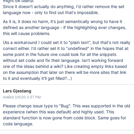
might be useful.
Since it doesn't actually do anything, I'd rather remove the set
language now - only to find out that's impossible.
As it is, it does no harm, it's just semantically wrong to have it
defined as another language - if the highlighting ever changes,
this will cause problems.
(As a workaround I could set it to "plain text", but that's not really
correct either. I'd rather set it to "undefined" in the hopes that at
some point in the future one could look for all the snippets
without set code and fix their language. Isn't working forward
one of the ideas behind a wiki? Like creating empty links based
on the assumption that later on there will be more sites that link
to it and eventually it'll get filled?...)
Lars Gjestang
Added 3/5/20 2:37 PM
Please change issue type to "Bug". This was supported in the old
experience (when this was default) and highly used. This
standard function is now gone from code block. Same goes for
code language.