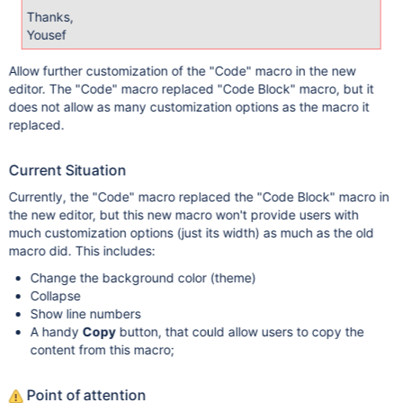
Thanks,
Yousef
Allow further customization of the "Code" macro in the new
editor. The "Code" macro replaced "Code Block" macro, but it
does not allow as many customization options as the macro it
replaced.
Current Situation
Currently, the "Code" macro replaced the "Code Block" macro in
the new editor, but this new macro won't provide users with
much customization options (just its width) as much as the old
macro did. This includes:
Change the background color (theme)
Collapse
Show line numbers
A handy
Copy
button, that could allow users to copy the
content from this macro;
Point of attention