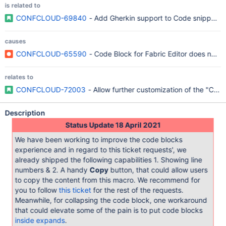
is related to
CONFCLOUD-69840
- Add Gherkin support to Code snippet 
causes
CONFCLOUD-65590
- Code Block for Fabric Editor does not h
relates to
CONFCLOUD-72003
- Allow further customization of the "Code
Description
Status Update 18 April 2021
We have been working to improve the code blocks
experience and in regard to this ticket requests', we
already shipped the following capabilities 1. Showing line
numbers & 2. A handy
Copy
button, that could allow users
to copy the content from this macro. We recommend for
you to follow
this ticket
for the rest of the requests.
Meanwhile, for collapsing the code block, one workaround
that could elevate some of the pain is to put code blocks
inside expands
.