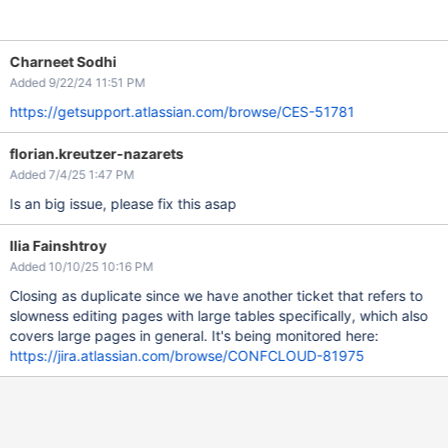
Charneet Sodhi
Added 9/22/24 11:51 PM
https://getsupport.atlassian.com/browse/CES-51781
florian.kreutzer-nazarets
Added 7/4/25 1:47 PM
Is an big issue, please fix this asap
Ilia Fainshtroy
Added 10/10/25 10:16 PM
Closing as duplicate since we have another ticket that refers to
slowness editing pages with large tables specifically, which also
covers large pages in general. It's being monitored here:
https://jira.atlassian.com/browse/CONFCLOUD-81975