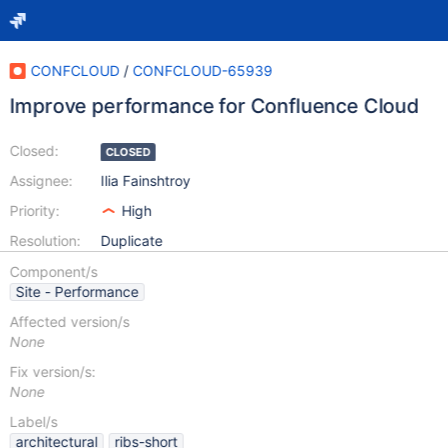
CONFCLOUD
/
CONFCLOUD-65939
Improve performance for Confluence Cloud
Closed:
CLOSED
Assignee:
Ilia Fainshtroy
Priority:
High
Resolution:
Duplicate
Component/s
Site - Performance
Affected version/s
None
Fix version/s:
None
Label/s
architectural
ribs-short