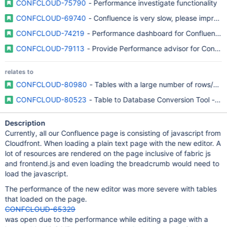
CONFCLOUD-75790
- Performance investigate functionality
CONFCLOUD-69740
- Confluence is very slow, please improv
CONFCLOUD-74219
- Performance dashboard for Confluence
CONFCLOUD-79113
- Provide Performance advisor for Conflu
relates to
CONFCLOUD-80980
- Tables with a large number of rows/co
CONFCLOUD-80523
- Table to Database Conversion Tool - “C
Description
Currently, all our Confluence page is consisting of javascript from
Cloudfront. When loading a plain text page with the new editor. A
lot of resources are rendered on the page inclusive of fabric js
and frontend.js and even loading the breadcrumb would need to
load the javascript.
The performance of the new editor was more severe with tables
that loaded on the page.
CONFCLOUD-65329
was open due to the performance while editing a page with a