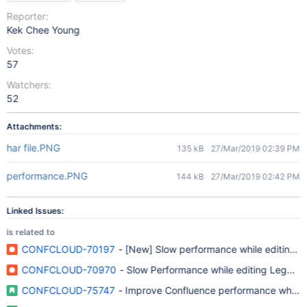
Reporter:
Kek Chee Young
Votes:
57
Watchers:
52
Attachments:
har file.PNG
135 kB
27/Mar/2019 02:39 PM
performance.PNG
144 kB
27/Mar/2019 02:42 PM
Linked Issues:
is related to
CONFCLOUD-70197
- [New] Slow performance while editing 
CONFCLOUD-70970
- Slow Performance while editing Legacy 
CONFCLOUD-75747
- Improve Confluence performance when l