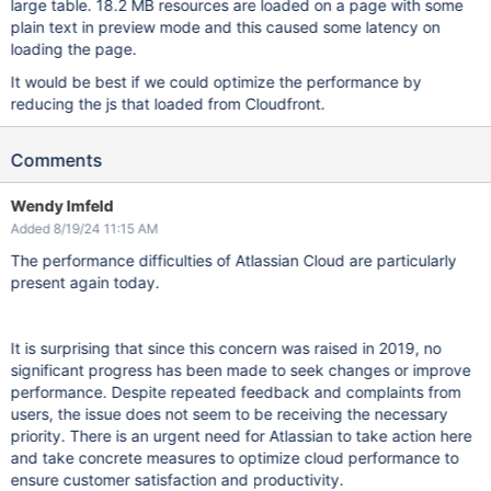
large table. 18.2 MB resources are loaded on a page with some
plain text in preview mode and this caused some latency on
loading the page.
It would be best if we could optimize the performance by
reducing the js that loaded from Cloudfront.
Comments
Wendy Imfeld
Added 8/19/24 11:15 AM
The performance difficulties of Atlassian Cloud are particularly
present again today.
It is surprising that since this concern was raised in 2019, no
significant progress has been made to seek changes or improve
performance. Despite repeated feedback and complaints from
users, the issue does not seem to be receiving the necessary
priority. There is an urgent need for Atlassian to take action here
and take concrete measures to optimize cloud performance to
ensure customer satisfaction and productivity.