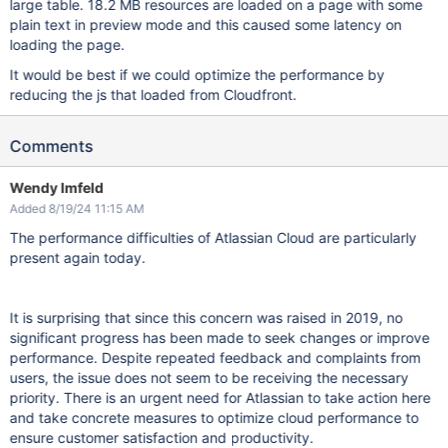
large table. 18.2 MB resources are loaded on a page with some
plain text in preview mode and this caused some latency on
loading the page.
It would be best if we could optimize the performance by
reducing the js that loaded from Cloudfront.
Comments
Wendy Imfeld
Added 8/19/24 11:15 AM
The performance difficulties of Atlassian Cloud are particularly
present again today.
It is surprising that since this concern was raised in 2019, no
significant progress has been made to seek changes or improve
performance. Despite repeated feedback and complaints from
users, the issue does not seem to be receiving the necessary
priority. There is an urgent need for Atlassian to take action here
and take concrete measures to optimize cloud performance to
ensure customer satisfaction and productivity.