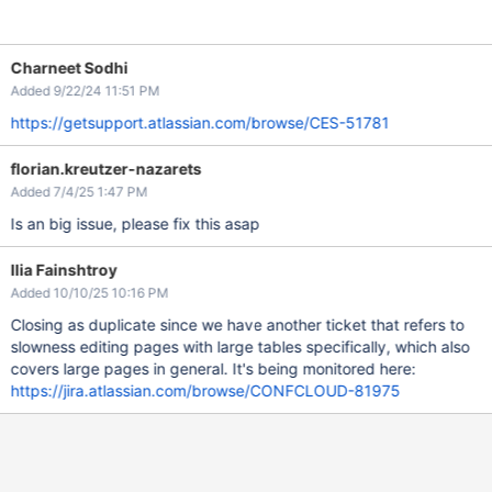
Charneet Sodhi
Added 9/22/24 11:51 PM
https://getsupport.atlassian.com/browse/CES-51781
florian.kreutzer-nazarets
Added 7/4/25 1:47 PM
Is an big issue, please fix this asap
Ilia Fainshtroy
Added 10/10/25 10:16 PM
Closing as duplicate since we have another ticket that refers to
slowness editing pages with large tables specifically, which also
covers large pages in general. It's being monitored here:
https://jira.atlassian.com/browse/CONFCLOUD-81975