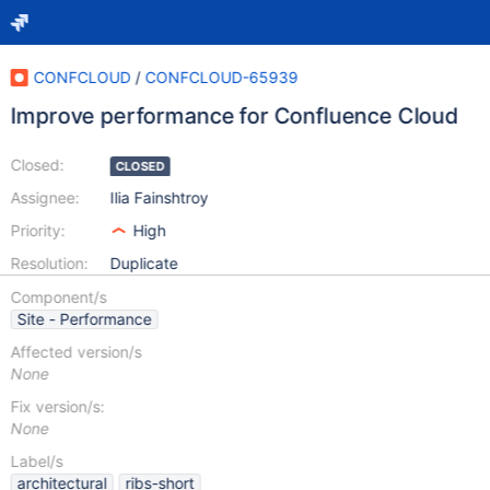
CONFCLOUD
/
CONFCLOUD-65939
Improve performance for Confluence Cloud
Closed:
CLOSED
Assignee:
Ilia Fainshtroy
Priority:
High
Resolution:
Duplicate
Component/s
Site - Performance
Affected version/s
None
Fix version/s:
None
Label/s
architectural
ribs-short