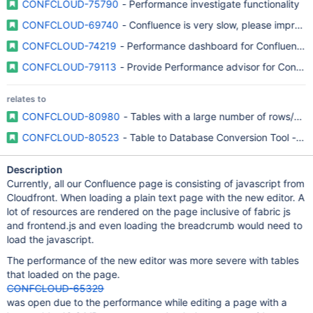
CONFCLOUD-75790
- Performance investigate functionality
CONFCLOUD-69740
- Confluence is very slow, please improv
CONFCLOUD-74219
- Performance dashboard for Confluence
CONFCLOUD-79113
- Provide Performance advisor for Conflu
relates to
CONFCLOUD-80980
- Tables with a large number of rows/co
CONFCLOUD-80523
- Table to Database Conversion Tool - “C
Description
Currently, all our Confluence page is consisting of javascript from
Cloudfront. When loading a plain text page with the new editor. A
lot of resources are rendered on the page inclusive of fabric js
and frontend.js and even loading the breadcrumb would need to
load the javascript.
The performance of the new editor was more severe with tables
that loaded on the page.
CONFCLOUD-65329
was open due to the performance while editing a page with a