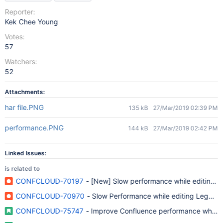
Reporter:
Kek Chee Young
Votes:
57
Watchers:
52
Attachments:
har file.PNG
135 kB
27/Mar/2019 02:39 PM
performance.PNG
144 kB
27/Mar/2019 02:42 PM
Linked Issues:
is related to
CONFCLOUD-70197
- [New] Slow performance while editing 
CONFCLOUD-70970
- Slow Performance while editing Legacy 
CONFCLOUD-75747
- Improve Confluence performance when l