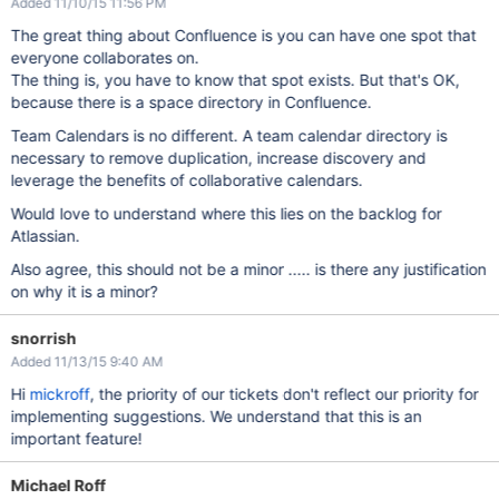
Added 11/10/15 11:56 PM
The great thing about Confluence is you can have one spot that
everyone collaborates on.
The thing is, you have to know that spot exists. But that's OK,
because there is a space directory in Confluence.
Team Calendars is no different. A team calendar directory is
necessary to remove duplication, increase discovery and
leverage the benefits of collaborative calendars.
Would love to understand where this lies on the backlog for
Atlassian.
Also agree, this should not be a minor ..... is there any justification
on why it is a minor?
snorrish
Added 11/13/15 9:40 AM
Hi
mickroff
, the priority of our tickets don't reflect our priority for
implementing suggestions. We understand that this is an
important feature!
Michael Roff