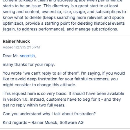
starts to be an issue. This directory is a great start to at least
seeing and content, ownership, size, usage, and subscriptions to
know what to delete (keeps searching more relevant and space
optimized), provide a starting point for deleting historical events
(again, to address performance), and manage subscriptions.
Rainer Mueck
Added 1/27/15 2:15 PM
Dear Mr.
snorrish
,
many thanks for your reply.
You wrote "we can't reply to all of them". I'm saying, if you would
like to avoid deep frustration for your faithful customers, you
might consider to change this attitude.
This request here is so very basic. It should have been available
in version 1.0. Instead, customers have to beg for it - and they
get no reply within two full years.
Can you understand why I talk about frustration?
Kind regards – Rainer Mueck, Software AG