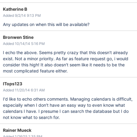
Katherine B
Added 9/2/14 9:13 PM
Any updates on when this will be available?
Bronwen Stine
Added 10/14/14 5:16 PM
I echo the above. Seems pretty crazy that this doesn't already
exist. Not a minor priority. As far as feature request go, i would
consider this high! It also doesn't seem like it needs to be the
most complicated feature either.
ITops123
Added 11/20/14 6:31 AM
I'd like to echo others comments. Managing calendars is difficult,
especially when I don't have an easy way to even know what
calendars I have. I presume I can search the database but I do
not know what to search for.
Rainer Mueck
Added 1/26/15 1:35 PM