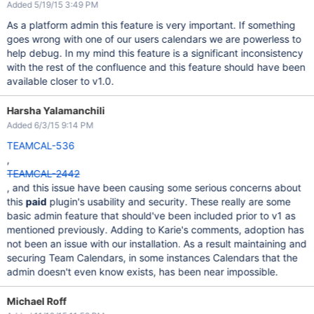
Added 5/19/15 3:49 PM
As a platform admin this feature is very important. If something
goes wrong with one of our users calendars we are powerless to
help debug. In my mind this feature is a significant inconsistency
with the rest of the confluence and this feature should have been
available closer to v1.0.
Harsha Yalamanchili
Added 6/3/15 9:14 PM
TEAMCAL-536
,
TEAMCAL-2442
, and this issue have been causing some serious concerns about
this
paid
plugin's usability and security. These really are some
basic admin feature that should've been included prior to v1 as
mentioned previously. Adding to Karie's comments, adoption has
not been an issue with our installation. As a result maintaining and
securing Team Calendars, in some instances Calendars that the
admin doesn't even know exists, has been near impossible.
Michael Roff