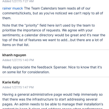
Added 1/27/15 7:27 AM
rainer mueck
The Team Calendars team reads all of our
comments/tickets, but as you've noticed we can't reply to all of
them.
Note that the "priority" field here isn't used by the team to
prioritise the importance of requests. We agree with your
sentiments; a calendar directory would be great and it's near the
top of the list of features we want to add...but there are a lot of
items on that list.
khanh nguyen
Added 1/27/15 1:40 PM
Really appreciate the feedback Spenser. Nice to know that it's
on some list for consideration.
Karie Kelly
Added 1/27/15 1:47 PM
Having a general administrative page would help immensely so
that there was the infrastructure to start addressing several
pages. An admin needs to be able to manage their installation's
content to keep it clean and address space when performance