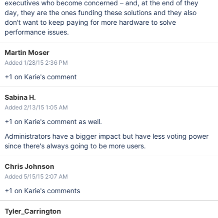
executives who become concerned – and, at the end of they
day, they are the ones funding these solutions and they also
don't want to keep paying for more hardware to solve
performance issues.
Martin Moser
Added 1/28/15 2:36 PM
+1 on Karie's comment
Sabina H.
Added 2/13/15 1:05 AM
+1 on Karie's comment as well.
Administrators have a bigger impact but have less voting power
since there's always going to be more users.
Chris Johnson
Added 5/15/15 2:07 AM
+1 on Karie's comments
Tyler_Carrington