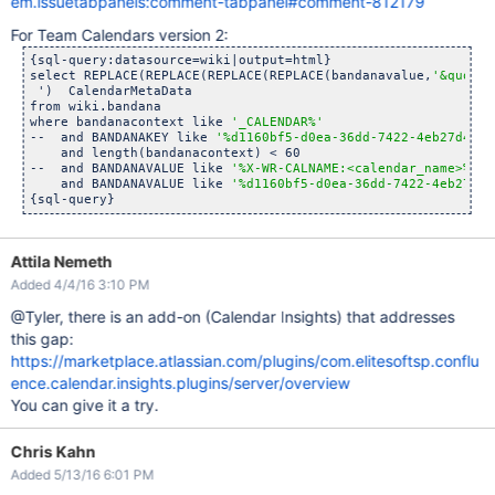
em.issuetabpanels:comment-tabpanel#comment-812179
For Team Calendars version 2:
{sql-query:datasource=wiki|output=html}

select REPLACE(REPLACE(REPLACE(REPLACE(bandanavalue,
'&quot;'
 ')  CalendarMetaData

from wiki.bandana

where bandanacontext like 
'_CALENDAR%'
--  and BANDANAKEY like 
'%d1160bf5-d0ea-36dd-7422-4eb27d421e
    and length(bandanacontext) < 60

--  and BANDANAVALUE like 
'%X-WR-CALNAME:<calendar_name>%'
  
    and BANDANAVALUE like 
'%d1160bf5-d0ea-36dd-7422-4eb27d42
Attila Nemeth
Added 4/4/16 3:10 PM
@Tyler, there is an add-on (Calendar Insights) that addresses
this gap:
https://marketplace.atlassian.com/plugins/com.elitesoftsp.conflu
ence.calendar.insights.plugins/server/overview
You can give it a try.
Chris Kahn
Added 5/13/16 6:01 PM