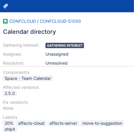
CONFCLOUD
/
CONFCLOUD-51050
Calendar directory
Gathering Interest:
GATHERING INTEREST
Assignee:
Unassigned
Resolution:
Unresolved
Component/s
Space - Team Calendar
Affected version/s
2.5.0
Fix version/s:
None
Label/s
20%
affects-cloud
affects-server
move-to-suggestion
shipit