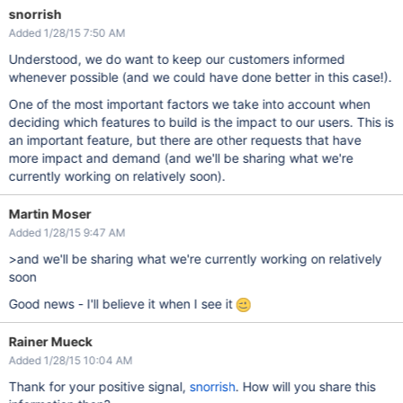
snorrish
Added 1/28/15 7:50 AM
Understood, we do want to keep our customers informed
whenever possible (and we could have done better in this case!).
One of the most important factors we take into account when
deciding which features to build is the impact to our users. This is
an important feature, but there are other requests that have
more impact and demand (and we'll be sharing what we're
currently working on relatively soon).
Martin Moser
Added 1/28/15 9:47 AM
>and we'll be sharing what we're currently working on relatively
soon
Good news - I'll believe it when I see it
Rainer Mueck
Added 1/28/15 10:04 AM
Thank for your positive signal,
snorrish
. How will you share this