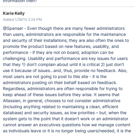
information then?
Karie Kelly
Added 1/28/15 2:24 PM
@Spenser - Even though there are many fewer administrators
than users, administrators are responsible for the maintenance
and security of their installations; they are also often the ones to
promote the product based on new features, usability, and
performance - if they are not on board, adoption can be
challenging. Usability and performance are key issues for users
that they 1) don't complain about until it is critical 2) just don't
use it because of issues...and, thus, provide no feedback. Also,
most users are not going to post to this site - it is the
administrators posting on their behalf based on feedback.
Regardless, administrators are often responsible for trying to
keep ahead of these issues before they arise. It seems that
Atlassian, in general, chooses to not consider administrative
(including anything related to maintaining a clean, efficient
database) and security issues, as low priorities – but, when the
system gets to the point that it doesn't work or an administrator
cannot answer an executives questions how we manage content
as individuals leave or it is no longer being users/needed, it is the