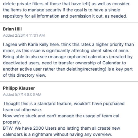
delete private filters of those that have left) as well as consider
the items to manage security if the goal is to have a single
repository for all information and permission it out, as needed.
Brian Hill
Added 2/26/14 11:01 AM
I agree with Karie Kelly here. think this rates a higher priority than
minor, as this issue is significantly affecting client sites of mine.
Being able to also see+manage orphaned calendars (created by
deactivated users, need to transfer ownership of Calendar to
another active user rather than deleting/recreating) is a key part
of this directory view.
Philipp Klauser
Added 5/7/14 8:06 AM
Thought this is a standard feature, wouldn't have purchased
team cal otherwise.
Now we're stuck and can't manage the usage of team cal
properly.
BTW: We have 2000 Users and letting them all create new
calendars is a nightmare without having any overview.