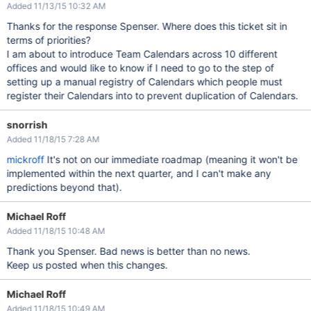
Added 11/13/15 10:32 AM
Thanks for the response Spenser. Where does this ticket sit in
terms of priorities?
I am about to introduce Team Calendars across 10 different
offices and would like to know if I need to go to the step of
setting up a manual registry of Calendars which people must
register their Calendars into to prevent duplication of Calendars.
snorrish
Added 11/18/15 7:28 AM
mickroff
It's not on our immediate roadmap (meaning it won't be
implemented within the next quarter, and I can't make any
predictions beyond that).
Michael Roff
Added 11/18/15 10:48 AM
Thank you Spenser. Bad news is better than no news.
Keep us posted when this changes.
Michael Roff
Added 11/18/15 10:49 AM