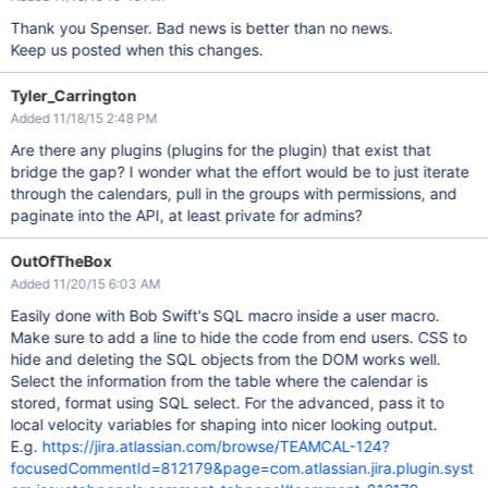
Thank you Spenser. Bad news is better than no news.
Keep us posted when this changes.
Tyler_Carrington
Added 11/18/15 2:48 PM
Are there any plugins (plugins for the plugin) that exist that
bridge the gap? I wonder what the effort would be to just iterate
through the calendars, pull in the groups with permissions, and
paginate into the API, at least private for admins?
OutOfTheBox
Added 11/20/15 6:03 AM
Easily done with Bob Swift's SQL macro inside a user macro.
Make sure to add a line to hide the code from end users. CSS to
hide and deleting the SQL objects from the DOM works well.
Select the information from the table where the calendar is
stored, format using SQL select. For the advanced, pass it to
local velocity variables for shaping into nicer looking output.
E.g.
https://jira.atlassian.com/browse/TEAMCAL-124?
focusedCommentId=812179&page=com.atlassian.jira.plugin.syst