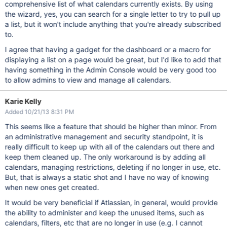
comprehensive list of what calendars currently exists. By using
the wizard, yes, you can search for a single letter to try to pull up
a list, but it won't include anything that you're already subscribed
to.
I agree that having a gadget for the dashboard or a macro for
displaying a list on a page would be great, but I'd like to add that
having something in the Admin Console would be very good too
to allow admins to view and manage all calendars.
Karie Kelly
Added 10/21/13 8:31 PM
This seems like a feature that should be higher than minor. From
an administrative management and security standpoint, it is
really difficult to keep up with all of the calendars out there and
keep them cleaned up. The only workaround is by adding all
calendars, managing restrictions, deleting if no longer in use, etc.
But, that is always a static shot and I have no way of knowing
when new ones get created.
It would be very beneficial if Atlassian, in general, would provide
the ability to administer and keep the unused items, such as
calendars, filters, etc that are no longer in use (e.g. I cannot