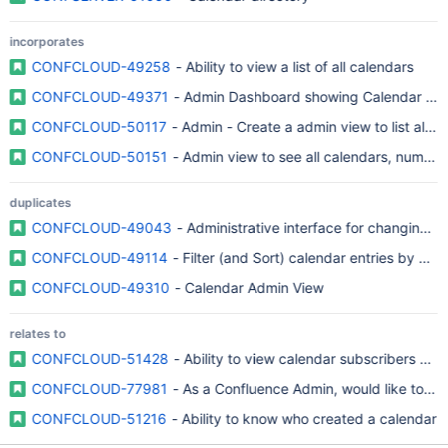
incorporates
CONFCLOUD-49258
- Ability to view a list of all calendars
CONFCLOUD-49371
- Admin Dashboard showing Calendar Crea
CONFCLOUD-50117
- Admin - Create a admin view to list all c
CONFCLOUD-50151
- Admin view to see all calendars, number
duplicates
CONFCLOUD-49043
- Administrative interface for changing u
CONFCLOUD-49114
- Filter (and Sort) calendar entries by user
CONFCLOUD-49310
- Calendar Admin View
relates to
CONFCLOUD-51428
- Ability to view calendar subscribers and
CONFCLOUD-77981
- As a Confluence Admin, would like to hav
CONFCLOUD-51216
- Ability to know who created a calendar