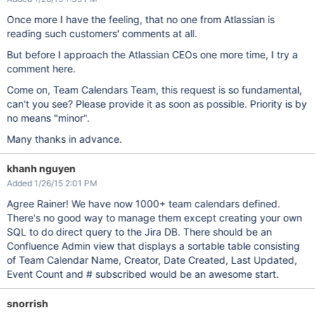
Once more I have the feeling, that no one from Atlassian is
reading such customers' comments at all.
But before I approach the Atlassian CEOs one more time, I try a
comment here.
Come on, Team Calendars Team, this request is so fundamental,
can't you see? Please provide it as soon as possible. Priority is by
no means "minor".
Many thanks in advance.
khanh nguyen
Added 1/26/15 2:01 PM
Agree Rainer! We have now 1000+ team calendars defined.
There's no good way to manage them except creating your own
SQL to do direct query to the Jira DB. There should be an
Confluence Admin view that displays a sortable table consisting
of Team Calendar Name, Creator, Date Created, Last Updated,
Event Count and # subscribed would be an awesome start.
snorrish