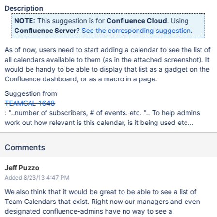
Description
NOTE:
This suggestion is for
Confluence Cloud
. Using
Confluence Server
?
See the corresponding suggestion
.
As of now, users need to start adding a calendar to see the list of
all calendars available to them (as in the attached screenshot). It
would be handy to be able to display that list as a gadget on the
Confluence dashboard, or as a macro in a page.
Suggestion from
TEAMCAL-1648
: "..number of subscribers, # of events. etc. ".. To help admins
work out how relevant is this calendar, is it being used etc...
Comments
Jeff Puzzo
Added 8/23/13 4:47 PM
We also think that it would be great to be able to see a list of
Team Calendars that exist. Right now our managers and even
designated confluence-admins have no way to see a