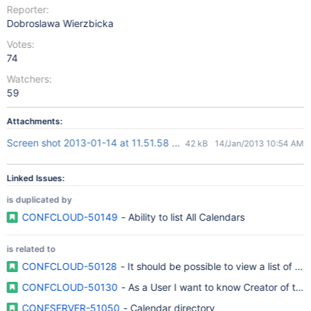
Reporter:
Dobroslawa Wierzbicka
Votes:
74
Watchers:
59
Attachments:
Screen shot 2013-01-14 at 11.51.58 AM.png
42 kB
14/Jan/2013 10:54 AM
Linked Issues:
is duplicated by
CONFCLOUD-50149
- Ability to list All Calendars
is related to
CONFCLOUD-50128
- It should be possible to view a list of al
CONFCLOUD-50130
- As a User I want to know Creator of the
CONFSERVER-51050
- Calendar directory