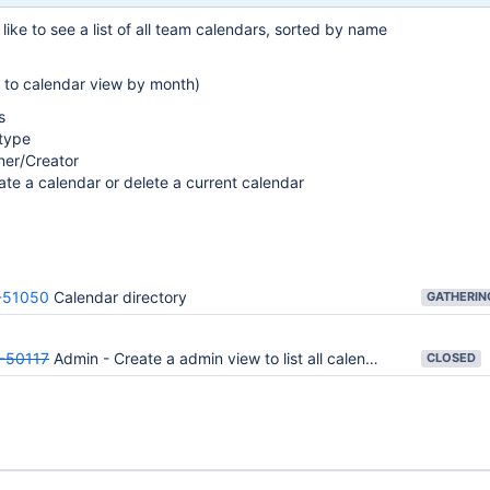
like to see a list of all team calendars, sorted by name
k to calendar view by month)
s
 type
er/Creator
ate a calendar or delete a current calendar
51050
Calendar directory
-50117
Admin - Create a admin view to list all calendars
CLOSED