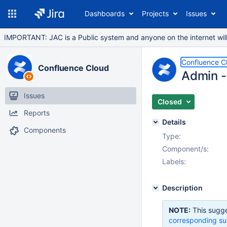
Dashboards
Projects
Issues
IMPORTANT: JAC is a Public system and anyone on the internet will b
Confluence C
Confluence Cloud
Admin - 
Issues
Closed
Reports
Details
Components
Type:
Component/s:
Labels:
Description
NOTE:
This sugge
corresponding su