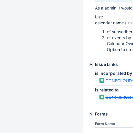
As a admin, I would 
List:
calendar name (lin
of subscriber
of events by
Calendar Own
Option to cre
Issue Links
is incorporated by
CONFCLOUD-
is related to
CONFSERVER
Forms
Form Name