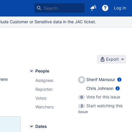
Log In
lude Customer or Sensitive data in the JAC ticket.
s
Export
People
here
Sherif Mansour
Assignee:
Chris Johnson
Reporter:
Vote for this issue
0
Votes
:
Start watching this
2
Watchers:
issue
Dates