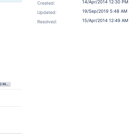
14/Apr/2014 12:30 PM
Created:
19/Sep/2019 5:48 AM
Updated:
15/Apr/2014 12:49 AM
Resolved:
GATHERING INTEREST