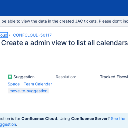
e able to view the data in the created JAC tickets. Please don’t inc
loud
CONFCLOUD-50117
Create a admin view to list all calendar
Suggestion
Resolution:
Tracked Elsew
Space - Team Calendar
move-to-suggestion
stion is for
Confluence Cloud
. Using
Confluence Server
?
See the
ggestion
.