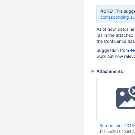
NOTE:
This sugge
corresponding su
As of now, users nee
(as in the attached
the Confluence das
Suggestion from
T
work out how relevan
Attachments
Screen shot 2013
14/Jan/2013 10:54 