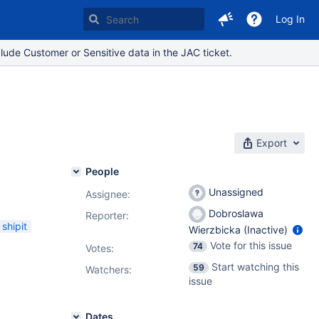
Log In
lude Customer or Sensitive data in the JAC ticket.
Export
People
Unassigned
Assignee:
Dobroslawa
Reporter:
shipit
Wierzbicka (Inactive)
Vote for this issue
74
Votes
:
Start watching this
59
Watchers:
issue
Dates