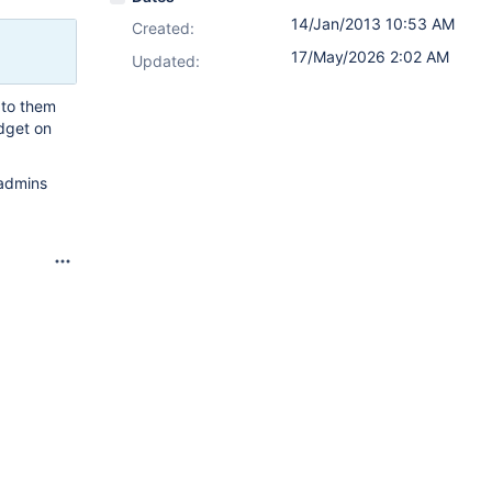
14/Jan/2013 10:53 AM
Created:
17/May/2026 2:02 AM
Updated:
e to them
adget on
 admins