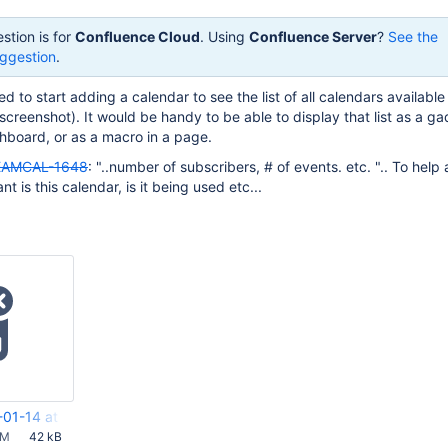
stion is for
Confluence Cloud
. Using
Confluence Server
?
See the
ggestion
.
d to start adding a calendar to see the list of all calendars availabl
 screenshot). It would be handy to be able to display that list as a g
hboard, or as a macro in a page.
EAMCAL-1648
: "..number of subscribers, # of events. etc. ".. To help
t is this calendar, is it being used etc...
-01-14 at 11.51.58 AM.png
AM
42 kB