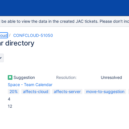
e able to view the data in the created JAC tickets. Please don’t inc
loud
CONFCLOUD-51050
r directory
Suggestion
Resolution:
Unresolved
Space - Team Calendar
20%
affects-cloud
affects-server
move-to-suggestion
4
12