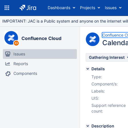
Dashboards
Projects
Issues
IMPORTANT: JAC is a Public system and anyone on the internet will b
Confluence C
Confluence Cloud
Calenda
Issues
Gathering Interest
Reports
Details
Components
Type:
Component/s:
Labels:
UIS:
Support reference
count:
Description