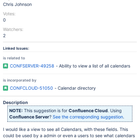
Chris Johnson
Votes:
0
Watchers:
2
Linked Issues:
is related to
CONFSERVER-49258
- Ability to view a list of all calendars
is incorporated by
CONFCLOUD-51050
- Calendar directory
Description
NOTE:
This suggestion is for
Confluence Cloud
. Using
Confluence Server
?
See the corresponding suggestion
.
I would like a view to see all Calendars, with these fields. This
could be used by a admin or even a users to see what calendars