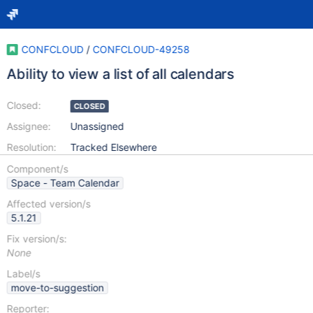
CONFCLOUD
/
CONFCLOUD-49258
Ability to view a list of all calendars
Closed:
CLOSED
Assignee:
Unassigned
Resolution:
Tracked Elsewhere
Component/s
Space - Team Calendar
Affected version/s
5.1.21
Fix version/s:
None
Label/s
move-to-suggestion
Reporter: