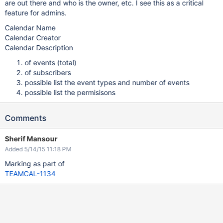
are out there and who is the owner, etc. I see this as a critical
feature for admins.
Calendar Name
Calendar Creator
Calendar Description
of events (total)
of subscribers
possible list the event types and number of events
possible list the permisisons
Comments
Sherif Mansour
Added 5/14/15 11:18 PM
Marking as part of
TEAMCAL-1134