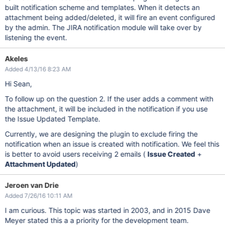
built notification scheme and templates. When it detects an
attachment being added/deleted, it will fire an event configured
by the admin. The JIRA notification module will take over by
listening the event.
Akeles
Added 4/13/16 8:23 AM
Hi Sean,
To follow up on the question 2. If the user adds a comment with
the attachment, it will be included in the notification if you use
the Issue Updated Template.
Currently, we are designing the plugin to exclude firing the
notification when an issue is created with notification. We feel this
is better to avoid users receiving 2 emails (
Issue Created
+
Attachment Updated
)
Jeroen van Drie
Added 7/26/16 10:11 AM
I am curious. This topic was started in 2003, and in 2015 Dave
Meyer stated this a a priority for the development team.