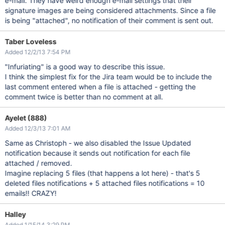
e-mail. They have weird enough e-mail settings that their
signature images are being considered attachments. Since a file
is being "attached", no notification of their comment is sent out.
Taber Loveless
Added 12/2/13 7:54 PM
"Infuriating" is a good way to describe this issue.
I think the simplest fix for the Jira team would be to include the
last comment entered when a file is attached - getting the
comment twice is better than no comment at all.
Ayelet (888)
Added 12/3/13 7:01 AM
Same as Christoph - we also disabled the Issue Updated
notification because it sends out notification for each file
attached / removed.
Imagine replacing 5 files (that happens a lot here) - that's 5
deleted files notifications + 5 attached files notifications = 10
emails!! CRAZY!
Halley
Added 1/15/14 3:29 PM