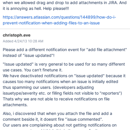
when we allowed drag and drop to add attachments in JIRA. And
it is annoying as hell. Help please!!!
https://answers.atlassian.com/questions/144899/how-do-i-
prevent-notification-when-adding-files-to-an-issue
christoph.eve
Added 4/24/13 10:28 AM
Please add a different notification event for "add file attachment"
instead of "issue updated"!
"Issue updated" is very general to be used for so many different
use cases. You can't finetune it.
We have deactivated notifications on "issue updated" because it
causes too many notifications when an issue is initially edited
thus spamming our users. (developers adjusting
issuetype/severity etc. or filling fields not visible to "reporters")
Thats why we are not able to receive notifications on file
attachments.
Also, i discovered that when you attach the file and add a
comment beside it, it doesnt fire "issue commented".
Our users are complaining about not getting notifications on