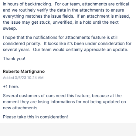
in hours of backtracking. For our team, attachments are critical
and we routinely verify the data in the attachments to ensure
everything matches the issue fields. If an attachment is missed,
the issue may get stuck, unverified, in a hold until the next
sweep.
I hope that the notifications for attachments feature is still
considered priority. It looks like it's been under consideration for
several years. Our team would certainly appreciate an update.
Thank you!
Roberto Martignano
Added 3/6/23 10:24 AM
+1 here.
Several customers of ours need this feature, because at the
moment they are losing informations for not being updated on
new attachments.
Please take this in consideration!