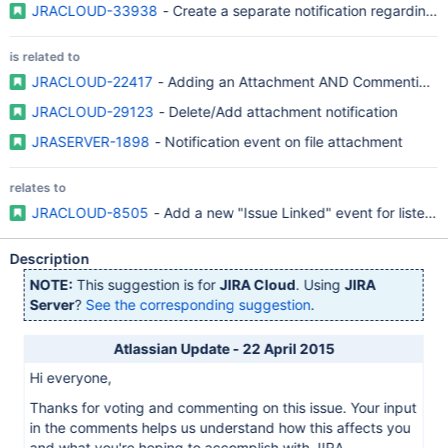
JRACLOUD-33938
- Create a separate notification regarding 
is related to
JRACLOUD-22417
- Adding an Attachment AND Commenting OR
JRACLOUD-29123
- Delete/Add attachment notification
JRASERVER-1898
- Notification event on file attachment
relates to
JRACLOUD-8505
- Add a new "Issue Linked" event for listener
Description
NOTE:
This suggestion is for
JIRA Cloud
. Using
JIRA
Server
?
See the corresponding suggestion
.
Atlassian Update - 22 April 2015
Hi everyone,
Thanks for voting and commenting on this issue. Your input
in the comments helps us understand how this affects you
and what you're hoping to accomplish with JIRA.