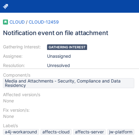
CLOUD
/
CLOUD-12459
Notification event on file attachment
Gathering Interest:
GATHERING INTEREST
Assignee:
Unassigned
Resolution:
Unresolved
Component/s
Media and Attachments - Security, Compliance and Data
Residency
Affected version/s
None
Fix version/s:
None
Label/s
a4j-workaround
affects-cloud
affects-server
jw-platform