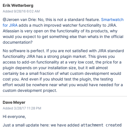
Erik Wetterberg
Added 9/28/16 6:02 AM
@Jeroen van Drie: No, this is not a standard feature.
Smartwatch
for JIRA
adds a much improved watcher functionality to JIRA.
Atlassian is very open on the functionality of its products, why
would you expect to get something else than whats in the official
documentation?
No software is perfect. If you are not satisfied with JIRA standard
functionality JIRA has a strong plugin market. This gives you
access to add-on functionality at a very low cost, the price for a
plugin depends on your installation size, but it will almost
certainly be a small fraction of what custom development would
cost you. And even if you should test the plugin, the testing
effort would be nowhere near what you would have needed for a
custom development project.
Dave Meyer
Added 3/28/17 11:28 PM
Hi everyone,
Just a small update here: we have added
attachment_created