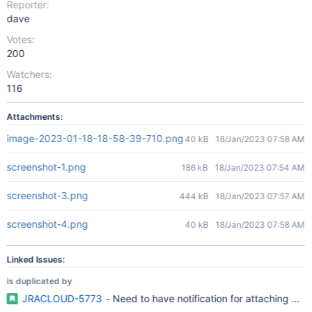
Reporter:
dave
Votes:
200
Watchers:
116
Attachments:
image-2023-01-18-18-58-39-710.png
40 kB
18/Jan/2023 07:58 AM
screenshot-1.png
186 kB
18/Jan/2023 07:54 AM
screenshot-3.png
444 kB
18/Jan/2023 07:57 AM
screenshot-4.png
40 kB
18/Jan/2023 07:58 AM
Linked Issues:
is duplicated by
JRACLOUD-5773
- Need to have notification for attaching even