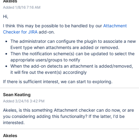
Akeles
Added 1/8/16 7:16 AM
Hi,
I think this may be possible to be handled by our
Attachment
Checker for JIRA
add-on.
The administrator can configure the plugin to associate a new
Event type when attachments are added or removed.
Then the notification scheme(s) can be updated to select the
appropriate users/groups to notify
When the add-on detects an attachment is added/removed,
it will fire out the event(s) accordingly
If there is sufficient interest, we can start to exploring.
Sean Keating
Added 3/24/16 3:42 PM
Akeles, is this something Attachment checker can do now, or are
you considering adding this functionality? If the latter, I'd be
interested.
Akeles