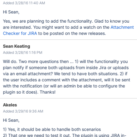
Added 3/28/16 11:40 AM
Hi Sean,
Yes, we are planning to add the functionality. Glad to know you
are interested. You might want to add a watch on the
Attachment
Checker for JIRA
to be posted on the new releases.
Sean Keating
Added 3/28/16 1:16 PM
Will do. Two more questions then ... 1) will the functionality you
plan notify if someone both uploads from inside Jira or uploads
via an email attachment? We tend to have both situations. 2) if
the user includes a comment with the attachment, will it be sent
with the notification (or will an admin be able to configure the
plugin so it does). Thanks!
Akeles
Added 3/29/16 9:36 AM
Hi Sean,
1) Yes, it should be able to handle both scenarios
2) That one we need to test it out. The plugin is using JIRA in-