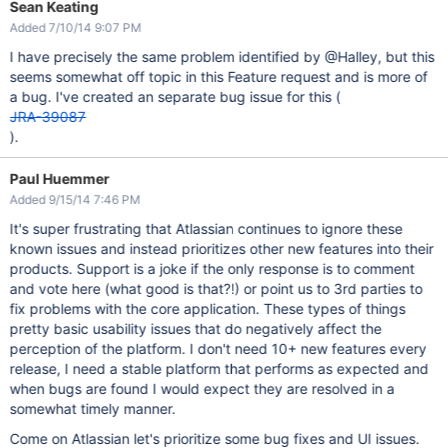
Sean Keating
Added 7/10/14 9:07 PM
I have precisely the same problem identified by @Halley, but this
seems somewhat off topic in this Feature request and is more of
a bug. I've created an separate bug issue for this (
JRA-39087
).
Paul Huemmer
Added 9/15/14 7:46 PM
It's super frustrating that Atlassian continues to ignore these
known issues and instead prioritizes other new features into their
products. Support is a joke if the only response is to comment
and vote here (what good is that?!) or point us to 3rd parties to
fix problems with the core application. These types of things
pretty basic usability issues that do negatively affect the
perception of the platform. I don't need 10+ new features every
release, I need a stable platform that performs as expected and
when bugs are found I would expect they are resolved in a
somewhat timely manner.
Come on Atlassian let's prioritize some bug fixes and UI issues.