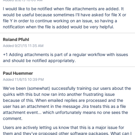
I would like to be notified when file attachments are added. It
would be useful because sometimes I'll have asked for file X or
file Y in order to continue working on an issue, so having a
notification when the file is added would be very helpful.
Roland Pfuhl
Added 9/21/15 11:35 AM
+1 Adding attachments is part of a regular workflow with issues
and should be notified appropriately.
Paul Huemmer
Added 11/6/15 10:39 PM
We've been (somewhat) successfully training our users about the
quirks with this but now ran into another frustrating issue
because of this. When emailed replies are processed and the
user has an attachment in the message Jira treats this as a file
attachment event... which unfortunately means no one sees the
comment.
Users are actively letting us know that this is a major issue for
them and they've proposed other software packages. What can I