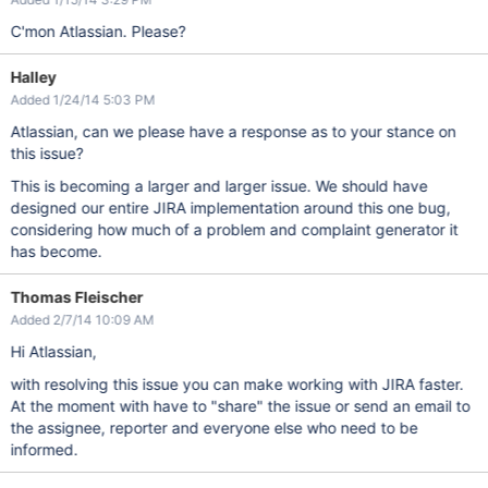
C'mon Atlassian. Please?
Halley
Added 1/24/14 5:03 PM
Atlassian, can we please have a response as to your stance on
this issue?
This is becoming a larger and larger issue. We should have
designed our entire JIRA implementation around this one bug,
considering how much of a problem and complaint generator it
has become.
Thomas Fleischer
Added 2/7/14 10:09 AM
Hi Atlassian,
with resolving this issue you can make working with JIRA faster.
At the moment with have to "share" the issue or send an email to
the assignee, reporter and everyone else who need to be
informed.