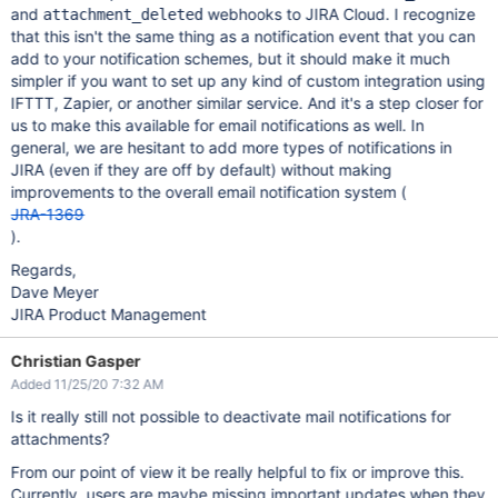
and
webhooks to JIRA Cloud. I recognize
attachment_deleted
that this isn't the same thing as a notification event that you can
add to your notification schemes, but it should make it much
simpler if you want to set up any kind of custom integration using
IFTTT, Zapier, or another similar service. And it's a step closer for
us to make this available for email notifications as well. In
general, we are hesitant to add more types of notifications in
JIRA (even if they are off by default) without making
improvements to the overall email notification system (
JRA-1369
).
Regards,
Dave Meyer
JIRA Product Management
Christian Gasper
Added 11/25/20 7:32 AM
Is it really still not possible to deactivate mail notifications for
attachments?
From our point of view it be really helpful to fix or improve this.
Currently, users are maybe missing important updates when they