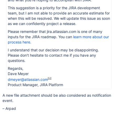
This suggestion is a priority for the JIRA development
team, but I am not able to provide an accurate estimate for
when this will be resolved. We will update this issue as soon
as we can confidently project a release.
Please remember that jira.atlassian.com is one of many
inputs for the JIRA roadmap. You can
learn more about our
process here
.
I understand that our decision may be disappointing.
Please don't hesitate to contact me if you have any
questions.
Regards,
Dave Meyer
dmeyer@atlassian.com
Product Manager, JIRA Platform
A new file attachment should be also considered as notification
event.
– Arpad