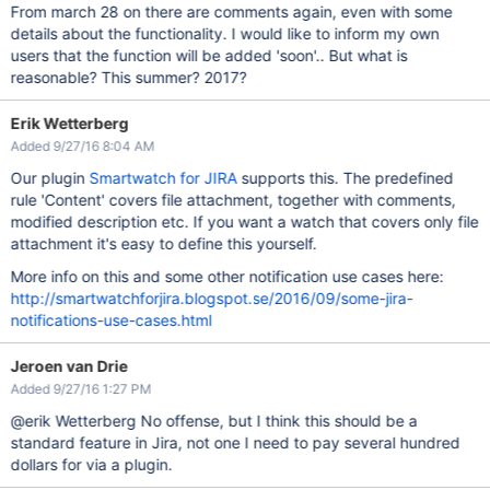
From march 28 on there are comments again, even with some
details about the functionality. I would like to inform my own
users that the function will be added 'soon'.. But what is
reasonable? This summer? 2017?
Erik Wetterberg
Added 9/27/16 8:04 AM
Our plugin
Smartwatch for JIRA
supports this. The predefined
rule 'Content' covers file attachment, together with comments,
modified description etc. If you want a watch that covers only file
attachment it's easy to define this yourself.
More info on this and some other notification use cases here:
http://smartwatchforjira.blogspot.se/2016/09/some-jira-
notifications-use-cases.html
Jeroen van Drie
Added 9/27/16 1:27 PM
@erik Wetterberg No offense, but I think this should be a
standard feature in Jira, not one I need to pay several hundred
dollars for via a plugin.