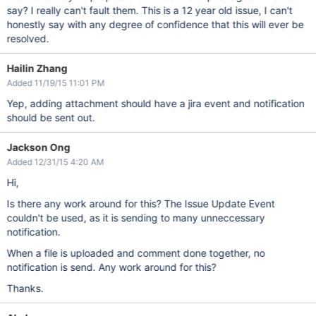
say? I really can't fault them. This is a 12 year old issue, I can't
honestly say with any degree of confidence that this will ever be
resolved.
Hailin Zhang
Added 11/19/15 11:01 PM
Yep, adding attachment should have a jira event and notification
should be sent out.
Jackson Ong
Added 12/31/15 4:20 AM
Hi,
Is there any work around for this? The Issue Update Event
couldn't be used, as it is sending to many unneccessary
notification.
When a file is uploaded and comment done together, no
notification is send. Any work around for this?
Thanks.