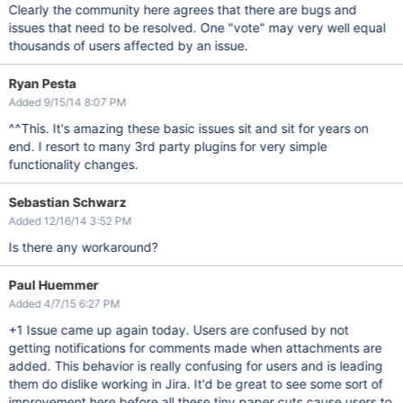
Clearly the community here agrees that there are bugs and
issues that need to be resolved. One "vote" may very well equal
thousands of users affected by an issue.
Ryan Pesta
Added 9/15/14 8:07 PM
^^This. It's amazing these basic issues sit and sit for years on
end. I resort to many 3rd party plugins for very simple
functionality changes.
Sebastian Schwarz
Added 12/16/14 3:52 PM
Is there any workaround?
Paul Huemmer
Added 4/7/15 6:27 PM
+1 Issue came up again today. Users are confused by not
getting notifications for comments made when attachments are
added. This behavior is really confusing for users and is leading
them do dislike working in Jira. It'd be great to see some sort of
improvement here before all these tiny paper cuts cause users to