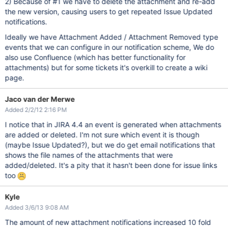
2) Because of #1 we have to delete the attachment and re-add
the new version, causing users to get repeated Issue Updated
notifications.
Ideally we have Attachment Added / Attachment Removed type
events that we can configure in our notification scheme, We do
also use Confluence (which has better functionality for
attachments) but for some tickets it's overkill to create a wiki
page.
Jaco van der Merwe
Added 2/2/12 2:16 PM
I notice that in JIRA 4.4 an event is generated when attachments
are added or deleted. I'm not sure which event it is though
(maybe Issue Updated?), but we do get email notifications that
shows the file names of the attachments that were
added/deleted. It's a pity that it hasn't been done for issue links
too
Kyle
Added 3/6/13 9:08 AM
The amount of new attachment notifications increased 10 fold