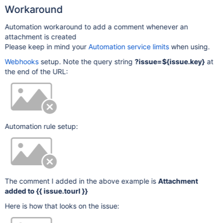
Workaround
Automation workaround to add a comment whenever an
attachment is created
Please keep in mind your
Automation service limits
when using.
Webhooks
setup. Note the query string
?issue=${issue.key}
at
the end of the URL:
Automation rule setup:
The comment I added in the above example is
Attachment
added to {{ issue.tourl }}
Here is how that looks on the issue: