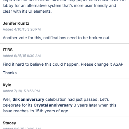
lobby for an alternative system that's more user friendly and
clear with it's UI elements.
Jenifer Kuntz
Added 4/10/15 3:26 PM
Another vote for this, notifications need to be broken out.
IT BS
Added 6/25/15 9:30 AM
Find it hard to believe this could happen, Please change it ASAP
Thanks
Kyle
Added 7/19/15 8:56 PM
Well,
Silk anniversary
celebration had just passed. Let's
celebrate for its
Crystal anniversary
3 years later when this
issue reaches its 15th years of age.
Stacey
Added 9/9/15 10:00 AM