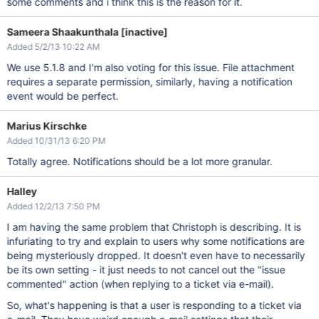
some comments and i think this is the reason for it.
Sameera Shaakunthala [inactive]
Added 5/2/13 10:22 AM
We use 5.1.8 and I'm also voting for this issue. File attachment
requires a separate permission, similarly, having a notification
event would be perfect.
Marius Kirschke
Added 10/31/13 6:20 PM
Totally agree. Notifications should be a lot more granular.
Halley
Added 12/2/13 7:50 PM
I am having the same problem that Christoph is describing. It is
infuriating to try and explain to users why some notifications are
being mysteriously dropped. It doesn't even have to necessarily
be its own setting - it just needs to not cancel out the "issue
commented" action (when replying to a ticket via e-mail).
So, what's happening is that a user is responding to a ticket via