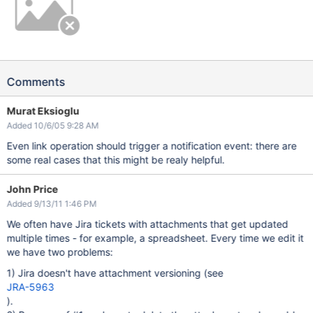
Comments
Murat Eksioglu
Added 10/6/05 9:28 AM
Even link operation should trigger a notification event: there are
some real cases that this might be realy helpful.
John Price
Added 9/13/11 1:46 PM
We often have Jira tickets with attachments that get updated
multiple times - for example, a spreadsheet. Every time we edit it
we have two problems:
1) Jira doesn't have attachment versioning (see
JRA-5963
).