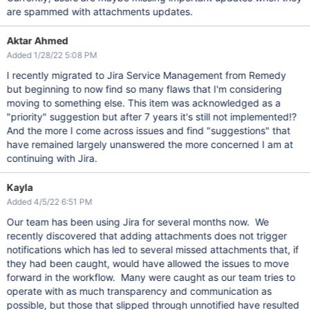
are spammed with attachments updates.
Aktar Ahmed
Added 1/28/22 5:08 PM
I recently migrated to Jira Service Management from Remedy
but beginning to now find so many flaws that I'm considering
moving to something else. This item was acknowledged as a
"priority" suggestion but after 7 years it's still not implemented!?
And the more I come across issues and find "suggestions" that
have remained largely unanswered the more concerned I am at
continuing with Jira.
Kayla
Added 4/5/22 6:51 PM
Our team has been using Jira for several months now. We
recently discovered that adding attachments does not trigger
notifications which has led to several missed attachments that, if
they had been caught, would have allowed the issues to move
forward in the workflow. Many were caught as our team tries to
operate with as much transparency and communication as
possible, but those that slipped through unnotified have resulted