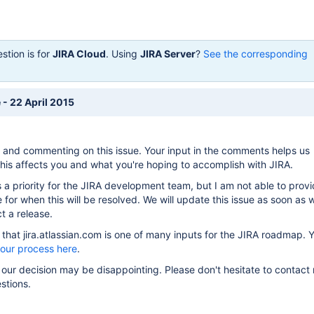
stion is for
JIRA Cloud
. Using
JIRA Server
?
See the corresponding
 - 22 April 2015
 and commenting on this issue. Your input in the comments helps us
is affects you and what you're hoping to accomplish with JIRA.
s a priority for the JIRA development team, but I am not able to prov
 for when this will be resolved. We will update this issue as soon as
t a release.
hat jira.atlassian.com is one of many inputs for the JIRA roadmap. 
 our process here
.
 our decision may be disappointing. Please don't hesitate to contact 
stions.