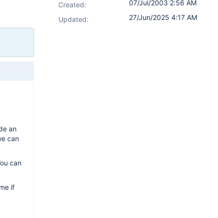
07/Jul/2003 2:56 AM
Created:
27/Jun/2025 4:17 AM
Updated:
ide an
 we can
You can
me if