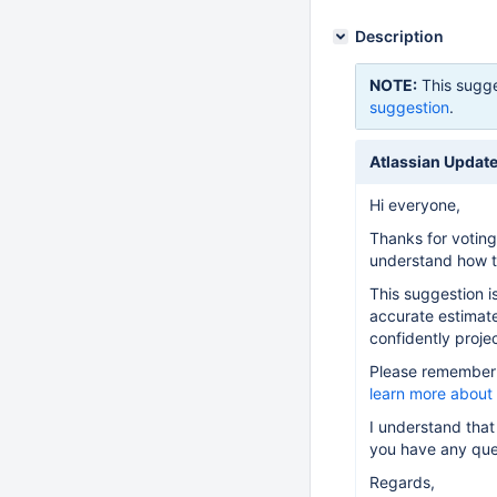
Description
NOTE:
This sugge
suggestion
.
Atlassian Update
Hi everyone,
Thanks for voting
understand how th
This suggestion i
accurate estimate
confidently projec
Please remember t
learn more about
I understand that
you have any que
Regards,