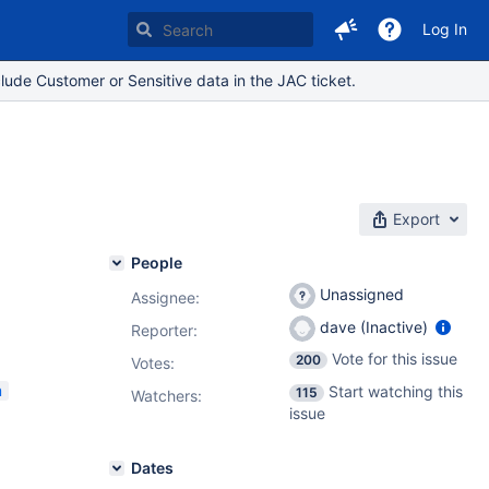
Log In
lude Customer or Sensitive data in the JAC ticket.
Export
People
Unassigned
Assignee:
dave (Inactive)
Reporter:
Vote for this issue
200
Votes
:
m
Start watching this
115
Watchers:
issue
Dates