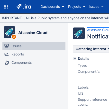
Dashboards
Projects
Issues
IMPORTANT: JAC is a Public system and anyone on the internet will b
Atlassian Clo
Atlassian Cloud
Notifica
Issues
Gathering Interest
Reports
Details
Components
Type:
Component/s:
Labels:
UIS:
Support reference
count: