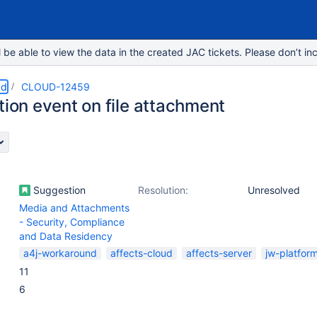
e able to view the data in the created JAC tickets. Please don’t inc
ud
CLOUD-12459
tion event on file attachment
Suggestion
Resolution:
Unresolved
Media and Attachments
- Security, Compliance
and Data Residency
a4j-workaround
affects-cloud
affects-server
jw-platfor
11
6