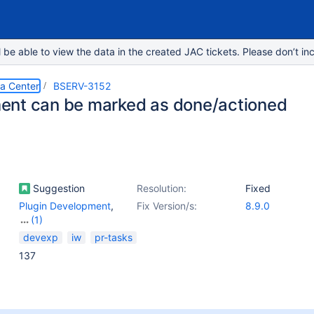
e able to view the data in the created JAC tickets. Please don’t inc
ta Center
BSERV-3152
nt can be marked as done/actioned
Suggestion
Resolution:
Fixed
Plugin Development
,
Fix Version/s:
8.9.0
(1)
Pull Request -
devexp
iw
pr-tasks
Comments
137