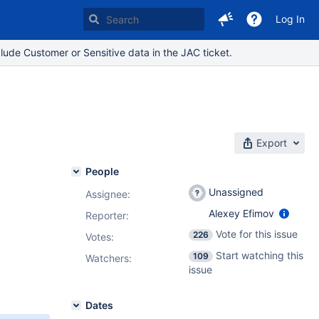
Log In
lude Customer or Sensitive data in the JAC ticket.
Export
People
Unassigned
Assignee:
Alexey Efimov
Reporter:
Vote for this issue
226
Votes
:
Start watching this
109
Watchers:
issue
Dates