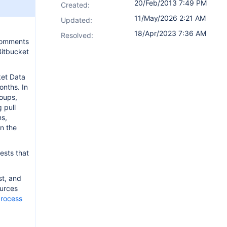
20/Feb/2013 7:49 PM
Created:
11/May/2026 2:21 AM
Updated:
18/Apr/2023 7:36 AM
Resolved:
 comments
Bitbucket
ket Data
onths. In
roups,
 pull
ns,
on the
ests that
st, and
ources
process