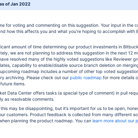
 as of Jan 2022
ne for voting and commenting on this suggestion. Your input in the
nd how this affects you and what you're hoping to accomplish with 
icant amount of time determining our product investments in Bitbuc
tely, we are not planning to address this suggestion in the next 12 m
 have resolved many of the highly voted suggestions like Reviewer g
lates, capability to enable/disable source branch deletion on merging
 upcoming roadmap includes a number of other top voted suggestio
ory archiving. Please check out our
public roadmap
for more details 
future items.
et Data Center offers tasks (a special type of comment) in pull requ
ely as resolvable comments.
 this may be disappointing, but it’s important for us to be open, hone
our customers. Product feedback is collected from many different s
 when planning the product roadmap. You can
learn more about our 