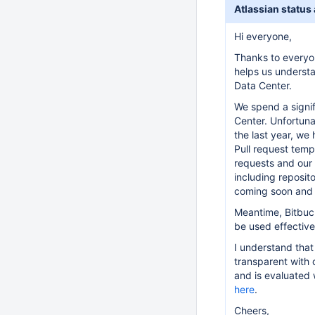
Atlassian status
Hi everyone,
Thanks to everyo
helps us understa
Data Center.
We spend a signif
Center. Unfortuna
the last year, we
Pull request temp
requests and our
including reposit
coming soon and 
Meantime, Bitbuck
be used effectiv
I understand that
transparent with 
and is evaluated
here
.
Cheers,