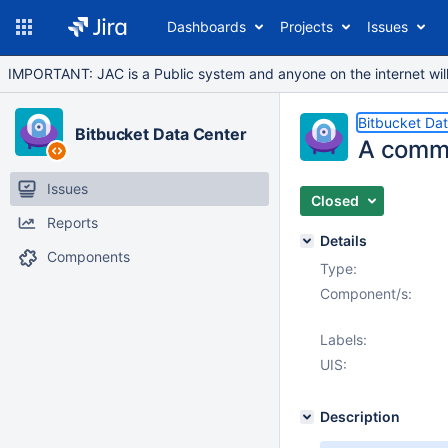
Dashboards
Projects
Issues
IMPORTANT: JAC is a Public system and anyone on the internet will b
Bitbucket Da
Bitbucket Data Center
A comme
Issues
Closed
Reports
Details
Components
Type:
Component/s:
Labels:
UIS:
Description