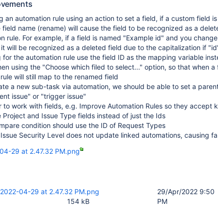
ovements
 an automation rule using an action to set a field, if a custom field i
 field name (rename) will cause the field to be recognized as a delete
n rule. For example, if a field is named "Example id" and you change 
t will be recognized as a deleted field due to the capitalization if "id"
 for the automation rule use the field ID as the mapping variable inst
en using the "Choose which filed to select..." option, so that when a
 rule will still map to the renamed field
e a new sub-task via automation, we should be able to set a parent
ent issue" or "trigger issue"
r to work with fields, e.g. Improve Automation Rules so they accept 
 Project and Issue Type fields instead of just the Ids
ompare condition should use the ID of Request Types
ssue Security Level does not update linked automations, causing fai
04-29 at 2.47.32 PM.png
 2022-04-29 at 2.47.32 PM.png
29/Apr/2022 9:50
154 kB
PM