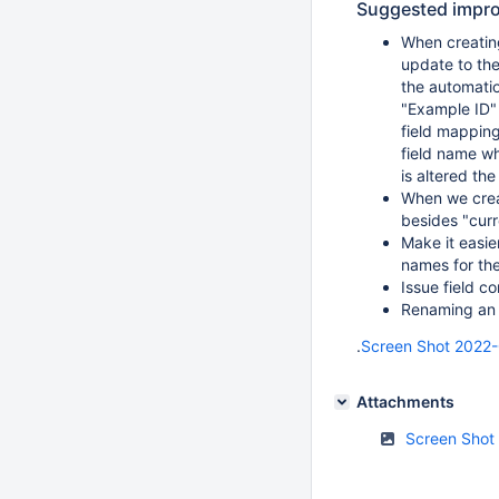
Suggested impr
When creating
update to the
the automatio
"Example ID" i
field mapping
field name wh
is altered the
When we creat
besides "curr
Make it easie
names for the
Issue field c
Renaming an I
.
Screen Shot 2022-
Attachments
Screen Shot