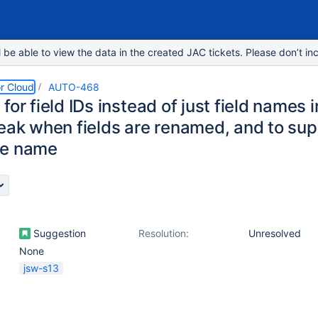
e able to view the data in the created JAC tickets. Please don’t inc
r Cloud
AUTO-468
for field IDs instead of just field names 
reak when fields are renamed, and to sup
me name
Suggestion
Resolution:
Unresolved
None
jsw-s13