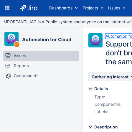
Dashboards
Projects
Issues
IMPORTANT: JAC is a Public system and anyone on the internet will b
Automation fo
Automation for Cloud
Support 
don't b
Issues
the sa
Reports
Components
Gathering Interest
Details
Type:
Component/s:
Labels:
Description