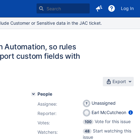
Log In
lude Customer or Sensitive data in the JAC ticket.
in Automation, so rules
port custom fields with
Export
People
Unassigned
Assignee:
Earl McCutcheon
Reporter:
Vote for this issue
100
Votes
:
Start watching this
48
Watchers:
issue