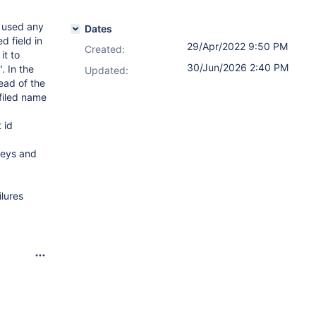
s used any
Dates
d field in
29/Apr/2022 9:50 PM
Created:
it to
30/Jun/2026 2:40 PM
. In the
Updated:
ead of the
 filed name
 id
keys and
lures