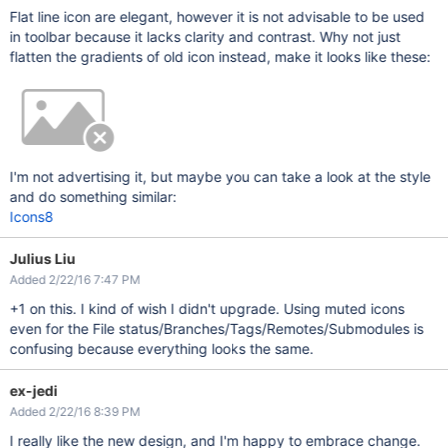
Flat line icon are elegant, however it is not advisable to be used
in toolbar because it lacks clarity and contrast. Why not just
flatten the gradients of old icon instead, make it looks like these:
I'm not advertising it, but maybe you can take a look at the style
and do something similar:
Icons8
Julius Liu
Added 2/22/16 7:47 PM
+1 on this. I kind of wish I didn't upgrade. Using muted icons
even for the File status/Branches/Tags/Remotes/Submodules is
confusing because everything looks the same.
ex-jedi
Added 2/22/16 8:39 PM
I really like the new design, and I'm happy to embrace change.