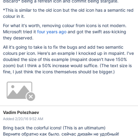
discard* being a refresh icon and commit being stargate.
*This is similar to the old icon but the old icon has a semantic red
colour in it.
For what it's worth, removing colour from icons is not modern.
Microsoft tried it
four years ago
and got the swift ass-kicking
they deserved.
All it's going to take is to fix the bugs and add two semantic
colours per icon. Here's an example I knocked up in mspaint. I've
doubled the size of this example (mspaint doesn't have 150%
zoom) but I think a 50% increase would suffice. (The text size is
fine, I just think the icons themselves should be bigger.)
Vadim Polezhaev
Added 2/20/16 9:52 AM
Bring back the colorful icons! (This is an ultimatum)
Верните обратно как было. сейчас дизайн не удобный!