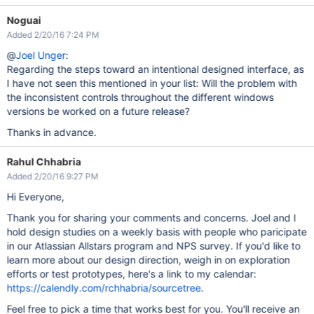
Noguai
Added 2/20/16 7:24 PM
@
Joel Unger
:
Regarding the steps toward an intentional designed interface, as
I have not seen this mentioned in your list: Will the problem with
the inconsistent controls throughout the different windows
versions be worked on a future release?
Thanks in advance.
Rahul Chhabria
Added 2/20/16 9:27 PM
Hi Everyone,
Thank you for sharing your comments and concerns. Joel and I
hold design studies on a weekly basis with people who paricipate
in our Atlassian Allstars program and NPS survey. If you'd like to
learn more about our design direction, weigh in on exploration
efforts or test prototypes, here's a link to my calendar:
https://calendly.com/rchhabria/sourcetree
.
Feel free to pick a time that works best for you. You'll receive an