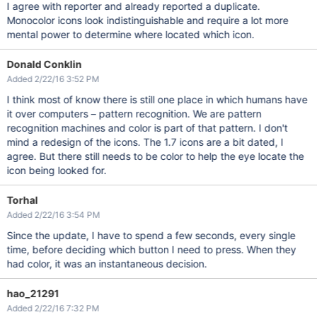
I agree with reporter and already reported a duplicate.
Monocolor icons look indistinguishable and require a lot more
mental power to determine where located which icon.
Donald Conklin
Added 2/22/16 3:52 PM
I think most of know there is still one place in which humans have
it over computers – pattern recognition. We are pattern
recognition machines and color is part of that pattern. I don't
mind a redesign of the icons. The 1.7 icons are a bit dated, I
agree. But there still needs to be color to help the eye locate the
icon being looked for.
Torhal
Added 2/22/16 3:54 PM
Since the update, I have to spend a few seconds, every single
time, before deciding which button I need to press. When they
had color, it was an instantaneous decision.
hao_21291
Added 2/22/16 7:32 PM