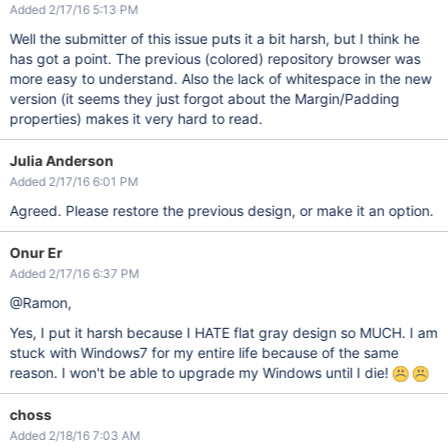
Added 2/17/16 5:13 PM
Well the submitter of this issue puts it a bit harsh, but I think he
has got a point. The previous (colored) repository browser was
more easy to understand. Also the lack of whitespace in the new
version (it seems they just forgot about the Margin/Padding
properties) makes it very hard to read.
Julia Anderson
Added 2/17/16 6:01 PM
Agreed. Please restore the previous design, or make it an option.
Onur Er
Added 2/17/16 6:37 PM
@Ramon,
Yes, I put it harsh because I HATE flat gray design so MUCH. I am
stuck with Windows7 for my entire life because of the same
reason. I won't be able to upgrade my Windows until I die!
choss
Added 2/18/16 7:03 AM