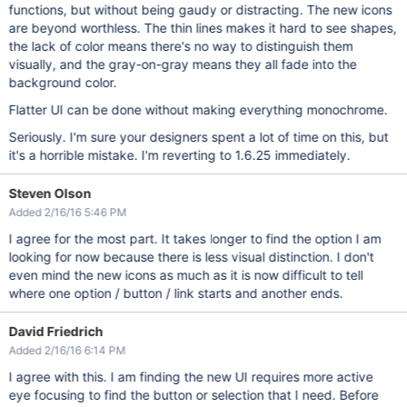
functions, but without being gaudy or distracting. The new icons
are beyond worthless. The thin lines makes it hard to see shapes,
the lack of color means there's no way to distinguish them
visually, and the gray-on-gray means they all fade into the
background color.
Flatter UI can be done without making everything monochrome.
Seriously. I'm sure your designers spent a lot of time on this, but
it's a horrible mistake. I'm reverting to 1.6.25 immediately.
Steven Olson
Added 2/16/16 5:46 PM
I agree for the most part. It takes longer to find the option I am
looking for now because there is less visual distinction. I don't
even mind the new icons as much as it is now difficult to tell
where one option / button / link starts and another ends.
David Friedrich
Added 2/16/16 6:14 PM
I agree with this. I am finding the new UI requires more active
eye focusing to find the button or selection that I need. Before