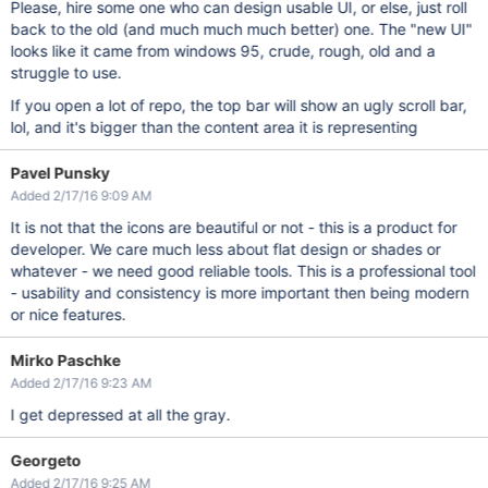
Please, hire some one who can design usable UI, or else, just roll
back to the old (and much much much better) one. The "new UI"
looks like it came from windows 95, crude, rough, old and a
struggle to use.
If you open a lot of repo, the top bar will show an ugly scroll bar,
lol, and it's bigger than the content area it is representing
Pavel Punsky
Added 2/17/16 9:09 AM
It is not that the icons are beautiful or not - this is a product for
developer. We care much less about flat design or shades or
whatever - we need good reliable tools. This is a professional tool
- usability and consistency is more important then being modern
or nice features.
Mirko Paschke
Added 2/17/16 9:23 AM
I get depressed at all the gray.
Georgeto
Added 2/17/16 9:25 AM