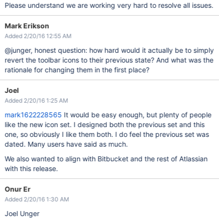
Please understand we are working very hard to resolve all issues.
Mark Erikson
Added 2/20/16 12:55 AM
@junger, honest question: how hard would it actually be to simply
revert the toolbar icons to their previous state? And what was the
rationale for changing them in the first place?
Joel
Added 2/20/16 1:25 AM
mark1622228565
It would be easy enough, but plenty of people
like the new icon set. I designed both the previous set and this
one, so obviously I like them both. I do feel the previous set was
dated. Many users have said as much.
We also wanted to align with Bitbucket and the rest of Atlassian
with this release.
Onur Er
Added 2/20/16 1:30 AM
Joel Unger