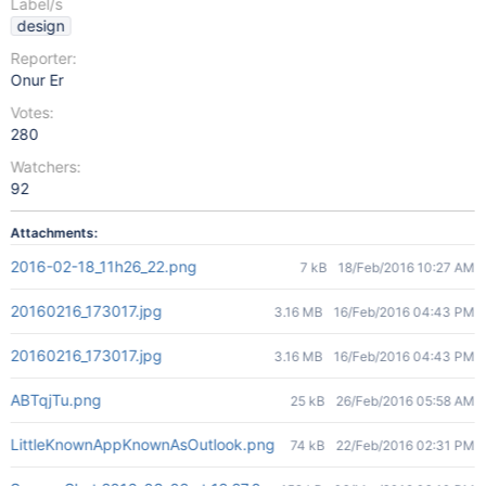
Label/s
design
Reporter:
Onur Er
Votes:
280
Watchers:
92
Attachments:
2016-02-18_11h26_22.png
7 kB
18/Feb/2016 10:27 AM
20160216_173017.jpg
3.16 MB
16/Feb/2016 04:43 PM
20160216_173017.jpg
3.16 MB
16/Feb/2016 04:43 PM
ABTqjTu.png
25 kB
26/Feb/2016 05:58 AM
LittleKnownAppKnownAsOutlook.png
74 kB
22/Feb/2016 02:31 PM