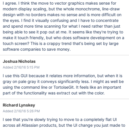
I agree. I think the move to vector graphics makes sense for
modern display scaling, but the whole monochrome, line-draw
design with no borders makes no sense and is more difficult on
the eyes. I find it visually confusing and I have to concentrate
and spend more time scanning for what I need rather than just
being able to see it pop out at me. It seems like they're trying to
make it touch friendly, but who does software development on a
touch screen? This is a crappy trend that's being set by large
software companies to save money.
Joshua Nicholas
Added 2/16/16 5:15 PM
I use this GUI because it relates more information, but when it is
gray on pale gray it conveys significantly less. I might as well be
using the command line or TortoiseGit. It feels like an important
part of the functionality was extract out with the color.
Richard Lynskey
Added 2/16/16 5:26 PM
I see that you're slowly trying to move to a completely flat UI
across all Atlassian products, but the UI change you just made to