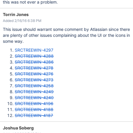
this was not ever a problem.
Torrin Jones
Added 2/16/16 6:38 PM
This issue should warrant some comment by Atlassian since there
are plenty of other issues complaining about the UI or the icons in
some way.
SRCTREEWIN-4297
SRCTREEWIN-4288
SRCTREEWIN-4286
SRCTREEWIN-4278
SRCTREEWIN-4276
SRCTREEWIN-4273
SRCTREEWIN-4258
SRCTREEWIN-4249
SRCTREEWIN-4240
SRCTREEWIN-4196
SRCTREEWIN-4188
SRCTREEWIN-4187
Joshua Soberg