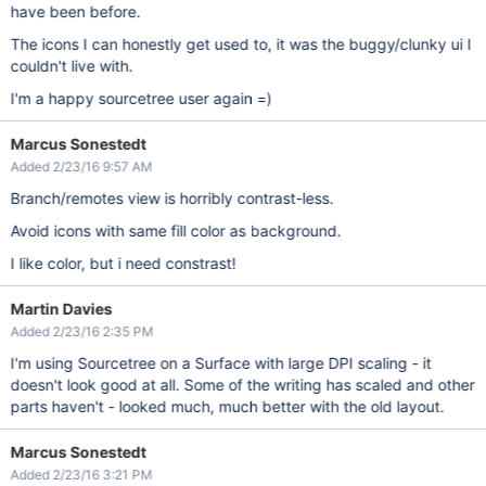
have been before.
The icons I can honestly get used to, it was the buggy/clunky ui I
couldn't live with.
I'm a happy sourcetree user again =)
Marcus Sonestedt
Added 2/23/16 9:57 AM
Branch/remotes view is horribly contrast-less.
Avoid icons with same fill color as background.
I like color, but i need constrast!
Martin Davies
Added 2/23/16 2:35 PM
I'm using Sourcetree on a Surface with large DPI scaling - it
doesn't look good at all. Some of the writing has scaled and other
parts haven't - looked much, much better with the old layout.
Marcus Sonestedt
Added 2/23/16 3:21 PM