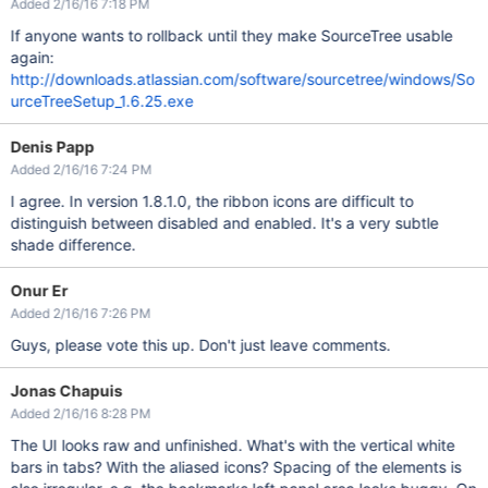
Added 2/16/16 7:18 PM
If anyone wants to rollback until they make SourceTree usable
again:
http://downloads.atlassian.com/software/sourcetree/windows/So
urceTreeSetup_1.6.25.exe
Denis Papp
Added 2/16/16 7:24 PM
I agree. In version 1.8.1.0, the ribbon icons are difficult to
distinguish between disabled and enabled. It's a very subtle
shade difference.
Onur Er
Added 2/16/16 7:26 PM
Guys, please vote this up. Don't just leave comments.
Jonas Chapuis
Added 2/16/16 8:28 PM
The UI looks raw and unfinished. What's with the vertical white
bars in tabs? With the aliased icons? Spacing of the elements is