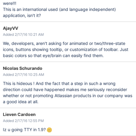
were!!!
This is an international used (and language independent)
application, isn't it?
AjayVV
Added 2/17/16 10:21 AM
We, developers, aren't asking for animated or two/three-state
icons, buttons showing tooltip, or customization of toolbar. Just
basic colors so that eye/brain can easily find them.
Nicolas Schurando
Added 2/17/16 10:25 AM
This is hideous ! And the fact that a step in such a wrong
direction could have happened makes me seriously reconsider
whether or not promoting Atlassian products in our company was
a good idea at all.
Lieven Cardoen
Added 2/17/16 12:55 PM
Iz u going TTY in 1.9?