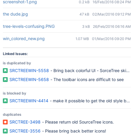
screenshot-1.png
0.2 kB
16/Feb/2016 08:24 PM
the dude.jpg
47 kB
02/Mar/2016 09:12 PM
tree-levels-confusing.PNG
3 kB
26/Feb/2016 06:16 AM
win_colored_new.png
1.07 MB
01/Mar/2016 09:20 PM
Linked Issues:
is duplicated by
SRCTREEWIN-5558
- Bring back colorful UI - SorceTree skins o
SRCTREEWIN-5658
- The toolbar icons are difficult to see
is blocked by
SRCTREEWIN-4414
- make it possible to get the old style bac
duplicates
SRCTREE-3498
- Please return old SourceTree icons.
SRCTREE-3556
- Please bring back better icons!