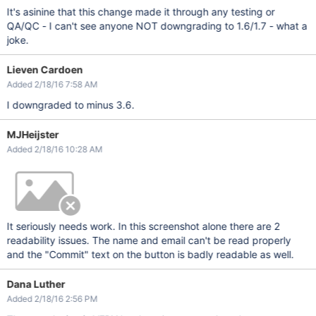
It's asinine that this change made it through any testing or
QA/QC - I can't see anyone NOT downgrading to 1.6/1.7 - what a
joke.
Lieven Cardoen
Added 2/18/16 7:58 AM
I downgraded to minus 3.6.
MJHeijster
Added 2/18/16 10:28 AM
It seriously needs work. In this screenshot alone there are 2
readability issues. The name and email can't be read properly
and the "Commit" text on the button is badly readable as well.
Dana Luther
Added 2/18/16 2:56 PM