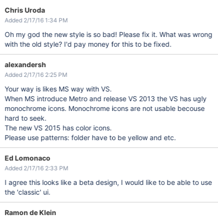
Chris Uroda
Added 2/17/16 1:34 PM
Oh my god the new style is so bad! Please fix it. What was wrong
with the old style? I'd pay money for this to be fixed.
alexandersh
Added 2/17/16 2:25 PM
Your way is likes MS way with VS.
When MS introduce Metro and release VS 2013 the VS has ugly
monochrome icons. Monochrome icons are not usable becouse
hard to seek.
The new VS 2015 has color icons.
Please use patterns: folder have to be yellow and etc.
Ed Lomonaco
Added 2/17/16 2:33 PM
I agree this looks like a beta design, I would like to be able to use
the 'classic' ui.
Ramon de Klein