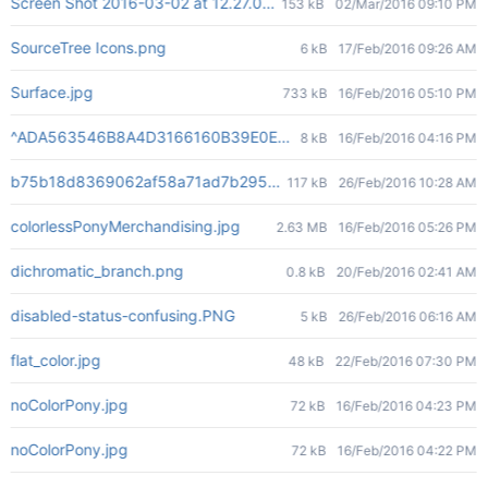
Screen Shot 2016-03-02 at 12.27.00 PM.png
153 kB
02/Mar/2016 09:10 PM
SourceTree Icons.png
6 kB
17/Feb/2016 09:26 AM
Surface.jpg
733 kB
16/Feb/2016 05:10 PM
^ADA563546B8A4D3166160B39E0ECA5E2C2901DC299E71720C7^pi
8 kB
16/Feb/2016 04:16 PM
b75b18d8369062af58a71ad7b295cdc615becb023bd78a5f54ba4
117 kB
26/Feb/2016 10:28 AM
colorlessPonyMerchandising.jpg
2.63 MB
16/Feb/2016 05:26 PM
dichromatic_branch.png
0.8 kB
20/Feb/2016 02:41 AM
disabled-status-confusing.PNG
5 kB
26/Feb/2016 06:16 AM
flat_color.jpg
48 kB
22/Feb/2016 07:30 PM
noColorPony.jpg
72 kB
16/Feb/2016 04:23 PM
noColorPony.jpg
72 kB
16/Feb/2016 04:22 PM