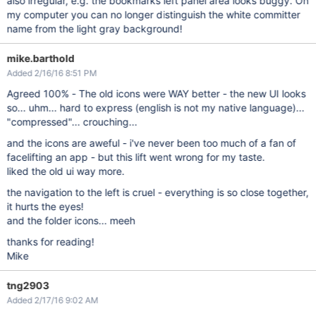
also irregular, e.g. the bookmarks left panel area looks buggy. On
my computer you can no longer distinguish the white committer
name from the light gray background!
mike.barthold
Added 2/16/16 8:51 PM
Agreed 100% - The old icons were WAY better - the new UI looks
so... uhm... hard to express (english is not my native language)...
"compressed"... crouching...
and the icons are aweful - i've never been too much of a fan of
facelifting an app - but this lift went wrong for my taste.
liked the old ui way more.
the navigation to the left is cruel - everything is so close together,
it hurts the eyes!
and the folder icons... meeh
thanks for reading!
Mike
tng2903
Added 2/17/16 9:02 AM