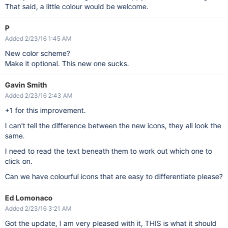
That said, a little colour would be welcome.
P
Added 2/23/16 1:45 AM
New color scheme?
Make it optional. This new one sucks.
Gavin Smith
Added 2/23/16 2:43 AM
+1 for this improvement.
I can't tell the difference between the new icons, they all look the
same.
I need to read the text beneath them to work out which one to
click on.
Can we have colourful icons that are easy to differentiate please?
Ed Lomonaco
Added 2/23/16 3:21 AM
Got the update, I am very pleased with it, THIS is what it should