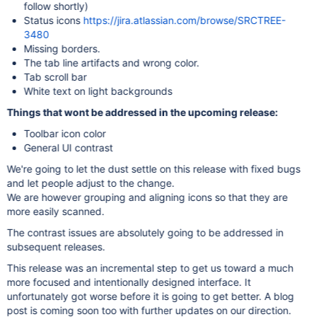
follow shortly)
Status icons
https://jira.atlassian.com/browse/SRCTREE-
3480
Missing borders.
The tab line artifacts and wrong color.
Tab scroll bar
White text on light backgrounds
Things that wont be addressed in the upcoming release:
Toolbar icon color
General UI contrast
We're going to let the dust settle on this release with fixed bugs
and let people adjust to the change.
We are however grouping and aligning icons so that they are
more easily scanned.
The contrast issues are absolutely going to be addressed in
subsequent releases.
This release was an incremental step to get us toward a much
more focused and intentionally designed interface. It
unfortunately got worse before it is going to get better. A blog
post is coming soon too with further updates on our direction.