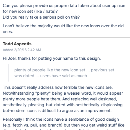
Can you please provide us proper data taken about user opinion
for new icon set (like / hate)?
Did you really take a serious poll on this?
I can't believe the majority would like the new icons over the old
ones.
Todd Aspeotis
Added 2/20/16 2:42 AM
Hi Joel, thanks for putting your name to this design.
plenty of people like the new icon set ... previous set
was dated ... users have said as much
This doesn't really address how terrible the new icons are.
Notwithstanding "plenty" being a weasel word, it would appear
plenty more people hate them. And replacing well designed,
aesthetically-pleasing-but-dated with aesthetically-displeasing-
but-modern icons is difficult to argue as an improvement.
Personally I think the icons have a semblance of good design
(e.g. fetch vs. pull, and branch) but then you get weird stuff like