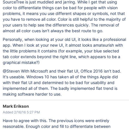
SourceTree is just muddled and jarring. While I get that using
color to differentiate things can be bad for people with vision
problems, it means you use different shapes or symbols, not that
you have to remove all color. Color is still helpful to the majority of
your users to help see the differences quickly. The removal of
almost all color cues isn't always the best route to go.
Personally, when looking at your old UI, it looks like a professional
app. When I look at your new UI, it almost looks amateurish with
the little problems it contains (for example, your blue selected
tab color extends beyond the right line, which appears to be a
graphical mistake?)
@Steven With Microsoft and their flat UI, Office 2016 isn't bad.
It's useable. Windows 10 has taken all of the things Apple did
with their flat UI and determined to be bad for usability and
implemented all of them. The badly implemented flat trend is
making software harder to use.
Mark Erikson
Added 2/16/16 5:27 PM
Have to agree with this. The previous icons were entirely
reasonable. Enough color and fill to differentiate between