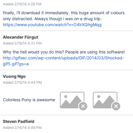
Added 2/16/16 4:28 PM
finally, i'll download it immediately, this huge amount of colours
only distracted. Always thougt i was on a drug trip.
https://www.youtube.com/watch?v=O4irXQhgMqg
Alexander Fürgut
Added 2/16/16 4:32 PM
Why the hell would you do this? People are using this software!
http://gifsec.com/wp-content/uploads/GIF/2014/03/Shocked-
gif5.gif?gs=a
Vuong Ngo
Added 2/16/16 4:44 PM
Colorless Pony is awesome
Steven Padfield
Added 2/16/16 4:46 PM