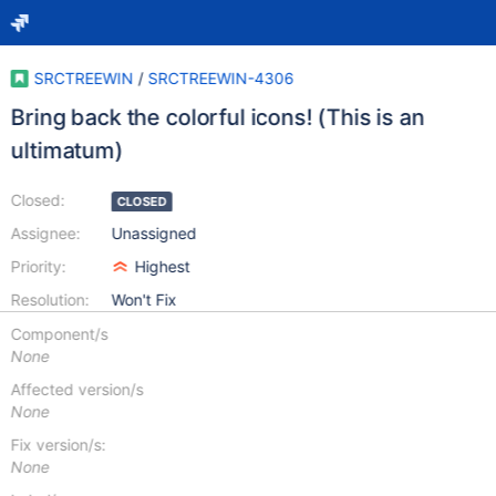
SRCTREEWIN
/
SRCTREEWIN-4306
Bring back the colorful icons! (This is an
ultimatum)
Closed:
CLOSED
Assignee:
Unassigned
Priority:
Highest
Resolution:
Won't Fix
Component/s
None
Affected version/s
None
Fix version/s:
None