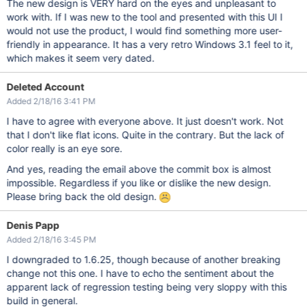
The new design is VERY hard on the eyes and unpleasant to
work with. If I was new to the tool and presented with this UI I
would not use the product, I would find something more user-
friendly in appearance. It has a very retro Windows 3.1 feel to it,
which makes it seem very dated.
Deleted Account
Added 2/18/16 3:41 PM
I have to agree with everyone above. It just doesn't work. Not
that I don't like flat icons. Quite in the contrary. But the lack of
color really is an eye sore.
And yes, reading the email above the commit box is almost
impossible. Regardless if you like or dislike the new design.
Please bring back the old design.
Denis Papp
Added 2/18/16 3:45 PM
I downgraded to 1.6.25, though because of another breaking
change not this one. I have to echo the sentiment about the
apparent lack of regression testing being very sloppy with this
build in general.