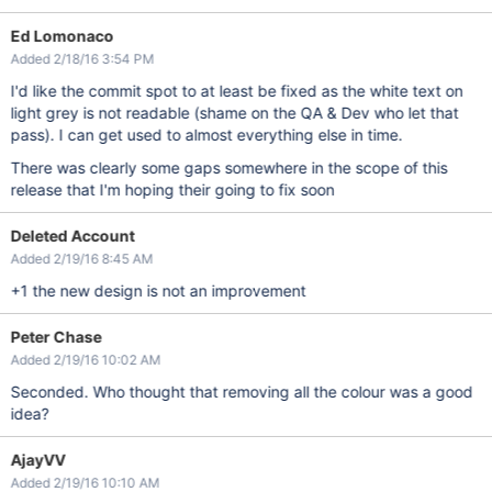
Ed Lomonaco
Added 2/18/16 3:54 PM
I'd like the commit spot to at least be fixed as the white text on
light grey is not readable (shame on the QA & Dev who let that
pass). I can get used to almost everything else in time.
There was clearly some gaps somewhere in the scope of this
release that I'm hoping their going to fix soon
Deleted Account
Added 2/19/16 8:45 AM
+1 the new design is not an improvement
Peter Chase
Added 2/19/16 10:02 AM
Seconded. Who thought that removing all the colour was a good
idea?
AjayVV
Added 2/19/16 10:10 AM