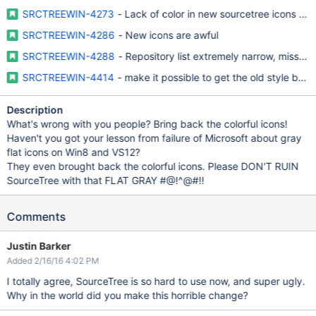
SRCTREEWIN-4273
- Lack of color in new sourcetree icons mak
SRCTREEWIN-4286
- New icons are awful
SRCTREEWIN-4288
- Repository list extremely narrow, missing
SRCTREEWIN-4414
- make it possible to get the old style bac
Description
What's wrong with you people? Bring back the colorful icons!
Haven't you got your lesson from failure of Microsoft about gray
flat icons on Win8 and VS12?
They even brought back the colorful icons. Please DON'T RUIN
SourceTree with that FLAT GRAY #@!^@#!!
Comments
Justin Barker
Added 2/16/16 4:02 PM
I totally agree, SourceTree is so hard to use now, and super ugly.
Why in the world did you make this horrible change?