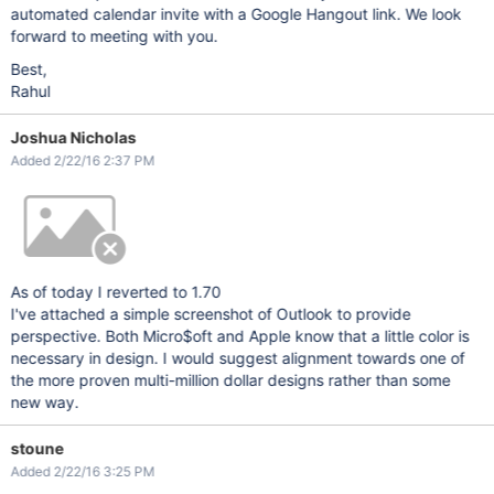
automated calendar invite with a Google Hangout link. We look
forward to meeting with you.
Best,
Rahul
Joshua Nicholas
Added 2/22/16 2:37 PM
As of today I reverted to 1.70
I've attached a simple screenshot of Outlook to provide
perspective. Both Micro$oft and Apple know that a little color is
necessary in design. I would suggest alignment towards one of
the more proven multi-million dollar designs rather than some
new way.
stoune
Added 2/22/16 3:25 PM