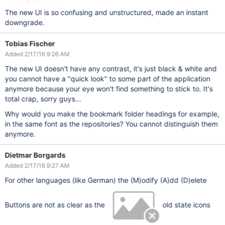
The new UI is so confusing and unstructured, made an instant
downgrade.
Tobias Fischer
Added 2/17/16 9:26 AM
The new UI doesn't have any contrast, it's just black & white and
you cannot have a "quick look" to some part of the application
anymore because your eye won't find something to stick to. It's
total crap, sorry guys...
Why would you make the bookmark folder headings for example,
in the same font as the repositories? You cannot distinguish them
anymore.
Dietmar Borgards
Added 2/17/16 9:27 AM
For other languages (like German) the (M)odify (A)dd (D)elete
Buttons are not as clear as the
old state icons