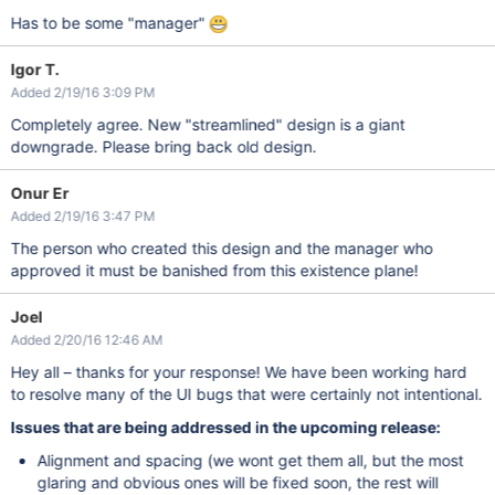
Has to be some "manager"
Igor T.
Added 2/19/16 3:09 PM
Completely agree. New "streamlined" design is a giant
downgrade. Please bring back old design.
Onur Er
Added 2/19/16 3:47 PM
The person who created this design and the manager who
approved it must be banished from this existence plane!
Joel
Added 2/20/16 12:46 AM
Hey all – thanks for your response! We have been working hard
to resolve many of the UI bugs that were certainly not intentional.
Issues that are being addressed in the upcoming release:
Alignment and spacing (we wont get them all, but the most
glaring and obvious ones will be fixed soon, the rest will