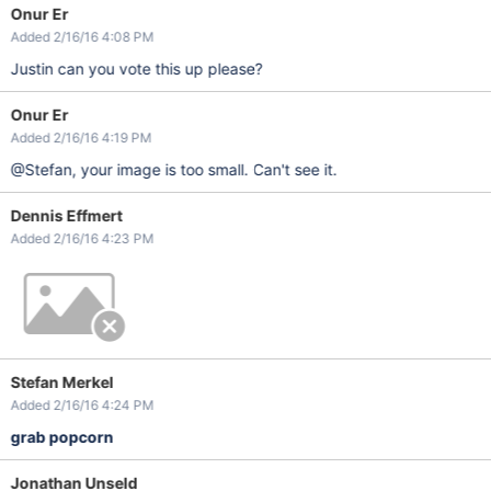
Onur Er
Added 2/16/16 4:08 PM
Justin can you vote this up please?
Onur Er
Added 2/16/16 4:19 PM
@Stefan, your image is too small. Can't see it.
Dennis Effmert
Added 2/16/16 4:23 PM
Stefan Merkel
Added 2/16/16 4:24 PM
grab popcorn
Jonathan Unseld