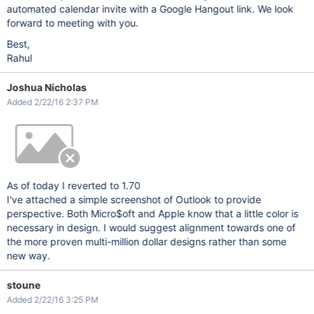
automated calendar invite with a Google Hangout link. We look
forward to meeting with you.
Best,
Rahul
Joshua Nicholas
Added 2/22/16 2:37 PM
As of today I reverted to 1.70
I've attached a simple screenshot of Outlook to provide
perspective. Both Micro$oft and Apple know that a little color is
necessary in design. I would suggest alignment towards one of
the more proven multi-million dollar designs rather than some
new way.
stoune
Added 2/22/16 3:25 PM