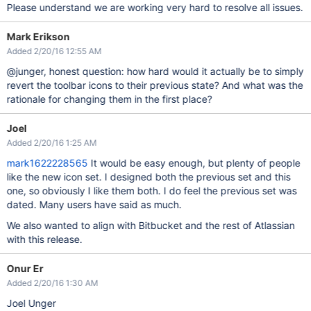
Please understand we are working very hard to resolve all issues.
Mark Erikson
Added 2/20/16 12:55 AM
@junger, honest question: how hard would it actually be to simply
revert the toolbar icons to their previous state? And what was the
rationale for changing them in the first place?
Joel
Added 2/20/16 1:25 AM
mark1622228565
It would be easy enough, but plenty of people
like the new icon set. I designed both the previous set and this
one, so obviously I like them both. I do feel the previous set was
dated. Many users have said as much.
We also wanted to align with Bitbucket and the rest of Atlassian
with this release.
Onur Er
Added 2/20/16 1:30 AM
Joel Unger