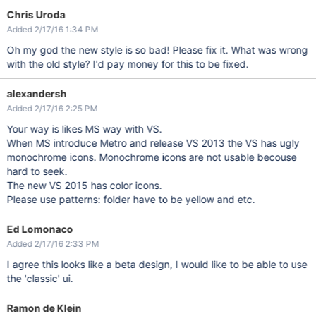
Chris Uroda
Added 2/17/16 1:34 PM
Oh my god the new style is so bad! Please fix it. What was wrong
with the old style? I'd pay money for this to be fixed.
alexandersh
Added 2/17/16 2:25 PM
Your way is likes MS way with VS.
When MS introduce Metro and release VS 2013 the VS has ugly
monochrome icons. Monochrome icons are not usable becouse
hard to seek.
The new VS 2015 has color icons.
Please use patterns: folder have to be yellow and etc.
Ed Lomonaco
Added 2/17/16 2:33 PM
I agree this looks like a beta design, I would like to be able to use
the 'classic' ui.
Ramon de Klein