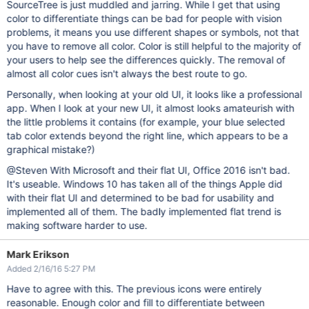
SourceTree is just muddled and jarring. While I get that using
color to differentiate things can be bad for people with vision
problems, it means you use different shapes or symbols, not that
you have to remove all color. Color is still helpful to the majority of
your users to help see the differences quickly. The removal of
almost all color cues isn't always the best route to go.
Personally, when looking at your old UI, it looks like a professional
app. When I look at your new UI, it almost looks amateurish with
the little problems it contains (for example, your blue selected
tab color extends beyond the right line, which appears to be a
graphical mistake?)
@Steven With Microsoft and their flat UI, Office 2016 isn't bad.
It's useable. Windows 10 has taken all of the things Apple did
with their flat UI and determined to be bad for usability and
implemented all of them. The badly implemented flat trend is
making software harder to use.
Mark Erikson
Added 2/16/16 5:27 PM
Have to agree with this. The previous icons were entirely
reasonable. Enough color and fill to differentiate between