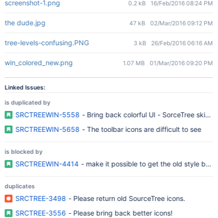
screenshot-1.png
0.2 kB
16/Feb/2016 08:24 PM
the dude.jpg
47 kB
02/Mar/2016 09:12 PM
tree-levels-confusing.PNG
3 kB
26/Feb/2016 06:16 AM
win_colored_new.png
1.07 MB
01/Mar/2016 09:20 PM
Linked Issues:
is duplicated by
SRCTREEWIN-5558
- Bring back colorful UI - SorceTree skins o
SRCTREEWIN-5658
- The toolbar icons are difficult to see
is blocked by
SRCTREEWIN-4414
- make it possible to get the old style bac
duplicates
SRCTREE-3498
- Please return old SourceTree icons.
SRCTREE-3556
- Please bring back better icons!