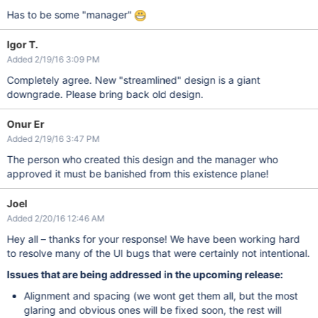
Has to be some "manager"
Igor T.
Added 2/19/16 3:09 PM
Completely agree. New "streamlined" design is a giant
downgrade. Please bring back old design.
Onur Er
Added 2/19/16 3:47 PM
The person who created this design and the manager who
approved it must be banished from this existence plane!
Joel
Added 2/20/16 12:46 AM
Hey all – thanks for your response! We have been working hard
to resolve many of the UI bugs that were certainly not intentional.
Issues that are being addressed in the upcoming release:
Alignment and spacing (we wont get them all, but the most
glaring and obvious ones will be fixed soon, the rest will