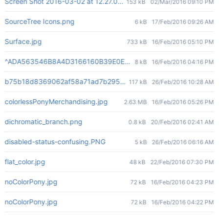
Screen Shot 2016-03-02 at 12.27.00 PM.png
153 kB
02/Mar/2016 09:10 PM
SourceTree Icons.png
6 kB
17/Feb/2016 09:26 AM
Surface.jpg
733 kB
16/Feb/2016 05:10 PM
^ADA563546B8A4D3166160B39E0ECA5E2C2901DC299E71720C7^pi
8 kB
16/Feb/2016 04:16 PM
b75b18d8369062af58a71ad7b295cdc615becb023bd78a5f54ba4
117 kB
26/Feb/2016 10:28 AM
colorlessPonyMerchandising.jpg
2.63 MB
16/Feb/2016 05:26 PM
dichromatic_branch.png
0.8 kB
20/Feb/2016 02:41 AM
disabled-status-confusing.PNG
5 kB
26/Feb/2016 06:16 AM
flat_color.jpg
48 kB
22/Feb/2016 07:30 PM
noColorPony.jpg
72 kB
16/Feb/2016 04:23 PM
noColorPony.jpg
72 kB
16/Feb/2016 04:22 PM