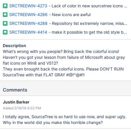
SRCTREEWIN-4273
- Lack of color in new sourcetree icons mak
SRCTREEWIN-4286
- New icons are awful
SRCTREEWIN-4288
- Repository list extremely narrow, missing
SRCTREEWIN-4414
- make it possible to get the old style bac
Description
What's wrong with you people? Bring back the colorful icons!
Haven't you got your lesson from failure of Microsoft about gray
flat icons on Win8 and VS12?
They even brought back the colorful icons. Please DON'T RUIN
SourceTree with that FLAT GRAY #@!^@#!!
Comments
Justin Barker
Added 2/16/16 4:02 PM
I totally agree, SourceTree is so hard to use now, and super ugly.
Why in the world did you make this horrible change?