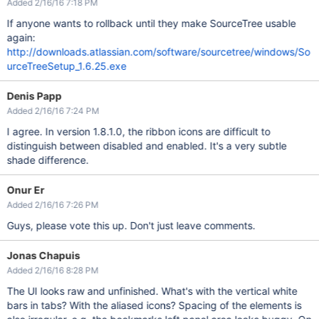
Added 2/16/16 7:18 PM
If anyone wants to rollback until they make SourceTree usable
again:
http://downloads.atlassian.com/software/sourcetree/windows/So
urceTreeSetup_1.6.25.exe
Denis Papp
Added 2/16/16 7:24 PM
I agree. In version 1.8.1.0, the ribbon icons are difficult to
distinguish between disabled and enabled. It's a very subtle
shade difference.
Onur Er
Added 2/16/16 7:26 PM
Guys, please vote this up. Don't just leave comments.
Jonas Chapuis
Added 2/16/16 8:28 PM
The UI looks raw and unfinished. What's with the vertical white
bars in tabs? With the aliased icons? Spacing of the elements is