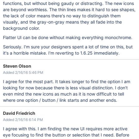
functions, but without being gaudy or distracting. The new icons
are beyond worthless. The thin lines makes it hard to see shapes,
the lack of color means there's no way to distinguish them
visually, and the gray-on-gray means they all fade into the
background color.
Flatter UI can be done without making everything monochrome.
Seriously. I'm sure your designers spent a lot of time on this, but
it's a horrible mistake. I'm reverting to 1.6.25 immediately.
Steven Olson
Added 2/16/16 5:46 PM
I agree for the most part. It takes longer to find the option I am
looking for now because there is less visual distinction. I don't
even mind the new icons as much as it is now difficult to tell
where one option / button / link starts and another ends.
David Friedrich
Added 2/16/16 6:14 PM
I agree with this. I am finding the new UI requires more active
eye focusing to find the button or selection that I need. Before