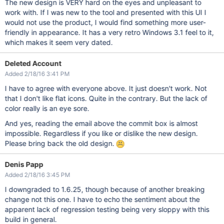
The new design is VERY hard on the eyes and unpleasant to
work with. If I was new to the tool and presented with this UI I
would not use the product, I would find something more user-
friendly in appearance. It has a very retro Windows 3.1 feel to it,
which makes it seem very dated.
Deleted Account
Added 2/18/16 3:41 PM
I have to agree with everyone above. It just doesn't work. Not
that I don't like flat icons. Quite in the contrary. But the lack of
color really is an eye sore.
And yes, reading the email above the commit box is almost
impossible. Regardless if you like or dislike the new design.
Please bring back the old design.
Denis Papp
Added 2/18/16 3:45 PM
I downgraded to 1.6.25, though because of another breaking
change not this one. I have to echo the sentiment about the
apparent lack of regression testing being very sloppy with this
build in general.