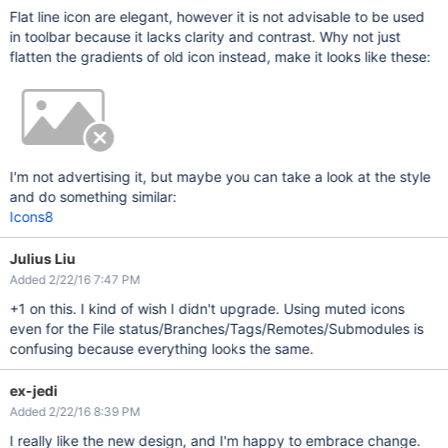
Flat line icon are elegant, however it is not advisable to be used
in toolbar because it lacks clarity and contrast. Why not just
flatten the gradients of old icon instead, make it looks like these:
I'm not advertising it, but maybe you can take a look at the style
and do something similar:
Icons8
Julius Liu
Added 2/22/16 7:47 PM
+1 on this. I kind of wish I didn't upgrade. Using muted icons
even for the File status/Branches/Tags/Remotes/Submodules is
confusing because everything looks the same.
ex-jedi
Added 2/22/16 8:39 PM
I really like the new design, and I'm happy to embrace change.