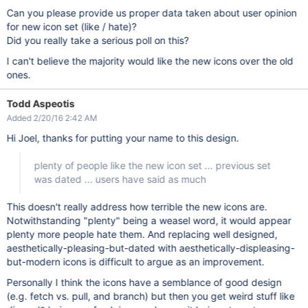
Can you please provide us proper data taken about user opinion
for new icon set (like / hate)?
Did you really take a serious poll on this?
I can't believe the majority would like the new icons over the old
ones.
Todd Aspeotis
Added 2/20/16 2:42 AM
Hi Joel, thanks for putting your name to this design.
plenty of people like the new icon set ... previous set
was dated ... users have said as much
This doesn't really address how terrible the new icons are.
Notwithstanding "plenty" being a weasel word, it would appear
plenty more people hate them. And replacing well designed,
aesthetically-pleasing-but-dated with aesthetically-displeasing-
but-modern icons is difficult to argue as an improvement.
Personally I think the icons have a semblance of good design
(e.g. fetch vs. pull, and branch) but then you get weird stuff like