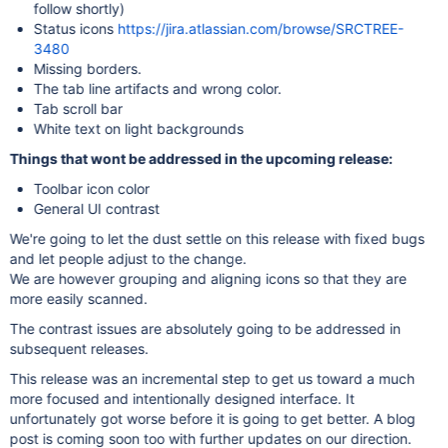
follow shortly)
Status icons
https://jira.atlassian.com/browse/SRCTREE-
3480
Missing borders.
The tab line artifacts and wrong color.
Tab scroll bar
White text on light backgrounds
Things that wont be addressed in the upcoming release:
Toolbar icon color
General UI contrast
We're going to let the dust settle on this release with fixed bugs
and let people adjust to the change.
We are however grouping and aligning icons so that they are
more easily scanned.
The contrast issues are absolutely going to be addressed in
subsequent releases.
This release was an incremental step to get us toward a much
more focused and intentionally designed interface. It
unfortunately got worse before it is going to get better. A blog
post is coming soon too with further updates on our direction.