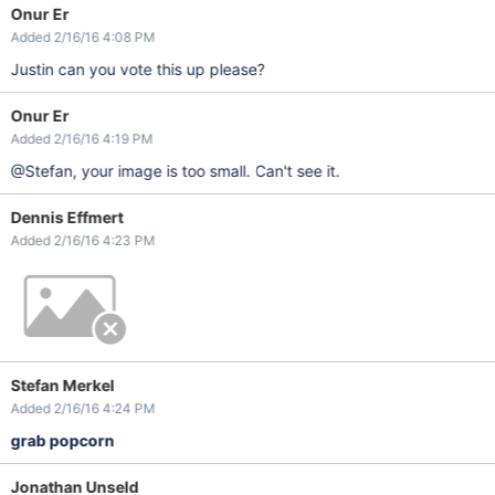
Onur Er
Added 2/16/16 4:08 PM
Justin can you vote this up please?
Onur Er
Added 2/16/16 4:19 PM
@Stefan, your image is too small. Can't see it.
Dennis Effmert
Added 2/16/16 4:23 PM
Stefan Merkel
Added 2/16/16 4:24 PM
grab popcorn
Jonathan Unseld