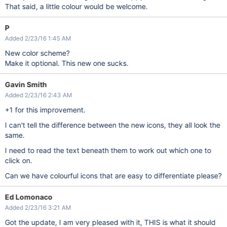
That said, a little colour would be welcome.
P
Added 2/23/16 1:45 AM
New color scheme?
Make it optional. This new one sucks.
Gavin Smith
Added 2/23/16 2:43 AM
+1 for this improvement.
I can't tell the difference between the new icons, they all look the
same.
I need to read the text beneath them to work out which one to
click on.
Can we have colourful icons that are easy to differentiate please?
Ed Lomonaco
Added 2/23/16 3:21 AM
Got the update, I am very pleased with it, THIS is what it should