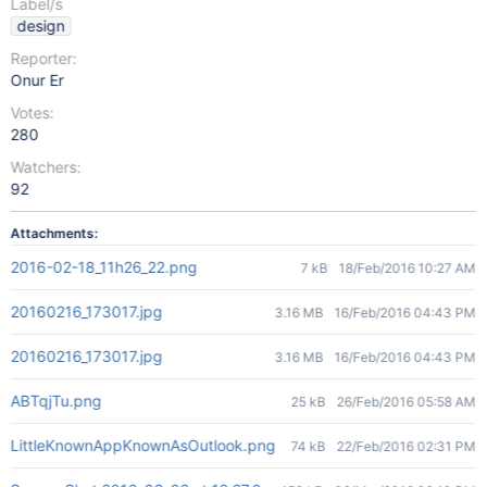
Label/s
design
Reporter:
Onur Er
Votes:
280
Watchers:
92
Attachments:
2016-02-18_11h26_22.png
7 kB
18/Feb/2016 10:27 AM
20160216_173017.jpg
3.16 MB
16/Feb/2016 04:43 PM
20160216_173017.jpg
3.16 MB
16/Feb/2016 04:43 PM
ABTqjTu.png
25 kB
26/Feb/2016 05:58 AM
LittleKnownAppKnownAsOutlook.png
74 kB
22/Feb/2016 02:31 PM