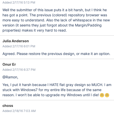
Added 2/17/16 5:13 PM
Well the submitter of this issue puts it a bit harsh, but I think he
has got a point. The previous (colored) repository browser was
more easy to understand. Also the lack of whitespace in the new
version (it seems they just forgot about the Margin/Padding
properties) makes it very hard to read.
Julia Anderson
Added 2/17/16 6:01 PM
Agreed. Please restore the previous design, or make it an option.
Onur Er
Added 2/17/16 6:37 PM
@Ramon,
Yes, I put it harsh because I HATE flat gray design so MUCH. I am
stuck with Windows7 for my entire life because of the same
reason. I won't be able to upgrade my Windows until I die!
choss
Added 2/18/16 7:03 AM