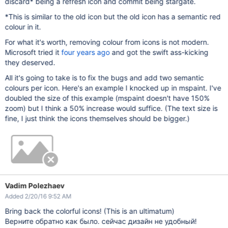
discard* being a refresh icon and commit being stargate.
*This is similar to the old icon but the old icon has a semantic red
colour in it.
For what it's worth, removing colour from icons is not modern.
Microsoft tried it
four years ago
and got the swift ass-kicking
they deserved.
All it's going to take is to fix the bugs and add two semantic
colours per icon. Here's an example I knocked up in mspaint. I've
doubled the size of this example (mspaint doesn't have 150%
zoom) but I think a 50% increase would suffice. (The text size is
fine, I just think the icons themselves should be bigger.)
Vadim Polezhaev
Added 2/20/16 9:52 AM
Bring back the colorful icons! (This is an ultimatum)
Верните обратно как было. сейчас дизайн не удобный!