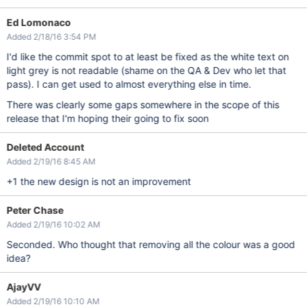
Ed Lomonaco
Added 2/18/16 3:54 PM
I'd like the commit spot to at least be fixed as the white text on
light grey is not readable (shame on the QA & Dev who let that
pass). I can get used to almost everything else in time.
There was clearly some gaps somewhere in the scope of this
release that I'm hoping their going to fix soon
Deleted Account
Added 2/19/16 8:45 AM
+1 the new design is not an improvement
Peter Chase
Added 2/19/16 10:02 AM
Seconded. Who thought that removing all the colour was a good
idea?
AjayVV
Added 2/19/16 10:10 AM