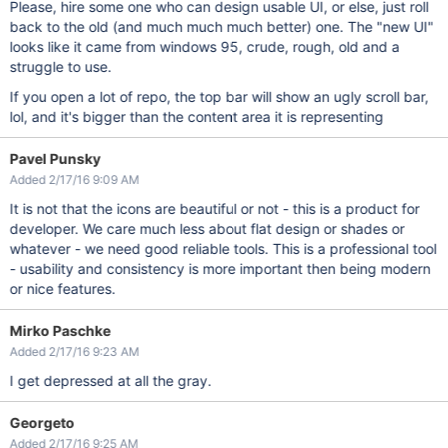
Please, hire some one who can design usable UI, or else, just roll
back to the old (and much much much better) one. The "new UI"
looks like it came from windows 95, crude, rough, old and a
struggle to use.
If you open a lot of repo, the top bar will show an ugly scroll bar,
lol, and it's bigger than the content area it is representing
Pavel Punsky
Added 2/17/16 9:09 AM
It is not that the icons are beautiful or not - this is a product for
developer. We care much less about flat design or shades or
whatever - we need good reliable tools. This is a professional tool
- usability and consistency is more important then being modern
or nice features.
Mirko Paschke
Added 2/17/16 9:23 AM
I get depressed at all the gray.
Georgeto
Added 2/17/16 9:25 AM