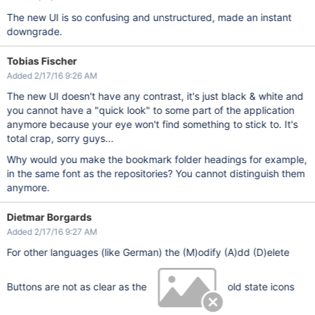
The new UI is so confusing and unstructured, made an instant
downgrade.
Tobias Fischer
Added 2/17/16 9:26 AM
The new UI doesn't have any contrast, it's just black & white and
you cannot have a "quick look" to some part of the application
anymore because your eye won't find something to stick to. It's
total crap, sorry guys...
Why would you make the bookmark folder headings for example,
in the same font as the repositories? You cannot distinguish them
anymore.
Dietmar Borgards
Added 2/17/16 9:27 AM
For other languages (like German) the (M)odify (A)dd (D)elete
Buttons are not as clear as the
old state icons