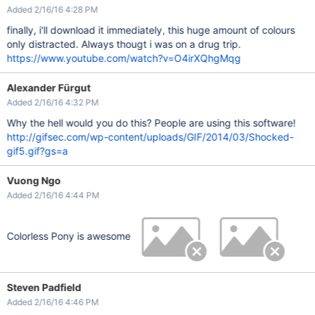
Added 2/16/16 4:28 PM
finally, i'll download it immediately, this huge amount of colours
only distracted. Always thougt i was on a drug trip.
https://www.youtube.com/watch?v=O4irXQhgMqg
Alexander Fürgut
Added 2/16/16 4:32 PM
Why the hell would you do this? People are using this software!
http://gifsec.com/wp-content/uploads/GIF/2014/03/Shocked-
gif5.gif?gs=a
Vuong Ngo
Added 2/16/16 4:44 PM
Colorless Pony is awesome
Steven Padfield
Added 2/16/16 4:46 PM