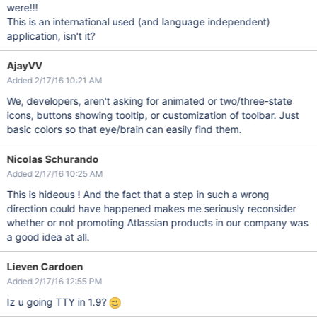
were!!!
This is an international used (and language independent)
application, isn't it?
AjayVV
Added 2/17/16 10:21 AM
We, developers, aren't asking for animated or two/three-state
icons, buttons showing tooltip, or customization of toolbar. Just
basic colors so that eye/brain can easily find them.
Nicolas Schurando
Added 2/17/16 10:25 AM
This is hideous ! And the fact that a step in such a wrong
direction could have happened makes me seriously reconsider
whether or not promoting Atlassian products in our company was
a good idea at all.
Lieven Cardoen
Added 2/17/16 12:55 PM
Iz u going TTY in 1.9?