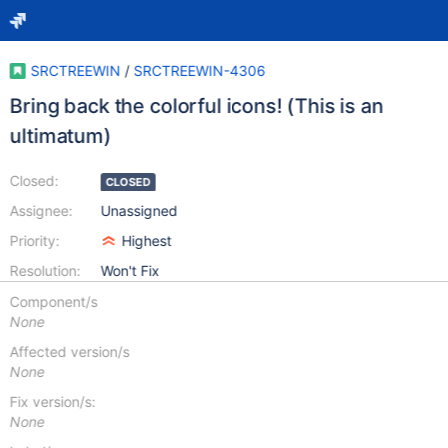
SRCTREEWIN
/
SRCTREEWIN-4306
Bring back the colorful icons! (This is an
ultimatum)
Closed:
CLOSED
Assignee:
Unassigned
Priority:
Highest
Resolution:
Won't Fix
Component/s
None
Affected version/s
None
Fix version/s:
None