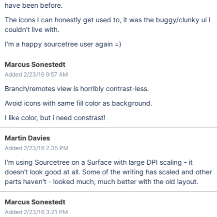
have been before.
The icons I can honestly get used to, it was the buggy/clunky ui I
couldn't live with.
I'm a happy sourcetree user again =)
Marcus Sonestedt
Added 2/23/16 9:57 AM
Branch/remotes view is horribly contrast-less.
Avoid icons with same fill color as background.
I like color, but i need constrast!
Martin Davies
Added 2/23/16 2:35 PM
I'm using Sourcetree on a Surface with large DPI scaling - it
doesn't look good at all. Some of the writing has scaled and other
parts haven't - looked much, much better with the old layout.
Marcus Sonestedt
Added 2/23/16 3:21 PM