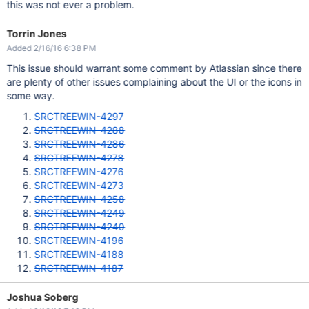
this was not ever a problem.
Torrin Jones
Added 2/16/16 6:38 PM
This issue should warrant some comment by Atlassian since there
are plenty of other issues complaining about the UI or the icons in
some way.
SRCTREEWIN-4297
SRCTREEWIN-4288
SRCTREEWIN-4286
SRCTREEWIN-4278
SRCTREEWIN-4276
SRCTREEWIN-4273
SRCTREEWIN-4258
SRCTREEWIN-4249
SRCTREEWIN-4240
SRCTREEWIN-4196
SRCTREEWIN-4188
SRCTREEWIN-4187
Joshua Soberg