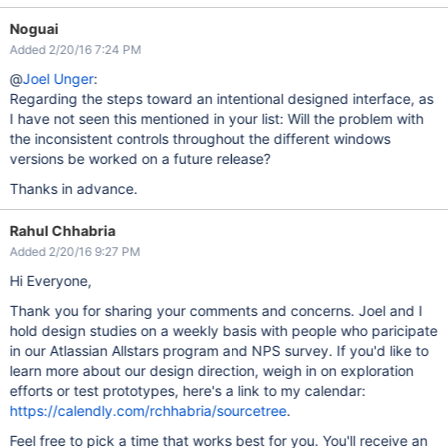
Noguai
Added 2/20/16 7:24 PM
@
Joel Unger
:
Regarding the steps toward an intentional designed interface, as
I have not seen this mentioned in your list: Will the problem with
the inconsistent controls throughout the different windows
versions be worked on a future release?
Thanks in advance.
Rahul Chhabria
Added 2/20/16 9:27 PM
Hi Everyone,
Thank you for sharing your comments and concerns. Joel and I
hold design studies on a weekly basis with people who paricipate
in our Atlassian Allstars program and NPS survey. If you'd like to
learn more about our design direction, weigh in on exploration
efforts or test prototypes, here's a link to my calendar:
https://calendly.com/rchhabria/sourcetree
.
Feel free to pick a time that works best for you. You'll receive an