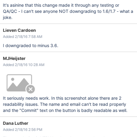
It's asinine that this change made it through any testing or
QA/QC - I can't see anyone NOT downgrading to 1.6/1.7 - what a
joke.
Lieven Cardoen
Added 2/18/16 7:58 AM
I downgraded to minus 3.6.
MJHeijster
Added 2/18/16 10:28 AM
It seriously needs work. In this screenshot alone there are 2
readability issues. The name and email can't be read properly
and the "Commit" text on the button is badly readable as well.
Dana Luther
Added 2/18/16 2:56 PM