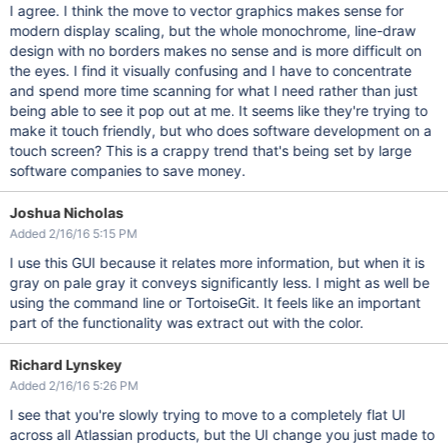
I agree. I think the move to vector graphics makes sense for
modern display scaling, but the whole monochrome, line-draw
design with no borders makes no sense and is more difficult on
the eyes. I find it visually confusing and I have to concentrate
and spend more time scanning for what I need rather than just
being able to see it pop out at me. It seems like they're trying to
make it touch friendly, but who does software development on a
touch screen? This is a crappy trend that's being set by large
software companies to save money.
Joshua Nicholas
Added 2/16/16 5:15 PM
I use this GUI because it relates more information, but when it is
gray on pale gray it conveys significantly less. I might as well be
using the command line or TortoiseGit. It feels like an important
part of the functionality was extract out with the color.
Richard Lynskey
Added 2/16/16 5:26 PM
I see that you're slowly trying to move to a completely flat UI
across all Atlassian products, but the UI change you just made to