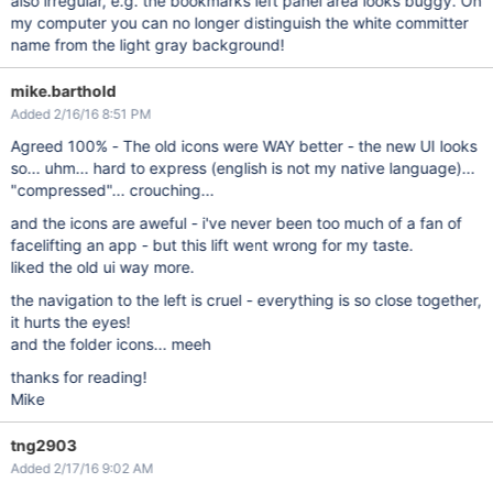
also irregular, e.g. the bookmarks left panel area looks buggy. On
my computer you can no longer distinguish the white committer
name from the light gray background!
mike.barthold
Added 2/16/16 8:51 PM
Agreed 100% - The old icons were WAY better - the new UI looks
so... uhm... hard to express (english is not my native language)...
"compressed"... crouching...
and the icons are aweful - i've never been too much of a fan of
facelifting an app - but this lift went wrong for my taste.
liked the old ui way more.
the navigation to the left is cruel - everything is so close together,
it hurts the eyes!
and the folder icons... meeh
thanks for reading!
Mike
tng2903
Added 2/17/16 9:02 AM