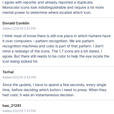
I agree with reporter and already reported a duplicate.
Monocolor icons look indistinguishable and require a lot more
mental power to determine where located which icon.
Donald Conklin
Added 2/22/16 3:52 PM
I think most of know there is still one place in which humans have
it over computers – pattern recognition. We are pattern
recognition machines and color is part of that pattern. I don't
mind a redesign of the icons. The 1.7 icons are a bit dated, I
agree. But there still needs to be color to help the eye locate the
icon being looked for.
Torhal
Added 2/22/16 3:54 PM
Since the update, I have to spend a few seconds, every single
time, before deciding which button I need to press. When they
had color, it was an instantaneous decision.
hao_21291
Added 2/22/16 7:32 PM