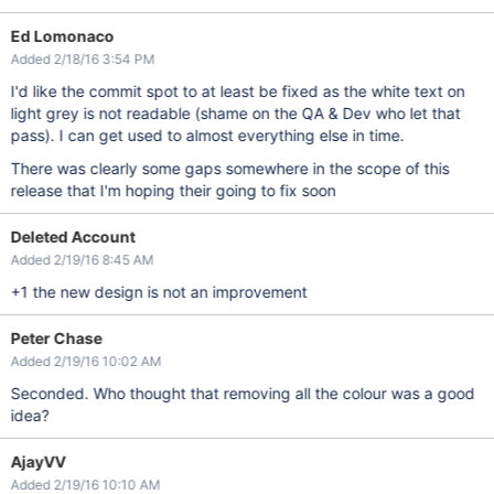
Ed Lomonaco
Added 2/18/16 3:54 PM
I'd like the commit spot to at least be fixed as the white text on
light grey is not readable (shame on the QA & Dev who let that
pass). I can get used to almost everything else in time.
There was clearly some gaps somewhere in the scope of this
release that I'm hoping their going to fix soon
Deleted Account
Added 2/19/16 8:45 AM
+1 the new design is not an improvement
Peter Chase
Added 2/19/16 10:02 AM
Seconded. Who thought that removing all the colour was a good
idea?
AjayVV
Added 2/19/16 10:10 AM