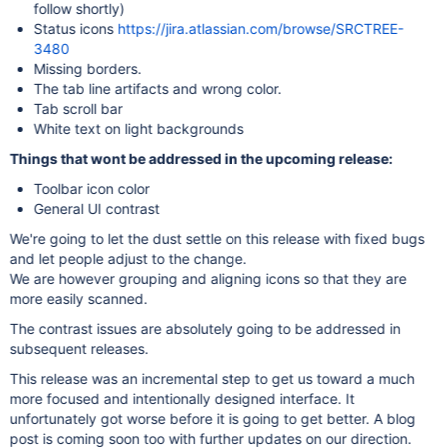
follow shortly)
Status icons
https://jira.atlassian.com/browse/SRCTREE-
3480
Missing borders.
The tab line artifacts and wrong color.
Tab scroll bar
White text on light backgrounds
Things that wont be addressed in the upcoming release:
Toolbar icon color
General UI contrast
We're going to let the dust settle on this release with fixed bugs
and let people adjust to the change.
We are however grouping and aligning icons so that they are
more easily scanned.
The contrast issues are absolutely going to be addressed in
subsequent releases.
This release was an incremental step to get us toward a much
more focused and intentionally designed interface. It
unfortunately got worse before it is going to get better. A blog
post is coming soon too with further updates on our direction.