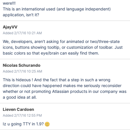
were!!!
This is an international used (and language independent)
application, isn't it?
AjayVV
Added 2/17/16 10:21 AM
We, developers, aren't asking for animated or two/three-state
icons, buttons showing tooltip, or customization of toolbar. Just
basic colors so that eye/brain can easily find them.
Nicolas Schurando
Added 2/17/16 10:25 AM
This is hideous ! And the fact that a step in such a wrong
direction could have happened makes me seriously reconsider
whether or not promoting Atlassian products in our company was
a good idea at all.
Lieven Cardoen
Added 2/17/16 12:55 PM
Iz u going TTY in 1.9?