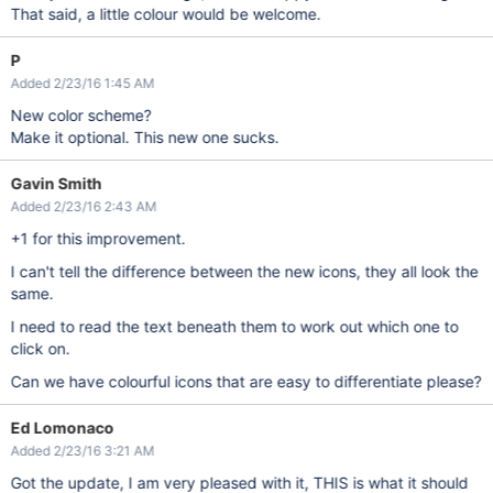
That said, a little colour would be welcome.
P
Added 2/23/16 1:45 AM
New color scheme?
Make it optional. This new one sucks.
Gavin Smith
Added 2/23/16 2:43 AM
+1 for this improvement.
I can't tell the difference between the new icons, they all look the
same.
I need to read the text beneath them to work out which one to
click on.
Can we have colourful icons that are easy to differentiate please?
Ed Lomonaco
Added 2/23/16 3:21 AM
Got the update, I am very pleased with it, THIS is what it should