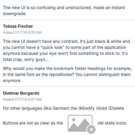
The new UI is so confusing and unstructured, made an instant
downgrade.
Tobias Fischer
Added 2/17/16 9:26 AM
The new UI doesn't have any contrast, it's just black & white and
you cannot have a "quick look" to some part of the application
anymore because your eye won't find something to stick to. It's
total crap, sorry guys...
Why would you make the bookmark folder headings for example,
in the same font as the repositories? You cannot distinguish them
anymore.
Dietmar Borgards
Added 2/17/16 9:27 AM
For other languages (like German) the (M)odify (A)dd (D)elete
Buttons are not as clear as the
old state icons