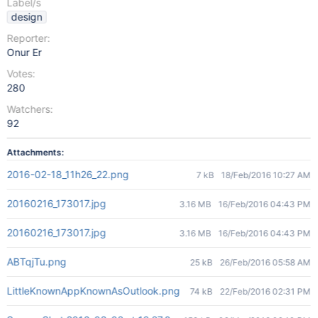
Label/s
design
Reporter:
Onur Er
Votes:
280
Watchers:
92
Attachments:
2016-02-18_11h26_22.png
7 kB
18/Feb/2016 10:27 AM
20160216_173017.jpg
3.16 MB
16/Feb/2016 04:43 PM
20160216_173017.jpg
3.16 MB
16/Feb/2016 04:43 PM
ABTqjTu.png
25 kB
26/Feb/2016 05:58 AM
LittleKnownAppKnownAsOutlook.png
74 kB
22/Feb/2016 02:31 PM