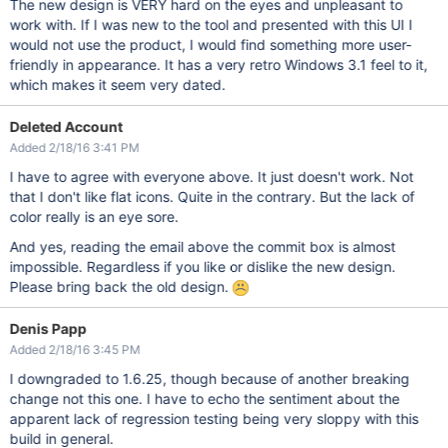
The new design is VERY hard on the eyes and unpleasant to
work with. If I was new to the tool and presented with this UI I
would not use the product, I would find something more user-
friendly in appearance. It has a very retro Windows 3.1 feel to it,
which makes it seem very dated.
Deleted Account
Added 2/18/16 3:41 PM
I have to agree with everyone above. It just doesn't work. Not
that I don't like flat icons. Quite in the contrary. But the lack of
color really is an eye sore.
And yes, reading the email above the commit box is almost
impossible. Regardless if you like or dislike the new design.
Please bring back the old design.
Denis Papp
Added 2/18/16 3:45 PM
I downgraded to 1.6.25, though because of another breaking
change not this one. I have to echo the sentiment about the
apparent lack of regression testing being very sloppy with this
build in general.