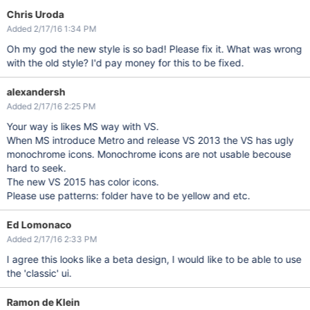
Chris Uroda
Added 2/17/16 1:34 PM
Oh my god the new style is so bad! Please fix it. What was wrong
with the old style? I'd pay money for this to be fixed.
alexandersh
Added 2/17/16 2:25 PM
Your way is likes MS way with VS.
When MS introduce Metro and release VS 2013 the VS has ugly
monochrome icons. Monochrome icons are not usable becouse
hard to seek.
The new VS 2015 has color icons.
Please use patterns: folder have to be yellow and etc.
Ed Lomonaco
Added 2/17/16 2:33 PM
I agree this looks like a beta design, I would like to be able to use
the 'classic' ui.
Ramon de Klein