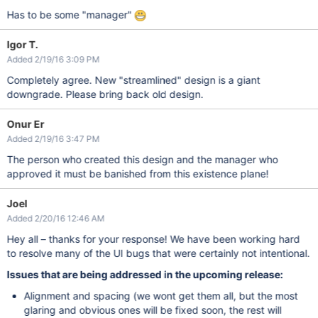
Has to be some "manager"
Igor T.
Added 2/19/16 3:09 PM
Completely agree. New "streamlined" design is a giant
downgrade. Please bring back old design.
Onur Er
Added 2/19/16 3:47 PM
The person who created this design and the manager who
approved it must be banished from this existence plane!
Joel
Added 2/20/16 12:46 AM
Hey all – thanks for your response! We have been working hard
to resolve many of the UI bugs that were certainly not intentional.
Issues that are being addressed in the upcoming release:
Alignment and spacing (we wont get them all, but the most
glaring and obvious ones will be fixed soon, the rest will