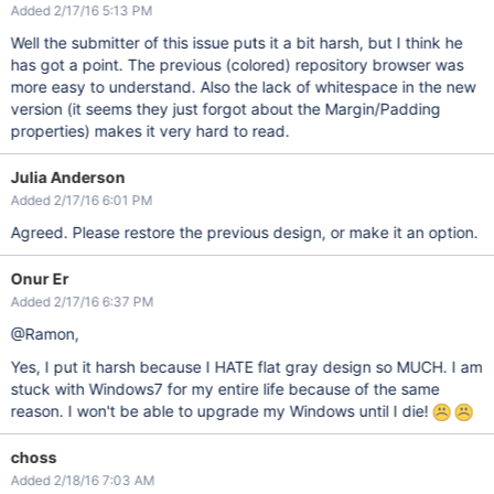
Added 2/17/16 5:13 PM
Well the submitter of this issue puts it a bit harsh, but I think he
has got a point. The previous (colored) repository browser was
more easy to understand. Also the lack of whitespace in the new
version (it seems they just forgot about the Margin/Padding
properties) makes it very hard to read.
Julia Anderson
Added 2/17/16 6:01 PM
Agreed. Please restore the previous design, or make it an option.
Onur Er
Added 2/17/16 6:37 PM
@Ramon,
Yes, I put it harsh because I HATE flat gray design so MUCH. I am
stuck with Windows7 for my entire life because of the same
reason. I won't be able to upgrade my Windows until I die!
choss
Added 2/18/16 7:03 AM