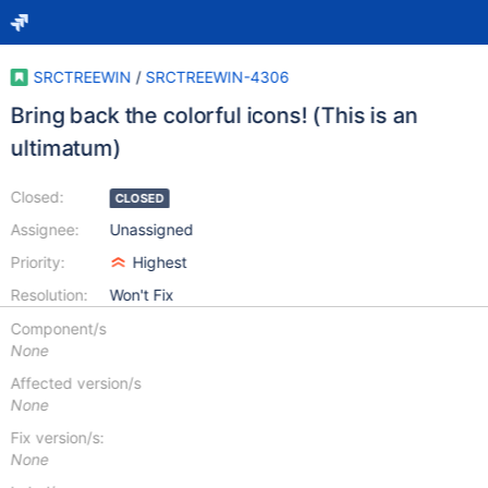
SRCTREEWIN
/
SRCTREEWIN-4306
Bring back the colorful icons! (This is an
ultimatum)
Closed:
CLOSED
Assignee:
Unassigned
Priority:
Highest
Resolution:
Won't Fix
Component/s
None
Affected version/s
None
Fix version/s:
None