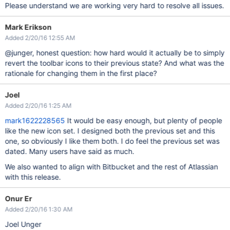
Please understand we are working very hard to resolve all issues.
Mark Erikson
Added 2/20/16 12:55 AM
@junger, honest question: how hard would it actually be to simply
revert the toolbar icons to their previous state? And what was the
rationale for changing them in the first place?
Joel
Added 2/20/16 1:25 AM
mark1622228565
It would be easy enough, but plenty of people
like the new icon set. I designed both the previous set and this
one, so obviously I like them both. I do feel the previous set was
dated. Many users have said as much.
We also wanted to align with Bitbucket and the rest of Atlassian
with this release.
Onur Er
Added 2/20/16 1:30 AM
Joel Unger