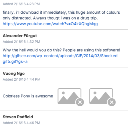
Added 2/16/16 4:28 PM
finally, i'll download it immediately, this huge amount of colours
only distracted. Always thougt i was on a drug trip.
https://www.youtube.com/watch?v=O4irXQhgMqg
Alexander Fürgut
Added 2/16/16 4:32 PM
Why the hell would you do this? People are using this software!
http://gifsec.com/wp-content/uploads/GIF/2014/03/Shocked-
gif5.gif?gs=a
Vuong Ngo
Added 2/16/16 4:44 PM
Colorless Pony is awesome
Steven Padfield
Added 2/16/16 4:46 PM