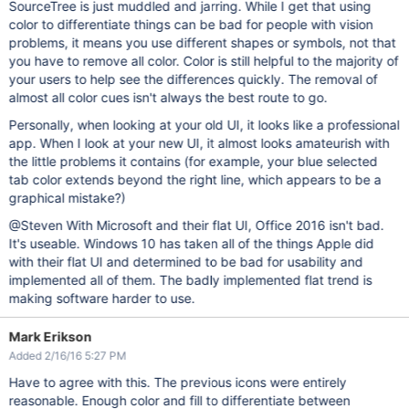
SourceTree is just muddled and jarring. While I get that using
color to differentiate things can be bad for people with vision
problems, it means you use different shapes or symbols, not that
you have to remove all color. Color is still helpful to the majority of
your users to help see the differences quickly. The removal of
almost all color cues isn't always the best route to go.
Personally, when looking at your old UI, it looks like a professional
app. When I look at your new UI, it almost looks amateurish with
the little problems it contains (for example, your blue selected
tab color extends beyond the right line, which appears to be a
graphical mistake?)
@Steven With Microsoft and their flat UI, Office 2016 isn't bad.
It's useable. Windows 10 has taken all of the things Apple did
with their flat UI and determined to be bad for usability and
implemented all of them. The badly implemented flat trend is
making software harder to use.
Mark Erikson
Added 2/16/16 5:27 PM
Have to agree with this. The previous icons were entirely
reasonable. Enough color and fill to differentiate between