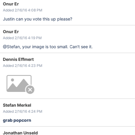
Onur Er
Added 2/16/16 4:08 PM
Justin can you vote this up please?
Onur Er
Added 2/16/16 4:19 PM
@Stefan, your image is too small. Can't see it.
Dennis Effmert
Added 2/16/16 4:23 PM
Stefan Merkel
Added 2/16/16 4:24 PM
grab popcorn
Jonathan Unseld