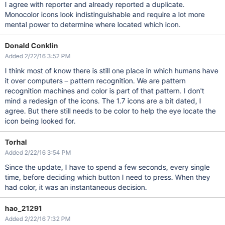
I agree with reporter and already reported a duplicate.
Monocolor icons look indistinguishable and require a lot more
mental power to determine where located which icon.
Donald Conklin
Added 2/22/16 3:52 PM
I think most of know there is still one place in which humans have
it over computers – pattern recognition. We are pattern
recognition machines and color is part of that pattern. I don't
mind a redesign of the icons. The 1.7 icons are a bit dated, I
agree. But there still needs to be color to help the eye locate the
icon being looked for.
Torhal
Added 2/22/16 3:54 PM
Since the update, I have to spend a few seconds, every single
time, before deciding which button I need to press. When they
had color, it was an instantaneous decision.
hao_21291
Added 2/22/16 7:32 PM