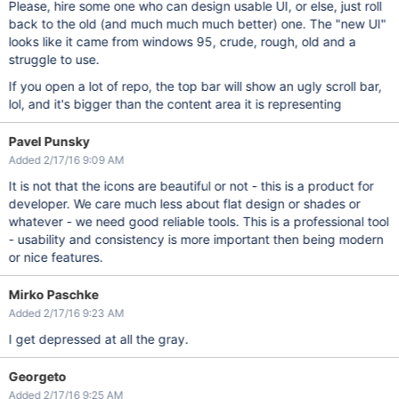
Please, hire some one who can design usable UI, or else, just roll
back to the old (and much much much better) one. The "new UI"
looks like it came from windows 95, crude, rough, old and a
struggle to use.
If you open a lot of repo, the top bar will show an ugly scroll bar,
lol, and it's bigger than the content area it is representing
Pavel Punsky
Added 2/17/16 9:09 AM
It is not that the icons are beautiful or not - this is a product for
developer. We care much less about flat design or shades or
whatever - we need good reliable tools. This is a professional tool
- usability and consistency is more important then being modern
or nice features.
Mirko Paschke
Added 2/17/16 9:23 AM
I get depressed at all the gray.
Georgeto
Added 2/17/16 9:25 AM