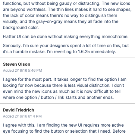
functions, but without being gaudy or distracting. The new icons
are beyond worthless. The thin lines makes it hard to see shapes,
the lack of color means there's no way to distinguish them
visually, and the gray-on-gray means they all fade into the
background color.
Flatter UI can be done without making everything monochrome.
Seriously. I'm sure your designers spent a lot of time on this, but
it's a horrible mistake. I'm reverting to 1.6.25 immediately.
Steven Olson
Added 2/16/16 5:46 PM
I agree for the most part. It takes longer to find the option I am
looking for now because there is less visual distinction. I don't
even mind the new icons as much as it is now difficult to tell
where one option / button / link starts and another ends.
David Friedrich
Added 2/16/16 6:14 PM
I agree with this. I am finding the new UI requires more active
eye focusing to find the button or selection that I need. Before