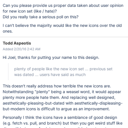
Can you please provide us proper data taken about user opinion
for new icon set (like / hate)?
Did you really take a serious poll on this?
I can't believe the majority would like the new icons over the old
ones.
Todd Aspeotis
Added 2/20/16 2:42 AM
Hi Joel, thanks for putting your name to this design.
plenty of people like the new icon set ... previous set
was dated ... users have said as much
This doesn't really address how terrible the new icons are.
Notwithstanding "plenty" being a weasel word, it would appear
plenty more people hate them. And replacing well designed,
aesthetically-pleasing-but-dated with aesthetically-displeasing-
but-modern icons is difficult to argue as an improvement.
Personally I think the icons have a semblance of good design
(e.g. fetch vs. pull, and branch) but then you get weird stuff like