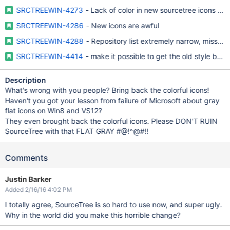
SRCTREEWIN-4273
- Lack of color in new sourcetree icons mak
SRCTREEWIN-4286
- New icons are awful
SRCTREEWIN-4288
- Repository list extremely narrow, missing
SRCTREEWIN-4414
- make it possible to get the old style bac
Description
What's wrong with you people? Bring back the colorful icons!
Haven't you got your lesson from failure of Microsoft about gray
flat icons on Win8 and VS12?
They even brought back the colorful icons. Please DON'T RUIN
SourceTree with that FLAT GRAY #@!^@#!!
Comments
Justin Barker
Added 2/16/16 4:02 PM
I totally agree, SourceTree is so hard to use now, and super ugly.
Why in the world did you make this horrible change?