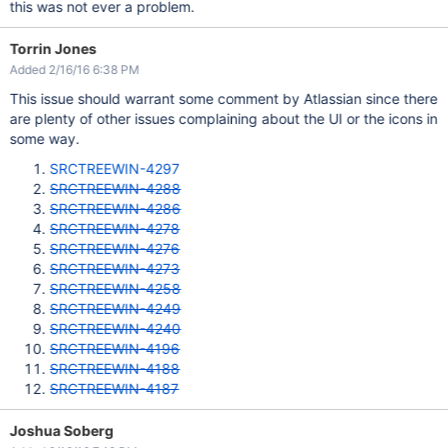
this was not ever a problem.
Torrin Jones
Added 2/16/16 6:38 PM
This issue should warrant some comment by Atlassian since there
are plenty of other issues complaining about the UI or the icons in
some way.
SRCTREEWIN-4297
SRCTREEWIN-4288
SRCTREEWIN-4286
SRCTREEWIN-4278
SRCTREEWIN-4276
SRCTREEWIN-4273
SRCTREEWIN-4258
SRCTREEWIN-4249
SRCTREEWIN-4240
SRCTREEWIN-4196
SRCTREEWIN-4188
SRCTREEWIN-4187
Joshua Soberg