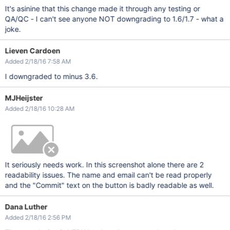
It's asinine that this change made it through any testing or
QA/QC - I can't see anyone NOT downgrading to 1.6/1.7 - what a
joke.
Lieven Cardoen
Added 2/18/16 7:58 AM
I downgraded to minus 3.6.
MJHeijster
Added 2/18/16 10:28 AM
It seriously needs work. In this screenshot alone there are 2
readability issues. The name and email can't be read properly
and the "Commit" text on the button is badly readable as well.
Dana Luther
Added 2/18/16 2:56 PM