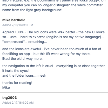
also irregular, e.g. the bookmarks left panel area looks buggy. On
my computer you can no longer distinguish the white committer
name from the light gray background!
mike.barthold
Added 2/16/16 8:51 PM
Agreed 100% - The old icons were WAY better - the new UI looks
so... uhm... hard to express (english is not my native language)...
"compressed"... crouching...
and the icons are aweful - i've never been too much of a fan of
facelifting an app - but this lift went wrong for my taste.
liked the old ui way more.
the navigation to the left is cruel - everything is so close together,
it hurts the eyes!
and the folder icons... meeh
thanks for reading!
Mike
tng2903
Added 2/17/16 9:02 AM