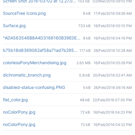
Screen Shot 2016-03-02 at 12.27.00 PM.png
153 kB
02/Mar/2016 09:10 PM
SourceTree Icons.png
6 kB
17/Feb/2016 09:26 AM
Surface.jpg
733 kB
16/Feb/2016 05:10 PM
^ADA563546B8A4D3166160B39E0ECA5E2C2901DC299E71720C7^pi
8 kB
16/Feb/2016 04:16 PM
b75b18d8369062af58a71ad7b295cdc615becb023bd78a5f54ba4
117 kB
26/Feb/2016 10:28 AM
colorlessPonyMerchandising.jpg
2.63 MB
16/Feb/2016 05:26 PM
dichromatic_branch.png
0.8 kB
20/Feb/2016 02:41 AM
disabled-status-confusing.PNG
5 kB
26/Feb/2016 06:16 AM
flat_color.jpg
48 kB
22/Feb/2016 07:30 PM
noColorPony.jpg
72 kB
16/Feb/2016 04:23 PM
noColorPony.jpg
72 kB
16/Feb/2016 04:22 PM