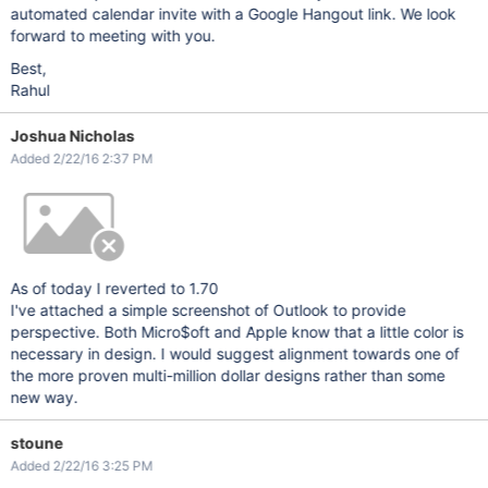
automated calendar invite with a Google Hangout link. We look
forward to meeting with you.
Best,
Rahul
Joshua Nicholas
Added 2/22/16 2:37 PM
As of today I reverted to 1.70
I've attached a simple screenshot of Outlook to provide
perspective. Both Micro$oft and Apple know that a little color is
necessary in design. I would suggest alignment towards one of
the more proven multi-million dollar designs rather than some
new way.
stoune
Added 2/22/16 3:25 PM