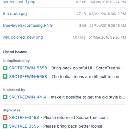
screenshot-1.png
0.2 kB
16/Feb/2016 08:24 PM
the dude.jpg
47 kB
02/Mar/2016 09:12 PM
tree-levels-confusing.PNG
3 kB
26/Feb/2016 06:16 AM
win_colored_new.png
1.07 MB
01/Mar/2016 09:20 PM
Linked Issues:
is duplicated by
SRCTREEWIN-5558
- Bring back colorful UI - SorceTree skins o
SRCTREEWIN-5658
- The toolbar icons are difficult to see
is blocked by
SRCTREEWIN-4414
- make it possible to get the old style bac
duplicates
SRCTREE-3498
- Please return old SourceTree icons.
SRCTREE-3556
- Please bring back better icons!