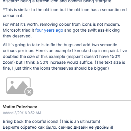
discard* being a refresh icon and commit being stargate.
*This is similar to the old icon but the old icon has a semantic red
colour in it.
For what it's worth, removing colour from icons is not modern.
Microsoft tried it
four years ago
and got the swift ass-kicking
they deserved.
All it's going to take is to fix the bugs and add two semantic
colours per icon. Here's an example I knocked up in mspaint. I've
doubled the size of this example (mspaint doesn't have 150%
zoom) but I think a 50% increase would suffice. (The text size is
fine, I just think the icons themselves should be bigger.)
Vadim Polezhaev
Added 2/20/16 9:52 AM
Bring back the colorful icons! (This is an ultimatum)
Верните обратно как было. сейчас дизайн не удобный!