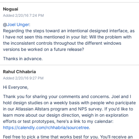
Noguai
Added 2/20/16 7:24 PM
@
Joel Unger
:
Regarding the steps toward an intentional designed interface, as
I have not seen this mentioned in your list: Will the problem with
the inconsistent controls throughout the different windows
versions be worked on a future release?
Thanks in advance.
Rahul Chhabria
Added 2/20/16 9:27 PM
Hi Everyone,
Thank you for sharing your comments and concerns. Joel and I
hold design studies on a weekly basis with people who paricipate
in our Atlassian Allstars program and NPS survey. If you'd like to
learn more about our design direction, weigh in on exploration
efforts or test prototypes, here's a link to my calendar:
https://calendly.com/rchhabria/sourcetree
.
Feel free to pick a time that works best for you. You'll receive an