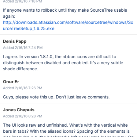
Added 2/16/16 7:18 PM
If anyone wants to rollback until they make SourceTree usable
again:
http://downloads.atlassian.com/software/sourcetree/windows/So
urceTreeSetup_1.6.25.exe
Denis Papp
Added 2/16/16 7:24 PM
I agree. In version 1.8.1.0, the ribbon icons are difficult to
distinguish between disabled and enabled. It's a very subtle
shade difference.
Onur Er
Added 2/16/16 7:26 PM
Guys, please vote this up. Don't just leave comments.
Jonas Chapuis
Added 2/16/16 8:28 PM
The UI looks raw and unfinished. What's with the vertical white
bars in tabs? With the aliased icons? Spacing of the elements is