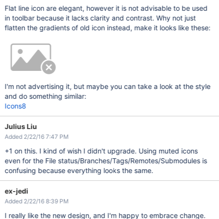
Flat line icon are elegant, however it is not advisable to be used
in toolbar because it lacks clarity and contrast. Why not just
flatten the gradients of old icon instead, make it looks like these:
I'm not advertising it, but maybe you can take a look at the style
and do something similar:
Icons8
Julius Liu
Added 2/22/16 7:47 PM
+1 on this. I kind of wish I didn't upgrade. Using muted icons
even for the File status/Branches/Tags/Remotes/Submodules is
confusing because everything looks the same.
ex-jedi
Added 2/22/16 8:39 PM
I really like the new design, and I'm happy to embrace change.