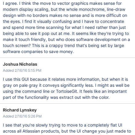
I agree. I think the move to vector graphics makes sense for
modern display scaling, but the whole monochrome, line-draw
design with no borders makes no sense and is more difficult on
the eyes. I find it visually confusing and I have to concentrate
and spend more time scanning for what I need rather than just
being able to see it pop out at me. It seems like they're trying to
make it touch friendly, but who does software development on a
touch screen? This is a crappy trend that's being set by large
software companies to save money.
Joshua Nicholas
Added 2/16/16 5:15 PM
I use this GUI because it relates more information, but when it is
gray on pale gray it conveys significantly less. I might as well be
using the command line or TortoiseGit. It feels like an important
part of the functionality was extract out with the color.
Richard Lynskey
Added 2/16/16 5:26 PM
I see that you're slowly trying to move to a completely flat UI
across all Atlassian products, but the UI change you just made to