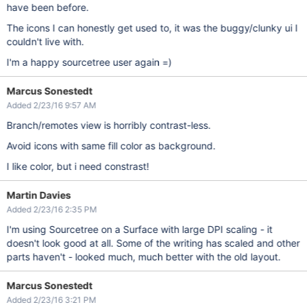
have been before.
The icons I can honestly get used to, it was the buggy/clunky ui I
couldn't live with.
I'm a happy sourcetree user again =)
Marcus Sonestedt
Added 2/23/16 9:57 AM
Branch/remotes view is horribly contrast-less.
Avoid icons with same fill color as background.
I like color, but i need constrast!
Martin Davies
Added 2/23/16 2:35 PM
I'm using Sourcetree on a Surface with large DPI scaling - it
doesn't look good at all. Some of the writing has scaled and other
parts haven't - looked much, much better with the old layout.
Marcus Sonestedt
Added 2/23/16 3:21 PM