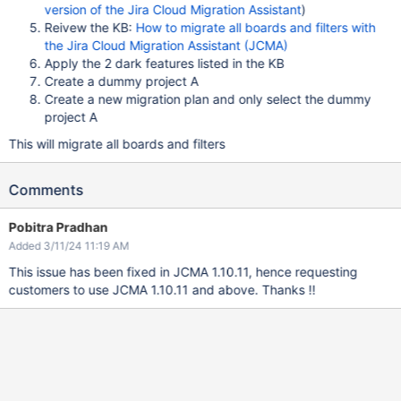
version of the Jira Cloud Migration Assistant
)
Reivew the KB:
How to migrate all boards and filters with
the Jira Cloud Migration Assistant (JCMA)
Apply the 2 dark features listed in the KB
Create a dummy project A
Create a new migration plan and only select the dummy
project A
This will migrate all boards and filters
Comments
Pobitra Pradhan
Added 3/11/24 11:19 AM
This issue has been fixed in JCMA 1.10.11, hence requesting
customers to use JCMA 1.10.11 and above. Thanks !!