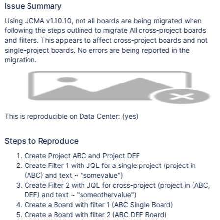
Issue Summary
Using JCMA v1.10.10, not all boards are being migrated when
following the steps outlined to migrate All cross-project boards
and filters. This appears to affect cross-project boards and not
single-project boards. No errors are being reported in the
migration.
This is reproducible on Data Center: (yes)
Steps to Reproduce
Create Project ABC and Project DEF
Create Filter 1 with JQL for a single project (project in
(ABC) and text ~ "somevalue")
Create Filter 2 with JQL for cross-project (project in (ABC,
DEF) and text ~ "someothervalue")
Create a Board with filter 1 (ABC Single Board)
Create a Board with filter 2 (ABC DEF Board)