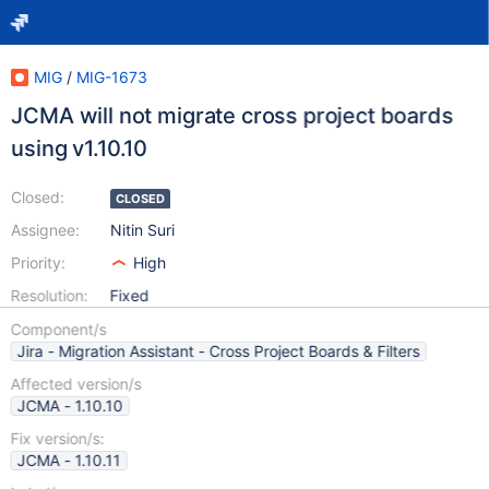
MIG
/
MIG-1673
JCMA will not migrate cross project boards
using v1.10.10
Closed:
CLOSED
Assignee:
Nitin Suri
Priority:
High
Resolution:
Fixed
Component/s
Jira - Migration Assistant - Cross Project Boards & Filters
Affected version/s
JCMA - 1.10.10
Fix version/s:
JCMA - 1.10.11