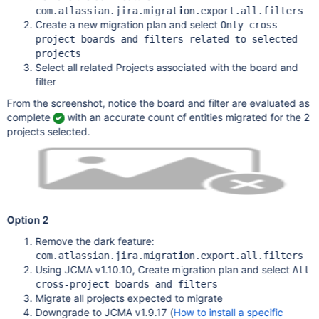
com.atlassian.jira.migration.export.all.filters
Create a new migration plan and select
Only cross-
project boards and filters related to selected
projects
Select all related Projects associated with the board and
filter
From the screenshot, notice the board and filter are evaluated as
complete
with an accurate count of entities migrated for the 2
projects selected.
Option 2
Remove the dark feature:
com.atlassian.jira.migration.export.all.filters
Using JCMA v1.10.10, Create migration plan and select
All
cross-project boards and filters
Migrate all projects expected to migrate
Downgrade to JCMA v1.9.17 (
How to install a specific