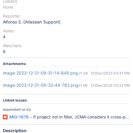
Label/s
None
Reporter:
Alfonso S. [Atlassian Support]
Votes:
4
Watchers:
9
Attachments:
image-2023-12-21-09-31-14-849.png
21 kB
21/Dec/2023 03:31 PM
image-2023-12-21-09-32-44-782.png
21 kB
21/Dec/2023 03:32 PM
Linked Issues:
depended on by
MIG-1676
- If project not in filter, JCMA considers it cross-proje
Description