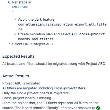
Per steps in
MIG-1588
:
Apply the dark feature
com.atlassian.jira.migration.export.all.filte
rs
Create migration plan and select
All cross-project
boards and filters
Select ONLY project ABC
Expected Results
All boards and filters should be migrated along with Project ABC
Actual Results
Project ABC is migrated.
All filters are migrated including cross-project filters
.
Only the single project board is migrated
Cross-project board is missing.
From the screenshot, the 21 filters represent all filters on the
source. The board remains "Ready" and never resolves to
.