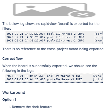
The below log shows no rapidview (board) is exported for the
filters
2023-12-21 14:39:20,007 pool-110-thread-2 INFO      [serverd
2023-12-21 14:39:20,007 pool-110-thread-2 INFO      [serverd
There is no reference to the cross-project board being exported.
Correct flow
When the board is successfully exported, we should see the
following in the logs:
2023-12-21 15:04:21,602 pool-89-thread-9 INFO      [export.s
Workaround
Option 1
Remove the dark feature: