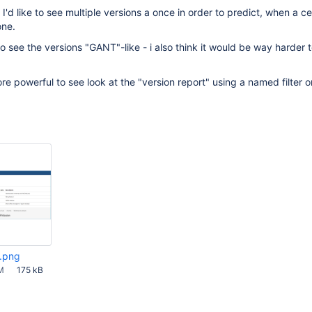
'd like to see multiple versions a once in order to predict, when a ce
one.
to see the versions "GANT"-like - i also think it would be way harder 
re powerful to see look at the "version report" using a named filter o
t.png
M
175 kB