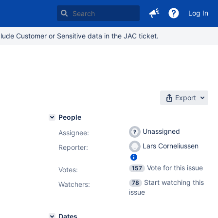
Log In
lude Customer or Sensitive data in the JAC ticket.
Export
People
Unassigned
Assignee:
Lars Corneliussen
Reporter:
Vote for this issue
157
Votes
:
Start watching this
78
Watchers:
issue
Dates