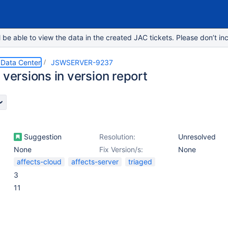
e able to view the data in the created JAC tickets. Please don’t inc
 Data Center
JSWSERVER-9237
 versions in version report
Suggestion
Resolution:
Unresolved
None
Fix Version/s:
None
affects-cloud
affects-server
triaged
3
11