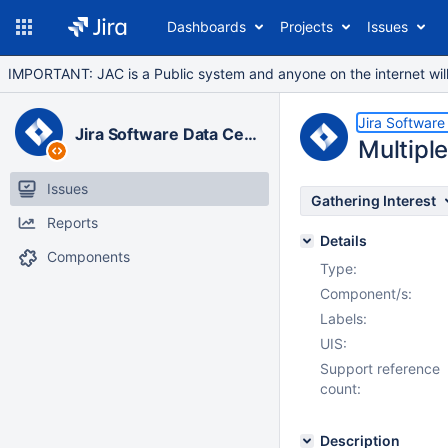
Dashboards
Projects
Issues
IMPORTANT: JAC is a Public system and anyone on the internet will b
Jira Software
Jira Software Data Center
Multiple
Issues
Gathering Interest
Reports
Details
Components
Type:
Component/s:
Labels:
UIS:
Support reference
count:
Description