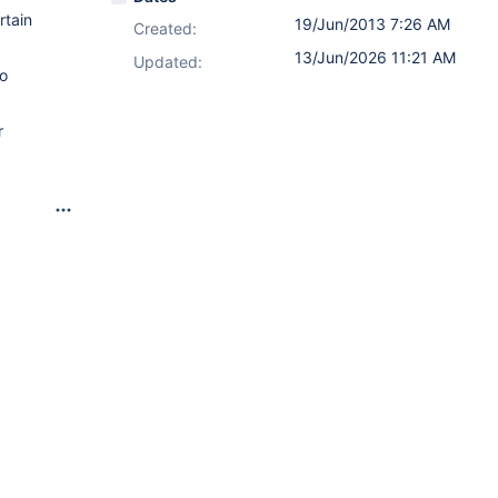
rtain
19/Jun/2013 7:26 AM
Created:
13/Jun/2026 11:21 AM
Updated:
to
r