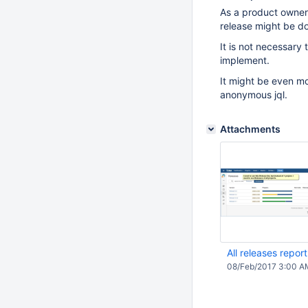
As a product owner I
release might be d
It is not necessary 
implement.
It might be even mo
anonymous jql.
Attachments
All releases repor
08/Feb/2017 3:00 A