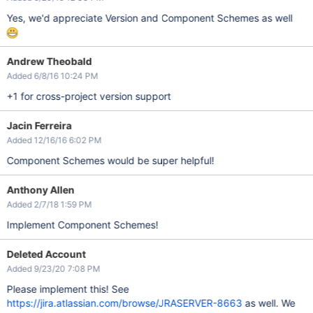
Yes, we'd appreciate Version and Component Schemes as well
Andrew Theobald
Added 6/8/16 10:24 PM
+1 for cross-project version support
Jacin Ferreira
Added 12/16/16 6:02 PM
Component Schemes would be super helpful!
Anthony Allen
Added 2/7/18 1:59 PM
Implement Component Schemes!
Deleted Account
Added 9/23/20 7:08 PM
Please implement this! See
https://jira.atlassian.com/browse/JRASERVER-8663
as well. We