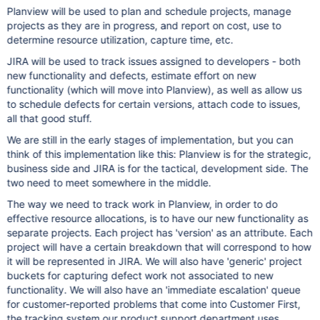
Planview will be used to plan and schedule projects, manage
projects as they are in progress, and report on cost, use to
determine resource utilization, capture time, etc.
JIRA will be used to track issues assigned to developers - both
new functionality and defects, estimate effort on new
functionality (which will move into Planview), as well as allow us
to schedule defects for certain versions, attach code to issues,
all that good stuff.
We are still in the early stages of implementation, but you can
think of this implementation like this: Planview is for the strategic,
business side and JIRA is for the tactical, development side. The
two need to meet somewhere in the middle.
The way we need to track work in Planview, in order to do
effective resource allocations, is to have our new functionality as
separate projects. Each project has 'version' as an attribute. Each
project will have a certain breakdown that will correspond to how
it will be represented in JIRA. We will also have 'generic' project
buckets for capturing defect work not associated to new
functionality. We will also have an 'immediate escalation' queue
for customer-reported problems that come into Customer First,
the tracking system our product support department uses.