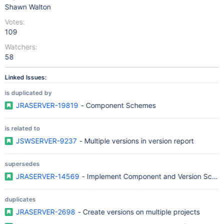
Shawn Walton
Votes:
109
Watchers:
58
Linked Issues:
is duplicated by
JRASERVER-19819
- Component Schemes
is related to
JSWSERVER-9237
- Multiple versions in version report
supersedes
JRASERVER-14569
- Implement Component and Version Sche
duplicates
JRASERVER-2698
- Create versions on multiple projects