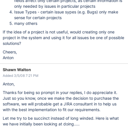
fields affect only certain projects, as certain information is
only needed by issues in particular projects
Issue Types - certain issue sypes (e.g. Bugs) only make
sense for certain projects
many others
If the idea of a project is not useful, would creating only one
project in the system and using it for all issues be one of possible
solutions?
Cheers,
Anton
Shawn Walton
Added 3/5/08 7:21 PM
Anton,
Thanks for being so prompt in your replies, I do appreciate it.
Just so you know, once we make the decision to purchase the
software, we will probable get a JIRA consultant in to help us
with the best implementation to fit our requirements.
Let me try to be succinct instead of long winded. Here is what
we have initially been looking at doing.....