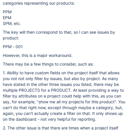
categories representing our products:
PPM
EPM
SPM, etc.
The key will then correspond to that, so I can see issues by
product:
PPM - 001
However, this is a major workaround.
There may be a few things to consider, such as:
1. Ability to have custom fields on the project itself that allows
you not not only filter by issues, but also by project. As many
have stated in the other three issues you listed, there may be
multiple PROJECTS for a PRODUCT. At least providing a way to
filter by attributes on a project could help with this, as you can
say, for example, "show me all my projects for this product". You
can't do that right now, except through maybe a category, but,
again, you can't actually create a filter on that. It only shows up
on the dashboard - not very helpful for reporting.
2. The other issue is that there are times when a project itself