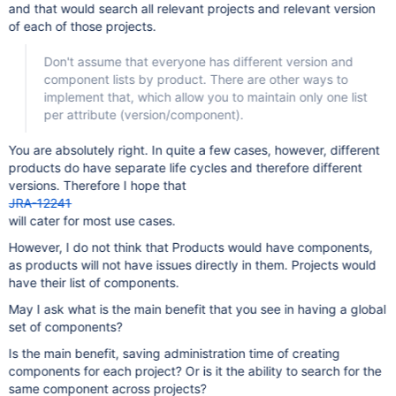
and that would search all relevant projects and relevant version
of each of those projects.
Don't assume that everyone has different version and
component lists by product. There are other ways to
implement that, which allow you to maintain only one list
per attribute (version/component).
You are absolutely right. In quite a few cases, however, different
products do have separate life cycles and therefore different
versions. Therefore I hope that
JRA-12241
will cater for most use cases.
However, I do not think that Products would have components,
as products will not have issues directly in them. Projects would
have their list of components.
May I ask what is the main benefit that you see in having a global
set of components?
Is the main benefit, saving administration time of creating
components for each project? Or is it the ability to search for the
same component across projects?