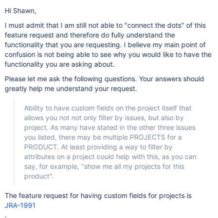
Hi Shawn,
I must admit that I am still not able to "connect the dots" of this
feature request and therefore do fully understand the
functionality that you are requesting. I believe my main point of
confusion is not being able to see why you would like to have the
functionality you are asking about.
Please let me ask the following questions. Your answers should
greatly help me understand your request.
Ability to have custom fields on the project itself that
allows you not not only filter by issues, but also by
project. As many have stated in the other three issues
you listed, there may be multiple PROJECTS for a
PRODUCT. At least providing a way to filter by
attributes on a project could help with this, as you can
say, for example, "show me all my projects for this
product".
The feature request for having custom fields for projects is
JRA-1991
.