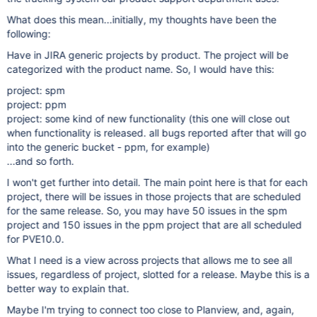
What does this mean...initially, my thoughts have been the
following:
Have in JIRA generic projects by product. The project will be
categorized with the product name. So, I would have this:
project: spm
project: ppm
project: some kind of new functionality (this one will close out
when functionality is released. all bugs reported after that will go
into the generic bucket - ppm, for example)
...and so forth.
I won't get further into detail. The main point here is that for each
project, there will be issues in those projects that are scheduled
for the same release. So, you may have 50 issues in the spm
project and 150 issues in the ppm project that are all scheduled
for PVE10.0.
What I need is a view across projects that allows me to see all
issues, regardless of project, slotted for a release. Maybe this is a
better way to explain that.
Maybe I'm trying to connect too close to Planview, and, again,