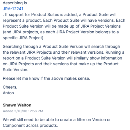
describing is
JRA-12241
. If support for Product Suites is added, a Product Suite will
represent a product. Each Product Suite will have versions. Each
Product Suite Version will be made up of JIRA Project Versions
(and JIRA projects, as each JIRA Project Version belongs to a
specific JIRA Project).
Searching through a Product Suite Version will search through
the relevant JIRA Projects and their relevant versions. Running a
report on a Product Suite Version will similarly show information
on JIRA Projects and their versions that make up the Product
Suite Version.
Please let me know if the above makes sense.
Cheers,
Anton
Shawn Walton
Added 3/10/08 12:56 PM
We will still need to be able to create a filter on Version or
Component across products.