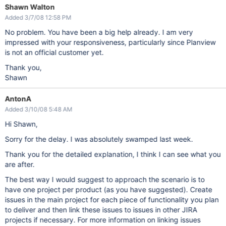
Shawn Walton
Added 3/7/08 12:58 PM
No problem. You have been a big help already. I am very
impressed with your responsiveness, particularly since Planview
is not an official customer yet.
Thank you,
Shawn
AntonA
Added 3/10/08 5:48 AM
Hi Shawn,
Sorry for the delay. I was absolutely swamped last week.
Thank you for the detailed explanation, I think I can see what you
are after.
The best way I would suggest to approach the scenario is to
have one project per product (as you have suggested). Create
issues in the main project for each piece of functionality you plan
to deliver and then link these issues to issues in other JIRA
projects if necessary. For more information on linking issues