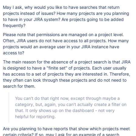
May I ask, why would you like to have searches that return
projects instead of issues? How many projects are you planning
to have in your JIRA system? Are projects going to be added
frequently?
Please note that permissions are managed on a project level.
Often, JIRA users do not have access to all projects. How many
projects would an average user in your JIRA instance have
access to?
The main reason for the absence of a project search is that JIRA
is designed to have a "finite set" of projects. Each user usually
has access to a set of projects they are interested in. Therefore,
they often can look through these projects and do not need to
search for them.
You can't do that right now, except through maybe a
category, but, again, you can't actually create a filter on
that. It only shows up on the dashboard - not very
helpful for reporting.
Are you planning to have reports that show which projects meet
certain criteria? If so, may I ask for an example of a search