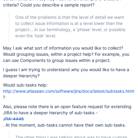
criteria? Could you describe a sample report?
One of the problems is that the level of detail we want
to collect issue information is at a level lower than the
project....in our terminology, a 'phase' level, or possibly
even the 'task' level.
May I ask what sort of information you would like to collect?
Would grouping issues, within a project help? For example, you
can use Components to group issues within a project.
I guess I am trying to understand why you would like to have a
deeper hierarchy?
Would sub-tasks help:
http://www.atlassian.com/software/jira/docs/latest/subtasks.html
?
Also, please note there is an open feature request for extending
JIRA to have a deeper hierarchy of sub-tasks -
JRA-4446
. At the moment, sub-tasks cannot have their own sub-tasks.
The other thing I was talking about was to have custom