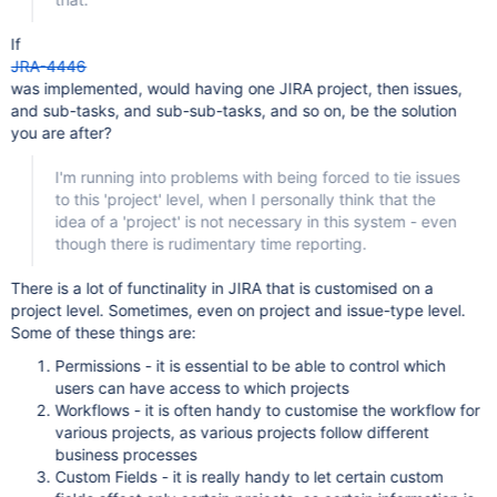
If
JRA-4446
was implemented, would having one JIRA project, then issues,
and sub-tasks, and sub-sub-tasks, and so on, be the solution
you are after?
I'm running into problems with being forced to tie issues
to this 'project' level, when I personally think that the
idea of a 'project' is not necessary in this system - even
though there is rudimentary time reporting.
There is a lot of functinality in JIRA that is customised on a
project level. Sometimes, even on project and issue-type level.
Some of these things are:
Permissions - it is essential to be able to control which
users can have access to which projects
Workflows - it is often handy to customise the workflow for
various projects, as various projects follow different
business processes
Custom Fields - it is really handy to let certain custom