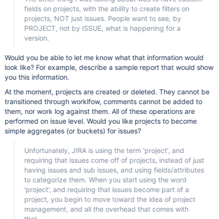
fields on projects, with the ability to create filters on
projects, NOT just issues. People want to see, by
PROJECT, not by ISSUE, what is happening for a
version.
Would you be able to let me know what that information would
look like? For example, describe a sample report that would show
you this information.
At the moment, projects are created or deleted. They cannot be
transitioned through worklfow, comments cannot be added to
them, nor work log against them. All of these operations are
performed on issue level. Would you like projects to become
simple aggregates (or buckets) for issues?
Unfortunately, JIRA is using the term 'project', and
requiring that issues come off of projects, instead of just
having issues and sub issues, and using fields/attributes
to categorize them. When you start using the word
'project', and requiring that issues become part of a
project, you begin to move toward the idea of project
management, and all the overhead that comes with
that.