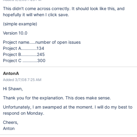
This didn't come across correctly. It should look like this, and
hopefully it will when I click save.
(simple example)
Version 10.0
Project name.....number of open issues
Project A.............134
Project B.............245
Project C ............300
AntonA
Added 3/7/08 7:25 AM
Hi Shawn,
Thank you for the explanation. This does make sense.
Unfortunately, I am swamped at the moment. I will do my best to
respond on Monday.
Cheers,
Anton