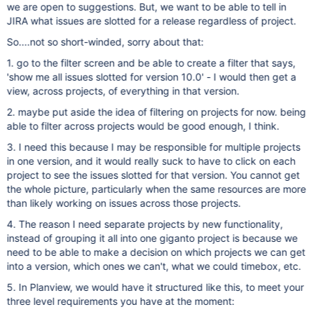
we are open to suggestions. But, we want to be able to tell in
JIRA what issues are slotted for a release regardless of project.
So....not so short-winded, sorry about that:
1. go to the filter screen and be able to create a filter that says,
'show me all issues slotted for version 10.0' - I would then get a
view, across projects, of everything in that version.
2. maybe put aside the idea of filtering on projects for now. being
able to filter across projects would be good enough, I think.
3. I need this because I may be responsible for multiple projects
in one version, and it would really suck to have to click on each
project to see the issues slotted for that version. You cannot get
the whole picture, particularly when the same resources are more
than likely working on issues across those projects.
4. The reason I need separate projects by new functionality,
instead of grouping it all into one giganto project is because we
need to be able to make a decision on which projects we can get
into a version, which ones we can't, what we could timebox, etc.
5. In Planview, we would have it structured like this, to meet your
three level requirements you have at the moment: