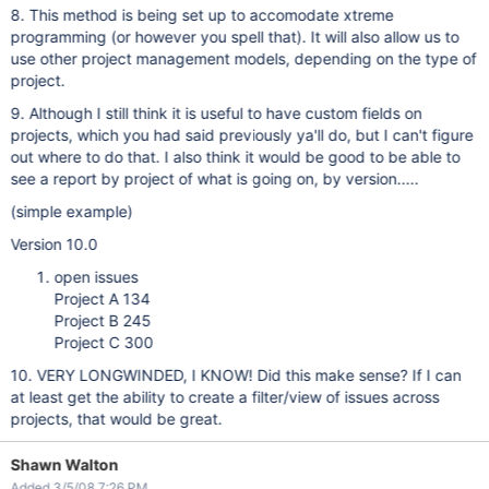
8. This method is being set up to accomodate xtreme
programming (or however you spell that). It will also allow us to
use other project management models, depending on the type of
project.
9. Although I still think it is useful to have custom fields on
projects, which you had said previously ya'll do, but I can't figure
out where to do that. I also think it would be good to be able to
see a report by project of what is going on, by version.....
(simple example)
Version 10.0
open issues
Project A 134
Project B 245
Project C 300
10. VERY LONGWINDED, I KNOW! Did this make sense? If I can
at least get the ability to create a filter/view of issues across
projects, that would be great.
Shawn Walton
Added 3/5/08 7:26 PM