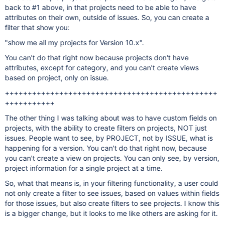
back to #1 above, in that projects need to be able to have
attributes on their own, outside of issues. So, you can create a
filter that show you:
"show me all my projects for Version 10.x".
You can't do that right now because projects don't have
attributes, except for category, and you can't create views
based on project, only on issue.
+++++++++++++++++++++++++++++++++++++++++++++++
+++++++++++
The other thing I was talking about was to have custom fields on
projects, with the ability to create filters on projects, NOT just
issues. People want to see, by PROJECT, not by ISSUE, what is
happening for a version. You can't do that right now, because
you can't create a view on projects. You can only see, by version,
project information for a single project at a time.
So, what that means is, in your filtering functionality, a user could
not only create a filter to see issues, based on values within fields
for those issues, but also create filters to see projects. I know this
is a bigger change, but it looks to me like others are asking for it.