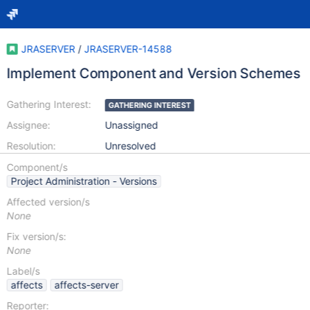
JRASERVER
/
JRASERVER-14588
Implement Component and Version Schemes
Gathering Interest:
GATHERING INTEREST
Assignee:
Unassigned
Resolution:
Unresolved
Component/s
Project Administration - Versions
Affected version/s
None
Fix version/s:
None
Label/s
affects
affects-server
Reporter: