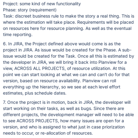
Project: some kind of new functionality
Phase: story (requirement)
Task: discreet business rule to make the story a real thing. This is
where the estimation will take place. Requirements will be placed
on resources here for resource planning. As well as the eventual
time reporting.
6. In JIRA, the Project defined above would come is as the
project in JIRA. As issue would be created for the Phase. A sub-
issue would be created for the Task. Once all this is estimated by
the developer in JIRA, we will bring it back into Planview for a
view, ACROSS ALL PROJECTS, of resource utilization. At this
point we can start looking at what we can and can't do for that
version, based on resource availability. Planview can roll
everything up the hierarchy, so we see at each level effort
estimates, plus schedule dates.
7. Once the project is in motion, back in JIRA, the developer will
start working on their tasks, as well as bugs. Since there are
different projects, the development manager will need to be able
to see ACROSS PROJECTS, how many issues are open for a
version, and who is assigned to what just in case priorization
needs to occur, or re-allocation of resources.