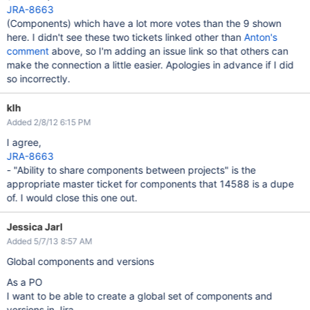
JRA-8663
(Components) which have a lot more votes than the 9 shown
here. I didn't see these two tickets linked other than
Anton's
comment
above, so I'm adding an issue link so that others can
make the connection a little easier. Apologies in advance if I did
so incorrectly.
klh
Added 2/8/12 6:15 PM
I agree,
JRA-8663
- "Ability to share components between projects" is the
appropriate master ticket for components that 14588 is a dupe
of. I would close this one out.
Jessica Jarl
Added 5/7/13 8:57 AM
Global components and versions
As a PO
I want to be able to create a global set of components and
versions in Jira