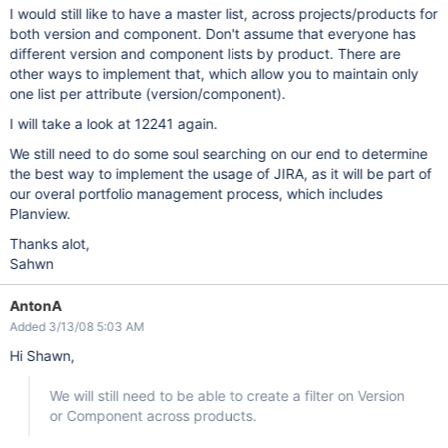
I would still like to have a master list, across projects/products for
both version and component. Don't assume that everyone has
different version and component lists by product. There are
other ways to implement that, which allow you to maintain only
one list per attribute (version/component).
I will take a look at 12241 again.
We still need to do some soul searching on our end to determine
the best way to implement the usage of JIRA, as it will be part of
our overal portfolio management process, which includes
Planview.
Thanks alot,
Sahwn
AntonA
Added 3/13/08 5:03 AM
Hi Shawn,
We will still need to be able to create a filter on Version
or Component across products.