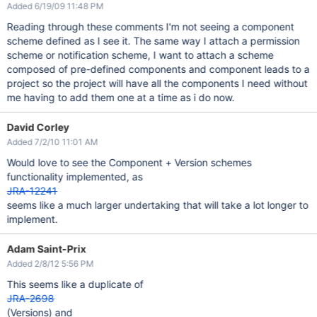
Added 6/19/09 11:48 PM
Reading through these comments I'm not seeing a component
scheme defined as I see it. The same way I attach a permission
scheme or notification scheme, I want to attach a scheme
composed of pre-defined components and component leads to a
project so the project will have all the components I need without
me having to add them one at a time as i do now.
David Corley
Added 7/2/10 11:01 AM
Would love to see the Component + Version schemes
functionality implemented, as
JRA-12241
seems like a much larger undertaking that will take a lot longer to
implement.
Adam Saint-Prix
Added 2/8/12 5:56 PM
This seems like a duplicate of
JRA-2698
(Versions) and