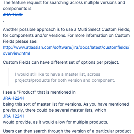
The feature request for searching across multiple versions and
components is
JRA-1538
.
Another possible approach is to use a Multi Select Custom Fields,
for components and/or versions. For more information on Custom
Fields please see:
http://www.atlassian.com/software/jira/docs/latest/customfields/
overview.html
Custom Fields can have different set of options per project.
I would still like to have a master list, across
projects/products for both version and component.
I see a "Product" that is mentioned in
JRA-12241
being this sort of master list for versions. As you have mentioned
previously, there could be several master lists, which
JRA-12241
would provide, as it would allow for multiple products.
Users can then search through the version of a particular product