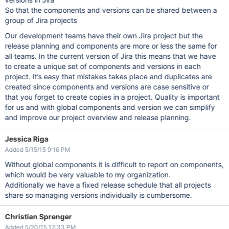
So that the components and versions can be shared between a
group of Jira projects
Our development teams have their own Jira project but the
release planning and components are more or less the same for
all teams. In the current version of Jira this means that we have
to create a unique set of components and versions in each
project. It’s easy that mistakes takes place and duplicates are
created since components and versions are case sensitive or
that you forget to create copies in a project. Quality is important
for us and with global components and version we can simplify
and improve our project overview and release planning.
Jessica Riga
Added 5/15/15 9:16 PM
Without global components it is difficult to report on components,
which would be very valuable to my organization.
Additionally we have a fixed release schedule that all projects
share so managing versions individually is cumbersome.
Christian Sprenger
Added 5/20/15 12:33 PM