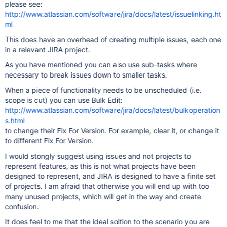
please see:
http://www.atlassian.com/software/jira/docs/latest/issuelinking.ht
ml
This does have an overhead of creating multiple issues, each one
in a relevant JIRA project.
As you have mentioned you can also use sub-tasks where
necessary to break issues down to smaller tasks.
When a piece of functionality needs to be unscheduled (i.e.
scope is cut) you can use Bulk Edit:
http://www.atlassian.com/software/jira/docs/latest/bulkoperation
s.html
to change their Fix For Version. For example, clear it, or change it
to different Fix For Version.
I would stongly suggest using issues and not projects to
represent features, as this is not what projects have been
designed to represent, and JIRA is designed to have a finite set
of projects. I am afraid that otherwise you will end up with too
many unused projects, which will get in the way and create
confusion.
It does feel to me that the ideal soltion to the scenario you are