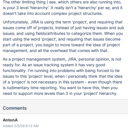
The other limiting thing I see, which others are also running into,
is your 3 level 'hierarchy'. It really isn't a 'hierarchy' per se, and it
doesn't take into account complex project structures.
Unfortunately, JIRA is using the term 'project', and requiring that
issues come off of projects, instead of just having issues and sub
issues, and using fields/attributes to categorize them. When you
start using the word 'project', and requiring that issues become
part of a project, you begin to move toward the idea of project
management, and all the overhead that comes with that.
As a project management system, JIRA, personal opinion, is not
ready for. As an issue tracking system it has very good
functionality. I'm running into problems with being forced to tie
issues to this 'project' level, when I personally think that the idea
of a 'project' is not necessary in this system - even though there
is rudimentary time reporting. You want to have this, then you
need to support more levels than 3 in your 'project' hierarchy.
Comments
AntonA
Added 3/5/08 8:13 AM