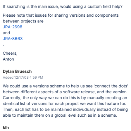
If searching is the main issue, would using a custom field help?
Please note that issues for sharing versions and components
between projects are
JRA-2698
and
JRA-8663
.
Cheers,
Anton
Dylan Bruesch
Added 12/17/08 4:59 PM
We could use a versions scheme to help us see 'connect the dots'
between different aspects of a software release, and the version.
Currently, the only way we can do this is by manually creating an
identical list of versions for each project we want this feature for.
Then, each list has to be maintained indivudually instead of being
able to maintain them on a global level such as in a scheme.
klh