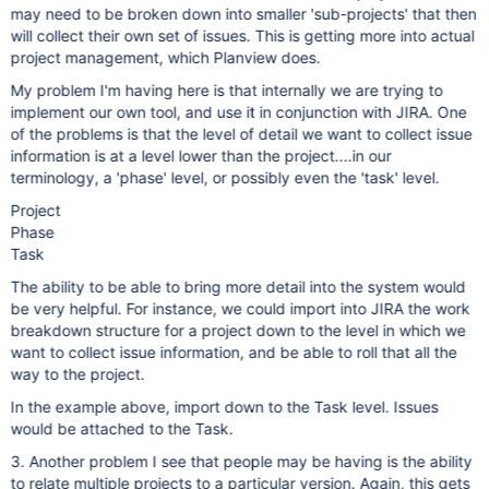
may need to be broken down into smaller 'sub-projects' that then
will collect their own set of issues. This is getting more into actual
project management, which Planview does.
My problem I'm having here is that internally we are trying to
implement our own tool, and use it in conjunction with JIRA. One
of the problems is that the level of detail we want to collect issue
information is at a level lower than the project....in our
terminology, a 'phase' level, or possibly even the 'task' level.
Project
Phase
Task
The ability to be able to bring more detail into the system would
be very helpful. For instance, we could import into JIRA the work
breakdown structure for a project down to the level in which we
want to collect issue information, and be able to roll that all the
way to the project.
In the example above, import down to the Task level. Issues
would be attached to the Task.
3. Another problem I see that people may be having is the ability
to relate multiple projects to a particular version. Again, this gets