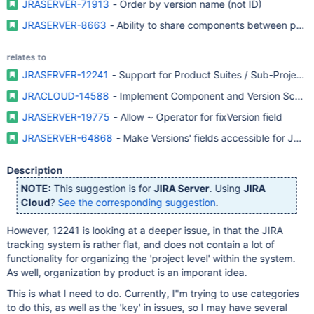
JRASERVER-71913
- Order by version name (not ID)
JRASERVER-8663
- Ability to share components between proje
relates to
JRASERVER-12241
- Support for Product Suites / Sub-Projects
JRACLOUD-14588
- Implement Component and Version Sche
JRASERVER-19775
- Allow ~ Operator for fixVersion field
JRASERVER-64868
- Make Versions' fields accessible for JQL fi
Description
NOTE:
This suggestion is for
JIRA Server
. Using
JIRA
Cloud
?
See the corresponding suggestion
.
However, 12241 is looking at a deeper issue, in that the JIRA
tracking system is rather flat, and does not contain a lot of
functionality for organizing the 'project level' within the system.
As well, organization by product is an imporant idea.
This is what I need to do. Currently, I"m trying to use categories
to do this, as well as the 'key' in issues, so I may have several