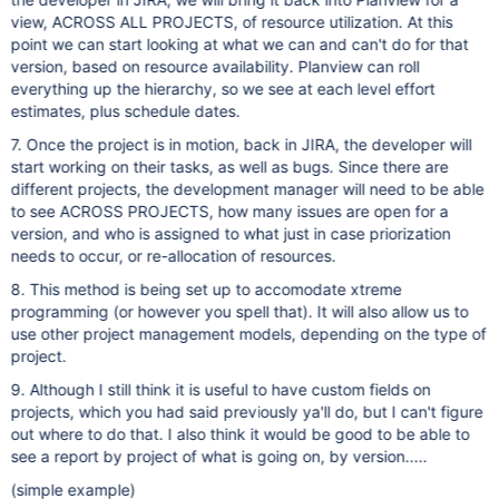
view, ACROSS ALL PROJECTS, of resource utilization. At this
point we can start looking at what we can and can't do for that
version, based on resource availability. Planview can roll
everything up the hierarchy, so we see at each level effort
estimates, plus schedule dates.
7. Once the project is in motion, back in JIRA, the developer will
start working on their tasks, as well as bugs. Since there are
different projects, the development manager will need to be able
to see ACROSS PROJECTS, how many issues are open for a
version, and who is assigned to what just in case priorization
needs to occur, or re-allocation of resources.
8. This method is being set up to accomodate xtreme
programming (or however you spell that). It will also allow us to
use other project management models, depending on the type of
project.
9. Although I still think it is useful to have custom fields on
projects, which you had said previously ya'll do, but I can't figure
out where to do that. I also think it would be good to be able to
see a report by project of what is going on, by version.....
(simple example)