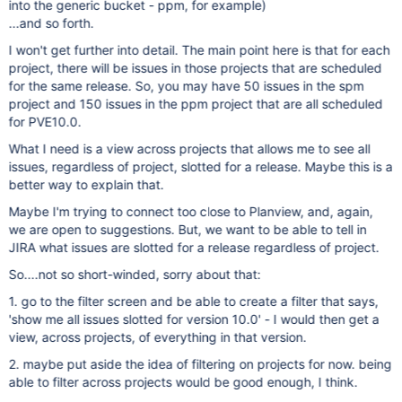
into the generic bucket - ppm, for example)
...and so forth.
I won't get further into detail. The main point here is that for each
project, there will be issues in those projects that are scheduled
for the same release. So, you may have 50 issues in the spm
project and 150 issues in the ppm project that are all scheduled
for PVE10.0.
What I need is a view across projects that allows me to see all
issues, regardless of project, slotted for a release. Maybe this is a
better way to explain that.
Maybe I'm trying to connect too close to Planview, and, again,
we are open to suggestions. But, we want to be able to tell in
JIRA what issues are slotted for a release regardless of project.
So....not so short-winded, sorry about that:
1. go to the filter screen and be able to create a filter that says,
'show me all issues slotted for version 10.0' - I would then get a
view, across projects, of everything in that version.
2. maybe put aside the idea of filtering on projects for now. being
able to filter across projects would be good enough, I think.