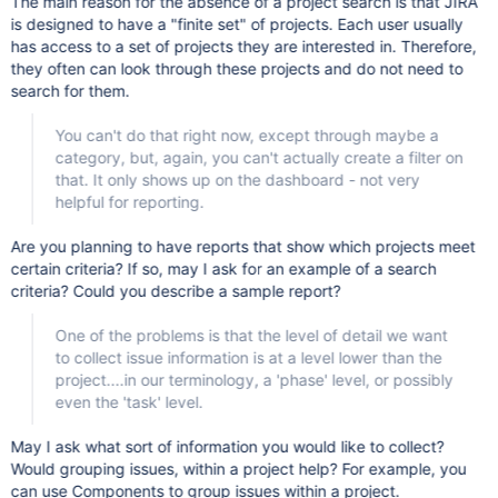
The main reason for the absence of a project search is that JIRA
is designed to have a "finite set" of projects. Each user usually
has access to a set of projects they are interested in. Therefore,
they often can look through these projects and do not need to
search for them.
You can't do that right now, except through maybe a
category, but, again, you can't actually create a filter on
that. It only shows up on the dashboard - not very
helpful for reporting.
Are you planning to have reports that show which projects meet
certain criteria? If so, may I ask for an example of a search
criteria? Could you describe a sample report?
One of the problems is that the level of detail we want
to collect issue information is at a level lower than the
project....in our terminology, a 'phase' level, or possibly
even the 'task' level.
May I ask what sort of information you would like to collect?
Would grouping issues, within a project help? For example, you
can use Components to group issues within a project.