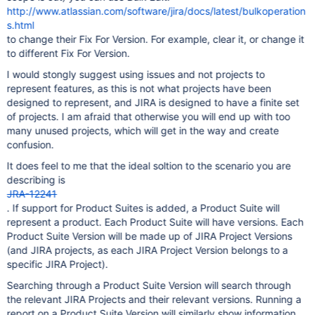
http://www.atlassian.com/software/jira/docs/latest/bulkoperation
s.html
to change their Fix For Version. For example, clear it, or change it
to different Fix For Version.
I would stongly suggest using issues and not projects to
represent features, as this is not what projects have been
designed to represent, and JIRA is designed to have a finite set
of projects. I am afraid that otherwise you will end up with too
many unused projects, which will get in the way and create
confusion.
It does feel to me that the ideal soltion to the scenario you are
describing is
JRA-12241
. If support for Product Suites is added, a Product Suite will
represent a product. Each Product Suite will have versions. Each
Product Suite Version will be made up of JIRA Project Versions
(and JIRA projects, as each JIRA Project Version belongs to a
specific JIRA Project).
Searching through a Product Suite Version will search through
the relevant JIRA Projects and their relevant versions. Running a
report on a Product Suite Version will similarly show information