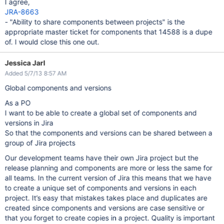
I agree,
JRA-8663
- "Ability to share components between projects" is the
appropriate master ticket for components that 14588 is a dupe
of. I would close this one out.
Jessica Jarl
Added 5/7/13 8:57 AM
Global components and versions
As a PO
I want to be able to create a global set of components and
versions in Jira
So that the components and versions can be shared between a
group of Jira projects
Our development teams have their own Jira project but the
release planning and components are more or less the same for
all teams. In the current version of Jira this means that we have
to create a unique set of components and versions in each
project. It’s easy that mistakes takes place and duplicates are
created since components and versions are case sensitive or
that you forget to create copies in a project. Quality is important