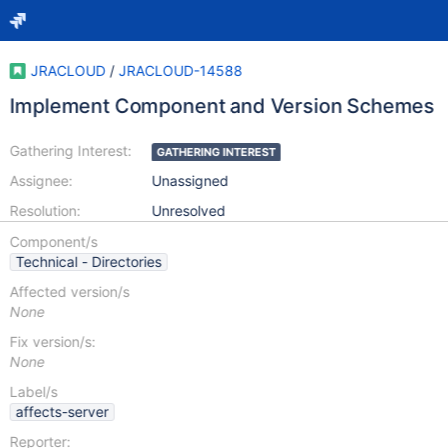
JRACLOUD
/
JRACLOUD-14588
Implement Component and Version Schemes
Gathering Interest:
GATHERING INTEREST
Assignee:
Unassigned
Resolution:
Unresolved
Component/s
Technical - Directories
Affected version/s
None
Fix version/s:
None
Label/s
affects-server
Reporter: