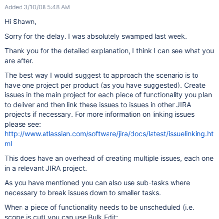
Added 3/10/08 5:48 AM
Hi Shawn,
Sorry for the delay. I was absolutely swamped last week.
Thank you for the detailed explanation, I think I can see what you
are after.
The best way I would suggest to approach the scenario is to
have one project per product (as you have suggested). Create
issues in the main project for each piece of functionality you plan
to deliver and then link these issues to issues in other JIRA
projects if necessary. For more information on linking issues
please see:
http://www.atlassian.com/software/jira/docs/latest/issuelinking.ht
ml
This does have an overhead of creating multiple issues, each one
in a relevant JIRA project.
As you have mentioned you can also use sub-tasks where
necessary to break issues down to smaller tasks.
When a piece of functionality needs to be unscheduled (i.e.
scope is cut) you can use Bulk Edit: