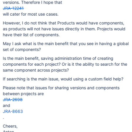
versions. Therefore I hope that
JRA-12241
will cater for most use cases.
However, I do not think that Products would have components,
as products will not have issues directly in them. Projects would
have their list of components.
May I ask what is the main benefit that you see in having a global
set of components?
Is the main benefit, saving administration time of creating
components for each project? Or is it the ability to search for the
same component across projects?
If searching is the main issue, would using a custom field help?
Please note that issues for sharing versions and components
between projects are
JRA-2698
and
JRA-8663
.
Cheers,
Anton