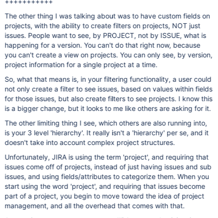
+++++++++++
The other thing I was talking about was to have custom fields on
projects, with the ability to create filters on projects, NOT just
issues. People want to see, by PROJECT, not by ISSUE, what is
happening for a version. You can't do that right now, because
you can't create a view on projects. You can only see, by version,
project information for a single project at a time.
So, what that means is, in your filtering functionality, a user could
not only create a filter to see issues, based on values within fields
for those issues, but also create filters to see projects. I know this
is a bigger change, but it looks to me like others are asking for it.
The other limiting thing I see, which others are also running into,
is your 3 level 'hierarchy'. It really isn't a 'hierarchy' per se, and it
doesn't take into account complex project structures.
Unfortunately, JIRA is using the term 'project', and requiring that
issues come off of projects, instead of just having issues and sub
issues, and using fields/attributes to categorize them. When you
start using the word 'project', and requiring that issues become
part of a project, you begin to move toward the idea of project
management, and all the overhead that comes with that.