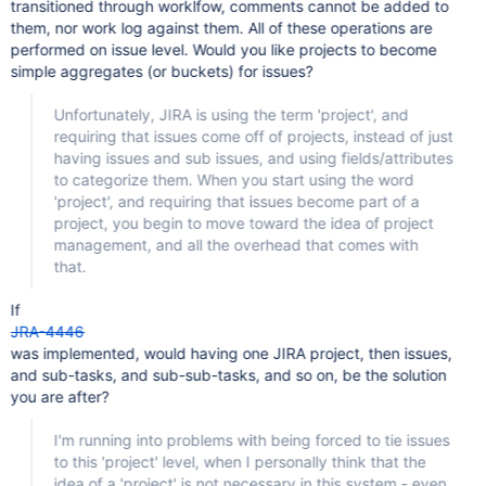
transitioned through worklfow, comments cannot be added to
them, nor work log against them. All of these operations are
performed on issue level. Would you like projects to become
simple aggregates (or buckets) for issues?
Unfortunately, JIRA is using the term 'project', and
requiring that issues come off of projects, instead of just
having issues and sub issues, and using fields/attributes
to categorize them. When you start using the word
'project', and requiring that issues become part of a
project, you begin to move toward the idea of project
management, and all the overhead that comes with
that.
If
JRA-4446
was implemented, would having one JIRA project, then issues,
and sub-tasks, and sub-sub-tasks, and so on, be the solution
you are after?
I'm running into problems with being forced to tie issues
to this 'project' level, when I personally think that the
idea of a 'project' is not necessary in this system - even