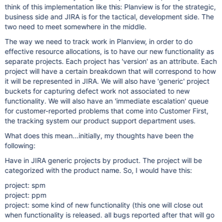
think of this implementation like this: Planview is for the strategic,
business side and JIRA is for the tactical, development side. The
two need to meet somewhere in the middle.
The way we need to track work in Planview, in order to do
effective resource allocations, is to have our new functionality as
separate projects. Each project has 'version' as an attribute. Each
project will have a certain breakdown that will correspond to how
it will be represented in JIRA. We will also have 'generic' project
buckets for capturing defect work not associated to new
functionality. We will also have an 'immediate escalation' queue
for customer-reported problems that come into Customer First,
the tracking system our product support department uses.
What does this mean...initially, my thoughts have been the
following:
Have in JIRA generic projects by product. The project will be
categorized with the product name. So, I would have this:
project: spm
project: ppm
project: some kind of new functionality (this one will close out
when functionality is released. all bugs reported after that will go