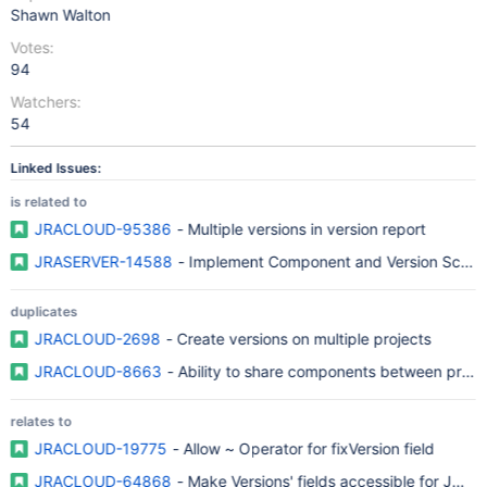
Shawn Walton
Votes:
94
Watchers:
54
Linked Issues:
is related to
JRACLOUD-95386
- Multiple versions in version report
JRASERVER-14588
- Implement Component and Version Sche
duplicates
JRACLOUD-2698
- Create versions on multiple projects
JRACLOUD-8663
- Ability to share components between proje
relates to
JRACLOUD-19775
- Allow ~ Operator for fixVersion field
JRACLOUD-64868
- Make Versions' fields accessible for JQL fi