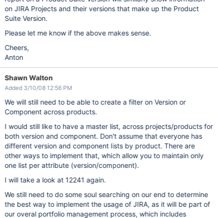
on JIRA Projects and their versions that make up the Product
Suite Version.
Please let me know if the above makes sense.
Cheers,
Anton
Shawn Walton
Added 3/10/08 12:56 PM
We will still need to be able to create a filter on Version or
Component across products.
I would still like to have a master list, across projects/products for
both version and component. Don't assume that everyone has
different version and component lists by product. There are
other ways to implement that, which allow you to maintain only
one list per attribute (version/component).
I will take a look at 12241 again.
We still need to do some soul searching on our end to determine
the best way to implement the usage of JIRA, as it will be part of
our overal portfolio management process, which includes