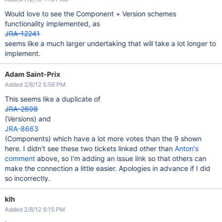
Would love to see the Component + Version schemes
functionality implemented, as
JRA-12241
seems like a much larger undertaking that will take a lot longer to
implement.
Adam Saint-Prix
Added 2/8/12 5:56 PM
This seems like a duplicate of
JRA-2698
(Versions) and
JRA-8663
(Components) which have a lot more votes than the 9 shown
here. I didn't see these two tickets linked other than
Anton's
comment
above, so I'm adding an issue link so that others can
make the connection a little easier. Apologies in advance if I did
so incorrectly.
klh
Added 2/8/12 6:15 PM