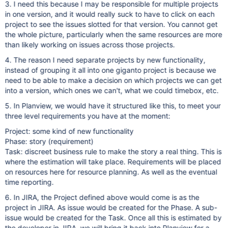
3. I need this because I may be responsible for multiple projects
in one version, and it would really suck to have to click on each
project to see the issues slotted for that version. You cannot get
the whole picture, particularly when the same resources are more
than likely working on issues across those projects.
4. The reason I need separate projects by new functionality,
instead of grouping it all into one giganto project is because we
need to be able to make a decision on which projects we can get
into a version, which ones we can't, what we could timebox, etc.
5. In Planview, we would have it structured like this, to meet your
three level requirements you have at the moment:
Project: some kind of new functionality
Phase: story (requirement)
Task: discreet business rule to make the story a real thing. This is
where the estimation will take place. Requirements will be placed
on resources here for resource planning. As well as the eventual
time reporting.
6. In JIRA, the Project defined above would come is as the
project in JIRA. As issue would be created for the Phase. A sub-
issue would be created for the Task. Once all this is estimated by
the developer in JIRA, we will bring it back into Planview for a