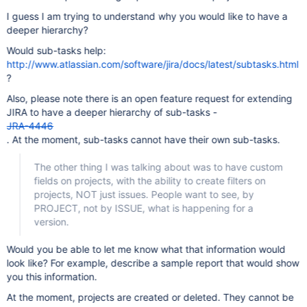
I guess I am trying to understand why you would like to have a
deeper hierarchy?
Would sub-tasks help:
http://www.atlassian.com/software/jira/docs/latest/subtasks.html
?
Also, please note there is an open feature request for extending
JIRA to have a deeper hierarchy of sub-tasks -
JRA-4446
. At the moment, sub-tasks cannot have their own sub-tasks.
The other thing I was talking about was to have custom
fields on projects, with the ability to create filters on
projects, NOT just issues. People want to see, by
PROJECT, not by ISSUE, what is happening for a
version.
Would you be able to let me know what that information would
look like? For example, describe a sample report that would show
you this information.
At the moment, projects are created or deleted. They cannot be