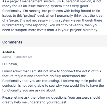
As a project management system, JIRA, personal opinion, is not
ready for. As an issue tracking system it has very good
functionality. I'm running into problems with being forced to tie
issues to this 'project' level, when I personally think that the idea
of a 'project' is not necessary in this system - even though there
is rudimentary time reporting. You want to have this, then you
need to support more levels than 3 in your 'project' hierarchy.
Comments
AntonA
Added 3/5/08 8:13 AM
Hi Shawn,
I must admit that I am still not able to "connect the dots" of this
feature request and therefore do fully understand the
functionality that you are requesting. I believe my main point of
confusion is not being able to see why you would like to have the
functionality you are asking about.
Please let me ask the following questions. Your answers should
greatly help me understand your request.