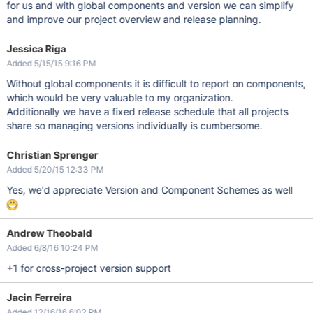
for us and with global components and version we can simplify
and improve our project overview and release planning.
Jessica Riga
Added 5/15/15 9:16 PM
Without global components it is difficult to report on components,
which would be very valuable to my organization.
Additionally we have a fixed release schedule that all projects
share so managing versions individually is cumbersome.
Christian Sprenger
Added 5/20/15 12:33 PM
Yes, we'd appreciate Version and Component Schemes as well
Andrew Theobald
Added 6/8/16 10:24 PM
+1 for cross-project version support
Jacin Ferreira
Added 12/16/16 6:02 PM