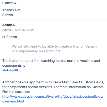
Planview.
Thanks alot,
Sahwn
AntonA
Added 3/13/08 5:03 AM
Hi Shawn,
We will still need to be able to create a filter on Version
or Component across products.
The feature request for searching across multiple versions and
components is
JRA-1538
.
Another possible approach is to use a Multi Select Custom Fields,
for components and/or versions. For more information on Custom
Fields please see:
http://www.atlassian.com/software/jira/docs/latest/customfields/
overview.html