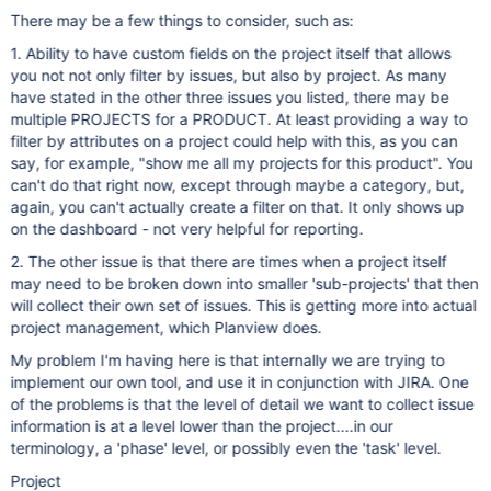
There may be a few things to consider, such as:
1. Ability to have custom fields on the project itself that allows
you not not only filter by issues, but also by project. As many
have stated in the other three issues you listed, there may be
multiple PROJECTS for a PRODUCT. At least providing a way to
filter by attributes on a project could help with this, as you can
say, for example, "show me all my projects for this product". You
can't do that right now, except through maybe a category, but,
again, you can't actually create a filter on that. It only shows up
on the dashboard - not very helpful for reporting.
2. The other issue is that there are times when a project itself
may need to be broken down into smaller 'sub-projects' that then
will collect their own set of issues. This is getting more into actual
project management, which Planview does.
My problem I'm having here is that internally we are trying to
implement our own tool, and use it in conjunction with JIRA. One
of the problems is that the level of detail we want to collect issue
information is at a level lower than the project....in our
terminology, a 'phase' level, or possibly even the 'task' level.
Project