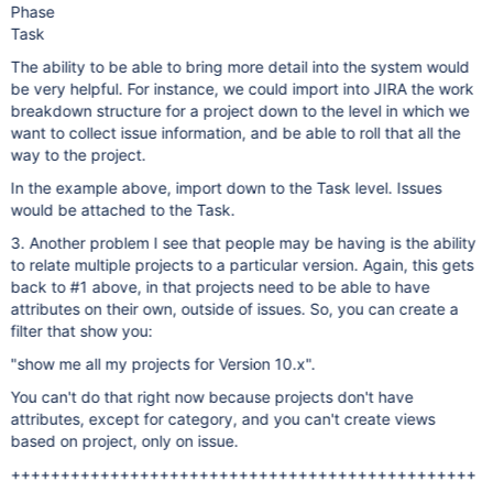
Phase
Task
The ability to be able to bring more detail into the system would
be very helpful. For instance, we could import into JIRA the work
breakdown structure for a project down to the level in which we
want to collect issue information, and be able to roll that all the
way to the project.
In the example above, import down to the Task level. Issues
would be attached to the Task.
3. Another problem I see that people may be having is the ability
to relate multiple projects to a particular version. Again, this gets
back to #1 above, in that projects need to be able to have
attributes on their own, outside of issues. So, you can create a
filter that show you:
"show me all my projects for Version 10.x".
You can't do that right now because projects don't have
attributes, except for category, and you can't create views
based on project, only on issue.
+++++++++++++++++++++++++++++++++++++++++++++++