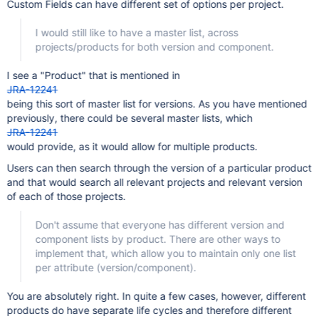
Custom Fields can have different set of options per project.
I would still like to have a master list, across
projects/products for both version and component.
I see a "Product" that is mentioned in
JRA-12241
being this sort of master list for versions. As you have mentioned
previously, there could be several master lists, which
JRA-12241
would provide, as it would allow for multiple products.
Users can then search through the version of a particular product
and that would search all relevant projects and relevant version
of each of those projects.
Don't assume that everyone has different version and
component lists by product. There are other ways to
implement that, which allow you to maintain only one list
per attribute (version/component).
You are absolutely right. In quite a few cases, however, different
products do have separate life cycles and therefore different