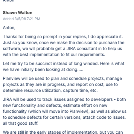
Shawn Walton
Added 3/5/08 7:21 PM
Anton,
Thanks for being so prompt in your replies, I do appreciate it.
Just so you know, once we make the decision to purchase the
software, we will probable get a JIRA consultant in to help us
with the best implementation to fit our requirements.
Let me try to be succinct instead of long winded. Here is what
we have initially been looking at doing.....
Planview will be used to plan and schedule projects, manage
projects as they are in progress, and report on cost, use to
determine resource utilization, capture time, etc.
JIRA will be used to track issues assigned to developers - both
new functionality and defects, estimate effort on new
functionality (which will move into Planview), as well as allow us
to schedule defects for certain versions, attach code to issues,
all that good stuff.
We are still in the early stages of implementation, but you can