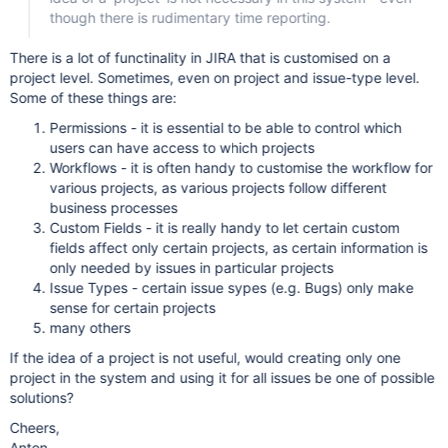
though there is rudimentary time reporting.
There is a lot of functinality in JIRA that is customised on a
project level. Sometimes, even on project and issue-type level.
Some of these things are:
Permissions - it is essential to be able to control which
users can have access to which projects
Workflows - it is often handy to customise the workflow for
various projects, as various projects follow different
business processes
Custom Fields - it is really handy to let certain custom
fields affect only certain projects, as certain information is
only needed by issues in particular projects
Issue Types - certain issue sypes (e.g. Bugs) only make
sense for certain projects
many others
If the idea of a project is not useful, would creating only one
project in the system and using it for all issues be one of possible
solutions?
Cheers,
Anton