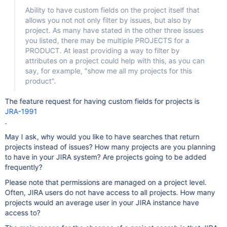
Ability to have custom fields on the project itself that
allows you not not only filter by issues, but also by
project. As many have stated in the other three issues
you listed, there may be multiple PROJECTS for a
PRODUCT. At least providing a way to filter by
attributes on a project could help with this, as you can
say, for example, "show me all my projects for this
product".
The feature request for having custom fields for projects is
JRA-1991
.
May I ask, why would you like to have searches that return
projects instead of issues? How many projects are you planning
to have in your JIRA system? Are projects going to be added
frequently?
Please note that permissions are managed on a project level.
Often, JIRA users do not have access to all projects. How many
projects would an average user in your JIRA instance have
access to?