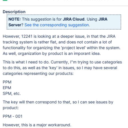
Description
NOTE:
This suggestion is for
JIRA Cloud
. Using
JIRA
Server
?
See the corresponding suggestion
.
However, 12241 is looking at a deeper issue, in that the JIRA
tracking system is rather flat, and does not contain a lot of
functionality for organizing the 'project level' within the system.
As well, organization by product is an imporant idea.
This is what I need to do. Currently, I"m trying to use categories
to do this, as well as the 'key' in issues, so I may have several
categories representing our products:
PPM
EPM
SPM, etc.
The key will then correspond to that, so I can see issues by
product:
PPM - 001
However, this is a major workaround.