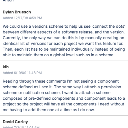
Dylan Bruesch
Added 12/17/08 4:59 PM
We could use a versions scheme to help us see 'connect the dots'
between different aspects of a software release, and the version.
Currently, the only way we can do this is by manually creating an
identical list of versions for each project we want this feature for.
Then, each list has to be maintained indivudually instead of being
able to maintain them on a global level such as in a scheme.
klh
Added 6/19/09 11:48 PM
Reading through these comments I'm not seeing a component
scheme defined as I see it. The same way I attach a permission
scheme or notification scheme, I want to attach a scheme
composed of pre-defined components and component leads to a
project so the project will have all the components I need without
me having to add them one at a time as i do now.
David Corley
Added 7/2/10 11:01 AM