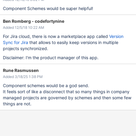
Component Schemes would be super helpful!
Ben Romberg - codefortynine
Added 12/5/18 10:22 AM
For Jira cloud, there is now a marketplace app called
Version
Sync for Jira
that allows to easily keep versions in multiple
projects synchronized.
Disclaimer: I'm the product manager of this app.
Rune Rasmussen
Added 3/18/25 1:38 PM
Component schemes would be a god send.
It feels sort of like a disconnect that so many things in company
managed projects are governed by schemes and then some few
things are not.