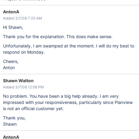
AntonA
Added 3/7/08 7:25 AM
Hi Shawn,
Thank you for the explanation. This does make sense.
Unfortunately, I am swamped at the moment. I will do my best to
respond on Monday.
Cheers,
Anton
Shawn Walton
Added 3/7/08 12:58 PM
No problem. You have been a big help already. I am very
impressed with your responsiveness, particularly since Planview
is not an official customer yet.
Thank you,
Shawn
AntonA