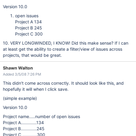
Version 10.0
open issues
Project A 134
Project B 245
Project C 300
10. VERY LONGWINDED, I KNOW! Did this make sense? If I can
at least get the ability to create a filter/view of issues across
projects, that would be great.
Shawn Walton
Added 3/5/08 7:26 PM
This didn't come across correctly. It should look like this, and
hopefully it will when I click save.
(simple example)
Version 10.0
Project name.....number of open issues
Project A.............134
Project B.............245
Project C ............300