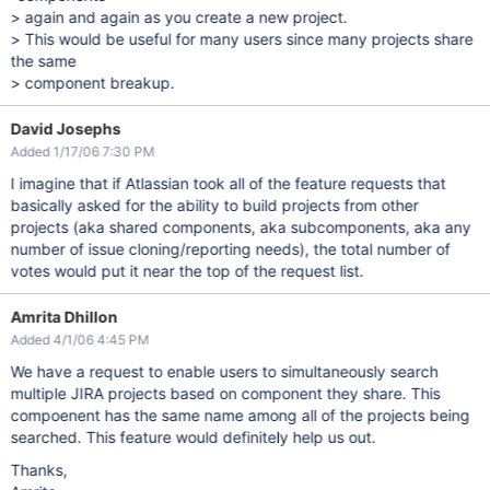
> again and again as you create a new project.
> This would be useful for many users since many projects share
the same
> component breakup.
David Josephs
Added 1/17/06 7:30 PM
I imagine that if Atlassian took all of the feature requests that
basically asked for the ability to build projects from other
projects (aka shared components, aka subcomponents, aka any
number of issue cloning/reporting needs), the total number of
votes would put it near the top of the request list.
Amrita Dhillon
Added 4/1/06 4:45 PM
We have a request to enable users to simultaneously search
multiple JIRA projects based on component they share. This
compoenent has the same name among all of the projects being
searched. This feature would definitely help us out.
Thanks,