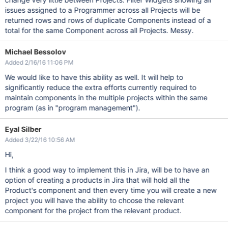
issues assigned to a Programmer across all Projects will be
returned rows and rows of duplicate Components instead of a
total for the same Component across all Projects. Messy.
Michael Bessolov
Added 2/16/16 11:06 PM
We would like to have this ability as well. It will help to
significantly reduce the extra efforts currently required to
maintain components in the multiple projects within the same
program (as in "program management").
Eyal Silber
Added 3/22/16 10:56 AM
Hi,
I think a good way to implement this in Jira, will be to have an
option of creating a products in Jira that will hold all the
Product's component and then every time you will create a new
project you will have the ability to choose the relevant
component for the project from the relevant product.