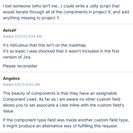
I bet someone (who isn't me...) could write a Jelly script that
would iterate through all of the components in project X, and add
anything missing to project Y.
AvivaY
Added 3/31/15 9:24 AM
It's ridiculous that this isn't on the roadmap.
It's so basic I was shocked that it wasn't included in the first
version of Jira.
Please reconsider
Angelos
Added 5/5/15 8:40 AM
The beauty of components is that they have an assignable
Component Lead. As far as I am aware no other custom field
allows you to set associate a
User
inline with the custom field's
Value
If the component type field was made another custom field type,
it might produce an alternative way of fulfilling this request.