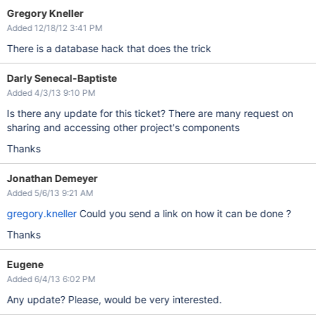
Gregory Kneller
Added 12/18/12 3:41 PM
There is a database hack that does the trick
Darly Senecal-Baptiste
Added 4/3/13 9:10 PM
Is there any update for this ticket? There are many request on
sharing and accessing other project's components
Thanks
Jonathan Demeyer
Added 5/6/13 9:21 AM
gregory.kneller
Could you send a link on how it can be done ?
Thanks
Eugene
Added 6/4/13 6:02 PM
Any update? Please, would be very interested.