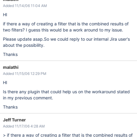
Added 11/14/06 11:04 AM
HI
if there a way of creating a filter that is the combined results of
two filters? I guess this would be a work around to my issue.
Please update asap.So we could reply to our internal Jira user's
about the possibility.
Thanks
malathi
Added 11/15/06 12:29 PM
HI
Is there any plugin that could help us on the workaround stated
in my previous comment.
Thanks
Jeff Turner
Added 11/17/06 4:28 AM
> if there a way of creating a filter that is the combined results of