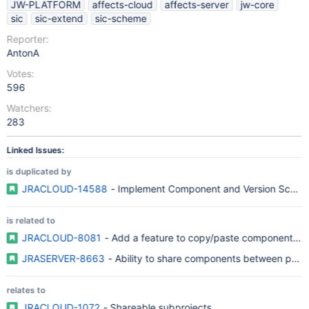
JW-PLATFORM
affects-cloud
affects-server
jw-core
sic
sic-extend
sic-scheme
Reporter:
AntonA
Votes:
596
Watchers:
283
Linked Issues:
is duplicated by
JRACLOUD-14588
- Implement Component and Version Sche
is related to
JRACLOUD-8081
- Add a feature to copy/paste components b
JRASERVER-8663
- Ability to share components between proje
relates to
JRACLOUD-1072
- Shareable subprojects