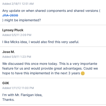
Added 2/18/11 12:51 AM
Any update on when shared components and shared versions (
JRA-2698
) might be implemented?
Lynsey Pluck
Added 5/5/11 2:09 PM
I like Micks idea, I would also find this very useful.
Jose M.
Added 5/9/11 1:23 PM
We discussed this once more today. This is a very importante
feature for us and would provide great advantages. Could we
hope to have this implemented in the next 3 years
GilK
Added 1/11/12 11:00 PM
I'm with Mr. Flanigan Idea,
Thanks.