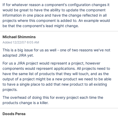
If for whatever reason a component's configuration changes it
would be great to have the ability to update the component
information in one place and have the change reflected in all
projects where this component is added to. An example would
be that the component's lead might change.
Michael Shimmins
Added 12/22/07 6:05 AM
This is a big issue for us as well - one of two reasons we've not
adopted JIRA yet.
For us a JIRA project would represent a project, however
components would represent applications. All projects need to
have the same list of products that they will touch, and as the
output of a project might be a new product we need to be able
to have a single place to add that new product to all existing
projects.
The overhead of doing this for every project each time the
products change is a killer.
Doods Perea