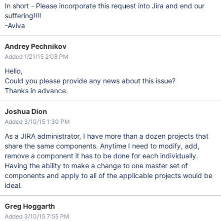
In short - Please incorporate this request into Jira and end our
suffering!!!!
-Aviva
Andrey Pechnikov
Added 1/21/15 2:08 PM
Hello,
Could you please provide any news about this issue?
Thanks in advance.
Joshua Dion
Added 3/10/15 1:30 PM
As a JIRA administrator, I have more than a dozen projects that
share the same components. Anytime I need to modify, add,
remove a component it has to be done for each individually.
Having the ability to make a change to one master set of
components and apply to all of the applicable projects would be
ideal.
Greg Hoggarth
Added 3/10/15 7:55 PM