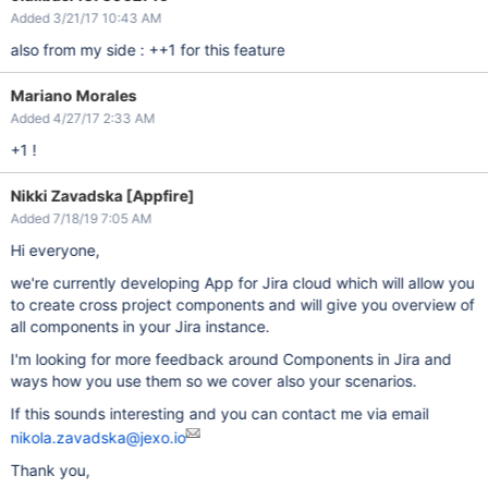
Added 3/21/17 10:43 AM
also from my side : ++1 for this feature
Mariano Morales
Added 4/27/17 2:33 AM
+1 !
Nikki Zavadska [Appfire]
Added 7/18/19 7:05 AM
Hi everyone,
we're currently developing App for Jira cloud which will allow you
to create cross project components and will give you overview of
all components in your Jira instance.
I'm looking for more feedback around Components in Jira and
ways how you use them so we cover also your scenarios.
If this sounds interesting and you can contact me via email
nikola.zavadska@jexo.io
Thank you,