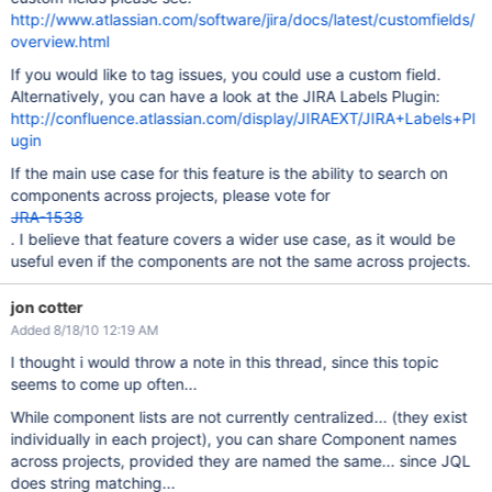
http://www.atlassian.com/software/jira/docs/latest/customfields/
overview.html
If you would like to tag issues, you could use a custom field.
Alternatively, you can have a look at the JIRA Labels Plugin:
http://confluence.atlassian.com/display/JIRAEXT/JIRA+Labels+Pl
ugin
If the main use case for this feature is the ability to search on
components across projects, please vote for
JRA-1538
. I believe that feature covers a wider use case, as it would be
useful even if the components are not the same across projects.
jon cotter
Added 8/18/10 12:19 AM
I thought i would throw a note in this thread, since this topic
seems to come up often...
While component lists are not currently centralized... (they exist
individually in each project), you can share Component names
across projects, provided they are named the same... since JQL
does string matching...