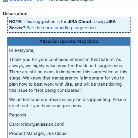
Description
NOTE:
This suggestion is for
JIRA Cloud
. Using
JIRA
Server
?
See the corresponding suggestion
.
Atlassian Update: May 2023
Hi everyone,
Thank you for your continued interest in this feature. As
always, we highly value your feedback and suggestions.
There are still no plans to implement this suggestion at this
stage. We know that transparency is important for you to
plan how to best work with Jira, and will be transitioning
this issue to "Not being considered".
We understand our decision may be disappointing. Please
reach out if you have any questions.
Regards
Carol (clow@atlassian.com)
Product Manager, Jira Cloud