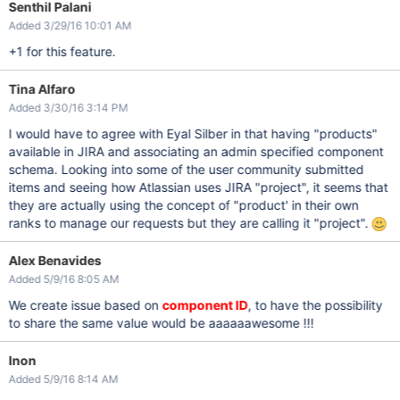
Senthil Palani
Added 3/29/16 10:01 AM
+1 for this feature.
Tina Alfaro
Added 3/30/16 3:14 PM
I would have to agree with Eyal Silber in that having "products"
available in JIRA and associating an admin specified component
schema. Looking into some of the user community submitted
items and seeing how Atlassian uses JIRA "project", it seems that
they are actually using the concept of "product' in their own
ranks to manage our requests but they are calling it "project".
Alex Benavides
Added 5/9/16 8:05 AM
We create issue based on
component ID
, to have the possibility
to share the same value would be aaaaaawesome !!!
Inon
Added 5/9/16 8:14 AM