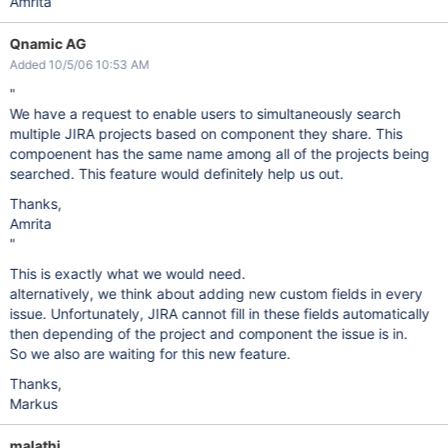
Amrita
Qnamic AG
Added 10/5/06 10:53 AM
"
We have a request to enable users to simultaneously search
multiple JIRA projects based on component they share. This
compoenent has the same name among all of the projects being
searched. This feature would definitely help us out.
Thanks,
Amrita
"
This is exactly what we would need.
alternatively, we think about adding new custom fields in every
issue. Unfortunately, JIRA cannot fill in these fields automatically
then depending of the project and component the issue is in.
So we also are waiting for this new feature.
Thanks,
Markus
malathi