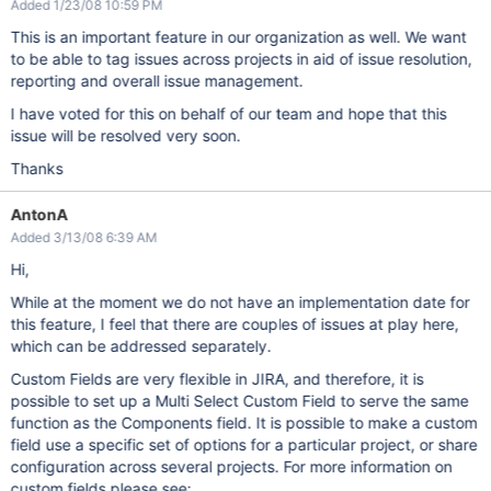
Added 1/23/08 10:59 PM
This is an important feature in our organization as well. We want
to be able to tag issues across projects in aid of issue resolution,
reporting and overall issue management.
I have voted for this on behalf of our team and hope that this
issue will be resolved very soon.
Thanks
AntonA
Added 3/13/08 6:39 AM
Hi,
While at the moment we do not have an implementation date for
this feature, I feel that there are couples of issues at play here,
which can be addressed separately.
Custom Fields are very flexible in JIRA, and therefore, it is
possible to set up a Multi Select Custom Field to serve the same
function as the Components field. It is possible to make a custom
field use a specific set of options for a particular project, or share
configuration across several projects. For more information on
custom fields please see: