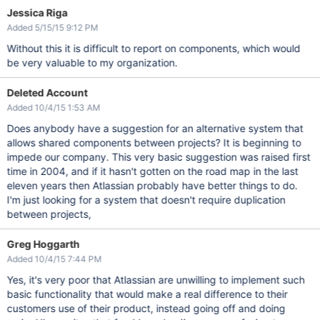
Jessica Riga
Added 5/15/15 9:12 PM
Without this it is difficult to report on components, which would
be very valuable to my organization.
Deleted Account
Added 10/4/15 1:53 AM
Does anybody have a suggestion for an alternative system that
allows shared components between projects? It is beginning to
impede our company. This very basic suggestion was raised first
time in 2004, and if it hasn't gotten on the road map in the last
eleven years then Atlassian probably have better things to do.
I'm just looking for a system that doesn't require duplication
between projects,
Greg Hoggarth
Added 10/4/15 7:44 PM
Yes, it's very poor that Atlassian are unwilling to implement such
basic functionality that would make a real difference to their
customers use of their product, instead going off and doing