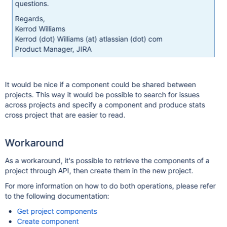
questions.
Regards,
Kerrod Williams
Kerrod (dot) Williams (at) atlassian (dot) com
Product Manager, JIRA
It would be nice if a component could be shared between
projects. This way it would be possible to search for issues
across projects and specify a component and produce stats
cross project that are easier to read.
Workaround
As a workaround, it's possible to retrieve the components of a
project through API, then create them in the new project.
For more information on how to do both operations, please refer
to the following documentation:
Get project components
Create component