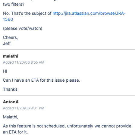
two filters?
No. That's the subject of
http://jira.atlassian.com/browse/JRA-
1560
(please vote/watch)
Cheers,
Jeff
malathi
Added 11/20/06 8:55 AM
HI
Can I have an ETA for this issue please.
Thanks
AntonA
Added 11/20/06 9:31 PM
Malathi,
As this feature is not scheduled, unfortunately we cannot provide
an ETA for it.