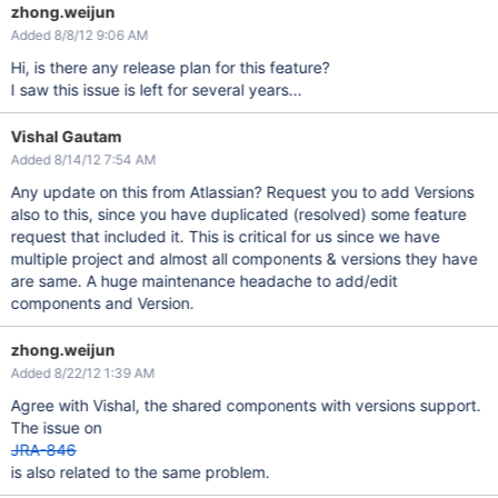
zhong.weijun
Added 8/8/12 9:06 AM
Hi, is there any release plan for this feature?
I saw this issue is left for several years...
Vishal Gautam
Added 8/14/12 7:54 AM
Any update on this from Atlassian? Request you to add Versions
also to this, since you have duplicated (resolved) some feature
request that included it. This is critical for us since we have
multiple project and almost all components & versions they have
are same. A huge maintenance headache to add/edit
components and Version.
zhong.weijun
Added 8/22/12 1:39 AM
Agree with Vishal, the shared components with versions support.
The issue on
JRA-846
is also related to the same problem.