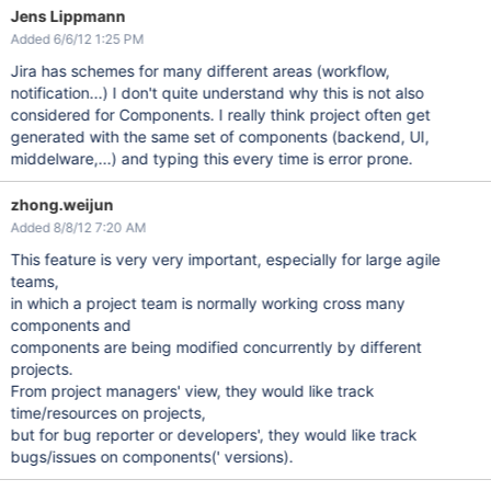
Jens Lippmann
Added 6/6/12 1:25 PM
Jira has schemes for many different areas (workflow,
notification...) I don't quite understand why this is not also
considered for Components. I really think project often get
generated with the same set of components (backend, UI,
middelware,...) and typing this every time is error prone.
zhong.weijun
Added 8/8/12 7:20 AM
This feature is very very important, especially for large agile
teams,
in which a project team is normally working cross many
components and
components are being modified concurrently by different
projects.
From project managers' view, they would like track
time/resources on projects,
but for bug reporter or developers', they would like track
bugs/issues on components(' versions).