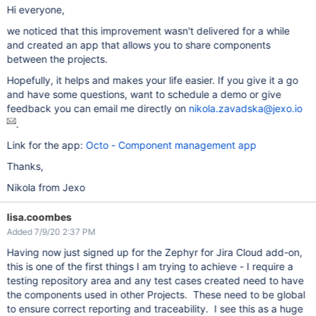
Hi everyone,
we noticed that this improvement wasn't delivered for a while
and created an app that allows you to share components
between the projects.
Hopefully, it helps and makes your life easier. If you give it a go
and have some questions, want to schedule a demo or give
feedback you can email me directly on
nikola.zavadska@jexo.io
.
Link for the app:
Octo - Component management app
Thanks,
Nikola from Jexo
lisa.coombes
Added 7/9/20 2:37 PM
Having now just signed up for the Zephyr for Jira Cloud add-on,
this is one of the first things I am trying to achieve - I require a
testing repository area and any test cases created need to have
the components used in other Projects. These need to be global
to ensure correct reporting and traceability. I see this as a huge