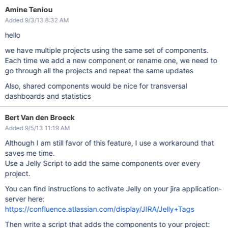
Amine Teniou
Added 9/3/13 8:32 AM
hello
we have multiple projects using the same set of components.
Each time we add a new component or rename one, we need to
go through all the projects and repeat the same updates
Also, shared components would be nice for transversal
dashboards and statistics
Bert Van den Broeck
Added 9/5/13 11:19 AM
Although I am still favor of this feature, I use a workaround that
saves me time.
Use a Jelly Script to add the same components over every
project.
You can find instructions to activate Jelly on your jira application-
server here:
https://confluence.atlassian.com/display/JIRA/Jelly+Tags
Then write a script that adds the components to your project: