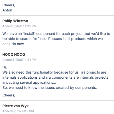
Cheers,
Anton
Philip Winston
Added 3/20/07 1:35 PM
We have an "install" component for each project, but we'd like to
be able to search for "install" issues in all products which we
can't do now.
HOCQ HOCQ
Added 3/28/07 4:31 PM
Hi,
We also need this functionality because for us, jira projects are
internals applications and jira components are internals projects
impacting several applications...
So, we need to know the issues created by components.
Cheers,
Pierre van Wyk
Added 6/1/07 6:13 PM