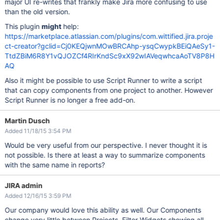
major UI re-writes that frankly make Jira more confusing to use
than the old version.
This plugin
might
help:
https://marketplace.atlassian.com/plugins/com.wittified.jira.proje
ct-creator?gclid=Cj0KEQjwnMOwBRCAhp-ysqCwypkBEiQAeSy1-
TtdZBiM6R8Y1vQJOZCf4RIrKndSc9xX92wIAVeqwhcaAoTV8P8H
AQ
Also it might be possible to use Script Runner to write a script
that can copy components from one project to another. However
Script Runner is no longer a free add-on.
Martin Dusch
Added 11/18/15 3:54 PM
Would be very useful from our perspective. I never thought it is
not possible. Is there at least a way to summarize components
with the same name in reports?
JIRA admin
Added 12/16/15 3:59 PM
Our company would love this ability as well. Our Components
change very little between Projects. Filter Widgets showing all