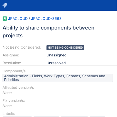
JRACLOUD
/
JRACLOUD-8663
Ability to share components between
projects
Not Being Considered:
NOT BEING CONSIDERED
Assignee:
Unassigned
Resolution:
Unresolved
Component/s
Administration - Fields, Work Types, Screens, Schemes and
Priorities
Affected version/s
None
Fix version/s:
None
Label/s