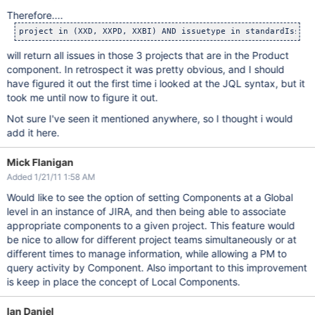
Therefore....
will return all issues in those 3 projects that are in the Product
component. In retrospect it was pretty obvious, and I should
have figured it out the first time i looked at the JQL syntax, but it
took me until now to figure it out.
Not sure I've seen it mentioned anywhere, so I thought i would
add it here.
Mick Flanigan
Added 1/21/11 1:58 AM
Would like to see the option of setting Components at a Global
level in an instance of JIRA, and then being able to associate
appropriate components to a given project. This feature would
be nice to allow for different project teams simultaneously or at
different times to manage information, while allowing a PM to
query activity by Component. Also important to this improvement
is keep in place the concept of Local Components.
Ian Daniel