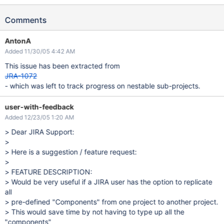
Comments
AntonA
Added 11/30/05 4:42 AM
This issue has been extracted from
JRA-1072
- which was left to track progress on nestable sub-projects.
user-with-feedback
Added 12/23/05 1:20 AM
> Dear JIRA Support:
>
> Here is a suggestion / feature request:
>
> FEATURE DESCRIPTION:
> Would be very useful if a JIRA user has the option to replicate
all
> pre-defined "Components" from one project to another project.
> This would save time by not having to type up all the
"components"