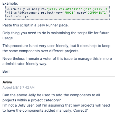
Example:
<JiraJelly xmlns:jira=
"jelly:com.atlassian.jira.jelly.JiraTa
<jira:AddComponent project-key=
"PROJ1"
 name=
"COMPONENT1"
 des
Paste this script in a Jelly Runner page.
Only thing you need to do is maintaining the script file for future
usage.
This procedure is not very user-friendly, but it does help to keep
the same components over different projects.
Nevertheless I remain a voter of this issue to manage this in more
administrator-friendly way.
BerT
Aviva
Added 9/8/13 7:42 AM
Can the above Jelly be used to add the components to all
projects within a project category?
I'm not a Jelly user, but I'm assuming that new projects will need
to have the components added manually. Correct?