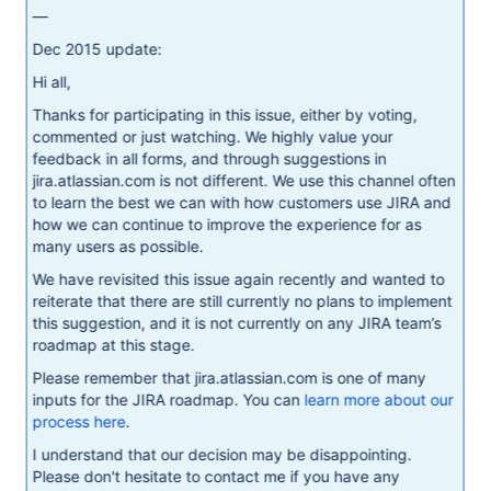
—
Dec 2015 update:
Hi all,
Thanks for participating in this issue, either by voting,
commented or just watching. We highly value your
feedback in all forms, and through suggestions in
jira.atlassian.com is not different. We use this channel often
to learn the best we can with how customers use JIRA and
how we can continue to improve the experience for as
many users as possible.
We have revisited this issue again recently and wanted to
reiterate that there are still currently no plans to implement
this suggestion, and it is not currently on any JIRA team’s
roadmap at this stage.
Please remember that jira.atlassian.com is one of many
inputs for the JIRA roadmap. You can
learn more about our
process here
.
I understand that our decision may be disappointing.
Please don't hesitate to contact me if you have any