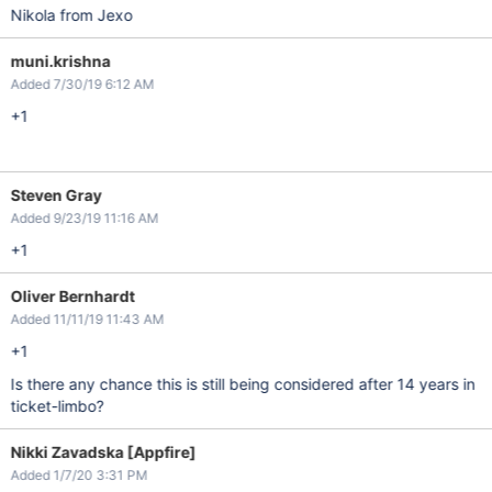
Nikola from Jexo
muni.krishna
Added 7/30/19 6:12 AM
+1
Steven Gray
Added 9/23/19 11:16 AM
+1
Oliver Bernhardt
Added 11/11/19 11:43 AM
+1
Is there any chance this is still being considered after 14 years in
ticket-limbo?
Nikki Zavadska [Appfire]
Added 1/7/20 3:31 PM