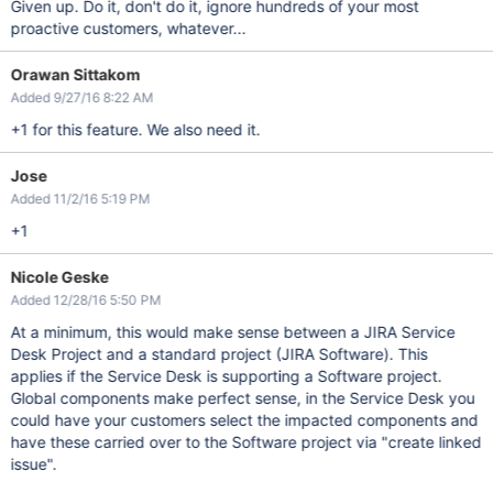
Given up. Do it, don't do it, ignore hundreds of your most
proactive customers, whatever...
Orawan Sittakom
Added 9/27/16 8:22 AM
+1 for this feature. We also need it.
Jose
Added 11/2/16 5:19 PM
+1
Nicole Geske
Added 12/28/16 5:50 PM
At a minimum, this would make sense between a JIRA Service
Desk Project and a standard project (JIRA Software). This
applies if the Service Desk is supporting a Software project.
Global components make perfect sense, in the Service Desk you
could have your customers select the impacted components and
have these carried over to the Software project via "create linked
issue".