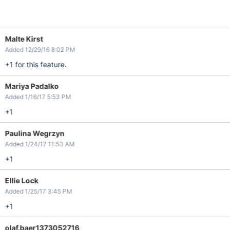
Malte Kirst
Added 12/29/16 8:02 PM
+1 for this feature.
Mariya Padalko
Added 1/16/17 5:53 PM
+1
Paulina Wegrzyn
Added 1/24/17 11:53 AM
+1
Ellie Lock
Added 1/25/17 3:45 PM
+1
olaf.baer1373052716