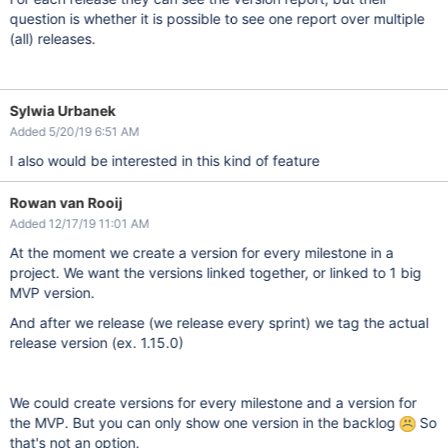
question is whether it is possible to see one report over multiple
(all) releases.
Sylwia Urbanek
Added 5/20/19 6:51 AM
I also would be interested in this kind of feature
Rowan van Rooij
Added 12/17/19 11:01 AM
At the moment we create a version for every milestone in a
project. We want the versions linked together, or linked to 1 big
MVP version.
And after we release (we release every sprint) we tag the actual
release version (ex. 1.15.0)
We could create versions for every milestone and a version for
the MVP. But you can only show one version in the backlog
So
that's not an option.