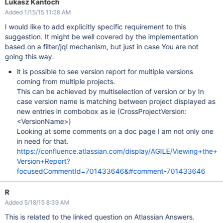
Lukasz Kantoch
Added 1/15/15 11:28 AM
I would like to add explicitly specific requirement to this
suggestion. It might be well covered by the implementation
based on a filter/jql mechanism, but just in case You are not
going this way.
it is possible to see version report for multiple versions
coming from multiple projects.
This can be achieved by multiselection of version or by In
case version name is matching between project displayed as
new entries in combobox as ie (CrossProjectVersion:
<VersionName>)
Looking at some comments on a doc page I am not only one
in need for that.
https://confluence.atlassian.com/display/AGILE/Viewing+the+
Version+Report?
focusedCommentId=701433646&#comment-701433646
R
Added 5/18/15 8:39 AM
This is related to the linked question on Atlassian Answers.