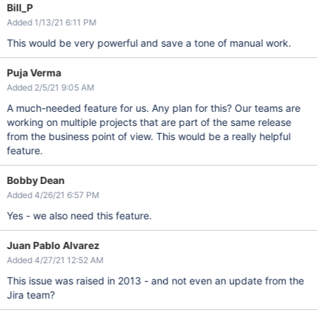
Bill_P
Added 1/13/21 6:11 PM
This would be very powerful and save a tone of manual work.
Puja Verma
Added 2/5/21 9:05 AM
A much-needed feature for us. Any plan for this? Our teams are
working on multiple projects that are part of the same release
from the business point of view. This would be a really helpful
feature.
Bobby Dean
Added 4/26/21 6:57 PM
Yes - we also need this feature.
Juan Pablo Alvarez
Added 4/27/21 12:52 AM
This issue was raised in 2013 - and not even an update from the
Jira team?