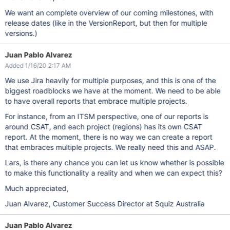
We want an complete overview of our coming milestones, with
release dates (like in the VersionReport, but then for multiple
versions.)
Juan Pablo Alvarez
Added 1/16/20 2:17 AM
We use Jira heavily for multiple purposes, and this is one of the
biggest roadblocks we have at the moment. We need to be able
to have overall reports that embrace multiple projects.
For instance, from an ITSM perspective, one of our reports is
around CSAT, and each project (regions) has its own CSAT
report. At the moment, there is no way we can create a report
that embraces multiple projects. We really need this and ASAP.
Lars, is there any chance you can let us know whether is possible
to make this functionality a reality and when we can expect this?
Much appreciated,
Juan Alvarez, Customer Success Director at Squiz Australia
Juan Pablo Alvarez