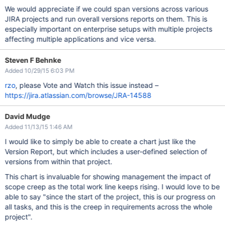
We would appreciate if we could span versions across various
JIRA projects and run overall versions reports on them. This is
especially important on enterprise setups with multiple projects
affecting multiple applications and vice versa.
Steven F Behnke
Added 10/29/15 6:03 PM
rzo
, please Vote and Watch this issue instead –
https://jira.atlassian.com/browse/JRA-14588
David Mudge
Added 11/13/15 1:46 AM
I would like to simply be able to create a chart just like the
Version Report, but which includes a user-defined selection of
versions from within that project.
This chart is invaluable for showing management the impact of
scope creep as the total work line keeps rising. I would love to be
able to say "since the start of the project, this is our progress on
all tasks, and this is the creep in requirements across the whole
project".