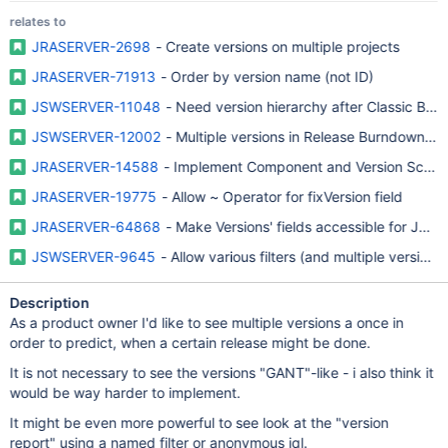
relates to
JRASERVER-2698
- Create versions on multiple projects
JRASERVER-71913
- Order by version name (not ID)
JSWSERVER-11048
- Need version hierarchy after Classic Bo
JSWSERVER-12002
- Multiple versions in Release Burndown re
JRASERVER-14588
- Implement Component and Version Sche
JRASERVER-19775
- Allow ~ Operator for fixVersion field
JRASERVER-64868
- Make Versions' fields accessible for JQL fi
JSWSERVER-9645
- Allow various filters (and multiple versions
Description
As a product owner I'd like to see multiple versions a once in
order to predict, when a certain release might be done.
It is not necessary to see the versions "GANT"-like - i also think it
would be way harder to implement.
It might be even more powerful to see look at the "version
report" using a named filter or anonymous jql.