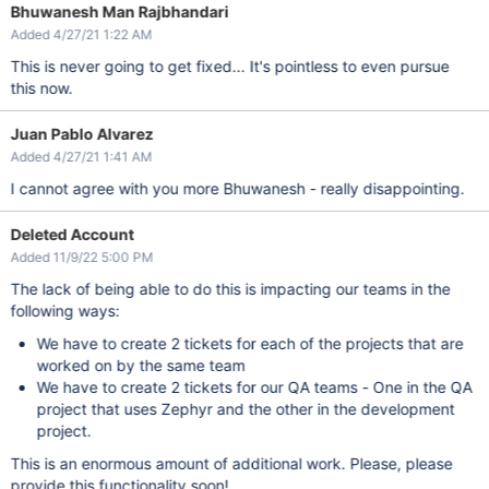
Bhuwanesh Man Rajbhandari
Added 4/27/21 1:22 AM
This is never going to get fixed... It's pointless to even pursue
this now.
Juan Pablo Alvarez
Added 4/27/21 1:41 AM
I cannot agree with you more Bhuwanesh - really disappointing.
Deleted Account
Added 11/9/22 5:00 PM
The lack of being able to do this is impacting our teams in the
following ways:
We have to create 2 tickets for each of the projects that are
worked on by the same team
We have to create 2 tickets for our QA teams - One in the QA
project that uses Zephyr and the other in the development
project.
This is an enormous amount of additional work. Please, please
provide this functionality soon!