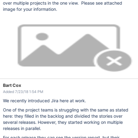
over multiple projects in the one view. Please see attached
image for your information.
Bart Cox
Added 7/23/18 1:54 PM
We recently introduced Jira here at work.
One of the project teams is struggling with the same as stated
here: they filled in the backlog and dividied the stories over
several releases. However, they started working on multiple
releases in parallel.
For each release they can see the version report, but their