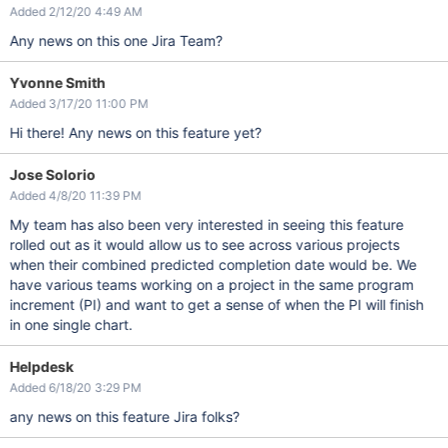
Added 2/12/20 4:49 AM
Any news on this one Jira Team?
Yvonne Smith
Added 3/17/20 11:00 PM
Hi there! Any news on this feature yet?
Jose Solorio
Added 4/8/20 11:39 PM
My team has also been very interested in seeing this feature
rolled out as it would allow us to see across various projects
when their combined predicted completion date would be. We
have various teams working on a project in the same program
increment (PI) and want to get a sense of when the PI will finish
in one single chart.
Helpdesk
Added 6/18/20 3:29 PM
any news on this feature Jira folks?