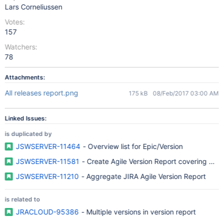
Lars Corneliussen
Votes:
157
Watchers:
78
Attachments:
All releases report.png
175 kB
08/Feb/2017 03:00 AM
Linked Issues:
is duplicated by
JSWSERVER-11464
- Overview list for Epic/Version
JSWSERVER-11581
- Create Agile Version Report covering multi
JSWSERVER-11210
- Aggregate JIRA Agile Version Report
is related to
JRACLOUD-95386
- Multiple versions in version report