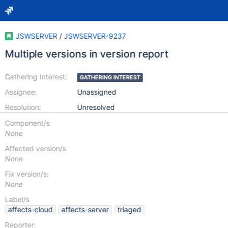
JSWSERVER
/
JSWSERVER-9237
Multiple versions in version report
Gathering Interest:
GATHERING INTEREST
Assignee:
Unassigned
Resolution:
Unresolved
Component/s
None
Affected version/s
None
Fix version/s:
None
Label/s
affects-cloud
affects-server
triaged
Reporter: