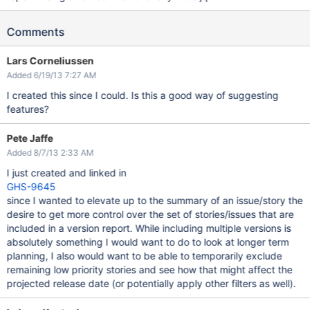
Comments
Lars Corneliussen
Added 6/19/13 7:27 AM
I created this since I could. Is this a good way of suggesting
features?
Pete Jaffe
Added 8/7/13 2:33 AM
I just created and linked in
GHS-9645
since I wanted to elevate up to the summary of an issue/story the
desire to get more control over the set of stories/issues that are
included in a version report. While including multiple versions is
absolutely something I would want to do to look at longer term
planning, I also would want to be able to temporarily exclude
remaining low priority stories and see how that might affect the
projected release date (or potentially apply other filters as well).