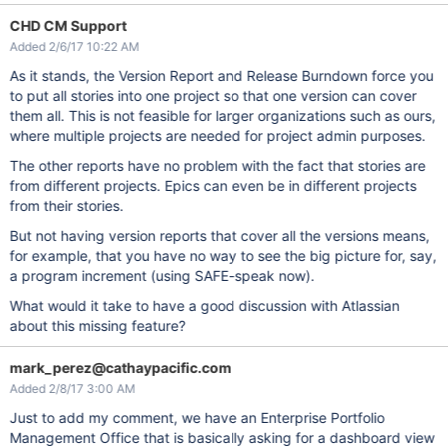
CHD CM Support
Added 2/6/17 10:22 AM
As it stands, the Version Report and Release Burndown force you
to put all stories into one project so that one version can cover
them all. This is not feasible for larger organizations such as ours,
where multiple projects are needed for project admin purposes.
The other reports have no problem with the fact that stories are
from different projects. Epics can even be in different projects
from their stories.
But not having version reports that cover all the versions means,
for example, that you have no way to see the big picture for, say,
a program increment (using SAFE-speak now).
What would it take to have a good discussion with Atlassian
about this missing feature?
mark_perez@cathaypacific.com
Added 2/8/17 3:00 AM
Just to add my comment, we have an Enterprise Portfolio
Management Office that is basically asking for a dashboard view