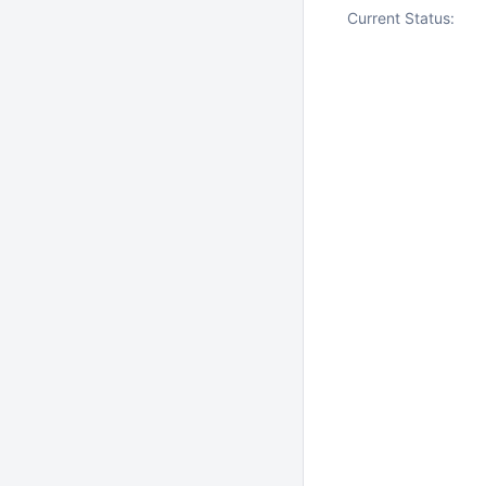
Current Status: