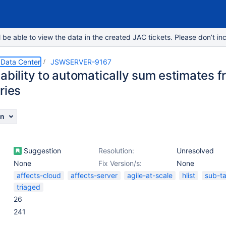
e able to view the data in the created JAC tickets. Please don’t inc
 Data Center
JSWSERVER-9167
ability to automatically sum estimates f
ries
on
Suggestion
Resolution:
Unresolved
None
Fix Version/s:
None
affects-cloud
affects-server
agile-at-scale
hlist
sub-t
triaged
26
241