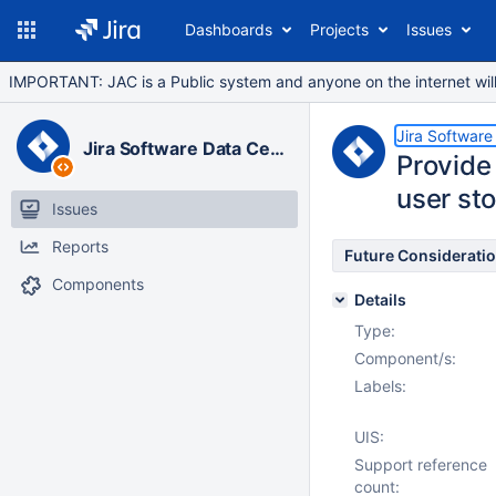
Dashboards
Projects
Issues
IMPORTANT: JAC is a Public system and anyone on the internet will b
Jira Software
Jira Software Data Center
Provide 
user sto
Issues
Reports
Future Considerati
Components
Details
Type:
Component/s:
Labels:
UIS:
Support reference
count: