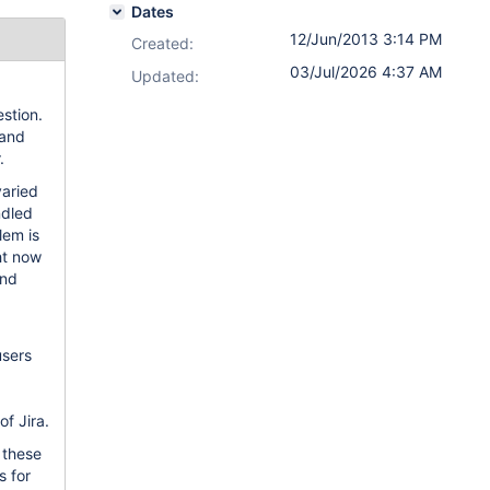
Dates
12/Jun/2013 3:14 PM
Created:
03/Jul/2026 4:37 AM
Updated:
stion.
 and
.
varied
ndled
lem is
ht now
and
users
of Jira.
 these
s for