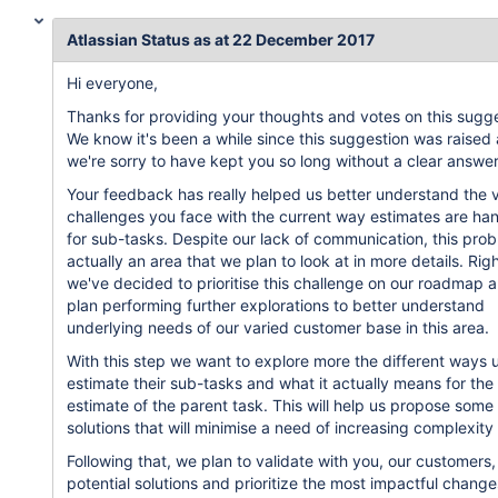
Atlassian Status as at 22 December 2017
Hi everyone,
Thanks for providing your thoughts and votes on this sugge
We know it's been a while since this suggestion was raised
we're sorry to have kept you so long without a clear answer
Your feedback has really helped us better understand the 
challenges you face with the current way estimates are ha
for sub-tasks. Despite our lack of communication, this prob
actually an area that we plan to look at in more details. Rig
we've decided to prioritise this challenge on our roadmap 
plan performing further explorations to better understand
underlying needs of our varied customer base in this area.
With this step we want to explore more the different ways 
estimate their sub-tasks and what it actually means for the
estimate of the parent task. This will help us propose some
solutions that will minimise a need of increasing complexity 
Following that, we plan to validate with you, our customers,
potential solutions and prioritize the most impactful change