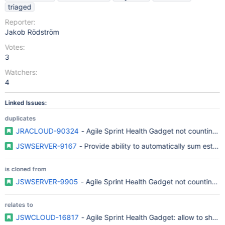
triaged
Reporter:
Jakob Rödström
Votes:
3
Watchers:
4
Linked Issues:
duplicates
JRACLOUD-90324
- Agile Sprint Health Gadget not counting s
JSWSERVER-9167
- Provide ability to automatically sum estima
is cloned from
JSWSERVER-9905
- Agile Sprint Health Gadget not counting s
relates to
JSWCLOUD-16817
- Agile Sprint Health Gadget: allow to show