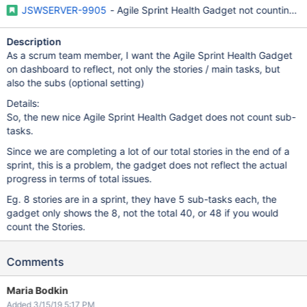
JSWSERVER-9905
- Agile Sprint Health Gadget not counting s
Description
As a scrum team member, I want the Agile Sprint Health Gadget
on dashboard to reflect, not only the stories / main tasks, but
also the subs (optional setting)
Details:
So, the new nice Agile Sprint Health Gadget does not count sub-
tasks.
Since we are completing a lot of our total stories in the end of a
sprint, this is a problem, the gadget does not reflect the actual
progress in terms of total issues.
Eg. 8 stories are in a sprint, they have 5 sub-tasks each, the
gadget only shows the 8, not the total 40, or 48 if you would
count the Stories.
Comments
Maria Bodkin
Added 3/15/19 5:17 PM