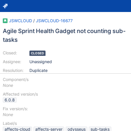
JSWCLOUD
/
JSWCLOUD-16677
Agile Sprint Health Gadget not counting sub-
tasks
Closed:
CLOSED
Assignee:
Unassigned
Resolution:
Duplicate
Component/s
None
Affected version/s
6.0.8
Fix version/s:
None
Label/s
affects-cloud
affects-server
odysseus
sub-tasks