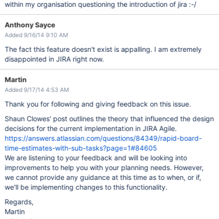
within my organisation questioning the introduction of jira :-/
Anthony Sayce
Added 9/16/14 9:10 AM
The fact this feature doesn't exist is appalling. I am extremely
disappointed in JIRA right now.
Martin
Added 9/17/14 4:53 AM
Thank you for following and giving feedback on this issue.
Shaun Clowes' post outlines the theory that influenced the design
decisions for the current implementation in JIRA Agile.
https://answers.atlassian.com/questions/84349/rapid-board-
time-estimates-with-sub-tasks?page=1#84605
We are listening to your feedback and will be looking into
improvements to help you with your planning needs. However,
we cannot provide any guidance at this time as to when, or if,
we'll be implementing changes to this functionality.
Regards,
Martin