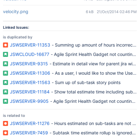
velocity.png
6 kB
21/Oct/2014 02:46 PM
Linked Issues:
is duplicated by
JSWSERVER-11353
- Summing up amount of hours incorrectly ar
JSWCLOUD-16677
- Agile Sprint Health Gadget not counting 
JSWSERVER-9315
- Estimate in detail view for parent jira with
JSWSERVER-11306
- As a user, I would like to show the User 
JSWSERVER-11563
- Sum up of sub-task story points
JSWSERVER-11184
- Show total estimate time including subta
JSWSERVER-9905
- Agile Sprint Health Gadget not counting s
is related to
JSWSERVER-11276
- Hours estimated on sub-tasks are not acco
JSWSERVER-7459
- Subtask time estimate rollup is ignored in