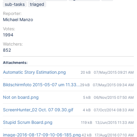
sub-tasks
triaged
Reporter:
Michael Manzo
Votes:
1994
Watchers:
852
Attachments:
Automatic Story Estimation.png
20 kB
07/May/2015 09:21 AM
Bildschirmfoto 2015-05-07 um 11.33.21.png
29 kB
07/May/2015 09:34 AM
Not on board.png
5 kB
06/Nov/2015 07:50 AM
ScreenHunter_02 Oct. 07 09.30.gif
4 kB
07/Oct/2014 08:33 AM
Stupid Scrum Board.png
119 kB
13/Jun/2015 11:33 AM
image-2016-08-17-09-10-06-185.png
42 kB
17/Aug/2016 07:10 AM