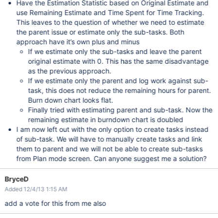
Have the Estimation Statistic based on Original Estimate and
use Remaining Estimate and Time Spent for Time Tracking.
This leaves to the question of whether we need to estimate
the parent issue or estimate only the sub-tasks. Both
approach have it’s own plus and minus
If we estimate only the sub-tasks and leave the parent
original estimate with 0. This has the same disadvantage
as the previous approach.
If we estimate only the parent and log work against sub-
task, this does not reduce the remaining hours for parent.
Burn down chart looks flat.
Finally tried with estimating parent and sub-task. Now the
remaining estimate in burndown chart is doubled
I am now left out with the only option to create tasks instead
of sub-task. We will have to manually create tasks and link
them to parent and we will not be able to create sub-tasks
from Plan mode screen. Can anyone suggest me a solution?
BryceD
Added 12/4/13 1:15 AM
add a vote for this from me also