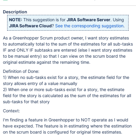
Description
NOTE:
This suggestion is for
JIRA Software Server
. Using
JIRA Software Cloud
?
See the corresponding suggestion
.
As a Greenhopper Scrum product owner, I want story estimates
to automatically total to the sum of the estimates for all sub-tasks
IF and ONLY IF subtasks are entered (else I want story estimates
to be manual entry) so that I can view on the scrum board the
original estimate against the remaining time.
Definition of Done:
1) When no sub-tasks exist for a story, the estimate field for the
story allows entry of a value manually
2) When one or more sub-tasks exist for a story, the estimate
field for the story is calculated as the sum of the estimates for all
sub-tasks for that story
Context:
I'm finding a feature in Greenhopper to NOT operate as I would
have expected. The feature is in estimating where the estimation
on the scrum board is configured for original time estimates.