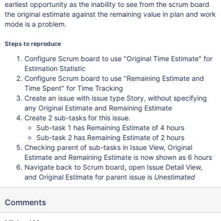
earliest opportunity as the inability to see from the scrum board
the original estimate against the remaining value in plan and work
mode is a problem.
Steps to reproduce
Configure Scrum board to use "Original Time Estimate" for
Estimation Statistic
Configure Scrum board to use "Remaining Estimate and
Time Spent" for Time Tracking
Create an issue with issue type Story, without specifying
any Original Estimate and Remaining Estimate
Create 2 sub-tasks for this issue.
Sub-task 1 has Remaining Estimate of 4 hours
Sub-task 2 has Remaining Estimate of 2 hours
Checking parent of sub-tasks in Issue View, Original
Estimate and Remaining Estimate is now shown as 6 hours
Navigate back to Scrum board, open Issue Detail View,
and Original Estimate for parent issue is
Unestimated
Comments