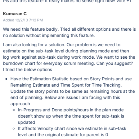
Pls add this feature! It really makes no sense right now! Vote +1
Kumaran C
Added 12/2/13 7:12 PM
We need this feature badly. Tried all different options and there is
no solution without implementing this feature.
I am also looking for a solution. Our problem is we need to
estimate on the sub-task level during planning mode and then
log work against sub-task during work mode. We want to see the
burndown chart for everyday scrum meeting. Can you suggest?
I tried the below options
Have the Estimation Statistic based on Story Points and use
Remaining Estimate and Time Spent for Time Tracking.
Update the story points to be same as remaining hours at the
end of planning. Below are issues I am facing with this
approach
In-Progress and Done points/hours in the plan mode
doesn’t show up when the time spent for sub-task is
updated
It affects Velocity chart since we estimate in sub-task
level and the original estimate for parent is 0