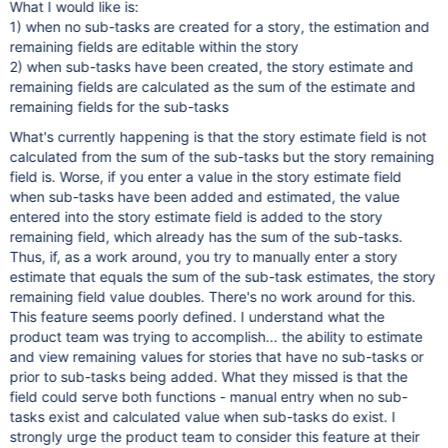
What I would like is:
1) when no sub-tasks are created for a story, the estimation and
remaining fields are editable within the story
2) when sub-tasks have been created, the story estimate and
remaining fields are calculated as the sum of the estimate and
remaining fields for the sub-tasks
What's currently happening is that the story estimate field is not
calculated from the sum of the sub-tasks but the story remaining
field is. Worse, if you enter a value in the story estimate field
when sub-tasks have been added and estimated, the value
entered into the story estimate field is added to the story
remaining field, which already has the sum of the sub-tasks.
Thus, if, as a work around, you try to manually enter a story
estimate that equals the sum of the sub-task estimates, the story
remaining field value doubles. There's no work around for this.
This feature seems poorly defined. I understand what the
product team was trying to accomplish... the ability to estimate
and view remaining values for stories that have no sub-tasks or
prior to sub-tasks being added. What they missed is that the
field could serve both functions - manual entry when no sub-
tasks exist and calculated value when sub-tasks do exist. I
strongly urge the product team to consider this feature at their