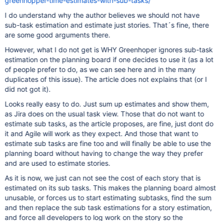
greenhopper-time-estimates-with-sub-tasks/
I do understand why the author believes we should not have
sub-task estimation and estimate just stories. That´s fine, there
are some good arguments there.
However, what I do not get is WHY Greenhoper ignores sub-task
estimation on the planning board if one decides to use it (as a lot
of people prefer to do, as we can see here and in the many
duplicates of this issue). The article does not explains that (or I
did not got it).
Looks really easy to do. Just sum up estimates and show them,
as Jira does on the usual task view. Those that do not want to
estimate sub tasks, as the article proposes, are fine, just dont do
it and Agile will work as they expect. And those that want to
estimate sub tasks are fine too and will finally be able to use the
planning board without having to change the way they prefer
and are used to estimate stories.
As it is now, we just can not see the cost of each story that is
estimated on its sub tasks. This makes the planning board almost
unusable, or forces us to start estimating subtasks, find the sum
and then replace the sub task estimations for a story estimation,
and force all developers to log work on the story so the