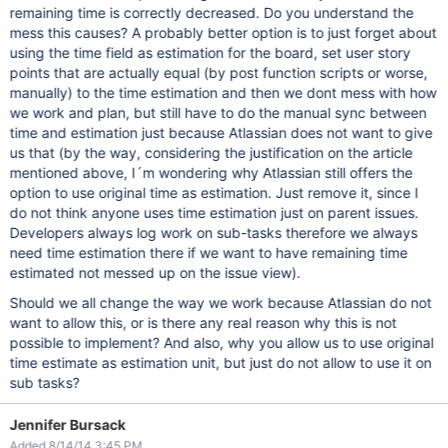
remaining time is correctly decreased. Do you understand the
mess this causes? A probably better option is to just forget about
using the time field as estimation for the board, set user story
points that are actually equal (by post function scripts or worse,
manually) to the time estimation and then we dont mess with how
we work and plan, but still have to do the manual sync between
time and estimation just because Atlassian does not want to give
us that (by the way, considering the justification on the article
mentioned above, I´m wondering why Atlassian still offers the
option to use original time as estimation. Just remove it, since I
do not think anyone uses time estimation just on parent issues.
Developers always log work on sub-tasks therefore we always
need time estimation there if we want to have remaining time
estimated not messed up on the issue view).
Should we all change the way we work because Atlassian do not
want to allow this, or is there any real reason why this is not
possible to implement? And also, why you allow us to use original
time estimate as estimation unit, but just do not allow to use it on
sub tasks?
Jennifer Bursack
Added 8/14/14 3:45 PM