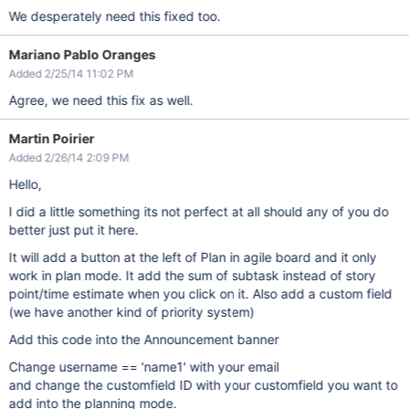
We desperately need this fixed too.
Mariano Pablo Oranges
Added 2/25/14 11:02 PM
Agree, we need this fix as well.
Martin Poirier
Added 2/26/14 2:09 PM
Hello,
I did a little something its not perfect at all should any of you do
better just put it here.
It will add a button at the left of Plan in agile board and it only
work in plan mode. It add the sum of subtask instead of story
point/time estimate when you click on it. Also add a custom field
(we have another kind of priority system)
Add this code into the Announcement banner
Change username == 'name1' with your email
and change the customfield ID with your customfield you want to
add into the planning mode.