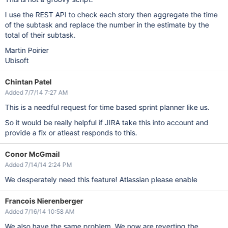
I use the REST API to check each story then aggregate the time
of the subtask and replace the number in the estimate by the
total of their subtask.
Martin Poirier
Ubisoft
Chintan Patel
Added 7/7/14 7:27 AM
This is a needful request for time based sprint planner like us.
So it would be really helpful if JIRA take this into account and
provide a fix or atleast responds to this.
Conor McGmail
Added 7/14/14 2:24 PM
We desperately need this feature! Atlassian please enable
Francois Nierenberger
Added 7/16/14 10:58 AM
We also have the same problem. We now are reverting the