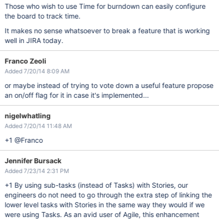
Those who wish to use Time for burndown can easily configure
the board to track time.
It makes no sense whatsoever to break a feature that is working
well in JIRA today.
Franco Zeoli
Added 7/20/14 8:09 AM
or maybe instead of trying to vote down a useful feature propose
an on/off flag for it in case it's implemented...
nigelwhatling
Added 7/20/14 11:48 AM
+1 @Franco
Jennifer Bursack
Added 7/23/14 2:31 PM
+1 By using sub-tasks (instead of Tasks) with Stories, our
engineers do not need to go through the extra step of linking the
lower level tasks with Stories in the same way they would if we
were using Tasks. As an avid user of Agile, this enhancement