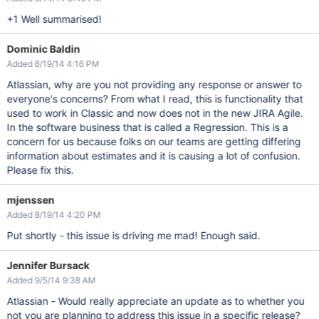
+1 Well summarised!
Dominic Baldin
Added 8/19/14 4:16 PM
Atlassian, why are you not providing any response or answer to
everyone's concerns? From what I read, this is functionality that
used to work in Classic and now does not in the new JIRA Agile.
In the software business that is called a Regression. This is a
concern for us because folks on our teams are getting differing
information about estimates and it is causing a lot of confusion.
Please fix this.
mjenssen
Added 8/19/14 4:20 PM
Put shortly - this issue is driving me mad! Enough said.
Jennifer Bursack
Added 9/5/14 9:38 AM
Atlassian - Would really appreciate an update as to whether you
not you are planning to address this issue in a specific release?