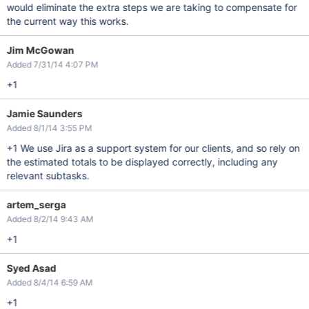
would eliminate the extra steps we are taking to compensate for
the current way this works.
Jim McGowan
Added 7/31/14 4:07 PM
+1
Jamie Saunders
Added 8/1/14 3:55 PM
+1 We use Jira as a support system for our clients, and so rely on
the estimated totals to be displayed correctly, including any
relevant subtasks.
artem_serga
Added 8/2/14 9:43 AM
+1
Syed Asad
Added 8/4/14 6:59 AM
+1