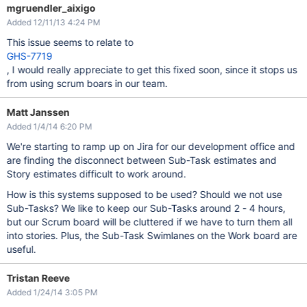
mgruendler_aixigo
Added 12/11/13 4:24 PM
This issue seems to relate to
GHS-7719
, I would really appreciate to get this fixed soon, since it stops us
from using scrum boars in our team.
Matt Janssen
Added 1/4/14 6:20 PM
We're starting to ramp up on Jira for our development office and
are finding the disconnect between Sub-Task estimates and
Story estimates difficult to work around.
How is this systems supposed to be used? Should we not use
Sub-Tasks? We like to keep our Sub-Tasks around 2 - 4 hours,
but our Scrum board will be cluttered if we have to turn them all
into stories. Plus, the Sub-Task Swimlanes on the Work board are
useful.
Tristan Reeve
Added 1/24/14 3:05 PM