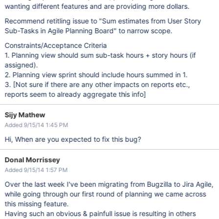
wanting different features and are providing more dollars.
Recommend retitling issue to "Sum estimates from User Story
Sub-Tasks in Agile Planning Board" to narrow scope.
Constraints/Acceptance Criteria
1. Planning view should sum sub-task hours + story hours (if
assigned).
2. Planning view sprint should include hours summed in 1.
3.
[Not sure if there are any other impacts on reports etc.,
reports seem to already aggregate this info]
Sijy Mathew
Added 9/15/14 1:45 PM
Hi, When are you expected to fix this bug?
Donal Morrissey
Added 9/15/14 1:57 PM
Over the last week I've been migrating from Bugzilla to Jira Agile,
while going through our first round of planning we came across
this missing feature.
Having such an obvious & painfull issue is resulting in others