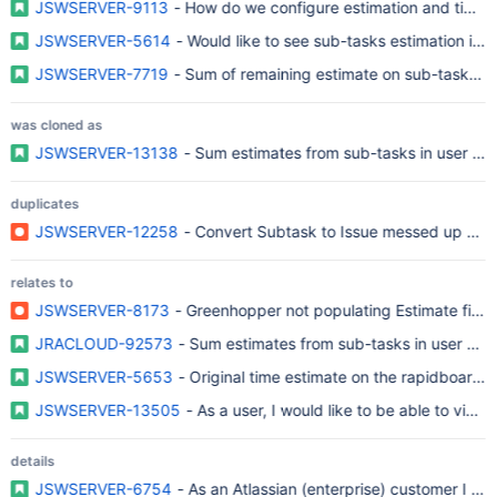
JSWSERVER-9113
- How do we configure estimation and time t
JSWSERVER-5614
- Would like to see sub-tasks estimation in 
JSWSERVER-7719
- Sum of remaining estimate on sub-tasks not
was cloned as
JSWSERVER-13138
- Sum estimates from sub-tasks in user sto
duplicates
JSWSERVER-12258
- Convert Subtask to Issue messed up Spri
relates to
JSWSERVER-8173
- Greenhopper not populating Estimate field
JRACLOUD-92573
- Sum estimates from sub-tasks in user stor
JSWSERVER-5653
- Original time estimate on the rapidboard 
JSWSERVER-13505
- As a user, I would like to be able to view
details
JSWSERVER-6754
- As an Atlassian (enterprise) customer I r