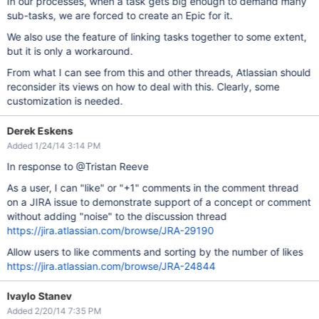
In our processes, when a task gets big enough to demand many
sub-tasks, we are forced to create an Epic for it.
We also use the feature of linking tasks together to some extent,
but it is only a workaround.
From what I can see from this and other threads, Atlassian should
reconsider its views on how to deal with this. Clearly, some
customization is needed.
Derek Eskens
Added 1/24/14 3:14 PM
In response to @Tristan Reeve
As a user, I can "like" or "+1" comments in the comment thread
on a JIRA issue to demonstrate support of a concept or comment
without adding "noise" to the discussion thread
https://jira.atlassian.com/browse/JRA-29190
Allow users to like comments and sorting by the number of likes
https://jira.atlassian.com/browse/JRA-24844
Ivaylo Stanev
Added 2/20/14 7:35 PM