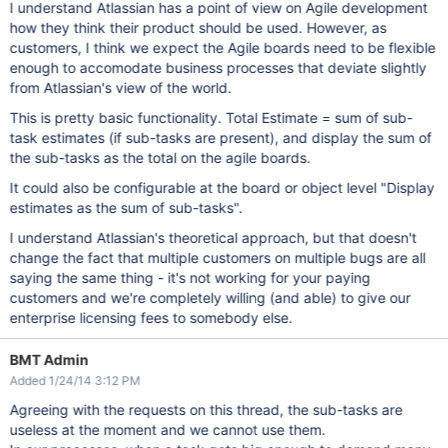
I understand Atlassian has a point of view on Agile development
how they think their product should be used. However, as
customers, I think we expect the Agile boards need to be flexible
enough to accomodate business processes that deviate slightly
from Atlassian's view of the world.
This is pretty basic functionality. Total Estimate = sum of sub-
task estimates (if sub-tasks are present), and display the sum of
the sub-tasks as the total on the agile boards.
It could also be configurable at the board or object level "Display
estimates as the sum of sub-tasks".
I understand Atlassian's theoretical approach, but that doesn't
change the fact that multiple customers on multiple bugs are all
saying the same thing - it's not working for your paying
customers and we're completely willing (and able) to give our
enterprise licensing fees to somebody else.
BMT Admin
Added 1/24/14 3:12 PM
Agreeing with the requests on this thread, the sub-tasks are
useless at the moment and we cannot use them.