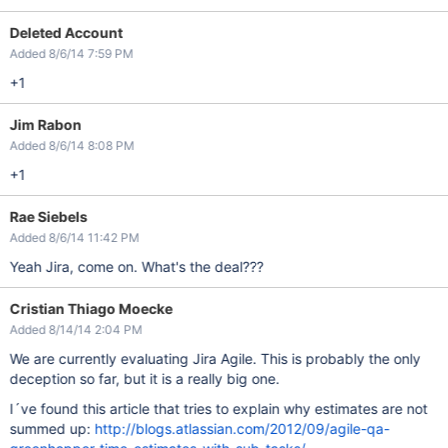
Deleted Account
Added 8/6/14 7:59 PM
+1
Jim Rabon
Added 8/6/14 8:08 PM
+1
Rae Siebels
Added 8/6/14 11:42 PM
Yeah Jira, come on. What's the deal???
Cristian Thiago Moecke
Added 8/14/14 2:04 PM
We are currently evaluating Jira Agile. This is probably the only
deception so far, but it is a really big one.
I´ve found this article that tries to explain why estimates are not
summed up:
http://blogs.atlassian.com/2012/09/agile-qa-