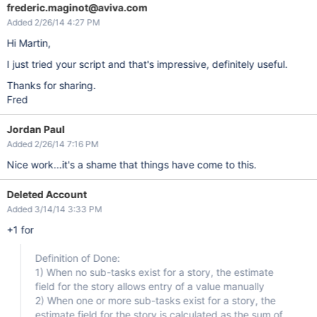
                                    {

frederic.maginot@aviva.com
                                    value = value.replace(
"
'
Added 2/26/14 4:27 PM
var
 actions = AJS.$(row)
                                    AJS.$(actions).before(
'<
Hi Martin,
                                    }

                                }

if
 (data.fields.aggregatetim
I just tried your script and that's impressive, definitely useful.
                                {

var
 value2 = data.fields
Thanks for sharing.
var
 actions2 = AJS.$(row
Fred
                                    AJS.$(actions2).html(val
                                }

Jordan Paul
                            });

                        }

Added 2/26/14 7:16 PM
                     }

catch
 (ex)

Nice work...it's a shame that things have come to this.
                        {

                            console.log (
"ERROR"
);

                        }

Deleted Account
                    });

Added 3/14/14 3:33 PM
                    AJS.$(
'.js-issue-list > div'
).each(funct
try
 {

+1 for
                            console.log(
'Found issue list in
var
 row = 
this
;

var
 issueKey = AJS.$(
this
).attr(
Definition of Done:
if
 (issueKey)

                        {

1) When no sub-tasks exist for a story, the estimate
                            console.log(
'Found issuekey'
 + i
field for the story allows entry of a value manually
                            AJS.$.getJSON(AJS.contextPath() 
2) When one or more sub-tasks exist for a story, the
                                console.log(
'Got data 
for
 - 
estimate field for the story is calculated as the sum of