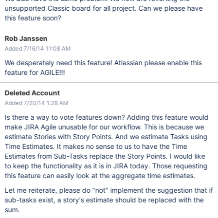
unsupported Classic board for all project. Can we please have
this feature soon?
Rob Janssen
Added 7/16/14 11:08 AM
We desperately need this feature! Atlassian please enable this
feature for AGILE!!!
Deleted Account
Added 7/20/14 1:28 AM
Is there a way to vote features down? Adding this feature would
make JIRA Agile unusable for our workflow. This is because we
estimate Stories with Story Points. And we estimate Tasks using
Time Estimates. It makes no sense to us to have the Time
Estimates from Sub-Tasks replace the Story Points. I would like
to keep the functionality as it is in JIRA today. Those requesting
this feature can easily look at the aggregate time estimates.
Let me reiterate, please do "not" implement the suggestion that if
sub-tasks exist, a story's estimate should be replaced with the
sum.