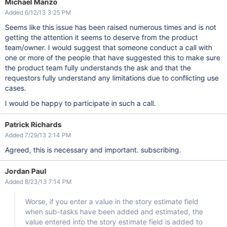
Michael Manzo
Added 6/12/13 3:25 PM
Seems like this issue has been raised numerous times and is not
getting the attention it seems to deserve from the product
team/owner. I would suggest that someone conduct a call with
one or more of the people that have suggested this to make sure
the product team fully understands the ask and that the
requestors fully understand any limitations due to conflicting use
cases.
I would be happy to participate in such a call.
Patrick Richards
Added 7/29/13 2:14 PM
Agreed, this is necessary and important. subscribing.
Jordan Paul
Added 8/23/13 7:14 PM
Worse, if you enter a value in the story estimate field
when sub-tasks have been added and estimated, the
value entered into the story estimate field is added to