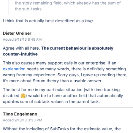
the story remaining field, which already has the sum of
the sub-tasks
I think that is actually best described as a
bug
.
Dieter Greiner
Added 9/18/13 8:49 AM
Agree with all here.
The current behaviour is absolutely
counter-intuitive
This also causes many support calls in our enterprise. If an
explanation
needs so many words, there is definitely something
wrong from my experience. Sorry guys, i gave up reading there,
it's more about Scrum theory than a usable answer.
The best for me in my particular situation (with time tracking
disabled
) would be to have another field that automatically
updates sum of subtask values in the parent task.
Timo Engelmann
Added 9/18/13 3:33 PM
Without the including of SubTasks for the estimate value, the