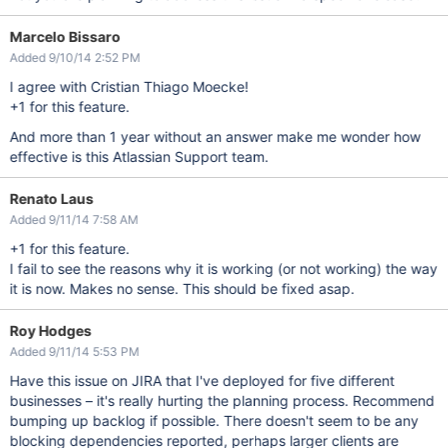
Marcelo Bissaro
Added 9/10/14 2:52 PM
I agree with Cristian Thiago Moecke!
+1 for this feature.
And more than 1 year without an answer make me wonder how
effective is this Atlassian Support team.
Renato Laus
Added 9/11/14 7:58 AM
+1 for this feature.
I fail to see the reasons why it is working (or not working) the way
it is now. Makes no sense. This should be fixed asap.
Roy Hodges
Added 9/11/14 5:53 PM
Have this issue on JIRA that I've deployed for five different
businesses – it's really hurting the planning process. Recommend
bumping up backlog if possible. There doesn't seem to be any
blocking dependencies reported, perhaps larger clients are