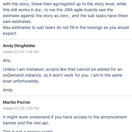
with the story, these then agrregated up to the story level, while
this still works in jira , to me the JIRA agile boards see the
estimate against the story as zero , and the sub tasks have theor
own estimates.
Also estimates to sub tasks do not fill in the lozenge as you would
expect
Andy Dingfelder
Added 5/1/14 1:28 AM
Aris,
Unless I am mistaken, scripts like that cannot be added for an
onDemand instance, so it won't work for you. I am in the same
boat unfortunately.
Andy
Martin Poirier
Added 5/1/14 2:59 PM
It might work ondemand if you have access to the annoncement
banner and the rest api.
This is not a groovy script.