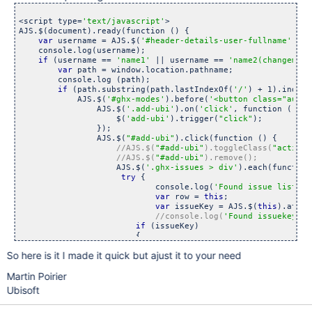
<script type=
'text/javascript'
>

AJS.$(document).ready(function () {

var
 username = AJS.$(
'#header-details-user-fullname'
).at
    console.log(username);

if
 (username == 
'name1'
 || username == 
'name2(changeme)'
var
 path = window.location.pathname;

        console.log (path);

if
 (path.substring(path.lastIndexOf(
'/'
) + 1).indexO
            AJS.$(
'#ghx-modes'
).before(
'<button class=
"aui-b
                AJS.$(
'.add-ubi'
).on(
'click'
, function () {

                    $(
'add-ubi'
).trigger(
"click"
);

                });

                AJS.$(
"#add-ubi"
).click(function () {

//AJS.$(
"#add-ubi"
).toggleClass(
"active"
//AJS.$(
"#add-ubi"
                    AJS.$(
'.ghx-issues > div'
).each(function
try
 {

                            console.log(
'Found issue list in
var
 row = 
this
;

var
 issueKey = AJS.$(
this
).attr(
//console.log(
'Found issuekey'
if
 (issueKey)

                        {

So here is it I made it quick but ajust it to your need
                            AJS.$.getJSON(AJS.contextPath() 
                                console.log(
'Got data 
for
 - 
Martin Poirier
if
 (data.fields.customfield_
                                {

Ubisoft
var
 value = data.fields.
if
 (value.lenght)
