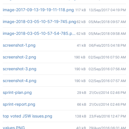
image-2017-09-13-19-19-11-118.png
117 kB
13/Sep/2017 04:19 PM
image-2018-03-05-10-57-19-745.png
62 kB
05/Mar/2018 09:57 AM
image-2018-03-05-10-57-54-785.png
62 kB
05/Mar/2018 09:58 AM
screenshot-1.png
41 kB
06/Feb/2015 04:18 PM
screenshot-2.png
190 kB
02/Sep/2016 07:50 AM
screenshot-3.png
190 kB
02/Sep/2016 07:56 AM
screenshot-4.png
190 kB
02/Sep/2016 07:57 AM
sprint-plan.png
29 kB
21/Oct/2014 02:46 PM
sprint-report.png
66 kB
21/Oct/2014 02:46 PM
top voted JSW issues.png
138 kB
23/Feb/2016 12:47 PM
values.PNG
40 kB
29/Aug/2016 06:31 AM