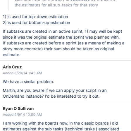
if
 (data.fields.customfield_
the estimates for all sub-tasks for that story
                                {

var
 value = data.fields.
                                    console.log(
"we are insi
1) is used for top-down estimation
                                    value = value.replace(
"
'
var
 actions = AJS.$(row)
2) is used for bottom-up estimation
                                    AJS.$(actions).before(
'<
If subtasks are created in an active sprint, 1) may well be kept
                                }

since it was the original estimate the sprint was planned with.
if
 (data.fields.aggregatetim
                                {

If subtasks are created before a sprint (as a means of making a
var
 value2 = data.fields
story more concrete) their sum should be taken as original
var
 actions2 = AJS.$(row
estimate.
                                    AJS.$(actions2).html(val
                                }

Aris Cruz
                            });

                        }

Added 3/20/14 1:43 AM
                    }

catch
 (ex)

We have a similar problem.
                    {

                        console.log (
"ERROR"
);

Martin, are you aware if we can apply your script in an
                    }

                    });

OnDemand instance? I'd be interested to try it out.
        });

    }

}

Ryan O Sullivan
});

Added 4/9/14 10:00 AM
I am working with the boards now, in the classic boards i did
estimates against the sub tasks (technical tasks ) associated