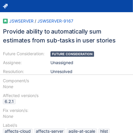
JSWSERVER
/
JSWSERVER-9167
Provide ability to automatically sum
estimates from sub-tasks in user stories
Future Consideration:
FUTURE CONSIDERATION
Assignee:
Unassigned
Resolution:
Unresolved
Component/s
None
Affected version/s
6.2.1
Fix version/s:
None
Label/s
affects-cloud
affects-server
agile-at-scale
hlist