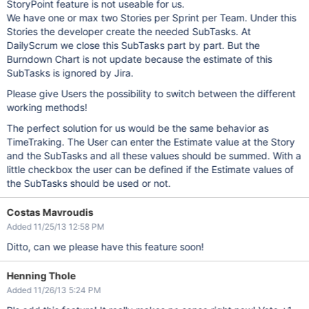
StoryPoint feature is not useable for us.
We have one or max two Stories per Sprint per Team. Under this
Stories the developer create the needed SubTasks. At
DailyScrum we close this SubTasks part by part. But the
Burndown Chart is not update because the estimate of this
SubTasks is ignored by Jira.
Please give Users the possibility to switch between the different
working methods!
The perfect solution for us would be the same behavior as
TimeTraking. The User can enter the Estimate value at the Story
and the SubTasks and all these values ​​should be summed. With a
little checkbox the user can be defined if the Estimate values of
the SubTasks should be used or not.
Costas Mavroudis
Added 11/25/13 12:58 PM
Ditto, can we please have this feature soon!
Henning Thole
Added 11/26/13 5:24 PM