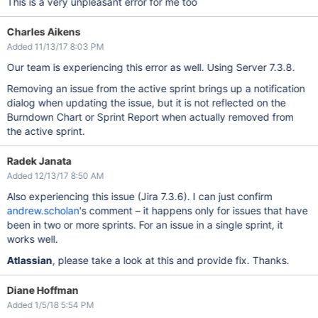
This is a very unpleasant error for me too
Charles Aikens
Added 11/13/17 8:03 PM
Our team is experiencing this error as well. Using Server 7.3.8.
Removing an issue from the active sprint brings up a notification
dialog when updating the issue, but it is not reflected on the
Burndown Chart or Sprint Report when actually removed from
the active sprint.
Radek Janata
Added 12/13/17 8:50 AM
Also experiencing this issue (Jira 7.3.6). I can just confirm
andrew.scholan
's comment – it happens only for issues that have
been in two or more sprints. For an issue in a single sprint, it
works well.
Atlassian
, please take a look at this and provide fix. Thanks.
Diane Hoffman
Added 1/5/18 5:54 PM