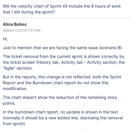
Will the velocity chart of Sprint XX include the 8 hours of work
that I did during the sprint?
Alina Boboc
Added 1/23/19 7:51 AM
Hi,
Just to mention that we are facing the same issue (scenario B).
The ticket removal from the current sprint is shown correctly by
the ticket screen (History tab, Activity tab - Activity section; the
"Agile" section).
But in the reports, this change is not reflected: both the Sprint
Report and the Burndown chart report do not show this
modification.
The chart doesn't show the reduction of the remaining story
points.
In the burndown chart report, no update is shown in the text
(normally it should be a new added line, disclosing the removal
from sprint).