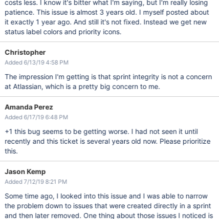
costs less. I know it's bitter what I'm saying, but I'm really losing
patience. This issue is almost 3 years old. I myself posted about
it exactly 1 year ago. And still it's not fixed. Instead we get new
status label colors and priority icons.
Christopher
Added 6/13/19 4:58 PM
The impression I'm getting is that sprint integrity is not a concern
at Atlassian, which is a pretty big concern to me.
Amanda Perez
Added 6/17/19 6:48 PM
+1 this bug seems to be getting worse. I had not seen it until
recently and this ticket is several years old now. Please prioritize
this.
Jason Kemp
Added 7/12/19 8:21 PM
Some time ago, I looked into this issue and I was able to narrow
the problem down to issues that were created directly in a sprint
and then later removed. One thing about those issues I noticed is