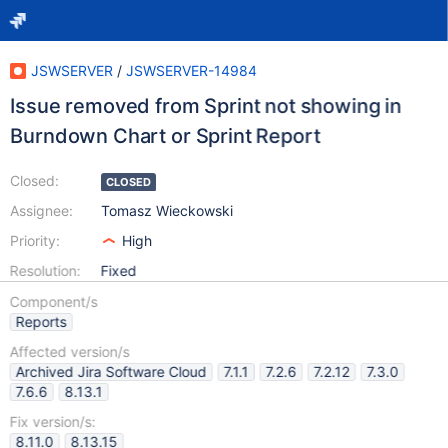
JSWSERVER
/
JSWSERVER-14984
Issue removed from Sprint not showing in
Burndown Chart or Sprint Report
Closed:
CLOSED
Assignee:
Tomasz Wieckowski
Priority:
High
Resolution:
Fixed
Component/s
Reports
Affected version/s
Archived Jira Software Cloud
7.1.1
7.2.6
7.2.12
7.3.0
7.6.6
8.13.1
Fix version/s:
8.11.0
8.13.15