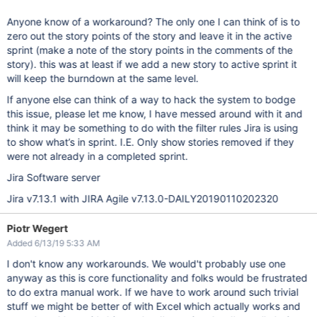
Anyone know of a workaround? The only one I can think of is to
zero out the story points of the story and leave it in the active
sprint (make a note of the story points in the comments of the
story). this was at least if we add a new story to active sprint it
will keep the burndown at the same level.
If anyone else can think of a way to hack the system to bodge
this issue, please let me know, I have messed around with it and
think it may be something to do with the filter rules Jira is using
to show what’s in sprint. I.E. Only show stories removed if they
were not already in a completed sprint.
Jira Software server
Jira v7.13.1 with JIRA Agile v7.13.0-DAILY20190110202320
Piotr Wegert
Added 6/13/19 5:33 AM
I don't know any workarounds. We would't probably use one
anyway as this is core functionality and folks would be frustrated
to do extra manual work. If we have to work around such trivial
stuff we might be better of with Excel which actually works and