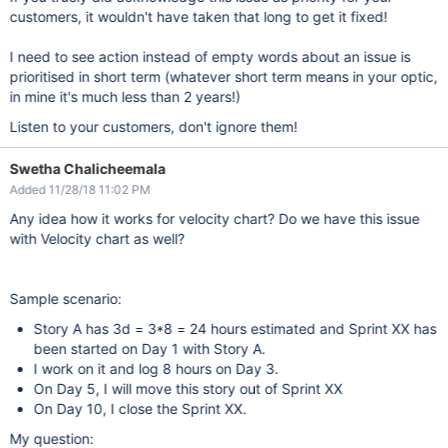
customers, it wouldn't have taken that long to get it fixed!
I need to see action instead of empty words about an issue is
prioritised in short term (whatever short term means in your optic,
in mine it's much less than 2 years!)
Listen to your customers, don't ignore them!
Swetha Chalicheemala
Added 11/28/18 11:02 PM
Any idea how it works for velocity chart? Do we have this issue
with Velocity chart as well?
Sample scenario:
Story A has 3d = 3*8 = 24 hours estimated and Sprint XX has
been started on Day 1 with Story A.
I work on it and log 8 hours on Day 3.
On Day 5, I will move this story out of Sprint XX
On Day 10, I close the Sprint XX.
My question: