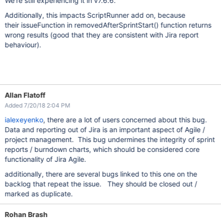
We're still experiencing it in v7.6.6.
Additionally, this impacts ScriptRunner add on, because
their issueFunction in removedAfterSprintStart() function returns
wrong results (good that they are consistent with Jira report
behaviour).
Allan Flatoff
Added 7/20/18 2:04 PM
ialexeyenko
, there are a lot of users concerned about this bug.
Data and reporting out of Jira is an important aspect of Agile /
project management. This bug undermines the integrity of sprint
reports / burndown charts, which should be considered core
functionality of Jira Agile.
additionally, there are several bugs linked to this one on the
backlog that repeat the issue. They should be closed out /
marked as duplicate.
Rohan Brash