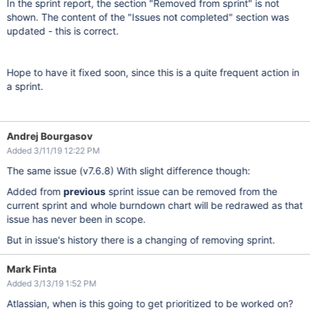
In the sprint report, the section "Removed from sprint" is not
shown. The content of the "Issues not completed" section was
updated - this is correct.
Hope to have it fixed soon, since this is a quite frequent action in
a sprint.
Andrej Bourgasov
Added 3/11/19 12:22 PM
The same issue (v7.6.8) With slight difference though:
Added from
previous
sprint issue can be removed from the
current sprint and whole burndown chart will be redrawed as that
issue has never been in scope.
But in issue's history there is a changing of removing sprint.
Mark Finta
Added 3/13/19 1:52 PM
Atlassian, when is this going to get prioritized to be worked on?