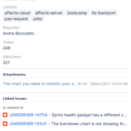
Label/s
affects-cloud
affects-server
bootcamp
lts-backport
pse-request
yetis
Reporter:
Andre Borzzatto
Votes:
246
Watchers:
227
Attachments:
The chart you need to monitor your sprint.msg
97 kB
28/Nov/2017 10:04 PM
Linked Issues:
is related to
JSWSERVER-14754
- Sprint health gadget has a different cou
JSWSERVER-15541
- The burndown chart is not showing the in