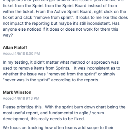
ticket from the Sprint from the Sprint Board instead of from
within the ticket. From the Active Sprint Board, right click on the
ticket and click "remove from sprint". It looks to me like this does
not impact the reporting but maybe it's still inconsistent. Has
anyone else noticed if it does or does not work for them this
way?
Allan Flatoff
Added 4/5/18 8:00 PM
In my testing, it didn't matter what method or approach was
used to remove items from Sprints. It was inconsistent as to
whether the issue was "removed from the sprint" or simply
"never was in the sprint" according to the reports.
Mark Winston
Added 4/9/18 9:13 PM
Please prioritize this. With the sprint burn down chart being the
most useful report, and fundamental to agile / scrum
development, this really needs to be fixed.
We focus on tracking how often teams add scope to their