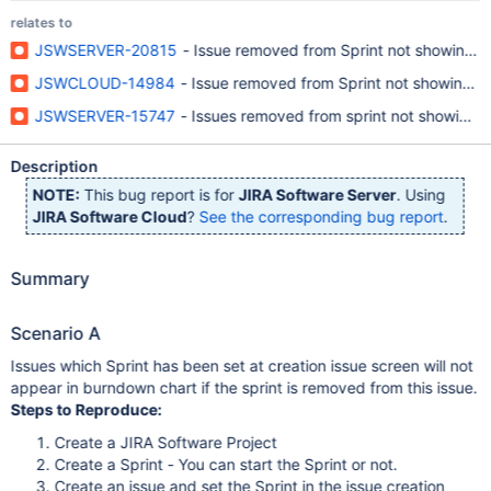
relates to
JSWSERVER-20815
- Issue removed from Sprint not showing in
JSWCLOUD-14984
- Issue removed from Sprint not showing i
JSWSERVER-15747
- Issues removed from sprint not showing u
Description
NOTE:
This bug report is for
JIRA Software Server
. Using
JIRA Software Cloud
?
See the corresponding bug report
.
Summary
Scenario A
Issues which Sprint has been set at creation issue screen will not
appear in burndown chart if the sprint is removed from this issue.
Steps to Reproduce:
Create a JIRA Software Project
Create a Sprint - You can start the Sprint or not.
Create an issue and set the Sprint in the issue creation