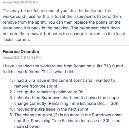
Added 8/8/18 9:42 PM
This may be useful to some of you. Its a bit hacky but the
workaround I use for this is to set the issue points to zero, then
remove from the sprint. You can then replace the points on the
issue once it is back in the backlog. The burndown chart does
not note the removal, but notes the change in points so it at least
'looks' correct.
Federico Orlandini
Added 8/21/18 12:58 PM
I have just tried the workaround from Rohan on a Jira 7.10.0 and
it didn't work for me.This is what I did:
I had a Jira issue in the current sprint and I wanted to
remove from the sprint
I set up the remaining estimate to 0h
I checked the Burndown chart and it showed the scope
change correctly (Remaining Time Estimate Dec. = 30h)
I moved the Jira issue in the next sprint
The change at point (3) is no more in the Burndown chart
and the Remaining Time Estimate decrease of 30h is no
more showed