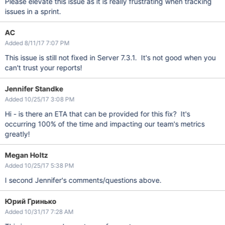
Please elevate this issue as it is really frustrating when tracking
issues in a sprint.
AC
Added 8/11/17 7:07 PM
This issue is still not fixed in Server 7.3.1. It's not good when you
can't trust your reports!
Jennifer Standke
Added 10/25/17 3:08 PM
Hi - is there an ETA that can be provided for this fix? It's
occurring 100% of the time and impacting our team's metrics
greatly!
Megan Holtz
Added 10/25/17 5:38 PM
I second Jennifer's comments/questions above.
Юрий Гринько
Added 10/31/17 7:28 AM