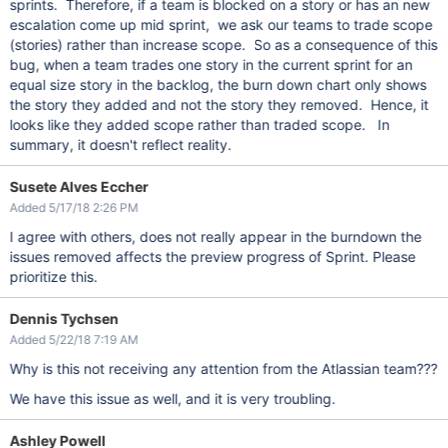
sprints. Therefore, if a team is blocked on a story or has an new
escalation come up mid sprint, we ask our teams to trade scope
(stories) rather than increase scope. So as a consequence of this
bug, when a team trades one story in the current sprint for an
equal size story in the backlog, the burn down chart only shows
the story they added and not the story they removed. Hence, it
looks like they added scope rather than traded scope. In
summary, it doesn't reflect reality.
Susete Alves Eccher
Added 5/17/18 2:26 PM
I agree with others, does not really appear in the burndown the
issues removed affects the preview progress of Sprint. Please
prioritize this.
Dennis Tychsen
Added 5/22/18 7:19 AM
Why is this not receiving any attention from the Atlassian team???
We have this issue as well, and it is very troubling.
Ashley Powell