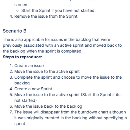
screen
Start the Sprint if you have not started.
Remove the issue from the Sprint.
Scenario B
The is also applicable for issues in the backlog that were
previously associated with an active sprint and moved back to
the backlog when the sprint is completed.
Steps to reproduce:
Create an issue
Move the issue to the active sprint
Complete the sprint and choose to move the issue to the
backlog
Create a new Sprint
Move the issue to the active sprint (Start the Sprint if its
not started)
Move the issue back to the backlog
The issue will disappear from the burndown chart although
it was originally created in the backlog without specifying a
sprint