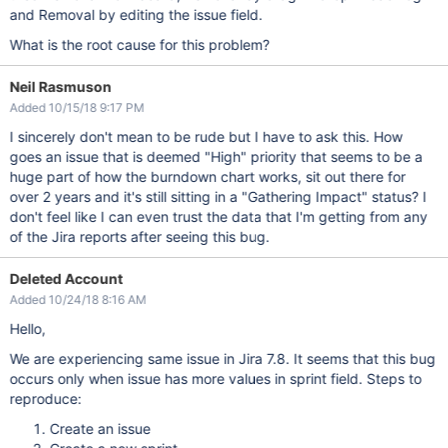
and Removal by editing the issue field.
What is the root cause for this problem?
Neil Rasmuson
Added 10/15/18 9:17 PM
I sincerely don't mean to be rude but I have to ask this. How
goes an issue that is deemed "High" priority that seems to be a
huge part of how the burndown chart works, sit out there for
over 2 years and it's still sitting in a "Gathering Impact" status? I
don't feel like I can even trust the data that I'm getting from any
of the Jira reports after seeing this bug.
Deleted Account
Added 10/24/18 8:16 AM
Hello,
We are experiencing same issue in Jira 7.8. It seems that this bug
occurs only when issue has more values in sprint field. Steps to
reproduce:
Create an issue