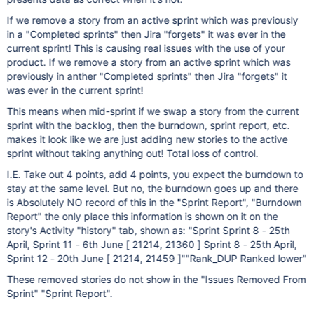
If we remove a story from an active sprint which was previously
in a "Completed sprints" then Jira "forgets" it was ever in the
current sprint! This is causing real issues with the use of your
product. If we remove a story from an active sprint which was
previously in anther "Completed sprints" then Jira "forgets" it
was ever in the current sprint!
This means when mid-sprint if we swap a story from the current
sprint with the backlog, then the burndown, sprint report, etc.
makes it look like we are just adding new stories to the active
sprint without taking anything out! Total loss of control.
I.E. Take out 4 points, add 4 points, you expect the burndown to
stay at the same level. But no, the burndown goes up and there
is Absolutely NO record of this in the "Sprint Report", "Burndown
Report" the only place this information is shown on it on the
story's Activity "history" tab, shown as: "Sprint Sprint 8 - 25th
April, Sprint 11 - 6th June [ 21214, 21360 ] Sprint 8 - 25th April,
Sprint 12 - 20th June [ 21214, 21459 ]""Rank_DUP Ranked lower"
These removed stories do not show in the "Issues Removed From
Sprint" "Sprint Report".