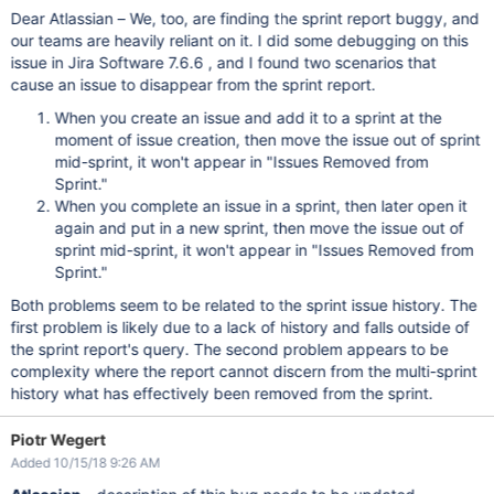
Dear Atlassian – We, too, are finding the sprint report buggy, and
our teams are heavily reliant on it. I did some debugging on this
issue in Jira Software 7.6.6 , and I found two scenarios that
cause an issue to disappear from the sprint report.
When you create an issue and add it to a sprint at the
moment of issue creation, then move the issue out of sprint
mid-sprint, it won't appear in "Issues Removed from
Sprint."
When you complete an issue in a sprint, then later open it
again and put in a new sprint, then move the issue out of
sprint mid-sprint, it won't appear in "Issues Removed from
Sprint."
Both problems seem to be related to the sprint issue history. The
first problem is likely due to a lack of history and falls outside of
the sprint report's query. The second problem appears to be
complexity where the report cannot discern from the multi-sprint
history what has effectively been removed from the sprint.
Piotr Wegert
Added 10/15/18 9:26 AM