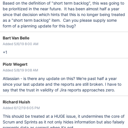
Based on the definition of "short term backlog", this was going to
be prioritized in the near future. It has been almost half a year
since that decision which hints that this is no longer being treated
as a "short term backlog" item. Can you please supply some
form of a planning update for this bug?
Bart Van Belle
Added 5/6/19 8:00 AM
+1
Piotr Wegert
Added 5/8/19 9:08 AM
Atlassian - is there any update on this? We're past half a year
since your last update and the reports are still broken. I have to
say that the trust in validity of Jira reports approaches zero.
Richard Huish
Added 6/12/19 6:05 PM
This should be treated at a HUGE issue, it undermines the core of
Scrum and Sprints as it not only hides information but also falsely
presents data as correct when it's not.