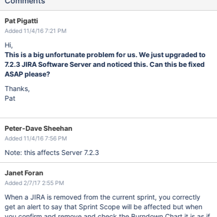
Comments
Pat Pigatti
Added 11/4/16 7:21 PM
Hi,
This is a big unfortunate problem for us. We just upgraded to
7.2.3 JIRA Software Server and noticed this. Can this be fixed
ASAP please?
Thanks,
Pat
Peter-Dave Sheehan
Added 11/4/16 7:56 PM
Note: this affects Server 7.2.3
Janet Foran
Added 2/7/17 2:55 PM
When a JIRA is removed from the current sprint, you correctly
get an alert to say that Sprint Scope will be affected but when
you confirm and remove and check the Burndown Chart it is as if