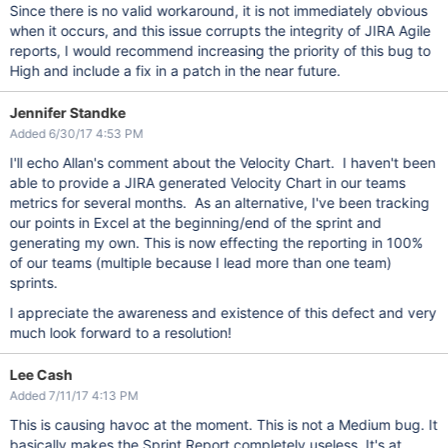
Since there is no valid workaround, it is not immediately obvious
when it occurs, and this issue corrupts the integrity of JIRA Agile
reports, I would recommend increasing the priority of this bug to
High and include a fix in a patch in the near future.
Jennifer Standke
Added 6/30/17 4:53 PM
I'll echo Allan's comment about the Velocity Chart. I haven't been
able to provide a JIRA generated Velocity Chart in our teams
metrics for several months. As an alternative, I've been tracking
our points in Excel at the beginning/end of the sprint and
generating my own. This is now effecting the reporting in 100%
of our teams (multiple because I lead more than one team)
sprints.
I appreciate the awareness and existence of this defect and very
much look forward to a resolution!
Lee Cash
Added 7/11/17 4:13 PM
This is causing havoc at the moment. This is not a Medium bug. It
basically makes the Sprint Report completely useless. It's at