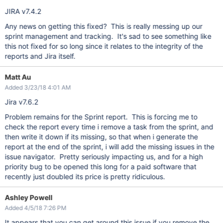
JIRA v7.4.2
Any news on getting this fixed? This is really messing up our
sprint management and tracking. It's sad to see something like
this not fixed for so long since it relates to the integrity of the
reports and Jira itself.
Matt Au
Added 3/23/18 4:01 AM
Jira v7.6.2
Problem remains for the Sprint report. This is forcing me to
check the report every time i remove a task from the sprint, and
then write it down if its missing, so that when i generate the
report at the end of the sprint, i will add the missing issues in the
issue navigator. Pretty seriously impacting us, and for a high
priority bug to be opened this long for a paid software that
recently just doubled its price is pretty ridiculous.
Ashley Powell
Added 4/5/18 7:26 PM
It appears that you can get around this issue if you remove the