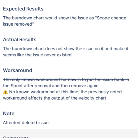
Expected Results
The burndown chart would show the issue as "Scope change
issue removed"
Actual Results
The burndown chart does not show the issue on it and make it
seems like the issue never existed.
Workaround
The only known workaround for now is to put the issue back in
the Sprint after removal and then remove again
No known workaround at this time, the previously noted
workaround affects the output of the velocity chart
Note
Affected deleted issue.