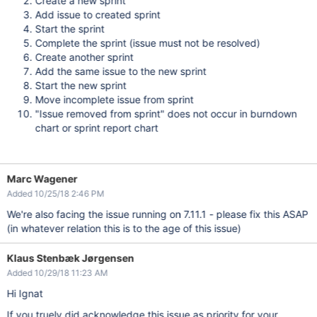
Create a new sprint
Add issue to created sprint
Start the sprint
Complete the sprint (issue must not be resolved)
Create another sprint
Add the same issue to the new sprint
Start the new sprint
Move incomplete issue from sprint
"Issue removed from sprint" does not occur in burndown
chart or sprint report chart
Marc Wagener
Added 10/25/18 2:46 PM
We're also facing the issue running on 7.11.1 - please fix this ASAP
(in whatever relation this is to the age of this issue)
Klaus Stenbæk Jørgensen
Added 10/29/18 11:23 AM
Hi
Ignat
If you truely did
acknowledge
this issue as priority for your