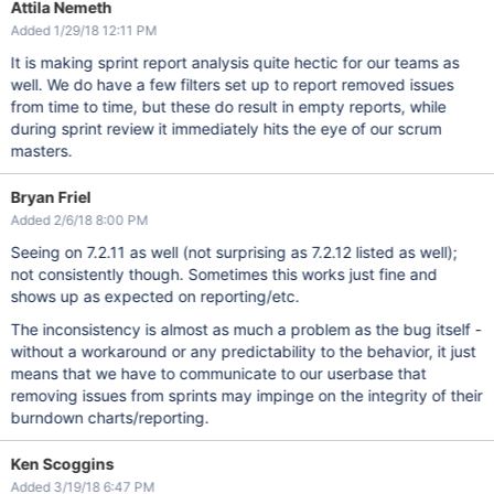
Attila Nemeth
Added 1/29/18 12:11 PM
It is making sprint report analysis quite hectic for our teams as
well. We do have a few filters set up to report removed issues
from time to time, but these do result in empty reports, while
during sprint review it immediately hits the eye of our scrum
masters.
Bryan Friel
Added 2/6/18 8:00 PM
Seeing on 7.2.11 as well (not surprising as 7.2.12 listed as well);
not consistently though. Sometimes this works just fine and
shows up as expected on reporting/etc.
The inconsistency is almost as much a problem as the bug itself -
without a workaround or any predictability to the behavior, it just
means that we have to communicate to our userbase that
removing issues from sprints may impinge on the integrity of their
burndown charts/reporting.
Ken Scoggins
Added 3/19/18 6:47 PM