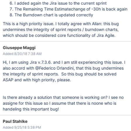
I added again the Jira issue to the current sprint
The Remaining Time Estimatechange of -30h is back again
The Burndown chart is updated correctly
This is a high priority issue. I totally agree with Allan: this bug
undermines the integrity of sprint reports / burndown charts,
which should be considered core functionality of Jira Agile.
Giuseppe Maggi
Added 8/30/18 7:38 AM
Hi, I am using Jira v.7.3.6. and I am still experiencing this issue. I
also accord with @Federico Orlandini, that this bug undermines
the integrity of sprint reports. So this bug should be solved
ASAP and with high priority, please.
Is there already a solution that someone is working on? I see no
assigne for this issue so I assume that there is noone who is
handeling this important bug!
Paul Stahlke
Added 9/25/18 5:38 PM