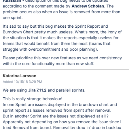
Atlassian
- description of this bug needs to be updated
according to the comment made by
Andrew Scholan
. The
problem occurs also when an issue is removed from more than
one sprint.
It's sad to say but this bug makes the Sprint Report and
Burndown Chart pretty much useless. What's more, the irony of
the situation is that it makes the reports especially useless for
teams that would benefit from them the most (teams that
struggle with overcommitment and poor planning).
Please prioritize this over new features as we need consistency
within the core functionality more than new stuff.
Katarina Larsson
Added 10/15/18 3:29 PM
We are using
Jira 7.11.2
and parallell sprints.
This is really strange behaviour!
In one Sprint are issues displayed in the brundown chart and
sprint report as Issues removed from sprint after removal.
But in another Sprint are the issues not displayed at all!?
Apparently not depending on how you remove the issue since I
tried Removal from board, Removal by drag 'n' drop in backlog