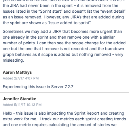
the JIRA had never been in the sprint – it is removed from the
Issues listed in the “Sprint start” and doesn’t list the “event detail”
as an issue removed. However, any JIRA’s that are added during
the sprint are shown as “Issue added to sprint”.
Sometimes we may add a JIRA that becomes more urgent than
one already in the sprint and then remove one with a similar
number of points. I can then see the scope change for the added
one but the one that I remove is not recorded and the burndown
graph behaves as if scope is added but nothing removed - very
misleading.
Aaron Matthys
Added 2/7/17 4:07 PM
Experiencing this issue in Server 7.2.7
Jennifer Standke
Added 5/11/17 10:13 PM
Hello - this issue is also impacting the Sprint Report and creating
extra work for me. I track our metrics each sprint creating trends
and one metric requires calculating the amount of stories we