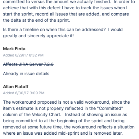
committed to versus the amount we actually finished. In order to
achieve that with this defect I have to track the issues when I
start the sprint, record all issues that are added, and compare
the delta at the end of the sprint.
Is there a timeline on when this can be addressed? I would
greatly and sincerely appreciate it!
Mark Finta
Added 6/29/17 8:32 PM
Affects JIRA Server 7.2.6
Already in issue details
Allan Flatoff
Added 6/30/17 3:09 PM
The workaround proposed is not a valid workaround, since the
item's estimate is not properly reflected in the "Committed"
column of the Velocity Chart. Instead of showing an issue as
being committed to at the beginning of the sprint and being
removed at some future time, the workaround reflects a situation
where an issue was added mid-sprint and is removed later.