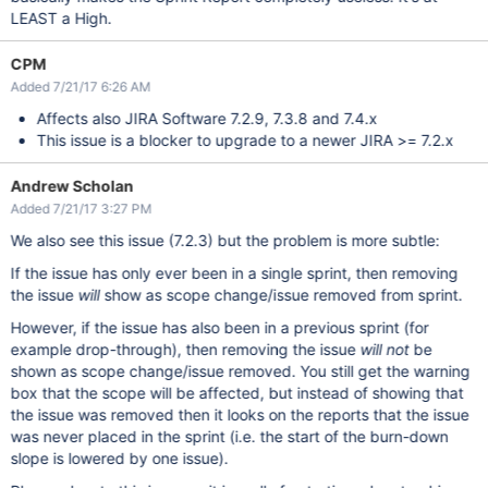
LEAST a High.
CPM
Added 7/21/17 6:26 AM
Affects also JIRA Software 7.2.9, 7.3.8 and 7.4.x
This issue is a blocker to upgrade to a newer JIRA >= 7.2.x
Andrew Scholan
Added 7/21/17 3:27 PM
We also see this issue (7.2.3) but the problem is more subtle:
If the issue has only ever been in a single sprint, then removing
the issue
will
show as scope change/issue removed from sprint.
However, if the issue has also been in a previous sprint (for
example drop-through), then removing the issue
will not
be
shown as scope change/issue removed. You still get the warning
box that the scope will be affected, but instead of showing that
the issue was removed then it looks on the reports that the issue
was never placed in the sprint (i.e. the start of the burn-down
slope is lowered by one issue).