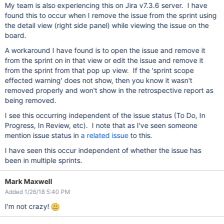
My team is also experiencing this on Jira v7.3.6 server. I have
found this to occur when I remove the issue from the sprint using
the detail view (right side panel) while viewing the issue on the
board.
A workaround I have found is to open the issue and remove it
from the sprint on in that view or edit the issue and remove it
from the sprint from that pop up view. If the 'sprint scope
effected warning' does not show, then you know it wasn't
removed properly and won't show in the retrospective report as
being removed.
I see this occurring independent of the issue status (To Do, In
Progress, In Review, etc). I note that as I've seen someone
mention issue status in
a related issue
to this.
I have seen this occur independent of whether the issue has
been in multiple sprints.
Mark Maxwell
Added 1/26/18 5:40 PM
I'm not crazy!