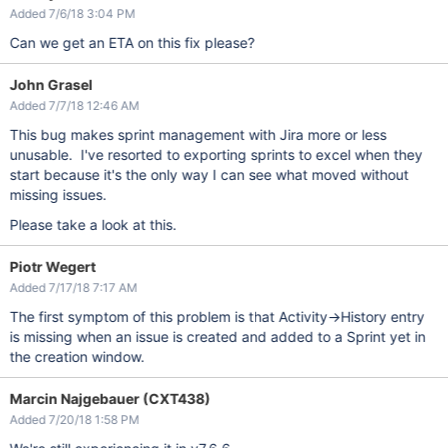
Added 7/6/18 3:04 PM
Can we get an ETA on this fix please?
John Grasel
Added 7/7/18 12:46 AM
This bug makes sprint management with Jira more or less
unusable. I've resorted to exporting sprints to excel when they
start because it's the only way I can see what moved without
missing issues.
Please take a look at this.
Piotr Wegert
Added 7/17/18 7:17 AM
The first symptom of this problem is that Activity->History entry
is missing when an issue is created and added to a Sprint yet in
the creation window.
Marcin Najgebauer (CXT438)
Added 7/20/18 1:58 PM