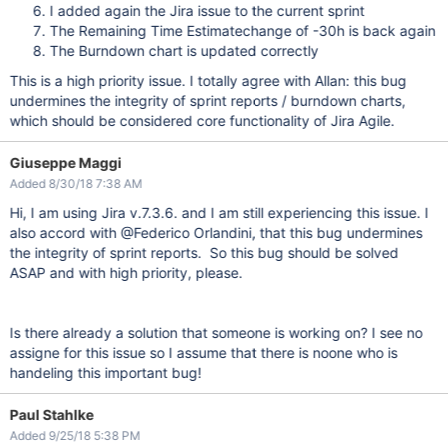
I added again the Jira issue to the current sprint
The Remaining Time Estimatechange of -30h is back again
The Burndown chart is updated correctly
This is a high priority issue. I totally agree with Allan: this bug
undermines the integrity of sprint reports / burndown charts,
which should be considered core functionality of Jira Agile.
Giuseppe Maggi
Added 8/30/18 7:38 AM
Hi, I am using Jira v.7.3.6. and I am still experiencing this issue. I
also accord with @Federico Orlandini, that this bug undermines
the integrity of sprint reports. So this bug should be solved
ASAP and with high priority, please.
Is there already a solution that someone is working on? I see no
assigne for this issue so I assume that there is noone who is
handeling this important bug!
Paul Stahlke
Added 9/25/18 5:38 PM