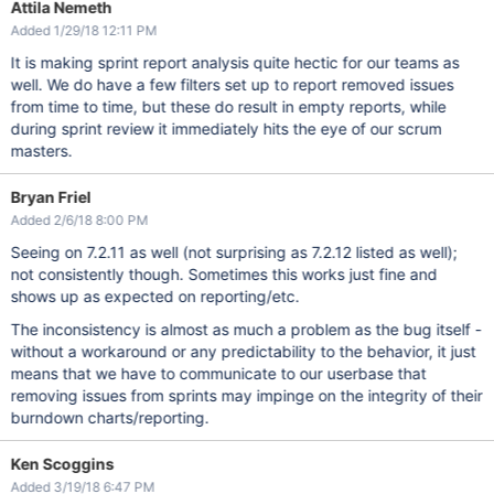
Attila Nemeth
Added 1/29/18 12:11 PM
It is making sprint report analysis quite hectic for our teams as
well. We do have a few filters set up to report removed issues
from time to time, but these do result in empty reports, while
during sprint review it immediately hits the eye of our scrum
masters.
Bryan Friel
Added 2/6/18 8:00 PM
Seeing on 7.2.11 as well (not surprising as 7.2.12 listed as well);
not consistently though. Sometimes this works just fine and
shows up as expected on reporting/etc.
The inconsistency is almost as much a problem as the bug itself -
without a workaround or any predictability to the behavior, it just
means that we have to communicate to our userbase that
removing issues from sprints may impinge on the integrity of their
burndown charts/reporting.
Ken Scoggins
Added 3/19/18 6:47 PM