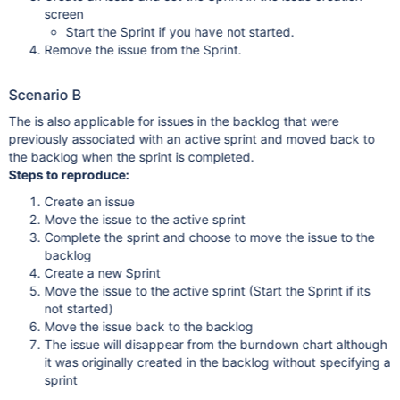
screen
Start the Sprint if you have not started.
Remove the issue from the Sprint.
Scenario B
The is also applicable for issues in the backlog that were
previously associated with an active sprint and moved back to
the backlog when the sprint is completed.
Steps to reproduce:
Create an issue
Move the issue to the active sprint
Complete the sprint and choose to move the issue to the
backlog
Create a new Sprint
Move the issue to the active sprint (Start the Sprint if its
not started)
Move the issue back to the backlog
The issue will disappear from the burndown chart although
it was originally created in the backlog without specifying a
sprint