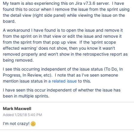
My team is also experiencing this on Jira v7.3.6 server. I have
found this to occur when I remove the issue from the sprint using
the detail view (right side panel) while viewing the issue on the
board.
A workaround I have found is to open the issue and remove it
from the sprint on in that view or edit the issue and remove it
from the sprint from that pop up view. If the 'sprint scope
effected warning' does not show, then you know it wasn't
removed properly and won't show in the retrospective report as
being removed.
I see this occurring independent of the issue status (To Do, In
Progress, In Review, etc). I note that as I've seen someone
mention issue status in
a related issue
to this.
I have seen this occur independent of whether the issue has
been in multiple sprints.
Mark Maxwell
Added 1/26/18 5:40 PM
I'm not crazy!