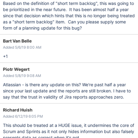
Based on the definition of "short term backlog", this was going to
be prioritized in the near future. It has been almost half a year
since that decision which hints that this is no longer being treated
as a "short term backlog" item. Can you please supply some
form of a planning update for this bug?
Bart Van Belle
Added 5/6/19 8:00 AM
+1
Piotr Wegert
Added 5/8/19 9:08 AM
Atlassian - is there any update on this? We're past half a year
since your last update and the reports are still broken. I have to
say that the trust in validity of Jira reports approaches zero.
Richard Huish
Added 6/12/19 6:05 PM
This should be treated at a HUGE issue, it undermines the core of
Scrum and Sprints as it not only hides information but also falsely
presents data as correct when it's not.