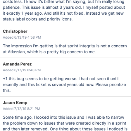
costs less. I know it's bitter what I'm saying, but I'm really losing
patience. This issue is almost 3 years old. I myself posted about
it exactly 1 year ago. And still it's not fixed. Instead we get new
status label colors and priority icons.
Christopher
Added 6/13/19 4:58 PM
The impression I'm getting is that sprint integrity is not a concern
at Atlassian, which is a pretty big concern to me.
Amanda Perez
Added 6/17/19 6:48 PM
+1 this bug seems to be getting worse. I had not seen it until
recently and this ticket is several years old now. Please prioritize
this.
Jason Kemp
Added 7/12/19 8:21 PM
Some time ago, I looked into this issue and I was able to narrow
the problem down to issues that were created directly in a sprint
and then later removed. One thing about those issues I noticed is