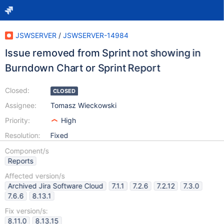
JSWSERVER
/
JSWSERVER-14984
Issue removed from Sprint not showing in
Burndown Chart or Sprint Report
Closed:
CLOSED
Assignee:
Tomasz Wieckowski
Priority:
High
Resolution:
Fixed
Component/s
Reports
Affected version/s
Archived Jira Software Cloud
7.1.1
7.2.6
7.2.12
7.3.0
7.6.6
8.13.1
Fix version/s:
8.11.0
8.13.15