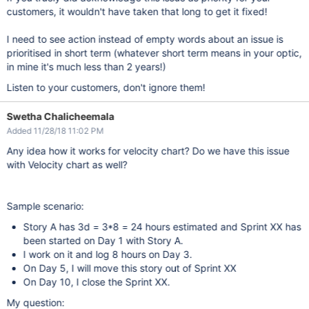
customers, it wouldn't have taken that long to get it fixed!
I need to see action instead of empty words about an issue is
prioritised in short term (whatever short term means in your optic,
in mine it's much less than 2 years!)
Listen to your customers, don't ignore them!
Swetha Chalicheemala
Added 11/28/18 11:02 PM
Any idea how it works for velocity chart? Do we have this issue
with Velocity chart as well?
Sample scenario:
Story A has 3d = 3*8 = 24 hours estimated and Sprint XX has
been started on Day 1 with Story A.
I work on it and log 8 hours on Day 3.
On Day 5, I will move this story out of Sprint XX
On Day 10, I close the Sprint XX.
My question: