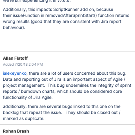
We're still experiencing it in v7.6.6.
Additionally, this impacts ScriptRunner add on, because
their issueFunction in removedAfterSprintStart() function returns
wrong results (good that they are consistent with Jira report
behaviour).
Allan Flatoff
Added 7/20/18 2:04 PM
ialexeyenko
, there are a lot of users concerned about this bug.
Data and reporting out of Jira is an important aspect of Agile /
project management. This bug undermines the integrity of sprint
reports / burndown charts, which should be considered core
functionality of Jira Agile.
additionally, there are several bugs linked to this one on the
backlog that repeat the issue. They should be closed out /
marked as duplicate.
Rohan Brash