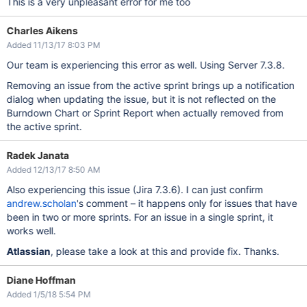
This is a very unpleasant error for me too
Charles Aikens
Added 11/13/17 8:03 PM
Our team is experiencing this error as well. Using Server 7.3.8.
Removing an issue from the active sprint brings up a notification
dialog when updating the issue, but it is not reflected on the
Burndown Chart or Sprint Report when actually removed from
the active sprint.
Radek Janata
Added 12/13/17 8:50 AM
Also experiencing this issue (Jira 7.3.6). I can just confirm
andrew.scholan
's comment – it happens only for issues that have
been in two or more sprints. For an issue in a single sprint, it
works well.
Atlassian
, please take a look at this and provide fix. Thanks.
Diane Hoffman
Added 1/5/18 5:54 PM