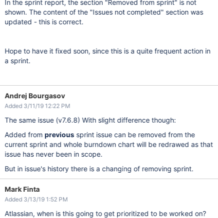
In the sprint report, the section "Removed from sprint" is not
shown. The content of the "Issues not completed" section was
updated - this is correct.
Hope to have it fixed soon, since this is a quite frequent action in
a sprint.
Andrej Bourgasov
Added 3/11/19 12:22 PM
The same issue (v7.6.8) With slight difference though:
Added from
previous
sprint issue can be removed from the
current sprint and whole burndown chart will be redrawed as that
issue has never been in scope.
But in issue's history there is a changing of removing sprint.
Mark Finta
Added 3/13/19 1:52 PM
Atlassian, when is this going to get prioritized to be worked on?