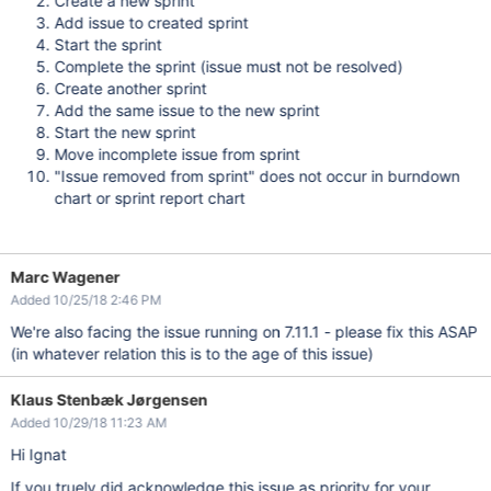
Create a new sprint
Add issue to created sprint
Start the sprint
Complete the sprint (issue must not be resolved)
Create another sprint
Add the same issue to the new sprint
Start the new sprint
Move incomplete issue from sprint
"Issue removed from sprint" does not occur in burndown
chart or sprint report chart
Marc Wagener
Added 10/25/18 2:46 PM
We're also facing the issue running on 7.11.1 - please fix this ASAP
(in whatever relation this is to the age of this issue)
Klaus Stenbæk Jørgensen
Added 10/29/18 11:23 AM
Hi
Ignat
If you truely did
acknowledge
this issue as priority for your