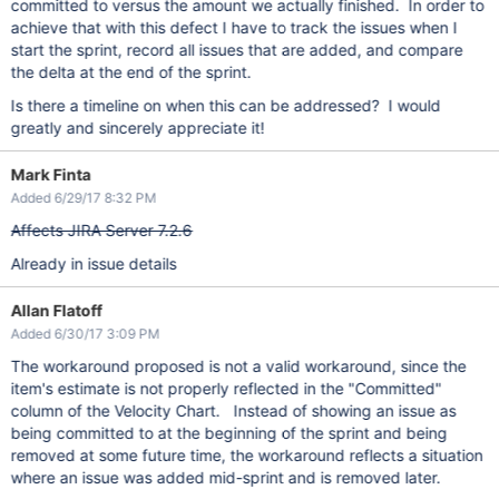
committed to versus the amount we actually finished. In order to
achieve that with this defect I have to track the issues when I
start the sprint, record all issues that are added, and compare
the delta at the end of the sprint.
Is there a timeline on when this can be addressed? I would
greatly and sincerely appreciate it!
Mark Finta
Added 6/29/17 8:32 PM
Affects JIRA Server 7.2.6
Already in issue details
Allan Flatoff
Added 6/30/17 3:09 PM
The workaround proposed is not a valid workaround, since the
item's estimate is not properly reflected in the "Committed"
column of the Velocity Chart. Instead of showing an issue as
being committed to at the beginning of the sprint and being
removed at some future time, the workaround reflects a situation
where an issue was added mid-sprint and is removed later.