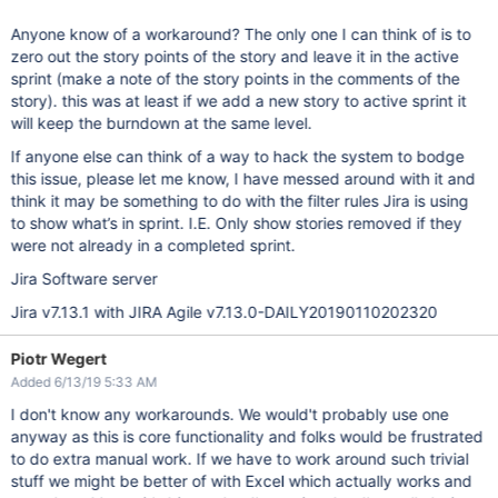
Anyone know of a workaround? The only one I can think of is to
zero out the story points of the story and leave it in the active
sprint (make a note of the story points in the comments of the
story). this was at least if we add a new story to active sprint it
will keep the burndown at the same level.
If anyone else can think of a way to hack the system to bodge
this issue, please let me know, I have messed around with it and
think it may be something to do with the filter rules Jira is using
to show what’s in sprint. I.E. Only show stories removed if they
were not already in a completed sprint.
Jira Software server
Jira v7.13.1 with JIRA Agile v7.13.0-DAILY20190110202320
Piotr Wegert
Added 6/13/19 5:33 AM
I don't know any workarounds. We would't probably use one
anyway as this is core functionality and folks would be frustrated
to do extra manual work. If we have to work around such trivial
stuff we might be better of with Excel which actually works and