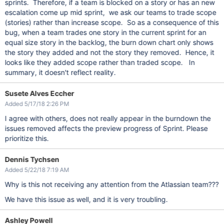
sprints. Therefore, if a team is blocked on a story or has an new
escalation come up mid sprint, we ask our teams to trade scope
(stories) rather than increase scope. So as a consequence of this
bug, when a team trades one story in the current sprint for an
equal size story in the backlog, the burn down chart only shows
the story they added and not the story they removed. Hence, it
looks like they added scope rather than traded scope. In
summary, it doesn't reflect reality.
Susete Alves Eccher
Added 5/17/18 2:26 PM
I agree with others, does not really appear in the burndown the
issues removed affects the preview progress of Sprint. Please
prioritize this.
Dennis Tychsen
Added 5/22/18 7:19 AM
Why is this not receiving any attention from the Atlassian team???
We have this issue as well, and it is very troubling.
Ashley Powell