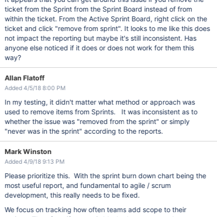
ticket from the Sprint from the Sprint Board instead of from
within the ticket. From the Active Sprint Board, right click on the
ticket and click "remove from sprint". It looks to me like this does
not impact the reporting but maybe it's still inconsistent. Has
anyone else noticed if it does or does not work for them this
way?
Allan Flatoff
Added 4/5/18 8:00 PM
In my testing, it didn't matter what method or approach was
used to remove items from Sprints. It was inconsistent as to
whether the issue was "removed from the sprint" or simply
"never was in the sprint" according to the reports.
Mark Winston
Added 4/9/18 9:13 PM
Please prioritize this. With the sprint burn down chart being the
most useful report, and fundamental to agile / scrum
development, this really needs to be fixed.
We focus on tracking how often teams add scope to their