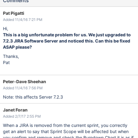
Comments
Pat Pigatti
Added 11/4/16 7:21 PM
Hi,
This is a big unfortunate problem for us. We just upgraded to
7.2.3 JIRA Software Server and noticed this. Can this be fixed
ASAP please?
Thanks,
Pat
Peter-Dave Sheehan
Added 11/4/16 7:56 PM
Note: this affects Server 7.2.3
Janet Foran
Added 2/7/17 2:55 PM
When a JIRA is removed from the current sprint, you correctly
get an alert to say that Sprint Scope will be affected but when
you confirm and remove and check the Burndown Chart it is as if