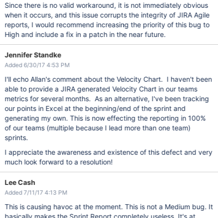
Since there is no valid workaround, it is not immediately obvious
when it occurs, and this issue corrupts the integrity of JIRA Agile
reports, I would recommend increasing the priority of this bug to
High and include a fix in a patch in the near future.
Jennifer Standke
Added 6/30/17 4:53 PM
I'll echo Allan's comment about the Velocity Chart. I haven't been
able to provide a JIRA generated Velocity Chart in our teams
metrics for several months. As an alternative, I've been tracking
our points in Excel at the beginning/end of the sprint and
generating my own. This is now effecting the reporting in 100%
of our teams (multiple because I lead more than one team)
sprints.
I appreciate the awareness and existence of this defect and very
much look forward to a resolution!
Lee Cash
Added 7/11/17 4:13 PM
This is causing havoc at the moment. This is not a Medium bug. It
basically makes the Sprint Report completely useless. It's at