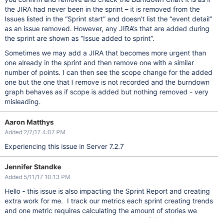
the JIRA had never been in the sprint – it is removed from the
Issues listed in the “Sprint start” and doesn’t list the “event detail”
as an issue removed. However, any JIRA’s that are added during
the sprint are shown as “Issue added to sprint”.
Sometimes we may add a JIRA that becomes more urgent than
one already in the sprint and then remove one with a similar
number of points. I can then see the scope change for the added
one but the one that I remove is not recorded and the burndown
graph behaves as if scope is added but nothing removed - very
misleading.
Aaron Matthys
Added 2/7/17 4:07 PM
Experiencing this issue in Server 7.2.7
Jennifer Standke
Added 5/11/17 10:13 PM
Hello - this issue is also impacting the Sprint Report and creating
extra work for me. I track our metrics each sprint creating trends
and one metric requires calculating the amount of stories we