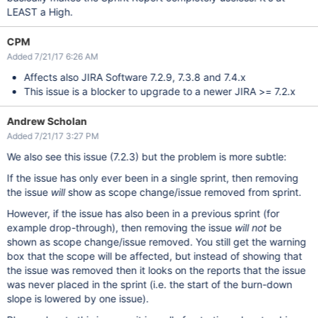
LEAST a High.
CPM
Added 7/21/17 6:26 AM
Affects also JIRA Software 7.2.9, 7.3.8 and 7.4.x
This issue is a blocker to upgrade to a newer JIRA >= 7.2.x
Andrew Scholan
Added 7/21/17 3:27 PM
We also see this issue (7.2.3) but the problem is more subtle:
If the issue has only ever been in a single sprint, then removing
the issue
will
show as scope change/issue removed from sprint.
However, if the issue has also been in a previous sprint (for
example drop-through), then removing the issue
will not
be
shown as scope change/issue removed. You still get the warning
box that the scope will be affected, but instead of showing that
the issue was removed then it looks on the reports that the issue
was never placed in the sprint (i.e. the start of the burn-down
slope is lowered by one issue).