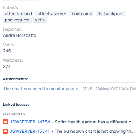
Label/s
affects-cloud
affects-server
bootcamp
lts-backport
pse-request
yetis
Reporter:
Andre Borzzatto
Votes:
246
Watchers:
227
Attachments:
The chart you need to monitor your sprint.msg
97 kB
28/Nov/2017 10:04 PM
Linked Issues:
is related to
JSWSERVER-14754
- Sprint health gadget has a different cou
JSWSERVER-15541
- The burndown chart is not showing the in