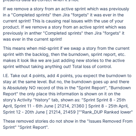
If we remove a story from an active sprint which was previously
in a "Completed sprints" then Jira "forgets" it was ever in the
current sprint! This is causing real issues with the use of your
product. If we remove a story from an active sprint which was
previously in anther "Completed sprints" then Jira "forgets" it
was ever in the current sprint!
This means when mid-sprint if we swap a story from the current
sprint with the backlog, then the burndown, sprint report, etc.
makes it look like we are just adding new stories to the active
sprint without taking anything out! Total loss of control.
I.E. Take out 4 points, add 4 points, you expect the burndown to
stay at the same level. But no, the burndown goes up and there
is Absolutely NO record of this in the "Sprint Report", "Burndown
Report" the only place this information is shown on it on the
story's Activity "history" tab, shown as: "Sprint Sprint 8 - 25th
April, Sprint 11 - 6th June [ 21214, 21360 ] Sprint 8 - 25th April,
Sprint 12 - 20th June [ 21214, 21459 ]""Rank_DUP Ranked lower"
These removed stories do not show in the "Issues Removed From
Sprint" "Sprint Report".