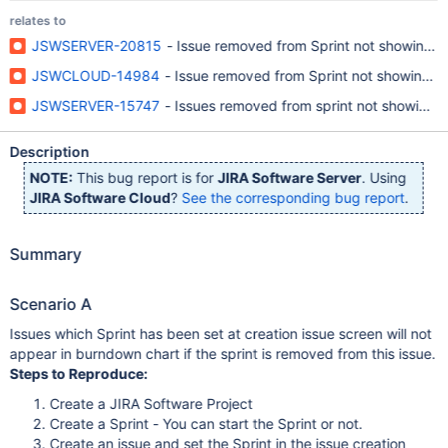
relates to
JSWSERVER-20815
- Issue removed from Sprint not showing in
JSWCLOUD-14984
- Issue removed from Sprint not showing i
JSWSERVER-15747
- Issues removed from sprint not showing u
Description
NOTE:
This bug report is for
JIRA Software Server
. Using
JIRA Software Cloud
?
See the corresponding bug report
.
Summary
Scenario A
Issues which Sprint has been set at creation issue screen will not
appear in burndown chart if the sprint is removed from this issue.
Steps to Reproduce:
Create a JIRA Software Project
Create a Sprint - You can start the Sprint or not.
Create an issue and set the Sprint in the issue creation