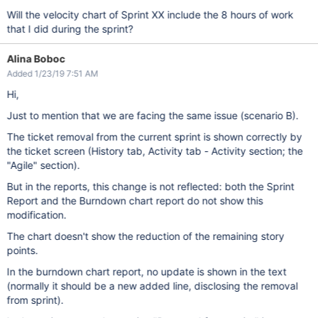
Will the velocity chart of Sprint XX include the 8 hours of work
that I did during the sprint?
Alina Boboc
Added 1/23/19 7:51 AM
Hi,
Just to mention that we are facing the same issue (scenario B).
The ticket removal from the current sprint is shown correctly by
the ticket screen (History tab, Activity tab - Activity section; the
"Agile" section).
But in the reports, this change is not reflected: both the Sprint
Report and the Burndown chart report do not show this
modification.
The chart doesn't show the reduction of the remaining story
points.
In the burndown chart report, no update is shown in the text
(normally it should be a new added line, disclosing the removal
from sprint).