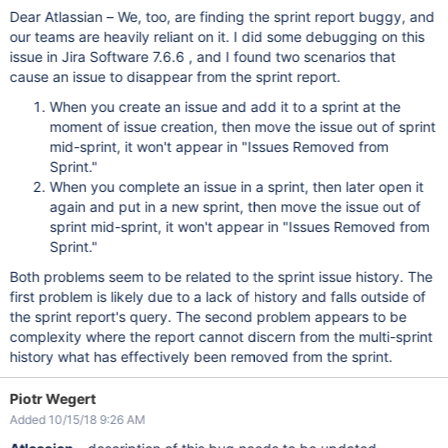
Dear Atlassian – We, too, are finding the sprint report buggy, and
our teams are heavily reliant on it. I did some debugging on this
issue in Jira Software 7.6.6 , and I found two scenarios that
cause an issue to disappear from the sprint report.
When you create an issue and add it to a sprint at the
moment of issue creation, then move the issue out of sprint
mid-sprint, it won't appear in "Issues Removed from
Sprint."
When you complete an issue in a sprint, then later open it
again and put in a new sprint, then move the issue out of
sprint mid-sprint, it won't appear in "Issues Removed from
Sprint."
Both problems seem to be related to the sprint issue history. The
first problem is likely due to a lack of history and falls outside of
the sprint report's query. The second problem appears to be
complexity where the report cannot discern from the multi-sprint
history what has effectively been removed from the sprint.
Piotr Wegert
Added 10/15/18 9:26 AM