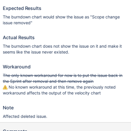
Expected Results
The burndown chart would show the issue as "Scope change
issue removed"
Actual Results
The burndown chart does not show the issue on it and make it
seems like the issue never existed.
Workaround
The only known workaround for now is to put the issue back in
the Sprint after removal and then remove again
No known workaround at this time, the previously noted
workaround affects the output of the velocity chart
Note
Affected deleted issue.