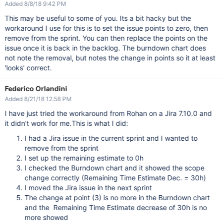
Added 8/8/18 9:42 PM
This may be useful to some of you. Its a bit hacky but the
workaround I use for this is to set the issue points to zero, then
remove from the sprint. You can then replace the points on the
issue once it is back in the backlog. The burndown chart does
not note the removal, but notes the change in points so it at least
'looks' correct.
Federico Orlandini
Added 8/21/18 12:58 PM
I have just tried the workaround from Rohan on a Jira 7.10.0 and
it didn't work for me.This is what I did:
I had a Jira issue in the current sprint and I wanted to
remove from the sprint
I set up the remaining estimate to 0h
I checked the Burndown chart and it showed the scope
change correctly (Remaining Time Estimate Dec. = 30h)
I moved the Jira issue in the next sprint
The change at point (3) is no more in the Burndown chart
and the Remaining Time Estimate decrease of 30h is no
more showed