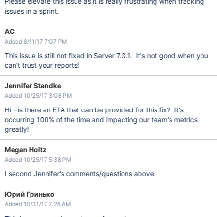
Please elevate this issue as it is really frustrating when tracking
issues in a sprint.
AC
Added 8/11/17 7:07 PM
This issue is still not fixed in Server 7.3.1. It's not good when you
can't trust your reports!
Jennifer Standke
Added 10/25/17 3:08 PM
Hi - is there an ETA that can be provided for this fix? It's
occurring 100% of the time and impacting our team's metrics
greatly!
Megan Holtz
Added 10/25/17 5:38 PM
I second Jennifer's comments/questions above.
Юрий Гринько
Added 10/31/17 7:28 AM