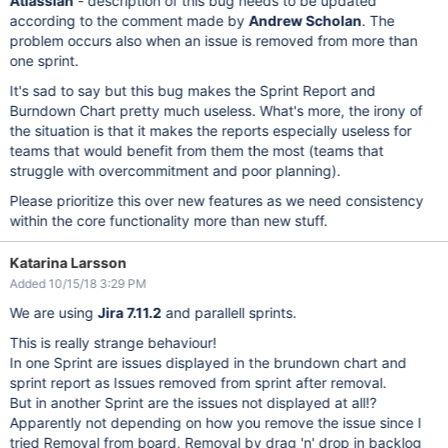
Atlassian
- description of this bug needs to be updated
according to the comment made by
Andrew Scholan
. The
problem occurs also when an issue is removed from more than
one sprint.
It's sad to say but this bug makes the Sprint Report and
Burndown Chart pretty much useless. What's more, the irony of
the situation is that it makes the reports especially useless for
teams that would benefit from them the most (teams that
struggle with overcommitment and poor planning).
Please prioritize this over new features as we need consistency
within the core functionality more than new stuff.
Katarina Larsson
Added 10/15/18 3:29 PM
We are using
Jira 7.11.2
and parallell sprints.
This is really strange behaviour!
In one Sprint are issues displayed in the brundown chart and
sprint report as Issues removed from sprint after removal.
But in another Sprint are the issues not displayed at all!?
Apparently not depending on how you remove the issue since I
tried Removal from board, Removal by drag 'n' drop in backlog