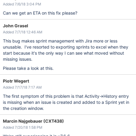
Added 7/6/18 3:04 PM
Can we get an ETA on this fix please?
John Grasel
Added 7/7/18 12:46 AM
This bug makes sprint management with Jira more or less
unusable. I've resorted to exporting sprints to excel when they
start because it's the only way I can see what moved without
missing issues.
Please take a look at this.
Piotr Wegert
Added 7/17/18 7:17 AM
The first symptom of this problem is that Activity->History entry
is missing when an issue is created and added to a Sprint yet in
the creation window.
Marcin Najgebauer (CXT438)
Added 7/20/18 1:58 PM