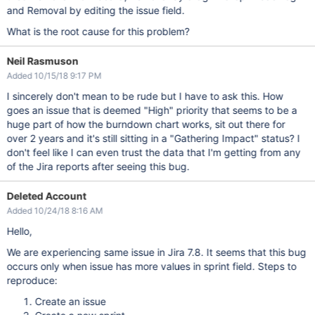
and Removal by editing the issue field.
What is the root cause for this problem?
Neil Rasmuson
Added 10/15/18 9:17 PM
I sincerely don't mean to be rude but I have to ask this. How
goes an issue that is deemed "High" priority that seems to be a
huge part of how the burndown chart works, sit out there for
over 2 years and it's still sitting in a "Gathering Impact" status? I
don't feel like I can even trust the data that I'm getting from any
of the Jira reports after seeing this bug.
Deleted Account
Added 10/24/18 8:16 AM
Hello,
We are experiencing same issue in Jira 7.8. It seems that this bug
occurs only when issue has more values in sprint field. Steps to
reproduce:
Create an issue