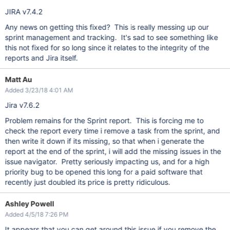
JIRA v7.4.2
Any news on getting this fixed? This is really messing up our
sprint management and tracking. It's sad to see something like
this not fixed for so long since it relates to the integrity of the
reports and Jira itself.
Matt Au
Added 3/23/18 4:01 AM
Jira v7.6.2
Problem remains for the Sprint report. This is forcing me to
check the report every time i remove a task from the sprint, and
then write it down if its missing, so that when i generate the
report at the end of the sprint, i will add the missing issues in the
issue navigator. Pretty seriously impacting us, and for a high
priority bug to be opened this long for a paid software that
recently just doubled its price is pretty ridiculous.
Ashley Powell
Added 4/5/18 7:26 PM
It appears that you can get around this issue if you remove the