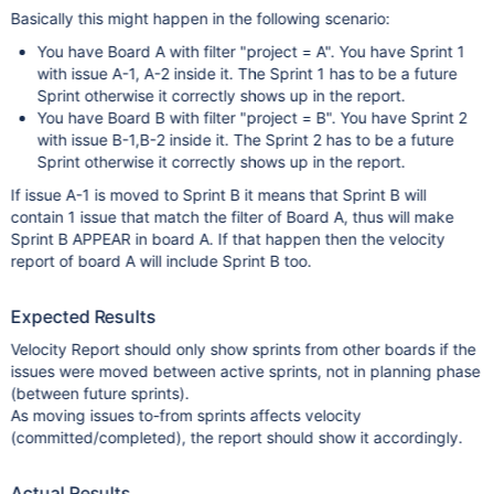
Basically this might happen in the following scenario:
You have Board A with filter "project = A". You have Sprint 1
with issue A-1, A-2 inside it. The Sprint 1 has to be a future
Sprint otherwise it correctly shows up in the report.
You have Board B with filter "project = B". You have Sprint 2
with issue B-1,B-2 inside it. The Sprint 2 has to be a future
Sprint otherwise it correctly shows up in the report.
If issue A-1 is moved to Sprint B it means that Sprint B will
contain 1 issue that match the filter of Board A, thus will make
Sprint B APPEAR in board A. If that happen then the velocity
report of board A will include Sprint B too.
Expected Results
Velocity Report should only show sprints from other boards if the
issues were moved between active sprints, not in planning phase
(between future sprints).
As moving issues to-from sprints affects velocity
(committed/completed), the report should show it accordingly.
Actual Results