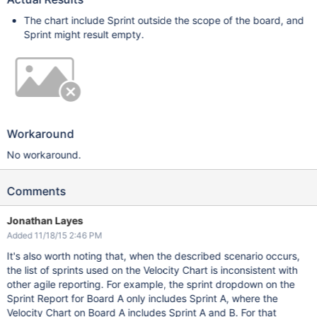
The chart include Sprint outside the scope of the board, and
Sprint might result empty.
Workaround
No workaround.
Comments
Jonathan Layes
Added 11/18/15 2:46 PM
It's also worth noting that, when the described scenario occurs,
the list of sprints used on the Velocity Chart is inconsistent with
other agile reporting. For example, the sprint dropdown on the
Sprint Report for Board A only includes Sprint A, where the
Velocity Chart on Board A includes Sprint A and B. For that