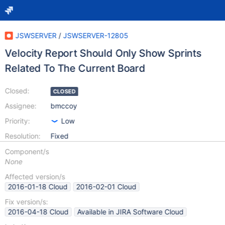
JSWSERVER
/
JSWSERVER-12805
Velocity Report Should Only Show Sprints
Related To The Current Board
Closed:
CLOSED
Assignee:
bmccoy
Priority:
Low
Resolution:
Fixed
Component/s
None
Affected version/s
2016-01-18 Cloud
2016-02-01 Cloud
Fix version/s:
2016-04-18 Cloud
Available in JIRA Software Cloud