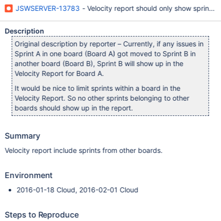
JSWSERVER-13783
- Velocity report should only show sprints r
Description
Original description by reporter – Currently, if any issues in
Sprint A in one board (Board A) got moved to Sprint B in
another board (Board B), Sprint B will show up in the
Velocity Report for Board A.
It would be nice to limit sprints within a board in the
Velocity Report. So no other sprints belonging to other
boards should show up in the report.
Summary
Velocity report include sprints from other boards.
Environment
2016-01-18 Cloud, 2016-02-01 Cloud
Steps to Reproduce