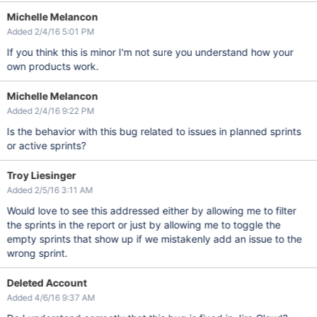
Michelle Melancon
Added 2/4/16 5:01 PM
If you think this is minor I'm not sure you understand how your
own products work.
Michelle Melancon
Added 2/4/16 9:22 PM
Is the behavior with this bug related to issues in planned sprints
or active sprints?
Troy Liesinger
Added 2/5/16 3:11 AM
Would love to see this addressed either by allowing me to filter
the sprints in the report or just by allowing me to toggle the
empty sprints that show up if we mistakenly add an issue to the
wrong sprint.
Deleted Account
Added 4/6/16 9:37 AM