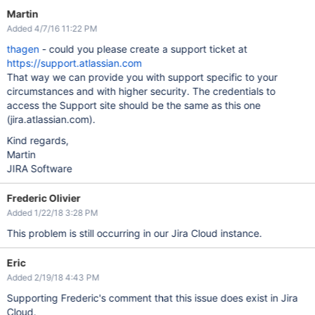
Martin
Added 4/7/16 11:22 PM
thagen
- could you please create a support ticket at
https://support.atlassian.com
That way we can provide you with support specific to your
circumstances and with higher security. The credentials to
access the Support site should be the same as this one
(jira.atlassian.com).
Kind regards,
Martin
JIRA Software
Frederic Olivier
Added 1/22/18 3:28 PM
This problem is still occurring in our Jira Cloud instance.
Eric
Added 2/19/18 4:43 PM
Supporting Frederic's comment that this issue does exist in Jira
Cloud.