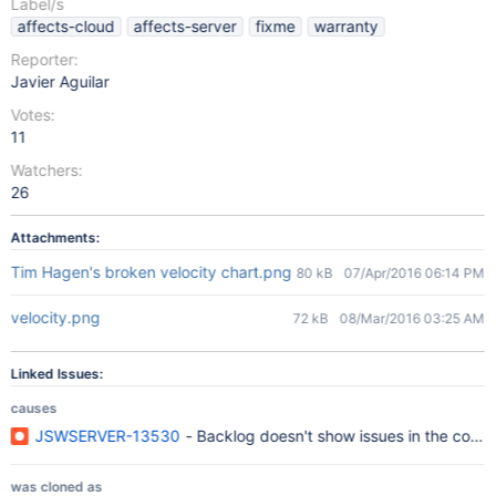
Label/s
affects-cloud
affects-server
fixme
warranty
Reporter:
Javier Aguilar
Votes:
11
Watchers:
26
Attachments:
Tim Hagen's broken velocity chart.png
80 kB
07/Apr/2016 06:14 PM
velocity.png
72 kB
08/Mar/2016 03:25 AM
Linked Issues:
causes
JSWSERVER-13530
- Backlog doesn't show issues in the correc
was cloned as