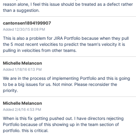
reason alone, I feel this issue should be treated as a defect rather
than a suggestion.
cantonsen1894199907
Added 12/30/15 8:08 PM
This is also a problem for JIRA Portfolio because when they pull
the 5 most recent velocities to predict the team's velocity it is
pulling in velocities from other teams.
Michelle Melancon
Added 1/18/16 6:13 PM
We are in the process of implementing Portfolio and this is going
to be a big issues for us. Not minor. Please reconsider the
priority.
Michelle Melancon
Added 2/4/16 4:53 PM
When is this fix getting pushed out. I have directors rejecting
Portfolio because of this showing up in the team section of
portfolio. this is critical.