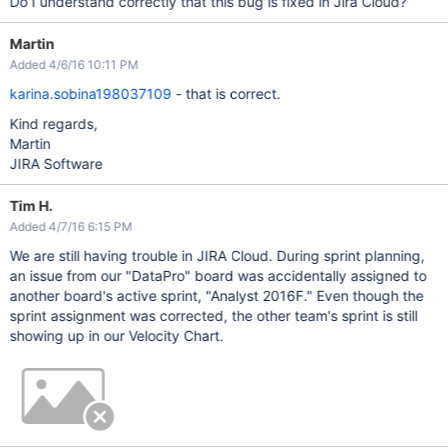
Do I understand correctly that this bug is fixed in Jira Cloud?
Martin
Added 4/6/16 10:11 PM
karina.sobina198037109
- that is correct.
Kind regards,
Martin
JIRA Software
Tim H.
Added 4/7/16 6:15 PM
We are still having trouble in JIRA Cloud. During sprint planning,
an issue from our "DataPro" board was accidentally assigned to
another board's active sprint, "Analyst 2016F." Even though the
sprint assignment was corrected, the other team's sprint is still
showing up in our Velocity Chart.