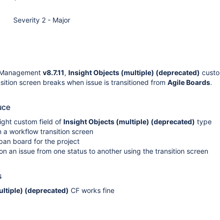
Severity 2 - Major
t Management
v8.7.11
,
Insight Objects (multiple) (deprecated)
custo
ition screen breaks when issue is transitioned from
Agile Boards
.
uce
ight custom field of
Insight Objects (multiple) (deprecated)
type
n a workflow transition screen
an board for the project
tion an issue from one status to another using the transition screen
s
ultiple) (deprecated)
CF works fine