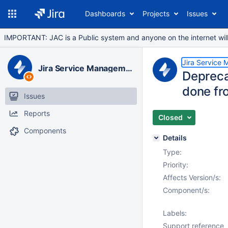
Dashboards
Projects
Issues
IMPORTANT: JAC is a Public system and anyone on the internet will b
Jira Service
Jira Service Management Data Center
Deprecat
done fr
Issues
Reports
Closed
Components
Details
Type:
Priority:
Affects Version/s:
Component/s:
Labels:
Support reference