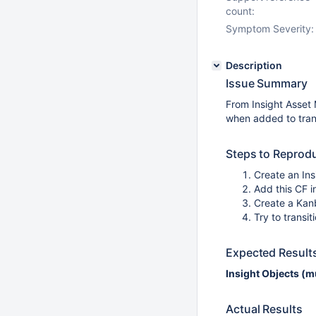
count:
Symptom Severity:
Description
Issue Summary
From Insight Asse
when added to trans
Steps to Reprod
Create an Ins
Add this CF i
Create a Kanb
Try to transi
Expected Result
Insight Objects (m
Actual Results