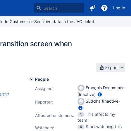
Log In
lude Customer or Sensitive data in the JAC ticket.
 transition screen when
Export
People
François Dénommée
Assignee:
(Inactive)
8.7.12
Suddha (Inactive)
Reporter:
This affects my
1
Affected customers:
team
Start watching this
6
Watchers: