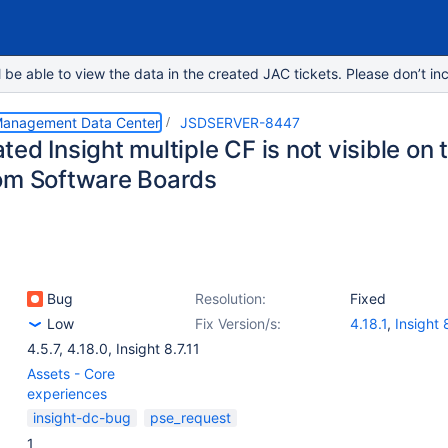
e able to view the data in the created JAC tickets. Please don’t inc
 Management Data Center
JSDSERVER-8447
ed Insight multiple CF is not visible on
om Software Boards
Bug
Resolution:
Fixed
Low
Fix Version/s:
4.18.1
,
Insight 
4.5.7
,
4.18.0
,
Insight 8.7.11
Assets - Core
experiences
insight-dc-bug
pse_request
1