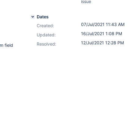
issue
Dates
07/Jul/2021 11:43 AM
Created:
16/Jul/2021 1:08 PM
Updated:
12/Jul/2021 12:28 PM
Resolved:
m field