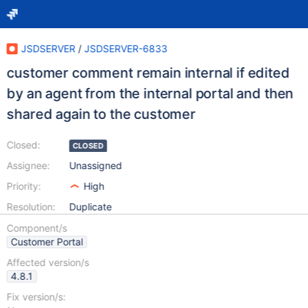
JSDSERVER
/
JSDSERVER-6833
customer comment remain internal if edited
by an agent from the internal portal and then
shared again to the customer
Closed:
CLOSED
Assignee:
Unassigned
Priority:
High
Resolution:
Duplicate
Component/s
Customer Portal
Affected version/s
4.8.1
Fix version/s: