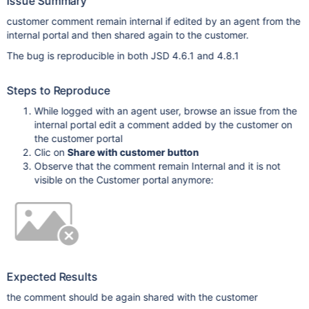
Issue Summary
customer comment remain internal if edited by an agent from the
internal portal and then shared again to the customer.
The bug is reproducible in both JSD 4.6.1 and 4.8.1
Steps to Reproduce
While logged with an agent user, browse an issue from the
internal portal edit a comment added by the customer on
the customer portal
Clic on
Share with customer button
Observe that the comment remain Internal and it is not
visible on the Customer portal anymore:
Expected Results
the comment should be again shared with the customer