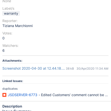
None
Label/s
warranty
Reporter:
Tiziana Marchionni
Votes:
0
Watchers:
6
Attachments:
Screenshot 2020-04-30 at 12.44.18.png
38 kB
30/Apr/2020 11:34 AM
Linked Issues:
duplicates
JSDSERVER-6773
- Edited Customers' comment cannot be sav
Description