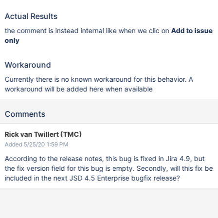
Actual Results
the comment is instead internal like when we clic on
Add to issue
only
Workaround
Currently there is no known workaround for this behavior. A
workaround will be added here when available
Comments
Rick van Twillert (TMC)
Added 5/25/20 1:59 PM
According to the release notes, this bug is fixed in Jira 4.9, but
the fix version field for this bug is empty. Secondly, will this fix be
included in the next JSD 4.5 Enterprise bugfix release?