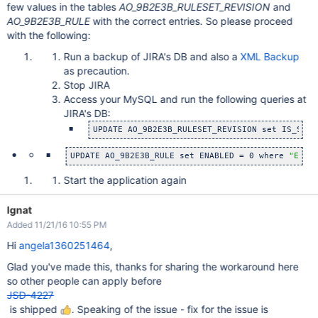
few values in the tables
AO_9B2E3B_RULESET_REVISION
and
AO_9B2E3B_RULE
with the correct entries. So please proceed
with the following:
Run a backup of JIRA's DB and also a
XML Backup
as precaution.
Stop JIRA
Access your MySQL and run the following queries at
JIRA's DB:
UPDATE AO_9B2E3B_RULESET_REVISION set IS_SYST
UPDATE AO_9B2E3B_RULE set ENABLED = 0 where 
"ENAB
Start the application again
Ignat
Added 11/21/16 10:55 PM
Hi
angela1360251464
,
Glad you've made this, thanks for sharing the workaround here
so other people can apply before
JSD-4227
is shipped
. Speaking of the issue - fix for the issue is