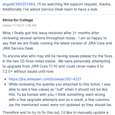
angela1360251464
, I'll be watching the support request, thanks.
Additionally I've asked Service Desk team to have a look.
Strive for College
Added 11/18/16 1:58 AM
Wow, I finally got this issue resolved after 2+ months after
reviewing several options throughout today. I am so happy to
say that we are finally running the latest version of JIRA Core and
JIRA Service Desk.
To anyone else who may still be having issues please try the fixes
in the two (2) fixes noted below. We were personally attempting
to upgrade from JIRA Core 7.1.10 and could
never
make it to
7.2.0+ without issues until now.
https://jira.atlassian.com/browse/JSD-4227
While reviewing the queries you attached to this ticket, I was
able to see a few values as "null" when it should not be like
this. To be honest with you, I think something went wrong
with a few upgrade attempts and as a result, a few columns
(as the mentioned ones) were not updated as they should be.
Therefore and to try to fix this out, I'd like to manually update a