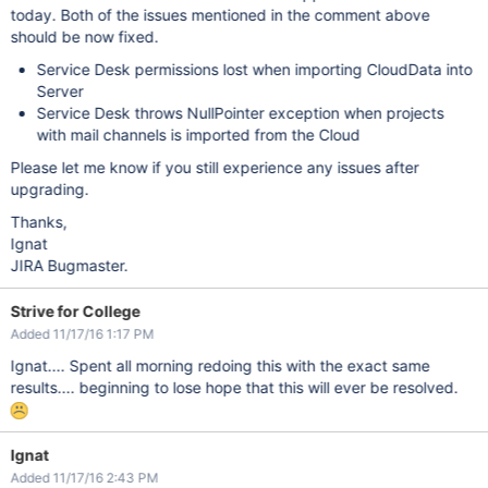
today. Both of the issues mentioned in the comment above
should be now fixed.
Service Desk permissions lost when importing CloudData into
Server
Service Desk throws NullPointer exception when projects
with mail channels is imported from the Cloud
Please let me know if you still experience any issues after
upgrading.
Thanks,
Ignat
JIRA Bugmaster.
Strive for College
Added 11/17/16 1:17 PM
Ignat.... Spent all morning redoing this with the exact same
results.... beginning to lose hope that this will ever be resolved.
Ignat
Added 11/17/16 2:43 PM