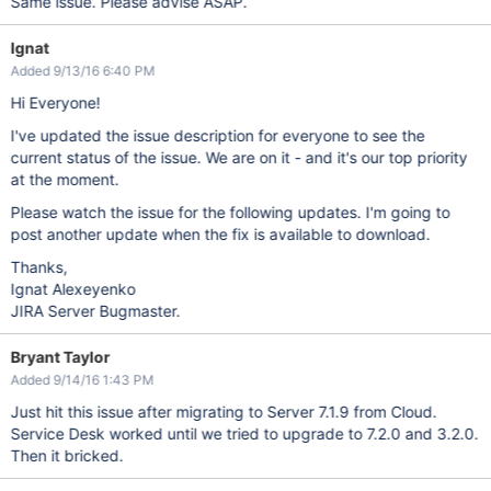
Same issue. Please advise ASAP.
Ignat
Added 9/13/16 6:40 PM
Hi Everyone!
I've updated the issue description for everyone to see the
current status of the issue. We are on it - and it's our top priority
at the moment.
Please watch the issue for the following updates. I'm going to
post another update when the fix is available to download.
Thanks,
Ignat Alexeyenko
JIRA Server Bugmaster.
Bryant Taylor
Added 9/14/16 1:43 PM
Just hit this issue after migrating to Server 7.1.9 from Cloud.
Service Desk worked until we tried to upgrade to 7.2.0 and 3.2.0.
Then it bricked.