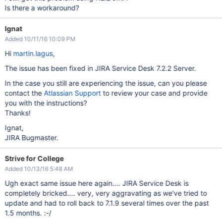
Is there a workaround?
Ignat
Added 10/11/16 10:09 PM
Hi
martin.lagus
,
The issue has been fixed in JIRA Service Desk 7.2.2 Server.
In the case you still are experiencing the issue, can you please
contact the
Atlassian Support
to review your case and provide
you with the instructions?
Thanks!
Ignat,
JIRA Bugmaster.
Strive for College
Added 10/13/16 5:48 AM
Ugh exact same issue here again.... JIRA Service Desk is
completely bricked.... very, very aggravating as we've tried to
update and had to roll back to 7.1.9 several times over the past
1.5 months. :-/