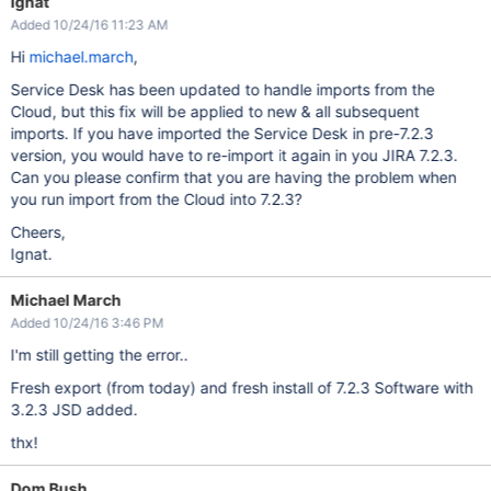
Ignat
Added 10/24/16 11:23 AM
Hi
michael.march
,
Service Desk has been updated to handle imports from the
Cloud, but this fix will be applied to new & all subsequent
imports. If you have imported the Service Desk in pre-7.2.3
version, you would have to re-import it again in you JIRA 7.2.3.
Can you please confirm that you are having the problem when
you run import from the Cloud into 7.2.3?
Cheers,
Ignat.
Michael March
Added 10/24/16 3:46 PM
I'm still getting the error..
Fresh export (from today) and fresh install of 7.2.3 Software with
3.2.3 JSD added.
thx!
Dom Bush