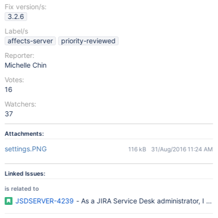
Fix version/s:
3.2.6
Label/s
affects-server
priority-reviewed
Reporter:
Michelle Chin
Votes:
16
Watchers:
37
Attachments:
settings.PNG
116 kB
31/Aug/2016 11:24 AM
Linked Issues:
is related to
JSDSERVER-4239
- As a JIRA Service Desk administrator, I wou