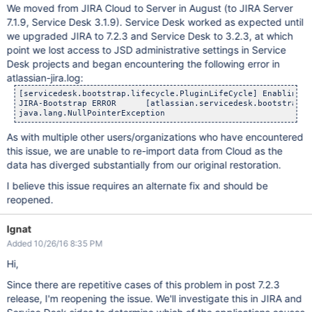
We moved from JIRA Cloud to Server in August (to JIRA Server
7.1.9, Service Desk 3.1.9). Service Desk worked as expected until
we upgraded JIRA to 7.2.3 and Service Desk to 3.2.3, at which
point we lost access to JSD administrative settings in Service
Desk projects and began encountering the following error in
atlassian-jira.log:
[servicedesk.bootstrap.lifecycle.PluginLifeCycle] Enabling S
JIRA-Bootstrap ERROR      [atlassian.servicedesk.bootstrap.li
As with multiple other users/organizations who have encountered
this issue, we are unable to re-import data from Cloud as the
data has diverged substantially from our original restoration.
I believe this issue requires an alternate fix and should be
reopened.
Ignat
Added 10/26/16 8:35 PM
Hi,
Since there are repetitive cases of this problem in post 7.2.3
release, I'm reopening the issue. We'll investigate this in JIRA and