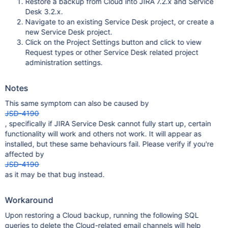
Restore a backup from Cloud into JIRA 7.2.x and Service
Desk 3.2.x.
Navigate to an existing Service Desk project, or create a
new Service Desk project.
Click on the Project Settings button and click to view
Request types or other Service Desk related project
administration settings.
Notes
This same symptom can also be caused by
JSD-4190
, specifically if JIRA Service Desk cannot fully start up, certain
functionality will work and others not work. It will appear as
installed, but these same behaviours fail. Please verify if you're
affected by
JSD-4190
as it may be that bug instead.
Workaround
Upon restoring a Cloud backup, running the following SQL
queries to delete the Cloud-related email channels will help