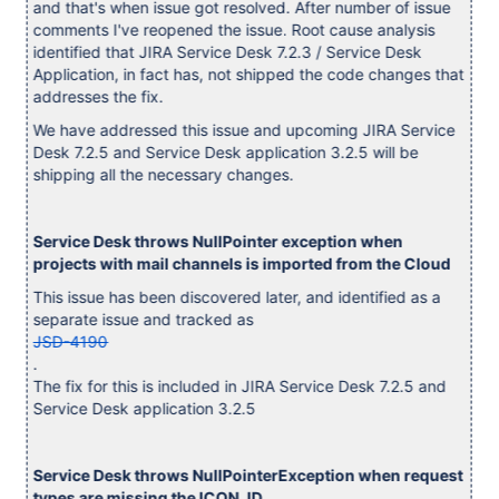
and that's when issue got resolved. After number of issue
comments I've reopened the issue. Root cause analysis
identified that JIRA Service Desk 7.2.3 / Service Desk
Application, in fact has, not shipped the code changes that
addresses the fix.
We have addressed this issue and upcoming JIRA Service
Desk 7.2.5 and Service Desk application 3.2.5 will be
shipping all the necessary changes.
Service Desk throws NullPointer exception when
projects with mail channels is imported from the Cloud
This issue has been discovered later, and identified as a
separate issue and tracked as
JSD-4190
.
The fix for this is included in JIRA Service Desk 7.2.5 and
Service Desk application 3.2.5
Service Desk throws NullPointerException when request
types are missing the ICON_ID