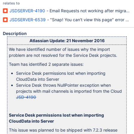
relates to
JSDSERVER-4190
- Email Requests not working after migration
JSDSERVER-6539
- "Snap! You can't view this page" error afte
Description
Atlassian Update: 21 November 2016
We have identified number of issues why the import
problem are not resolved for the Service Desk projects.
Team has identified 2 separate issues:
Service Desk permissions lost when importing
CloudData into Server
Service Desk throws NullPointer exception when
projects with mail channels is imported from the Cloud
JSD-4190
Service Desk permissions lost when importing
CloudData into Server
This issue was planned to be shipped with 7.2.3 release