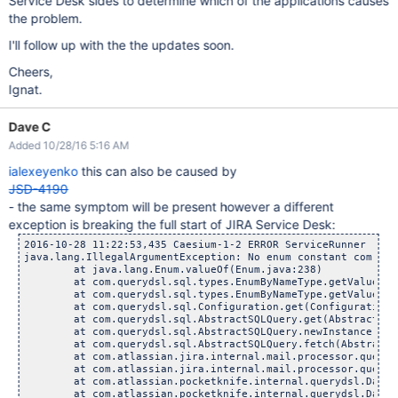
Service Desk sides to determine which of the applications causes
the problem.
I'll follow up with the the updates soon.
Cheers,
Ignat.
Dave C
Added 10/28/16 5:16 AM
ialexeyenko
this can also be caused by
JSD-4190
- the same symptom will be present however a different
exception is breaking the full start of JIRA Service Desk:
2016-10-28 11:22:53,435 Caesium-1-2 ERROR ServiceRunner     
java.lang.IllegalArgumentException: No enum constant com.atl
	at java.lang.Enum.valueOf(Enum.java:238)

	at com.querydsl.sql.types.EnumByNameType.getValue(Enum
	at com.querydsl.sql.types.EnumByNameType.getValue(Enum
	at com.querydsl.sql.Configuration.get(Configuration.j
	at com.querydsl.sql.AbstractSQLQuery.get(AbstractSQLQu
	at com.querydsl.sql.AbstractSQLQuery.newInstance(Abstr
	at com.querydsl.sql.AbstractSQLQuery.fetch(AbstractSQL
	at com.atlassian.jira.internal.mail.processor.querydsl.Q
	at com.atlassian.jira.internal.mail.processor.querydsl.Q
	at com.atlassian.pocketknife.internal.querydsl.DatabaseA
	at com.atlassian.pocketknife.internal.querydsl.DatabaseA