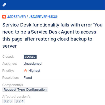
JSDSERVER
/
JSDSERVER-6538
Service Desk functionality fails with error 'You
need to be a Service Desk Agent to access
this page' after restoring cloud backup to
server
Closed:
CLOSED
Assignee:
Unassigned
Priority:
Highest
Resolution:
Fixed
Component/s
Request Type Configuration
Affected version/s
3.2.0
3.2.4