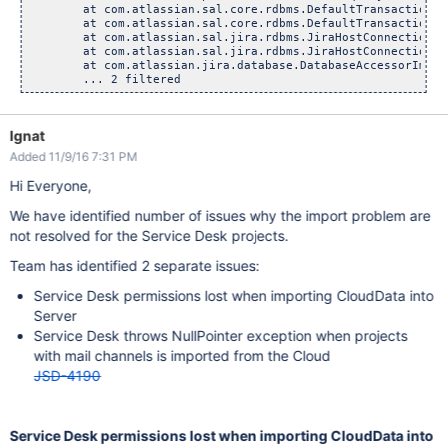
	at com.atlassian.sal.core.rdbms.DefaultTransactionalExec
	at com.atlassian.sal.core.rdbms.DefaultTransactionalExec
	at com.atlassian.sal.jira.rdbms.JiraHostConnectionAccess
	at com.atlassian.sal.jira.rdbms.JiraHostConnectionAcces
	at com.atlassian.jira.database.DatabaseAccessorImpl.exe
Ignat
Added 11/9/16 7:31 PM
Hi Everyone,
We have identified number of issues why the import problem are
not resolved for the Service Desk projects.
Team has identified 2 separate issues:
Service Desk permissions lost when importing CloudData into
Server
Service Desk throws NullPointer exception when projects
with mail channels is imported from the Cloud
JSD-4190
Service Desk permissions lost when importing CloudData into