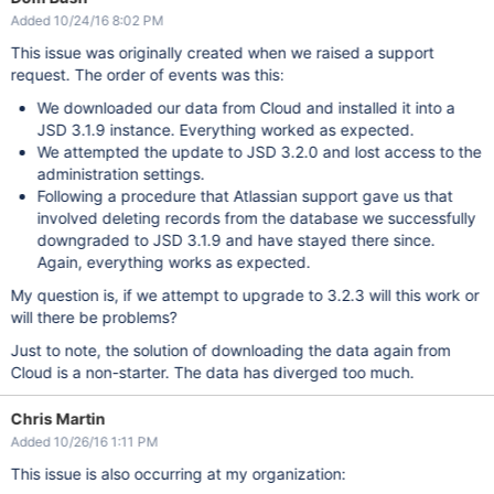
Added 10/24/16 8:02 PM
This issue was originally created when we raised a support
request. The order of events was this:
We downloaded our data from Cloud and installed it into a
JSD 3.1.9 instance. Everything worked as expected.
We attempted the update to JSD 3.2.0 and lost access to the
administration settings.
Following a procedure that Atlassian support gave us that
involved deleting records from the database we successfully
downgraded to JSD 3.1.9 and have stayed there since.
Again, everything works as expected.
My question is, if we attempt to upgrade to 3.2.3 will this work or
will there be problems?
Just to note, the solution of downloading the data again from
Cloud is a non-starter. The data has diverged too much.
Chris Martin
Added 10/26/16 1:11 PM
This issue is also occurring at my organization: