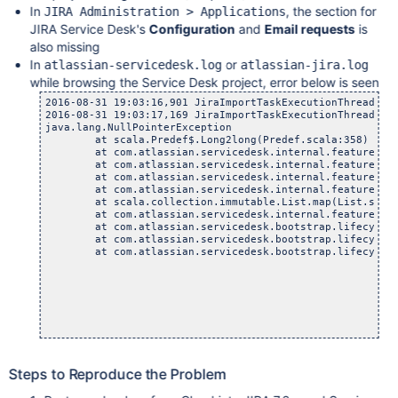
In
, the section for
JIRA Administration > Applications
JIRA Service Desk's
Configuration
and
Email requests
is
also missing
In
or
atlassian-servicedesk.log
atlassian-jira.log
while browsing the Service Desk project, error below is seen
2016-08-31 19:03:16,901 JiraImportTaskExecutionThread-1 
2016-08-31 19:03:17,169 JiraImportTaskExecutionThread-1 E
java.lang.NullPointerException

	at scala.Predef$.Long2long(Predef.scala:358)

	at com.atlassian.servicedesk.internal.feature.emailch
	at com.atlassian.servicedesk.internal.feature.emailcha
	at com.atlassian.servicedesk.internal.feature.emailch
	at com.atlassian.servicedesk.internal.feature.emailch
	at scala.collection.immutable.List.map(List.scala:
	at com.atlassian.servicedesk.internal.feature.emailch
	at com.atlassian.servicedesk.bootstrap.lifecycle.SDMa
	at com.atlassian.servicedesk.bootstrap.lifecycle.SDMa
	at com.atlassian.servicedesk.bootstrap.lifecycle.Plug
Steps to Reproduce the Problem