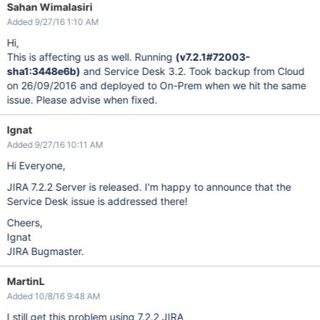
Sahan Wimalasiri
Added 9/27/16 1:10 AM
Hi,
This is affecting us as well. Running
(v7.2.1#72003-
sha1:3448e6b)
and Service Desk 3.2. Took backup from Cloud
on 26/09/2016 and deployed to On-Prem when we hit the same
issue. Please advise when fixed.
Ignat
Added 9/27/16 10:11 AM
Hi Everyone,
JIRA 7.2.2 Server is released. I'm happy to announce that the
Service Desk issue is addressed there!
Cheers,
Ignat
JIRA Bugmaster.
MartinL
Added 10/8/16 9:48 AM
I still get this problem using 7.2.2 JIRA