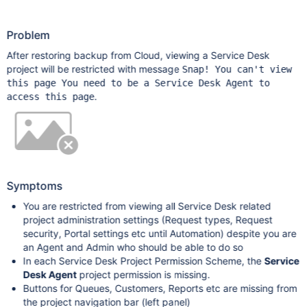
Problem
After restoring backup from Cloud, viewing a Service Desk
project will be restricted with message
Snap! You can't view
this page You need to be a Service Desk Agent to
.
access this page
Symptoms
You are restricted from viewing all Service Desk related
project administration settings (Request types, Request
security, Portal settings etc until Automation) despite you are
an Agent and Admin who should be able to do so
In each Service Desk Project Permission Scheme, the
Service
Desk Agent
project permission is missing.
Buttons for Queues, Customers, Reports etc are missing from
the project navigation bar (left panel)