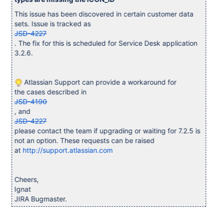
This issue has been discovered in certain customer data
sets. Issue is tracked as
JSD-4227
. The fix for this is scheduled for Service Desk application
3.2.6.
Atlassian Support can provide a workaround for
the cases described in
JSD-4190
, and
JSD-4227
please contact the team if upgrading or waiting for 7.2.5 is
not an option. These requests can be raised
at
http://support.atlassian.com
Cheers,
Ignat
JIRA Bugmaster.