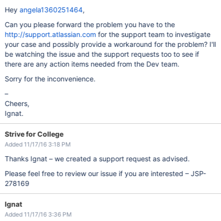
Hey
angela1360251464
,
Can you please forward the problem you have to the
http://support.atlassian.com
for the support team to investigate
your case and possibly provide a workaround for the problem? I'll
be watching the issue and the support requests too to see if
there are any action items needed from the Dev team.
Sorry for the inconvenience.
–
Cheers,
Ignat.
Strive for College
Added 11/17/16 3:18 PM
Thanks Ignat – we created a support request as advised.
Please feel free to review our issue if you are interested – JSP-
278169
Ignat
Added 11/17/16 3:36 PM