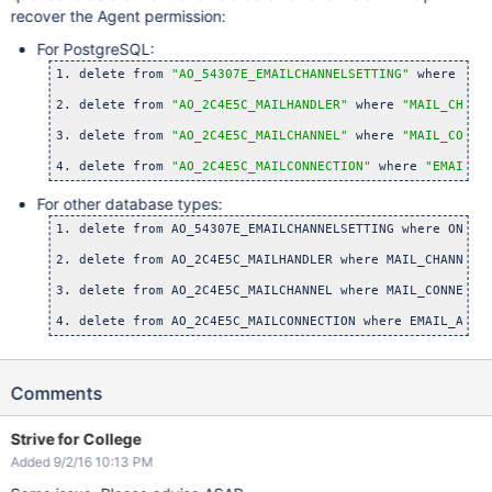
recover the Agent permission:
For PostgreSQL:
1. delete from 
"AO_54307E_EMAILCHANNELSETTING"
 where 
"ON
2. delete from 
"AO_2C4E5C_MAILHANDLER"
 where 
"MAIL_CHANN
3. delete from 
"AO_2C4E5C_MAILCHANNEL"
 where 
"MAIL_CONNE
4. delete from 
"AO_2C4E5C_MAILCONNECTION"
 where 
"EMAIL_A
For other database types:
1. delete from AO_54307E_EMAILCHANNELSETTING where ON_DEM
2. delete from AO_2C4E5C_MAILHANDLER where MAIL_CHANNEL_
3. delete from AO_2C4E5C_MAILCHANNEL where MAIL_CONNECTI
4. delete from AO_2C4E5C_MAILCONNECTION where EMAIL_ADDR
Comments
Strive for College
Added 9/2/16 10:13 PM