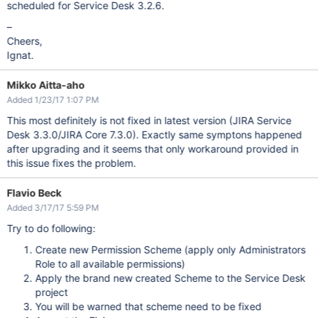
scheduled for Service Desk 3.2.6.
–
Cheers,
Ignat.
Mikko Aitta-aho
Added 1/23/17 1:07 PM
This most definitely is not fixed in latest version (JIRA Service
Desk 3.3.0/JIRA Core 7.3.0). Exactly same symptons happened
after upgrading and it seems that only workaround provided in
this issue fixes the problem.
Flavio Beck
Added 3/17/17 5:59 PM
Try to do following:
Create new Permission Scheme (apply only Administrators
Role to all available permissions)
Apply the brand new created Scheme to the Service Desk
project
You will be warned that scheme need to be fixed