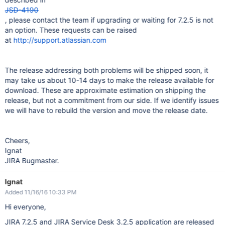
JSD-4190
, please contact the team if upgrading or waiting for 7.2.5 is not
an option. These requests can be raised
at
http://support.atlassian.com
The release addressing both problems will be shipped soon, it
may take us about 10-14 days to make the release available for
download. These are approximate estimation on shipping the
release, but not a commitment from our side. If we identify issues
we will have to rebuild the version and move the release date.
Cheers,
Ignat
JIRA Bugmaster.
Ignat
Added 11/16/16 10:33 PM
Hi everyone,
JIRA 7.2.5 and JIRA Service Desk 3.2.5 application are released