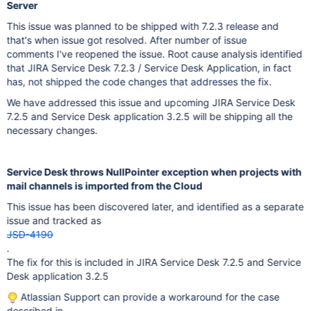
Server
This issue was planned to be shipped with 7.2.3 release and
that's when issue got resolved. After number of issue
comments I've reopened the issue. Root cause analysis identified
that JIRA Service Desk 7.2.3 / Service Desk Application, in fact
has, not shipped the code changes that addresses the fix.
We have addressed this issue and upcoming JIRA Service Desk
7.2.5 and Service Desk application 3.2.5 will be shipping all the
necessary changes.
Service Desk throws NullPointer exception when projects with
mail channels is imported from the Cloud
This issue has been discovered later, and identified as a separate
issue and tracked as
JSD-4190
.
The fix for this is included in JIRA Service Desk 7.2.5 and Service
Desk application 3.2.5
Atlassian Support can provide a workaround for the case
described in