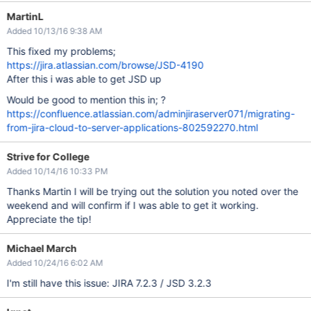
MartinL
Added 10/13/16 9:38 AM
This fixed my problems;
https://jira.atlassian.com/browse/JSD-4190
After this i was able to get JSD up
Would be good to mention this in; ?
https://confluence.atlassian.com/adminjiraserver071/migrating-
from-jira-cloud-to-server-applications-802592270.html
Strive for College
Added 10/14/16 10:33 PM
Thanks Martin I will be trying out the solution you noted over the
weekend and will confirm if I was able to get it working.
Appreciate the tip!
Michael March
Added 10/24/16 6:02 AM
I'm still have this issue: JIRA 7.2.3 / JSD 3.2.3