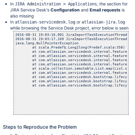
In
, the section for
JIRA Administration > Applications
JIRA Service Desk's
Configuration
and
Email requests
is
also missing
In
or
atlassian-servicedesk.log
atlassian-jira.log
while browsing the Service Desk project, error below is seen
2016-08-31 19:03:16,901 JiraImportTaskExecutionThread-1 
2016-08-31 19:03:17,169 JiraImportTaskExecutionThread-1 E
java.lang.NullPointerException

	at scala.Predef$.Long2long(Predef.scala:358)

	at com.atlassian.servicedesk.internal.feature.emailch
	at com.atlassian.servicedesk.internal.feature.emailcha
	at com.atlassian.servicedesk.internal.feature.emailch
	at com.atlassian.servicedesk.internal.feature.emailch
	at scala.collection.immutable.List.map(List.scala:
	at com.atlassian.servicedesk.internal.feature.emailch
	at com.atlassian.servicedesk.bootstrap.lifecycle.SDMa
	at com.atlassian.servicedesk.bootstrap.lifecycle.SDMa
	at com.atlassian.servicedesk.bootstrap.lifecycle.Plug
Steps to Reproduce the Problem