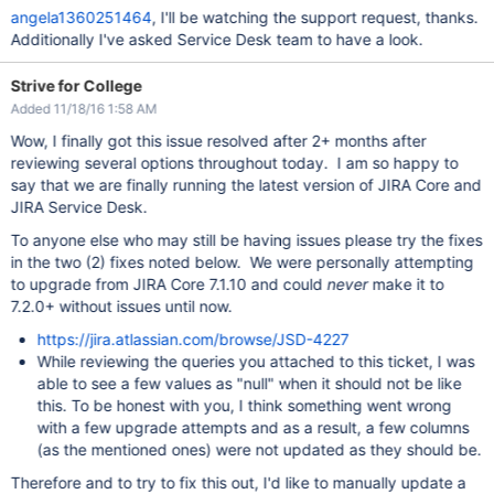
angela1360251464
, I'll be watching the support request, thanks.
Additionally I've asked Service Desk team to have a look.
Strive for College
Added 11/18/16 1:58 AM
Wow, I finally got this issue resolved after 2+ months after
reviewing several options throughout today. I am so happy to
say that we are finally running the latest version of JIRA Core and
JIRA Service Desk.
To anyone else who may still be having issues please try the fixes
in the two (2) fixes noted below. We were personally attempting
to upgrade from JIRA Core 7.1.10 and could
never
make it to
7.2.0+ without issues until now.
https://jira.atlassian.com/browse/JSD-4227
While reviewing the queries you attached to this ticket, I was
able to see a few values as "null" when it should not be like
this. To be honest with you, I think something went wrong
with a few upgrade attempts and as a result, a few columns
(as the mentioned ones) were not updated as they should be.
Therefore and to try to fix this out, I'd like to manually update a