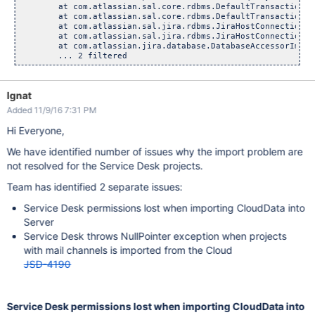
	at com.atlassian.sal.core.rdbms.DefaultTransactionalExec
	at com.atlassian.sal.core.rdbms.DefaultTransactionalExec
	at com.atlassian.sal.jira.rdbms.JiraHostConnectionAccess
	at com.atlassian.sal.jira.rdbms.JiraHostConnectionAcces
	at com.atlassian.jira.database.DatabaseAccessorImpl.exe
Ignat
Added 11/9/16 7:31 PM
Hi Everyone,
We have identified number of issues why the import problem are
not resolved for the Service Desk projects.
Team has identified 2 separate issues:
Service Desk permissions lost when importing CloudData into
Server
Service Desk throws NullPointer exception when projects
with mail channels is imported from the Cloud
JSD-4190
Service Desk permissions lost when importing CloudData into