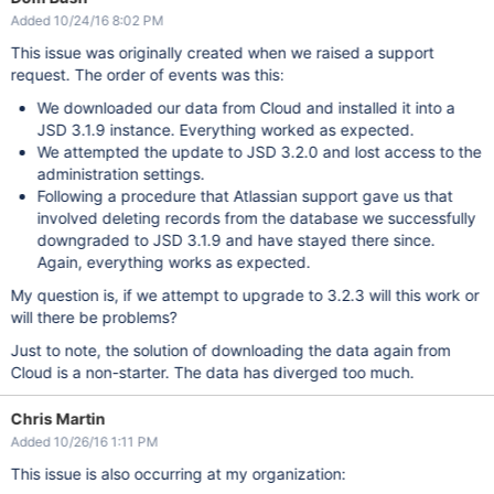
Added 10/24/16 8:02 PM
This issue was originally created when we raised a support
request. The order of events was this:
We downloaded our data from Cloud and installed it into a
JSD 3.1.9 instance. Everything worked as expected.
We attempted the update to JSD 3.2.0 and lost access to the
administration settings.
Following a procedure that Atlassian support gave us that
involved deleting records from the database we successfully
downgraded to JSD 3.1.9 and have stayed there since.
Again, everything works as expected.
My question is, if we attempt to upgrade to 3.2.3 will this work or
will there be problems?
Just to note, the solution of downloading the data again from
Cloud is a non-starter. The data has diverged too much.
Chris Martin
Added 10/26/16 1:11 PM
This issue is also occurring at my organization: