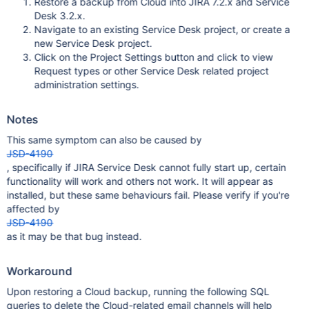
Restore a backup from Cloud into JIRA 7.2.x and Service
Desk 3.2.x.
Navigate to an existing Service Desk project, or create a
new Service Desk project.
Click on the Project Settings button and click to view
Request types or other Service Desk related project
administration settings.
Notes
This same symptom can also be caused by
JSD-4190
, specifically if JIRA Service Desk cannot fully start up, certain
functionality will work and others not work. It will appear as
installed, but these same behaviours fail. Please verify if you're
affected by
JSD-4190
as it may be that bug instead.
Workaround
Upon restoring a Cloud backup, running the following SQL
queries to delete the Cloud-related email channels will help