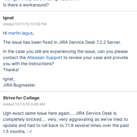
Is there a workaround?
Ignat
Added 10/11/16 10:09 PM
Hi
martin.lagus
,
The issue has been fixed in JIRA Service Desk 7.2.2 Server.
In the case you still are experiencing the issue, can you please
contact the
Atlassian Support
to review your case and provide
you with the instructions?
Thanks!
Ignat,
JIRA Bugmaster.
Strive for College
Added 10/13/16 5:48 AM
Ugh exact same issue here again.... JIRA Service Desk is
completely bricked.... very, very aggravating as we've tried to
update and had to roll back to 7.1.9 several times over the past
1.5 months. :-/