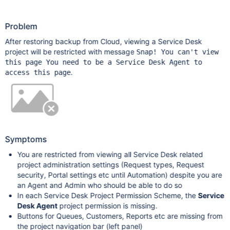
Problem
After restoring backup from Cloud, viewing a Service Desk
project will be restricted with message
Snap! You can't view
this page You need to be a Service Desk Agent to
.
access this page
Symptoms
You are restricted from viewing all Service Desk related
project administration settings (Request types, Request
security, Portal settings etc until Automation) despite you are
an Agent and Admin who should be able to do so
In each Service Desk Project Permission Scheme, the
Service
Desk Agent
project permission is missing.
Buttons for Queues, Customers, Reports etc are missing from
the project navigation bar (left panel)