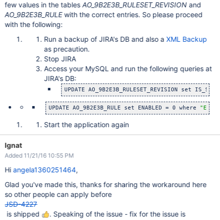
few values in the tables
AO_9B2E3B_RULESET_REVISION
and
AO_9B2E3B_RULE
with the correct entries. So please proceed
with the following:
Run a backup of JIRA's DB and also a
XML Backup
as precaution.
Stop JIRA
Access your MySQL and run the following queries at
JIRA's DB:
UPDATE AO_9B2E3B_RULESET_REVISION set IS_SYST
UPDATE AO_9B2E3B_RULE set ENABLED = 0 where 
"ENAB
Start the application again
Ignat
Added 11/21/16 10:55 PM
Hi
angela1360251464
,
Glad you've made this, thanks for sharing the workaround here
so other people can apply before
JSD-4227
is shipped
. Speaking of the issue - fix for the issue is