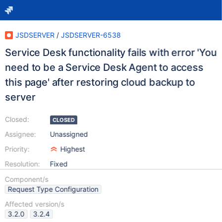
JSDSERVER
/
JSDSERVER-6538
Service Desk functionality fails with error 'You
need to be a Service Desk Agent to access
this page' after restoring cloud backup to
server
Closed:
CLOSED
Assignee:
Unassigned
Priority:
Highest
Resolution:
Fixed
Component/s
Request Type Configuration
Affected version/s
3.2.0
3.2.4