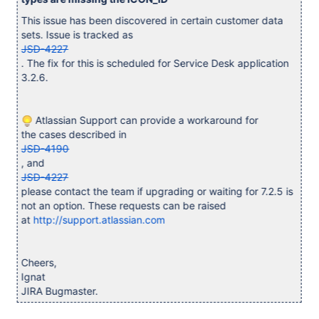
This issue has been discovered in certain customer data
sets. Issue is tracked as
JSD-4227
. The fix for this is scheduled for Service Desk application
3.2.6.
Atlassian Support can provide a workaround for
the cases described in
JSD-4190
, and
JSD-4227
please contact the team if upgrading or waiting for 7.2.5 is
not an option. These requests can be raised
at
http://support.atlassian.com
Cheers,
Ignat
JIRA Bugmaster.