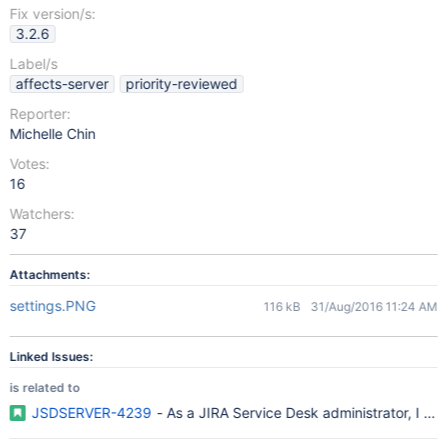
Fix version/s:
3.2.6
Label/s
affects-server
priority-reviewed
Reporter:
Michelle Chin
Votes:
16
Watchers:
37
Attachments:
settings.PNG
116 kB
31/Aug/2016 11:24 AM
Linked Issues:
is related to
JSDSERVER-4239
- As a JIRA Service Desk administrator, I wou