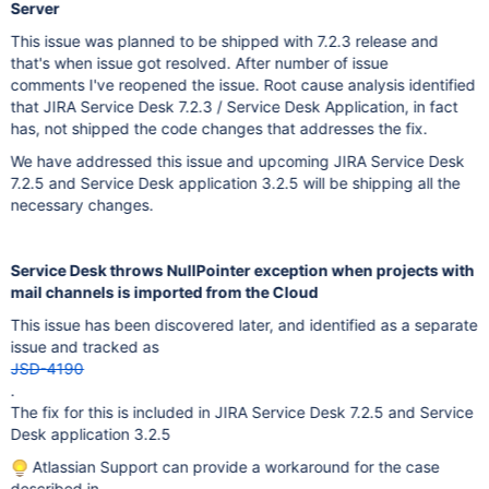
Server
This issue was planned to be shipped with 7.2.3 release and
that's when issue got resolved. After number of issue
comments I've reopened the issue. Root cause analysis identified
that JIRA Service Desk 7.2.3 / Service Desk Application, in fact
has, not shipped the code changes that addresses the fix.
We have addressed this issue and upcoming JIRA Service Desk
7.2.5 and Service Desk application 3.2.5 will be shipping all the
necessary changes.
Service Desk throws NullPointer exception when projects with
mail channels is imported from the Cloud
This issue has been discovered later, and identified as a separate
issue and tracked as
JSD-4190
.
The fix for this is included in JIRA Service Desk 7.2.5 and Service
Desk application 3.2.5
Atlassian Support can provide a workaround for the case
described in