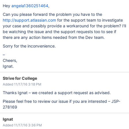
Hey
angela1360251464
,
Can you please forward the problem you have to the
http://support.atlassian.com
for the support team to investigate
your case and possibly provide a workaround for the problem? I'll
be watching the issue and the support requests too to see if
there are any action items needed from the Dev team.
Sorry for the inconvenience.
–
Cheers,
Ignat.
Strive for College
Added 11/17/16 3:18 PM
Thanks Ignat – we created a support request as advised.
Please feel free to review our issue if you are interested – JSP-
278169
Ignat
Added 11/17/16 3:36 PM