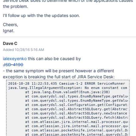
Service Desk sides to determine which of the applications causes
the problem.
I'll follow up with the the updates soon.
Cheers,
Ignat.
Dave C
Added 10/28/16 5:16 AM
ialexeyenko
this can also be caused by
JSD-4190
- the same symptom will be present however a different
exception is breaking the full start of JIRA Service Desk:
2016-10-28 11:22:53,435 Caesium-1-2 ERROR ServiceRunner     
java.lang.IllegalArgumentException: No enum constant com.atl
	at java.lang.Enum.valueOf(Enum.java:238)

	at com.querydsl.sql.types.EnumByNameType.getValue(Enum
	at com.querydsl.sql.types.EnumByNameType.getValue(Enum
	at com.querydsl.sql.Configuration.get(Configuration.j
	at com.querydsl.sql.AbstractSQLQuery.get(AbstractSQLQu
	at com.querydsl.sql.AbstractSQLQuery.newInstance(Abstr
	at com.querydsl.sql.AbstractSQLQuery.fetch(AbstractSQL
	at com.atlassian.jira.internal.mail.processor.querydsl.Q
	at com.atlassian.jira.internal.mail.processor.querydsl.Q
	at com.atlassian.pocketknife.internal.querydsl.DatabaseA
	at com.atlassian.pocketknife.internal.querydsl.DatabaseA