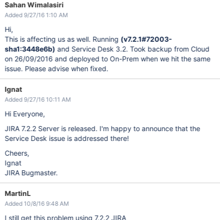
Sahan Wimalasiri
Added 9/27/16 1:10 AM
Hi,
This is affecting us as well. Running
(v7.2.1#72003-
sha1:3448e6b)
and Service Desk 3.2. Took backup from Cloud
on 26/09/2016 and deployed to On-Prem when we hit the same
issue. Please advise when fixed.
Ignat
Added 9/27/16 10:11 AM
Hi Everyone,
JIRA 7.2.2 Server is released. I'm happy to announce that the
Service Desk issue is addressed there!
Cheers,
Ignat
JIRA Bugmaster.
MartinL
Added 10/8/16 9:48 AM
I still get this problem using 7.2.2 JIRA