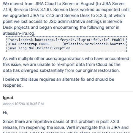
We moved from JIRA Cloud to Server in August (to JIRA Server
7.1.9, Service Desk 3.1.9). Service Desk worked as expected until
we upgraded JIRA to 7.2.3 and Service Desk to 3.2.3, at which
point we lost access to JSD administrative settings in Service
Desk projects and began encountering the following error in
atlassian-jira.log:
[servicedesk.bootstrap.lifecycle.PluginLifeCycle] Enabling S
JIRA-Bootstrap ERROR      [atlassian.servicedesk.bootstrap.li
As with multiple other users/organizations who have encountered
this issue, we are unable to re-import data from Cloud as the
data has diverged substantially from our original restoration.
I believe this issue requires an alternate fix and should be
reopened.
Ignat
Added 10/26/16 8:35 PM
Hi,
Since there are repetitive cases of this problem in post 7.2.3
release, I'm reopening the issue. We'll investigate this in JIRA and