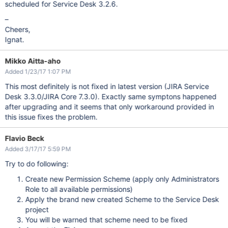
scheduled for Service Desk 3.2.6.
–
Cheers,
Ignat.
Mikko Aitta-aho
Added 1/23/17 1:07 PM
This most definitely is not fixed in latest version (JIRA Service
Desk 3.3.0/JIRA Core 7.3.0). Exactly same symptons happened
after upgrading and it seems that only workaround provided in
this issue fixes the problem.
Flavio Beck
Added 3/17/17 5:59 PM
Try to do following:
Create new Permission Scheme (apply only Administrators
Role to all available permissions)
Apply the brand new created Scheme to the Service Desk
project
You will be warned that scheme need to be fixed