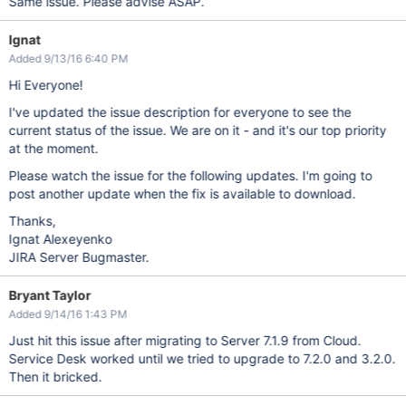
Same issue. Please advise ASAP.
Ignat
Added 9/13/16 6:40 PM
Hi Everyone!
I've updated the issue description for everyone to see the
current status of the issue. We are on it - and it's our top priority
at the moment.
Please watch the issue for the following updates. I'm going to
post another update when the fix is available to download.
Thanks,
Ignat Alexeyenko
JIRA Server Bugmaster.
Bryant Taylor
Added 9/14/16 1:43 PM
Just hit this issue after migrating to Server 7.1.9 from Cloud.
Service Desk worked until we tried to upgrade to 7.2.0 and 3.2.0.
Then it bricked.