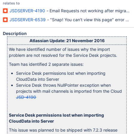
relates to
JSDSERVER-4190
- Email Requests not working after migration
JSDSERVER-6539
- "Snap! You can't view this page" error afte
Description
Atlassian Update: 21 November 2016
We have identified number of issues why the import
problem are not resolved for the Service Desk projects.
Team has identified 2 separate issues:
Service Desk permissions lost when importing
CloudData into Server
Service Desk throws NullPointer exception when
projects with mail channels is imported from the Cloud
JSD-4190
Service Desk permissions lost when importing
CloudData into Server
This issue was planned to be shipped with 7.2.3 release