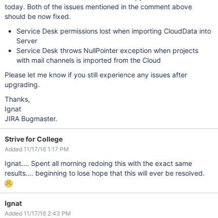
today. Both of the issues mentioned in the comment above
should be now fixed.
Service Desk permissions lost when importing CloudData into
Server
Service Desk throws NullPointer exception when projects
with mail channels is imported from the Cloud
Please let me know if you still experience any issues after
upgrading.
Thanks,
Ignat
JIRA Bugmaster.
Strive for College
Added 11/17/16 1:17 PM
Ignat.... Spent all morning redoing this with the exact same
results.... beginning to lose hope that this will ever be resolved.
Ignat
Added 11/17/16 2:43 PM