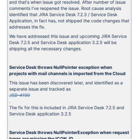
and that's when issue got resolved. After number of issue
comments I've reopened the issue. Root cause analysis
identified that JIRA Service Desk 7.2.3 / Service Desk
Application, in fact has, not shipped the code changes that
addresses the fix.
We have addressed this issue and upcoming JIRA Service
Desk 7.2.5 and Service Desk application 3.2.5 will be
shipping all the necessary changes.
Service Desk throws NullPointer exception when
projects with mail channels is imported from the Cloud
This issue has been discovered later, and identified as a
separate issue and tracked as
JSD-4190
.
The fix for this is included in JIRA Service Desk 7.2.5 and
Service Desk application 3.2.5
Service Desk throws NullPointerException when request
types are missing the ICON_ID