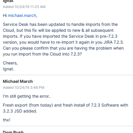
Ignat
Added 10/24/16 11:23 AM
Hi
michael.march
,
Service Desk has been updated to handle imports from the
Cloud, but this fix will be applied to new & all subsequent
imports. If you have imported the Service Desk in pre-7.2.3
version, you would have to re-import it again in you JIRA 7.2.3.
Can you please confirm that you are having the problem when
you run import from the Cloud into 7.2.3?
Cheers,
Ignat.
Michael March
Added 10/24/16 3:46 PM
I'm still getting the error..
Fresh export (from today) and fresh install of 7.2.3 Software with
3.2.3 JSD added.
thx!
Dom Bush