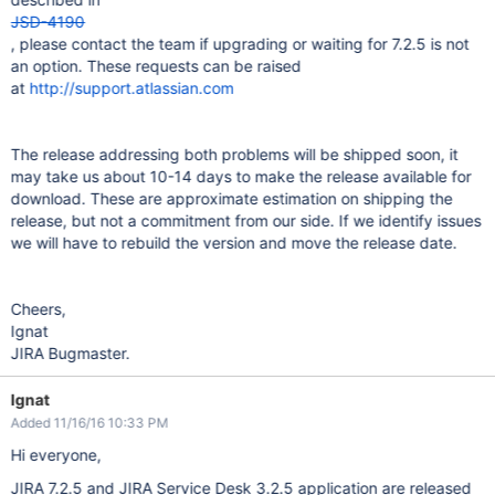
JSD-4190
, please contact the team if upgrading or waiting for 7.2.5 is not
an option. These requests can be raised
at
http://support.atlassian.com
The release addressing both problems will be shipped soon, it
may take us about 10-14 days to make the release available for
download. These are approximate estimation on shipping the
release, but not a commitment from our side. If we identify issues
we will have to rebuild the version and move the release date.
Cheers,
Ignat
JIRA Bugmaster.
Ignat
Added 11/16/16 10:33 PM
Hi everyone,
JIRA 7.2.5 and JIRA Service Desk 3.2.5 application are released