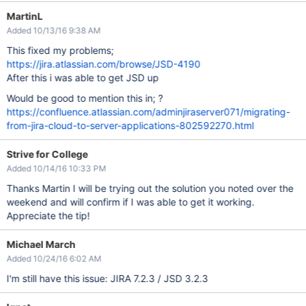
MartinL
Added 10/13/16 9:38 AM
This fixed my problems;
https://jira.atlassian.com/browse/JSD-4190
After this i was able to get JSD up
Would be good to mention this in; ?
https://confluence.atlassian.com/adminjiraserver071/migrating-
from-jira-cloud-to-server-applications-802592270.html
Strive for College
Added 10/14/16 10:33 PM
Thanks Martin I will be trying out the solution you noted over the
weekend and will confirm if I was able to get it working.
Appreciate the tip!
Michael March
Added 10/24/16 6:02 AM
I'm still have this issue: JIRA 7.2.3 / JSD 3.2.3