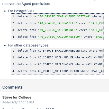
recover the Agent permission:
For PostgreSQL:
1. delete from 
"AO_54307E_EMAILCHANNELSETTING"
 where 
"ON
2. delete from 
"AO_2C4E5C_MAILHANDLER"
 where 
"MAIL_CHANN
3. delete from 
"AO_2C4E5C_MAILCHANNEL"
 where 
"MAIL_CONNE
4. delete from 
"AO_2C4E5C_MAILCONNECTION"
 where 
"EMAIL_A
For other database types:
1. delete from AO_54307E_EMAILCHANNELSETTING where ON_DEM
2. delete from AO_2C4E5C_MAILHANDLER where MAIL_CHANNEL_
3. delete from AO_2C4E5C_MAILCHANNEL where MAIL_CONNECTI
4. delete from AO_2C4E5C_MAILCONNECTION where EMAIL_ADDR
Comments
Strive for College
Added 9/2/16 10:13 PM