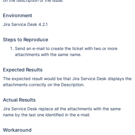
on the description of the issue.
Environment
Jira Service Desk 4.2.1
Steps to Reproduce
Send an e-mail to create the ticket with two or more
attachments with the same name.
Expected Results
The expected result would be that Jira Service Desk displays the
attachments correctly on the Description.
Actual Results
Jira Service Desk replace all the attachments with the same
name by the last one identified in the e-mail.
Workaround