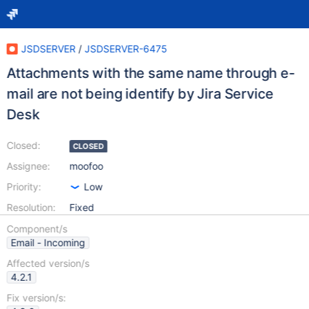
JSDSERVER
/
JSDSERVER-6475
Attachments with the same name through e-
mail are not being identify by Jira Service
Desk
Closed:
CLOSED
Assignee:
moofoo
Priority:
Low
Resolution:
Fixed
Component/s
Email - Incoming
Affected version/s
4.2.1
Fix version/s: