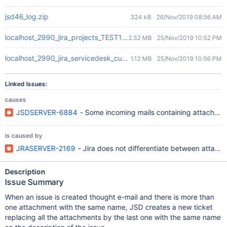
jsd46_log.zip
324 kB
26/Nov/2019 08:56 AM
localhost_2990_jira_projects_TEST1_queues_custom_25_TEST1-2.
2.52 MB
25/Nov/2019 10:52 PM
localhost_2990_jira_servicedesk_customer_portal_3_TEST1-2.png
1.12 MB
25/Nov/2019 10:56 PM
Linked Issues:
causes
JSDSERVER-6884
- Some incoming mails containing attachmen
is caused by
JRASERVER-2169
- Jira does not differentiate between attach
Description
Issue Summary
When an issue is created thought e-mail and there is more than
one attachment with the same name, JSD creates a new ticket
replacing all the attachments by the last one with the same name