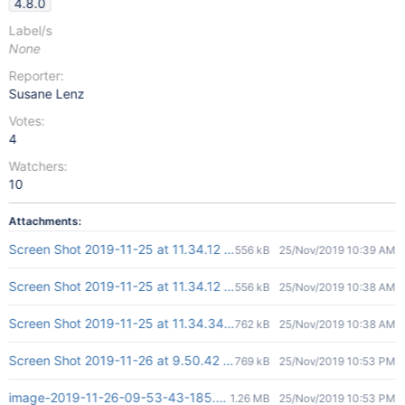
4.8.0
Label/s
None
Reporter:
Susane Lenz
Votes:
4
Watchers:
10
Attachments:
Screen Shot 2019-11-25 at 11.34.12 AM.png
556 kB
25/Nov/2019 10:39 AM
Screen Shot 2019-11-25 at 11.34.12 AM.png
556 kB
25/Nov/2019 10:38 AM
Screen Shot 2019-11-25 at 11.34.34 AM.png
762 kB
25/Nov/2019 10:38 AM
Screen Shot 2019-11-26 at 9.50.42 am.png
769 kB
25/Nov/2019 10:53 PM
image-2019-11-26-09-53-43-185.png
1.26 MB
25/Nov/2019 10:53 PM