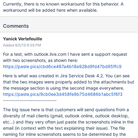
Currently, there is no known workaround for this behavior. A
workaround will be added here when available.
Comments
Yanick Vertefeuille
Added 8/5/19 9:39 PM
For a test, with outlook.live.com I have sent a support request
with two screenshots, as shown here:
https://paste.pics/cbd6ce487a4b18e928d9fd47bd95ffc9
Here is what was created in Jira Service Desk 4.2. You can see
that the two images were properly added to the attachments but
the message section is using the second image everywhere.
https://paste.pics/9cb0ee3d458fe9b75d4686b1abc5f6f3
-----------------------------
The big issue here is that customers will send questions from a
diversity of mail clients (gmail, outlook online, outlook desktop,
etc...) and they very often just paste the screenshots inline in the
email (in context with the text explaining their issue). The file
naming for inline screenshots seems to be determined by the