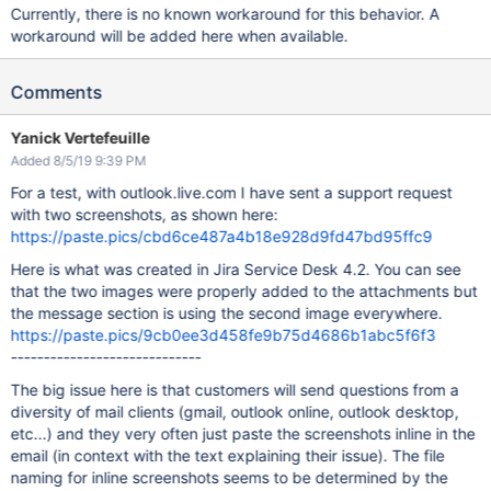
Currently, there is no known workaround for this behavior. A
workaround will be added here when available.
Comments
Yanick Vertefeuille
Added 8/5/19 9:39 PM
For a test, with outlook.live.com I have sent a support request
with two screenshots, as shown here:
https://paste.pics/cbd6ce487a4b18e928d9fd47bd95ffc9
Here is what was created in Jira Service Desk 4.2. You can see
that the two images were properly added to the attachments but
the message section is using the second image everywhere.
https://paste.pics/9cb0ee3d458fe9b75d4686b1abc5f6f3
-----------------------------
The big issue here is that customers will send questions from a
diversity of mail clients (gmail, outlook online, outlook desktop,
etc...) and they very often just paste the screenshots inline in the
email (in context with the text explaining their issue). The file
naming for inline screenshots seems to be determined by the