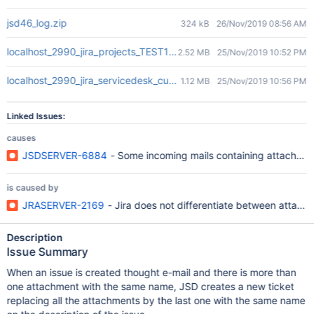
jsd46_log.zip
324 kB
26/Nov/2019 08:56 AM
localhost_2990_jira_projects_TEST1_queues_custom_25_TEST1-2.
2.52 MB
25/Nov/2019 10:52 PM
localhost_2990_jira_servicedesk_customer_portal_3_TEST1-2.png
1.12 MB
25/Nov/2019 10:56 PM
Linked Issues:
causes
JSDSERVER-6884
- Some incoming mails containing attachmen
is caused by
JRASERVER-2169
- Jira does not differentiate between attach
Description
Issue Summary
When an issue is created thought e-mail and there is more than
one attachment with the same name, JSD creates a new ticket
replacing all the attachments by the last one with the same name