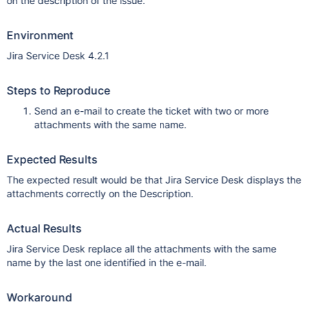
on the description of the issue.
Environment
Jira Service Desk 4.2.1
Steps to Reproduce
Send an e-mail to create the ticket with two or more
attachments with the same name.
Expected Results
The expected result would be that Jira Service Desk displays the
attachments correctly on the Description.
Actual Results
Jira Service Desk replace all the attachments with the same
name by the last one identified in the e-mail.
Workaround