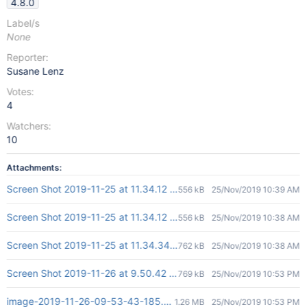
4.8.0
Label/s
None
Reporter:
Susane Lenz
Votes:
4
Watchers:
10
Attachments:
Screen Shot 2019-11-25 at 11.34.12 AM.png
556 kB
25/Nov/2019 10:39 AM
Screen Shot 2019-11-25 at 11.34.12 AM.png
556 kB
25/Nov/2019 10:38 AM
Screen Shot 2019-11-25 at 11.34.34 AM.png
762 kB
25/Nov/2019 10:38 AM
Screen Shot 2019-11-26 at 9.50.42 am.png
769 kB
25/Nov/2019 10:53 PM
image-2019-11-26-09-53-43-185.png
1.26 MB
25/Nov/2019 10:53 PM