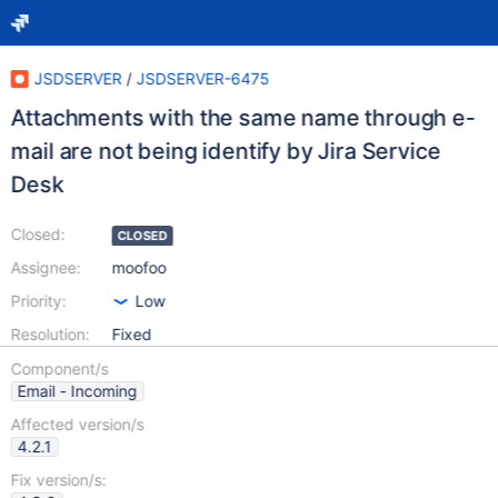
JSDSERVER
/
JSDSERVER-6475
Attachments with the same name through e-
mail are not being identify by Jira Service
Desk
Closed:
CLOSED
Assignee:
moofoo
Priority:
Low
Resolution:
Fixed
Component/s
Email - Incoming
Affected version/s
4.2.1
Fix version/s: