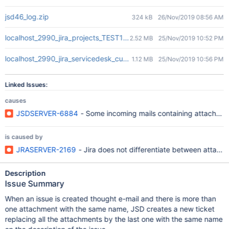
jsd46_log.zip
324 kB
26/Nov/2019 08:56 AM
localhost_2990_jira_projects_TEST1_queues_custom_25_TEST1-2.
2.52 MB
25/Nov/2019 10:52 PM
localhost_2990_jira_servicedesk_customer_portal_3_TEST1-2.png
1.12 MB
25/Nov/2019 10:56 PM
Linked Issues:
causes
JSDSERVER-6884
- Some incoming mails containing attachmen
is caused by
JRASERVER-2169
- Jira does not differentiate between attach
Description
Issue Summary
When an issue is created thought e-mail and there is more than
one attachment with the same name, JSD creates a new ticket
replacing all the attachments by the last one with the same name