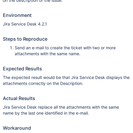
on the description of the issue.
Environment
Jira Service Desk 4.2.1
Steps to Reproduce
Send an e-mail to create the ticket with two or more
attachments with the same name.
Expected Results
The expected result would be that Jira Service Desk displays the
attachments correctly on the Description.
Actual Results
Jira Service Desk replace all the attachments with the same
name by the last one identified in the e-mail.
Workaround