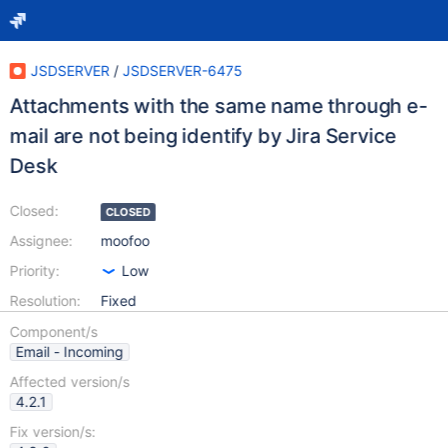
JSDSERVER
/
JSDSERVER-6475
Attachments with the same name through e-
mail are not being identify by Jira Service
Desk
Closed:
CLOSED
Assignee:
moofoo
Priority:
Low
Resolution:
Fixed
Component/s
Email - Incoming
Affected version/s
4.2.1
Fix version/s: