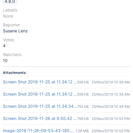
4.8.0
Label/s
None
Reporter:
Susane Lenz
Votes:
4
Watchers:
10
Attachments:
Screen Shot 2019-11-25 at 11.34.12 AM.png
556 kB
25/Nov/2019 10:39 AM
Screen Shot 2019-11-25 at 11.34.12 AM.png
556 kB
25/Nov/2019 10:38 AM
Screen Shot 2019-11-25 at 11.34.34 AM.png
762 kB
25/Nov/2019 10:38 AM
Screen Shot 2019-11-26 at 9.50.42 am.png
769 kB
25/Nov/2019 10:53 PM
image-2019-11-26-09-53-43-185.png
1.26 MB
25/Nov/2019 10:53 PM