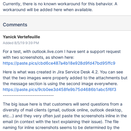
Currently, there is no known workaround for this behavior. A
workaround will be added here when available.
Comments
Yanick Vertefeuille
Added 8/5/19 9:39 PM
For a test, with outlook.live.com I have sent a support request
with two screenshots, as shown here:
https://paste.pics/cbd6ce487a4b18e928d9fd47bd95ffc9
Here is what was created in Jira Service Desk 4.2. You can see
that the two images were properly added to the attachments but
the message section is using the second image everywhere.
https://paste.pics/9cb0ee3d458fe9b75d4686b1abc5f6f3
-----------------------------
The big issue here is that customers will send questions from a
diversity of mail clients (gmail, outlook online, outlook desktop,
etc...) and they very often just paste the screenshots inline in the
email (in context with the text explaining their issue). The file
naming for inline screenshots seems to be determined by the