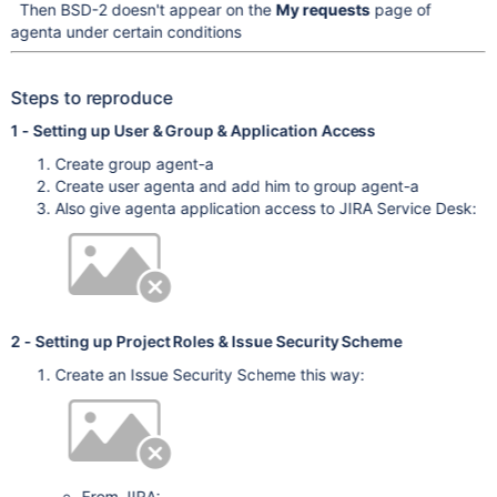
Then BSD-2 doesn't appear on the
My requests
page of
agenta under certain conditions
Steps to reproduce
1 - Setting up User & Group & Application Access
Create group agent-a
Create user agenta and add him to group agent-a
Also give agenta application access to JIRA Service Desk:
2 - Setting up Project Roles & Issue Security Scheme
Create an Issue Security Scheme this way:
From JIRA: