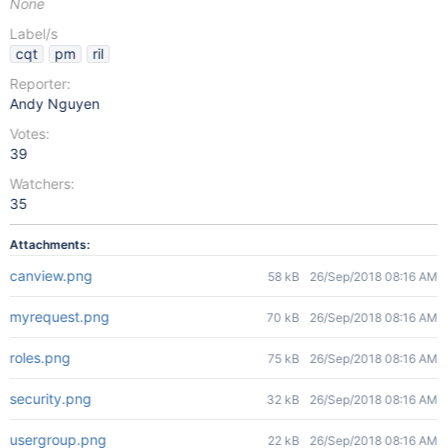
None
Label/s
cqt
pm
ril
Reporter:
Andy Nguyen
Votes:
39
Watchers:
35
Attachments:
canview.png
58 kB
26/Sep/2018 08:16 AM
myrequest.png
70 kB
26/Sep/2018 08:16 AM
roles.png
75 kB
26/Sep/2018 08:16 AM
security.png
32 kB
26/Sep/2018 08:16 AM
usergroup.png
22 kB
26/Sep/2018 08:16 AM