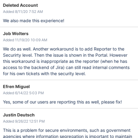
Deleted Account
Added 8/11/20 7:52 AM
We also made this experience!
Job Wolters
Added 11/19/20 10:09 AM
We do as well. Another workaround is to add Reporter to the
Securirty level. Then the issue is shown in the Portal. However
this workaround is inappropriate as the reporter (when he has
access to the backend of Jira) can still read internal comments
for his own tickets with the security level.
Efren Miguel
Added 6/14/22 5:03 PM
Yes, some of our users are reporting this as well, please fix!
Justin Deutsch
Added 9/26/22 12:51 PM
This is a problem for secure environments, such as government
agencies where information segregation is important to maintain