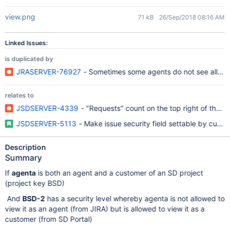
view.png
71 kB
26/Sep/2018 08:16 AM
Linked Issues:
is duplicated by
JRASERVER-76927
- Sometimes some agents do not see all expe
relates to
JSDSERVER-4339
- "Requests" count on the top right of the Cu
JSDSERVER-5113
- Make issue security field settable by cust
Description
Summary
If
agenta
is both an agent and a customer of an SD project
(project key BSD)
And
BSD-2
has a security level whereby agenta is not allowed to
view it as an agent (from JIRA) but is allowed to view it as a
customer (from SD Portal)