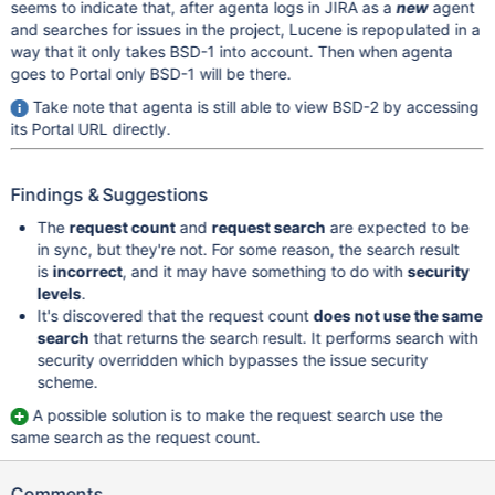
seems to indicate that, after agenta logs in JIRA as a
new
agent
and searches for issues in the project, Lucene is repopulated in a
way that it only takes BSD-1 into account. Then when agenta
goes to Portal only BSD-1 will be there.
Take note that agenta is still able to view BSD-2 by accessing
its Portal URL directly.
Findings & Suggestions
The
request count
and
request search
are expected to be
in sync, but they're not. For some reason, the search result
is
incorrect
, and it may have something to do with
security
levels
.
It's discovered that the request count
does not use the same
search
that returns the search result. It performs search with
security overridden which bypasses the issue security
scheme.
A possible solution is to make the request search use the
same search as the request count.
Comments