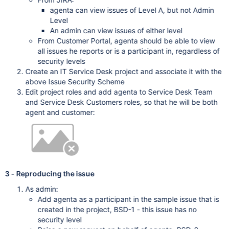
agenta can view issues of Level A, but not Admin
Level
An admin can view issues of either level
From Customer Portal, agenta should be able to view
all issues he reports or is a participant in, regardless of
security levels
Create an IT Service Desk project and associate it with the
above Issue Security Scheme
Edit project roles and add agenta to Service Desk Team
and Service Desk Customers roles, so that he will be both
agent and customer:
3 - Reproducing the issue
As admin:
Add agenta as a participant in the sample issue that is
created in the project, BSD-1 - this issue has no
security level