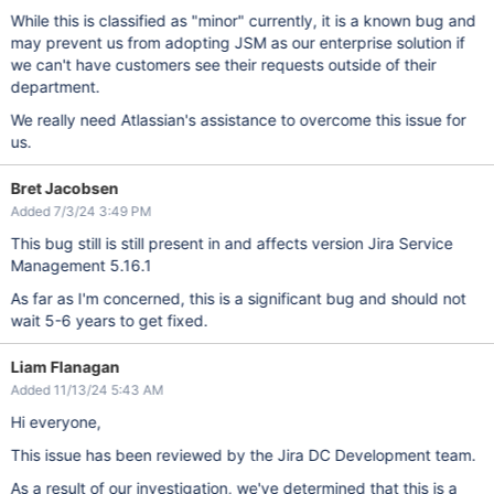
While this is classified as "minor" currently, it is a known bug and
may prevent us from adopting JSM as our enterprise solution if
we can't have customers see their requests outside of their
department.
We really need Atlassian's assistance to overcome this issue for
us.
Bret Jacobsen
Added 7/3/24 3:49 PM
This bug still is still present in and affects version Jira Service
Management 5.16.1
As far as I'm concerned, this is a significant bug and should not
wait 5-6 years to get fixed.
Liam Flanagan
Added 11/13/24 5:43 AM
Hi everyone,
This issue has been reviewed by the Jira DC Development team.
As a result of our investigation, we've determined that this is a