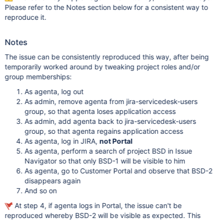
Please refer to the Notes section below for a consistent way to
reproduce it.
Notes
The issue can be consistently reproduced this way, after being
temporarily worked around by tweaking project roles and/or
group memberships:
As agenta, log out
As admin, remove agenta from jira-servicedesk-users
group, so that agenta loses application access
As admin, add agenta back to jira-servicedesk-users
group, so that agenta regains application access
As agenta, log in JIRA,
not Portal
As agenta, perform a search of project BSD in Issue
Navigator so that only BSD-1 will be visible to him
As agenta, go to Customer Portal and observe that BSD-2
disappears again
And so on
At step 4, if agenta logs in Portal, the issue can't be
reproduced whereby BSD-2 will be visible as expected. This