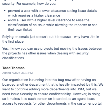
security. For example, how do you:
prevent a user with a lower clearance seeing issue details
which requires a higher clearance
allow a user with a higher level clearance to raise the
classification of an issue while allowing the reporter to see
their own ticket
Relying on emails just doesn't cut it because - why have Jira in
the first place.
Yes, I know you can use projects but moving the issues between
the projects has other issues when dealing with security
classifications.
Todd Thomas
Added 7/3/24 3:33 PM
Our organization is running into this bug now after having on-
boarded another department that is heavily impacted by this. We
want to continue adding more departments into JSM, but we
need Issue Security to ensure confidentiality. However, in doing
so it makes it so each person on-boarded as an agent loses
access to requests for other departments in the customer portal.