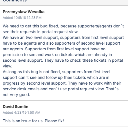
Przemyslaw Wesolka
Added 10/5/18 12:28 PM
We need to get this bug fixed, because supporters/agents don´t
see their requests in portal request view.
We have an two level support, supporters from first level support
have to be agents and also supporters of second level support
are agents. Supporters from first level support have no
permission to see and work on tickets which are already in
second level support. They have to check these tickets in portal
view.
As long as this bug is not fixed, supporters from first level
support can´t see and follow up their tickets which are in
progress by second level support. They have to work with their
service desk emails and can´t use portal request view. That´s
not very good.
David Sumlin
Added 4/23/19 1:50 AM
This is an issue for us. Please fix!