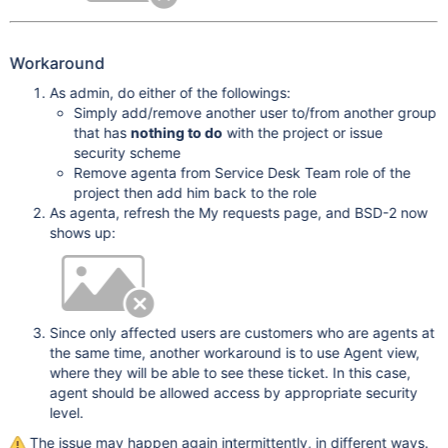
Workaround
As admin, do either of the followings:
Simply add/remove another user to/from another group
that has
nothing to do
with the project or issue
security scheme
Remove agenta from Service Desk Team role of the
project then add him back to the role
As agenta, refresh the My requests page, and BSD-2 now
shows up:
Since only affected users are customers who are agents at
the same time, another workaround is to use Agent view,
where they will be able to see these ticket. In this case,
agent should be allowed access by appropriate security
level.
The issue may happen again intermittently, in different ways.