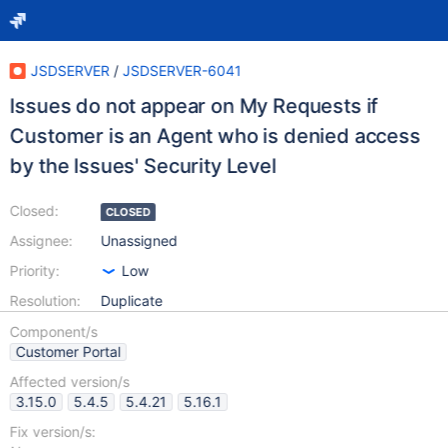
JSDSERVER
/
JSDSERVER-6041
Issues do not appear on My Requests if
Customer is an Agent who is denied access
by the Issues' Security Level
Closed:
CLOSED
Assignee:
Unassigned
Priority:
Low
Resolution:
Duplicate
Component/s
Customer Portal
Affected version/s
3.15.0
5.4.5
5.4.21
5.16.1
Fix version/s: