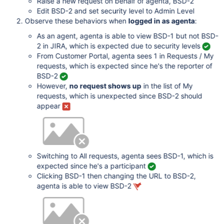
Raise a new request on behalf of agenta, BSD-2
Edit BSD-2 and set security level to Admin Level
Observe these behaviors when
logged in as agenta
:
As an agent, agenta is able to view BSD-1 but not BSD-
2 in JIRA, which is expected due to security levels
From Customer Portal, agenta sees 1 in Requests / My
requests, which is expected since he's the reporter of
BSD-2
However,
no request shows up
in the list of My
requests, which is unexpected since BSD-2 should
appear
Switching to All requests, agenta sees BSD-1, which is
expected since he's a participant
Clicking BSD-1 then changing the URL to BSD-2,
agenta is able to view BSD-2