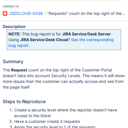
relates to
JSDCLOUD-4339
- "Requests" count on the top right of the Cu
Description
NOTE:
This bug report is for
JIRA Service Desk Server
.
Using
JIRA Service Desk Cloud
?
See the corresponding
bug report
.
Summary
The
Request
count on the top right of the Customer Portal
doesn't take into account Security Levels. This means it will show
more issues than the customer can actually access and see from
the page itself
Steps to Reproduce
Create a security level where the reporter doesn't have
access to the ticket
Have a customer create 2 requests
Apply the security level to 1 of the requests