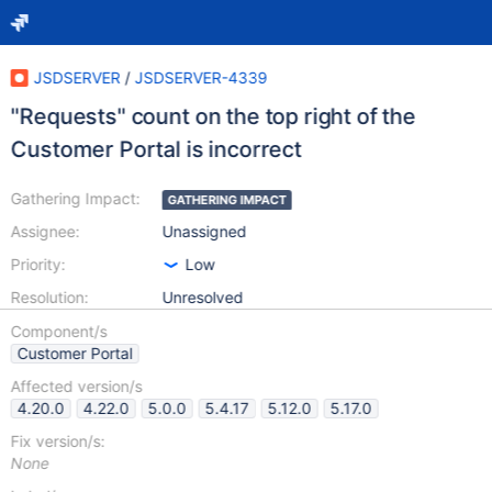
JSDSERVER
/
JSDSERVER-4339
"Requests" count on the top right of the
Customer Portal is incorrect
Gathering Impact:
GATHERING IMPACT
Assignee:
Unassigned
Priority:
Low
Resolution:
Unresolved
Component/s
Customer Portal
Affected version/s
4.20.0
4.22.0
5.0.0
5.4.17
5.12.0
5.17.0
Fix version/s:
None