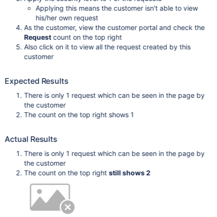
Applying this means the customer isn't able to view
his/her own request
As the customer, view the customer portal and check the
Request
count on the top right
Also click on it to view all the request created by this
customer
Expected Results
There is only 1 request which can be seen in the page by
the customer
The count on the top right shows 1
Actual Results
There is only 1 request which can be seen in the page by
the customer
The count on the top right
still shows 2