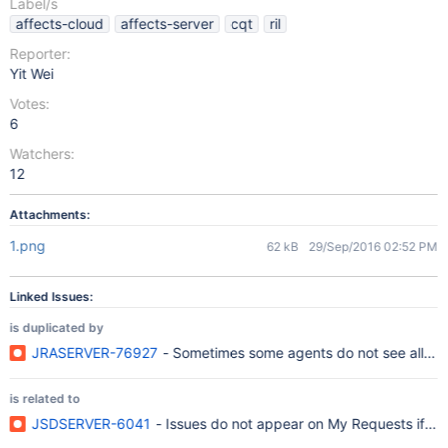
Label/s
affects-cloud
affects-server
cqt
ril
Reporter:
Yit Wei
Votes:
6
Watchers:
12
Attachments:
1.png
62 kB
29/Sep/2016 02:52 PM
Linked Issues:
is duplicated by
JRASERVER-76927
- Sometimes some agents do not see all expe
is related to
JSDSERVER-6041
- Issues do not appear on My Requests if Cus