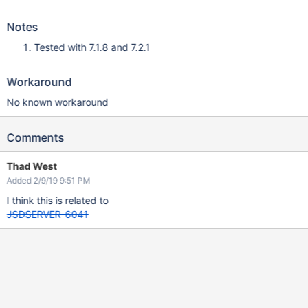
Notes
Tested with 7.1.8 and 7.2.1
Workaround
No known workaround
Comments
Thad West
Added 2/9/19 9:51 PM
I think this is related to
JSDSERVER-6041