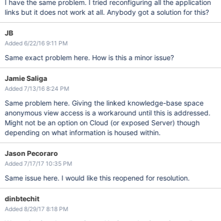
I have the same problem. I tried reconfiguring all the application
links but it does not work at all. Anybody got a solution for this?
JB
Added 6/22/16 9:11 PM
Same exact problem here. How is this a minor issue?
Jamie Saliga
Added 7/13/16 8:24 PM
Same problem here. Giving the linked knowledge-base space
anonymous view access is a workaround until this is addressed.
Might not be an option on Cloud (or exposed Server) though
depending on what information is housed within.
Jason Pecoraro
Added 7/17/17 10:35 PM
Same issue here. I would like this reopened for resolution.
dinbtechit
Added 8/29/17 8:18 PM