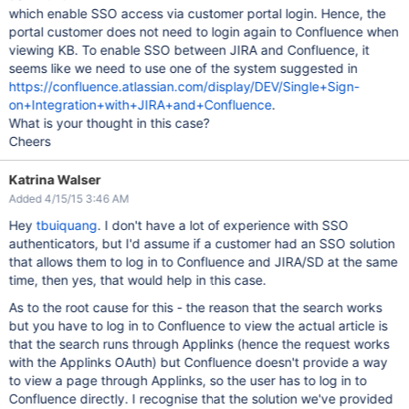
which enable SSO access via customer portal login. Hence, the
portal customer does not need to login again to Confluence when
viewing KB. To enable SSO between JIRA and Confluence, it
seems like we need to use one of the system suggested in
https://confluence.atlassian.com/display/DEV/Single+Sign-
on+Integration+with+JIRA+and+Confluence
.
What is your thought in this case?
Cheers
Katrina Walser
Added 4/15/15 3:46 AM
Hey
tbuiquang
. I don't have a lot of experience with SSO
authenticators, but I'd assume if a customer had an SSO solution
that allows them to log in to Confluence and JIRA/SD at the same
time, then yes, that would help in this case.
As to the root cause for this - the reason that the search works
but you have to log in to Confluence to view the actual article is
that the search runs through Applinks (hence the request works
with the Applinks OAuth) but Confluence doesn't provide a way
to view a page through Applinks, so the user has to log in to
Confluence directly. I recognise that the solution we've provided