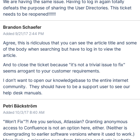
We are having the same issue. Having to log in again totally
defeats the purpose of sharing the User Directories. This ticket
needs to be reopened!!!!!!
Brandon Schaefer
Added 9/21/17 2:44 PM
Agree, this is ridiculous that you can see the article title and some
of the body when searching but have to log in to view the
article.
And to close the ticket because "it's not a trivial issue to fix"
seems arrogant to your customer requirements.
I don't want to open our knowledgebase to the entire internet
community. They should have to be a support user to see our
help desk manuals.
Petri Bäckström
Added 10/3/17 8:40 AM
"Won't Fix"?! Are you serious, Atlassian? Granting anonymous
access to Confluence is not an option here, either. (Neither is
downgrading to earlier software versions where it used to work.)