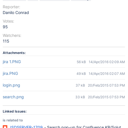
Reporter:
Danilo Conrad
Votes:
95
Watchers:
115
Attachments:
jira 1.PNG
56 kB
14/Apr/2016 02:09 AM
jira.PNG
49 kB
14/Apr/2016 02:07 AM
login.png
37 kB
20/Feb/2015 07:53 PM
search.png
33 kB
20/Feb/2015 07:53 PM
Linked Issues:
is related to
JSDSERVER-1709
- Search pop-up for Confluence KB/Solution 