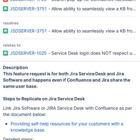
JSDSERVER-3751
- Allow ability to seamlessly view a KB from 
resolves
JSDSERVER-3751
- Allow ability to seamlessly view a KB from 
relates to
JSDSERVER-1025
- Service Desk login does NOT respect use 
Description
This feature request is for both Jira Service Desk and Jira
Software and happens even if Confluence and Jira share the
same user base.
Steps to Replicate on Jira Service Desk
Link Jira Software or JIRA Service Desk with Confluence as per
the document below:
Providing self-help resources for your customers with a
knowledge base
Detailed steps: