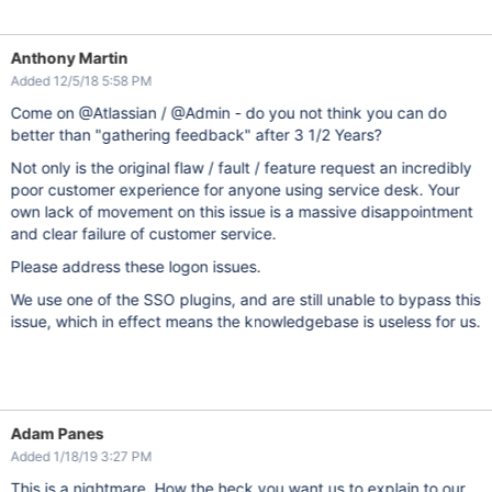
Anthony Martin
Added 12/5/18 5:58 PM
Come on @Atlassian / @Admin - do you not think you can do
better than "gathering feedback" after 3 1/2 Years?
Not only is the original flaw / fault / feature request an incredibly
poor customer experience for anyone using service desk. Your
own lack of movement on this issue is a massive disappointment
and clear failure of customer service.
Please address these logon issues.
We use one of the SSO plugins, and are still unable to bypass this
issue, which in effect means the knowledgebase is useless for us.
Adam Panes
Added 1/18/19 3:27 PM
This is a nightmare. How the heck you want us to explain to our