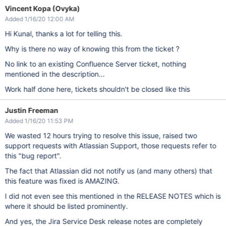
Vincent Kopa (Ovyka)
Added 1/16/20 12:00 AM
Hi Kunal, thanks a lot for telling this.
Why is there no way of knowing this from the ticket ?
No link to an existing Confluence Server ticket, nothing
mentioned in the description...
Work half done here, tickets shouldn't be closed like this
Justin Freeman
Added 1/16/20 11:53 PM
We wasted 12 hours trying to resolve this issue, raised two
support requests with Atlassian Support, those requests refer to
this "bug report".
The fact that Atlassian did not notify us (and many others) that
this feature was fixed is AMAZING.
I did not even see this mentioned in the RELEASE NOTES which is
where it should be listed prominently.
And yes, the Jira Service Desk release notes are completely