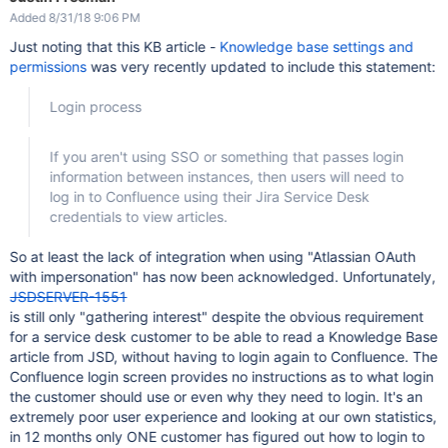
Added 8/31/18 9:06 PM
Just noting that this KB article -
Knowledge base settings and
permissions
was very recently updated to include this statement:
Login process
If you aren't using SSO or something that passes login
information between instances, then users will need to
log in to Confluence using their Jira Service Desk
credentials to view articles.
So at least the lack of integration when using "Atlassian OAuth
with impersonation" has now been acknowledged. Unfortunately,
JSDSERVER-1551
is still only "gathering interest" despite the obvious requirement
for a service desk customer to be able to read a Knowledge Base
article from JSD, without having to login again to Confluence. The
Confluence login screen provides no instructions as to what login
the customer should use or even why they need to login. It's an
extremely poor user experience and looking at our own statistics,
in 12 months only ONE customer has figured out how to login to