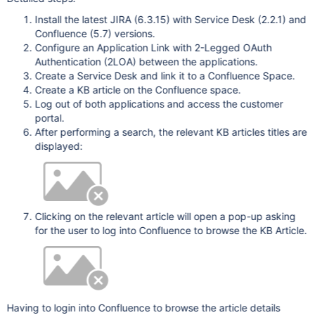
Install the latest JIRA (6.3.15) with Service Desk (2.2.1) and
Confluence (5.7) versions.
Configure an Application Link with 2-Legged OAuth
Authentication (2LOA) between the applications.
Create a Service Desk and link it to a Confluence Space.
Create a KB article on the Confluence space.
Log out of both applications and access the customer
portal.
After performing a search, the relevant KB articles titles are
displayed:
Clicking on the relevant article will open a pop-up asking
for the user to log into Confluence to browse the KB Article.
Having to login into Confluence to browse the article details