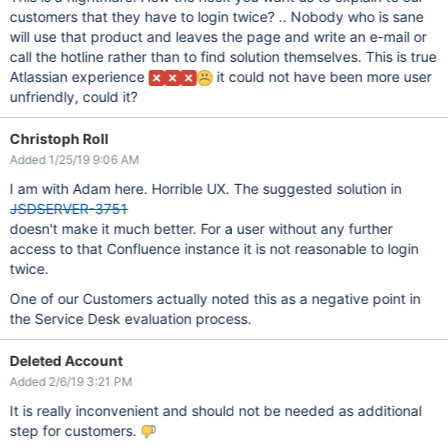
customers that they have to login twice? .. Nobody who is sane
will use that product and leaves the page and write an e-mail or
call the hotline rather than to find solution themselves. This is true
Atlassian experience
it could not have been more user
unfriendly, could it?
Christoph Roll
Added 1/25/19 9:06 AM
I am with Adam here. Horrible UX. The suggested solution in
JSDSERVER-3751
doesn't make it much better. For a user without any further
access to that Confluence instance it is not reasonable to login
twice.
One of our Customers actually noted this as a negative point in
the Service Desk evaluation process.
Deleted Account
Added 2/6/19 3:21 PM
It is really inconvenient and should not be needed as additional
step for customers.