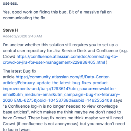
useless.
Yes, good work on fixing this bug. Bit of a massive fail on
communicating the fix.
Steve H
Added 2/20/20 2:46 AM
I'm unclear whether this solution still requires you to set up a
central user repository for Jira Service Desk and Confluence (e.g.
Crowd
https://confluence.atlassian.com/doc/connecting-to-
crowd-or-jira-for-user-management-229838465.html
)
The latest Bug fix
article
https://community.atlassian.com/t5/Data-Center-
articles/February-update-the-latest-bug-fixes-product-
improvements-and/ba-p/1293614?utm_source=newsletter-
email&utm_medium=email&utm_campaign=bug-fix-february-
2020_EML-6275&jobid=104537380&subid=1462552408
says
"a Confluence log-in is no longer needed to view knowledge
base articles", which makes me think maybe we don't need to
have Crowd. These bug fix notes me think maybe we still need
Crowd (if confluence is not anonymous) but you now don't need
to log in twice.