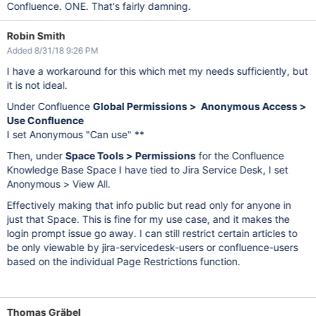
Confluence. ONE. That's fairly damning.
Robin Smith
Added 8/31/18 9:26 PM
I have a workaround for this which met my needs sufficiently, but
it is not ideal.
Under Confluence
Global Permissions > Anonymous Access >
Use Confluence
I set Anonymous "Can use" **
Then, under
Space Tools > Permissions
for the Confluence
Knowledge Base Space I have tied to Jira Service Desk, I set
Anonymous > View All.
Effectively making that info public but read only for anyone in
just that Space. This is fine for my use case, and it makes the
login prompt issue go away. I can still restrict certain articles to
be only viewable by jira-servicedesk-users or confluence-users
based on the individual Page Restrictions function.
Thomas Gräbel