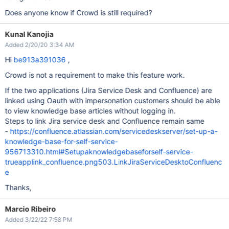
Does anyone know if Crowd is still required?
Kunal Kanojia
Added 2/20/20 3:34 AM
Hi
be913a391036
,
Crowd is not a requirement to make this feature work.
If the two applications (Jira Service Desk and Confluence) are
linked using Oauth with impersonation customers should be able
to view knowledge base articles without logging in.
Steps to link Jira service desk and Confluence remain same
-
https://confluence.atlassian.com/servicedeskserver/set-up-a-
knowledge-base-for-self-service-
956713310.html#Setupaknowledgebaseforself-service-
trueapplink_confluence.png503.LinkJiraServiceDesktoConfluenc
e
Thanks,
Marcio Ribeiro
Added 3/22/22 7:58 PM