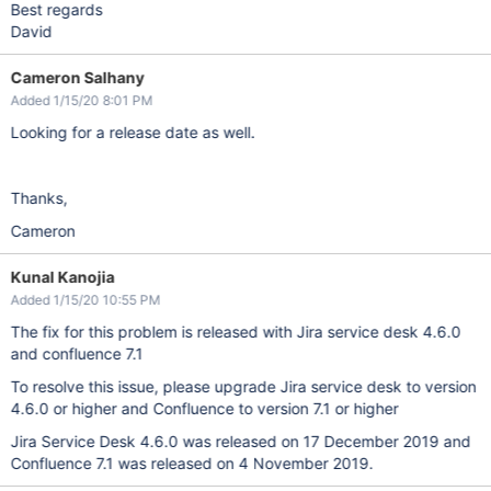
Best regards
David
Cameron Salhany
Added 1/15/20 8:01 PM
Looking for a release date as well.
Thanks,
Cameron
Kunal Kanojia
Added 1/15/20 10:55 PM
The fix for this problem is released with Jira service desk 4.6.0
and confluence 7.1
To resolve this issue, please upgrade Jira service desk to version
4.6.0 or higher and Confluence to version 7.1 or higher
Jira Service Desk 4.6.0 was released on 17 December 2019 and
Confluence 7.1 was released on 4 November 2019.