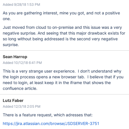
Added 9/28/18 1:53 PM
As you are gathering interest, mine you got, and not a positive
one.
Just moved from cloud to on-premise and this issue was a very
negative surprise. And seeing that this major drawback exists for
so long without being addressed is the second very negative
surprise.
Sean Harrop
Added 10/12/18 6:41 PM
This is a very strange user experience. I don't understand why
the login process opens a new browser tab. I believe that if you
need to login, at least keep it in the iframe that shows the
confluence article.
Lutz Faber
Added 12/3/18 2:05 PM
There is a feature request, which adresses that:
https://jira.atlassian.com/browse/JSDSERVER-3751