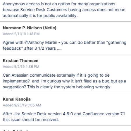
Anonymous access is not an option for many organizations
because Service Desk Customers having access does not mean
automatically it is for public availability.
Normann P. Nielsen (Netic)
Added 2/11/19 1:18 PM
Agree with @Anthony Martin - you can do better than "gathering
feedback" after 3 1/2 Years ....
Kristian Thomsen
Added 5/2/19 4:36 PM
Can Atlassian communicate externally if it is going to be
implemented? and I'm curious why it isn't filed as a bug but as a
suggestion? This is clearly the system behaving wrongly.
Kunal Kanojia
Added 9/25/19 5:05 AM
After Jira Service Desk version 4.6.0 and Confluence version 7.1
this issue should be resolved.