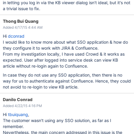
in letting you log in via the KB viewer dialog isn't ideal, but it's not
a trivial issue to fix.
Thong Bui Quang
Added 4/17/15 4:44 AM
Hi
dconrad
I would like to know more about what SSO application & how do
they configure it to work with JIRA & Confluence.
From my investigation locally, I have used Crowd & it works as
expected. User after logged into service desk can view KB
article without re-login again to Confluence.
In case they do not use any SSO application, then there is no
way for us to authenticate against Confluence. Hence, they could
not avoid to re-login to view KB article.
Danilo Conrad
Added 4/22/15 4:16 PM
Hi
tbuiquang
,
The customer wasn't using any SSO solution, as far as I
remember.
Nevertheless, the main concern addressed in this issue is the