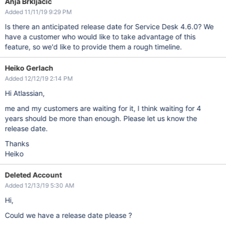
Anja Brkljacic
Added 11/11/19 9:29 PM
Is there an anticipated release date for Service Desk 4.6.0? We
have a customer who would like to take advantage of this
feature, so we'd like to provide them a rough timeline.
Heiko Gerlach
Added 12/12/19 2:14 PM
Hi Atlassian,
me and my customers are waiting for it, I think waiting for 4
years should be more than enough. Please let us know the
release date.
Thanks
Heiko
Deleted Account
Added 12/13/19 5:30 AM
Hi,
Could we have a release date please ?