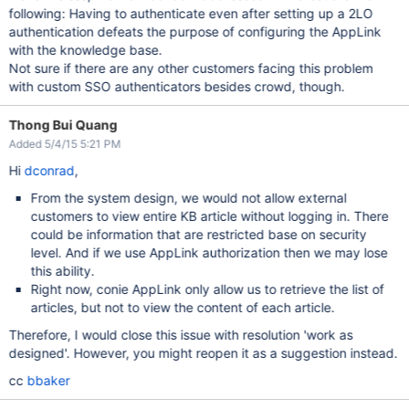
following: Having to authenticate even after setting up a 2LO
authentication defeats the purpose of configuring the AppLink
with the knowledge base.
Not sure if there are any other customers facing this problem
with custom SSO authenticators besides crowd, though.
Thong Bui Quang
Added 5/4/15 5:21 PM
Hi
dconrad
,
From the system design, we would not allow external
customers to view entire KB article without logging in. There
could be information that are restricted base on security
level. And if we use AppLink authorization then we may lose
this ability.
Right now, conie AppLink only allow us to retrieve the list of
articles, but not to view the content of each article.
Therefore, I would close this issue with resolution 'work as
designed'. However, you might reopen it as a suggestion instead.
cc
bbaker