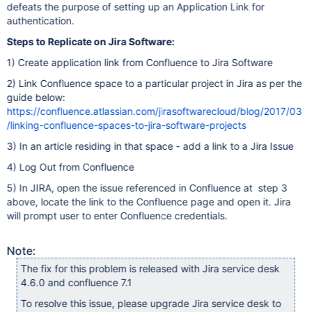
defeats the purpose of setting up an Application Link for
authentication.
Steps to Replicate on Jira Software:
1) Create application link from Confluence to Jira Software
2) Link Confluence space to a particular project in Jira as per the
guide below:
https://confluence.atlassian.com/jirasoftwarecloud/blog/2017/03
/linking-confluence-spaces-to-jira-software-projects
3) In an article residing in that space - add a link to a Jira Issue
4) Log Out from Confluence
5) In JIRA, open the issue referenced in Confluence at step 3
above, locate the link to the Confluence page and open it. Jira
will prompt user to enter Confluence credentials.
Note:
The fix for this problem is released with Jira service desk
4.6.0 and confluence 7.1
To resolve this issue, please upgrade Jira service desk to