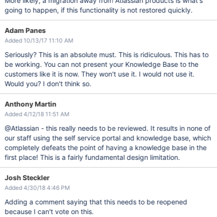
More likely, a migration away from Atlassian products is what's
going to happen, if this functionality is not restored quickly.
Adam Panes
Added 10/13/17 11:10 AM
Seriously? This is an absolute must. This is ridiculous. This has to
be working. You can not present your Knowledge Base to the
customers like it is now. They won't use it. I would not use it.
Would you? I don't think so.
Anthony Martin
Added 4/12/18 11:51 AM
@Atlassian - this really needs to be reviewed. It results in none of
our staff using the self service portal and knowledge base, which
completely defeats the point of having a knowledge base in the
first place! This is a fairly fundamental design limitation.
Josh Steckler
Added 4/30/18 4:46 PM
Adding a comment saying that this needs to be reopened
because I can't vote on this.