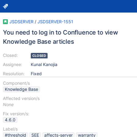
JSDSERVER
/
JSDSERVER-1551
You need to log in to Confluence to view
Knowledge Base articles
Closed:
CLOSED
Assignee:
Kunal Kanojia
Resolution:
Fixed
Component/s
Knowledge Base
Affected version/s
None
Fix version/s:
4.6.0
Label/s
#threshold
SEE
affects-server
warranty