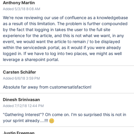
Anthony Martin
Added 5/3/18 8:08 AM
We're now reviewing our use of confluence as a knowledgebase
as a result of this limitation. The problem is further compounded
by the fact that logging in takes the user to the full site
experience for the article, and this is not what we want, in any
event, we would want the article to remain / to be displayed
within the servicedesk portal, as it would if you were already
logged in. If we have to log into two places, we might as well
leverage a sharepoint portal.
Carsten Schäfer
Added 6/6/18 3:59 PM
Absolute far away from customersatisfaction!
Dinesh Srinivasan
Added 7/12/18 12:44 PM
"Gathering Interest"? Oh come on. I'm so surprised this is not in
your sprint already....!!!
Justin Freeman