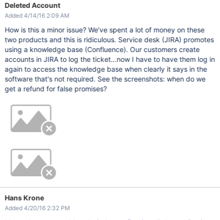
Deleted Account
Added 4/14/16 2:09 AM
How is this a minor issue? We've spent a lot of money on these
two products and this is ridiculous. Service desk (JIRA) promotes
using a knowledge base (Confluence). Our customers create
accounts in JIRA to log the ticket...now I have to have them log in
again to access the knowledge base when clearly it says in the
software that's not required. See the screenshots: when do we
get a refund for false promises?
Hans Krone
Added 4/20/16 2:32 PM