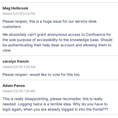
Meg Holbrook
Added 5/2/18 5:35 PM
Please reopen, this is a huge issue for our service desk
customers.
We absolutely can't grant anonymous access to Confluence for
the sole purpose of accessibility to the knowledge base. Should
be authenticating their help desk account and allowing them to
view.
carolyn french
Added 5/3/18 3:29 AM
Please reopen- would like to vote for this too.
Adam Panes
Added 5/3/18 7:29 AM
This is really disappointing, please reconsider, this is really
needed. Logging twice is a terrible idea. Why do you have to
login again, when you are already logged in into the Portal???