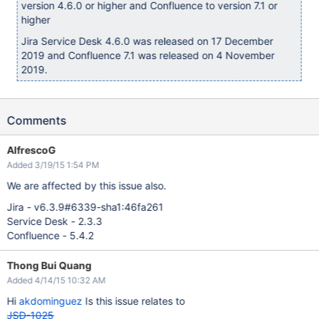
version 4.6.0 or higher and Confluence to version 7.1 or
higher
Jira Service Desk 4.6.0 was released on 17 December
2019 and Confluence 7.1 was released on 4 November
2019.
Comments
AlfrescoG
Added 3/19/15 1:54 PM
We are affected by this issue also.
Jira - v6.3.9#6339-sha1:46fa261
Service Desk - 2.3.3
Confluence - 5.4.2
Thong Bui Quang
Added 4/14/15 10:32 AM
Hi
akdominguez
Is this issue relates to
JSD-1025