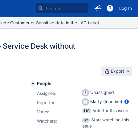
Log In
lude Customer or Sensitive data in the JAC ticket.
e Service Desk without
Export
People
Unassigned
Assignee:
Marty (Inactive)
Reporter:
Vote for this issue
110
Votes
:
Start watching this
82
Watchers:
issue