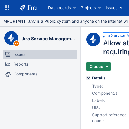
Dashboards
Projects
Issues
IMPORTANT: JAC is a Public system and anyone on the internet will b
Jira Service
Jira Service Management Data Center
Allow ab
requirin
Issues
Reports
Closed
Components
Details
Type:
Component/s:
Labels:
UIS:
Support reference
count: