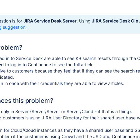
stion is for
JIRA Service Desk Server
. Using
JIRA Service Desk Clo
g suggestion
.
problem?
d in to Service Desk are able to see KB search results through the
d to log in to Confluence to see the full article.
tive to customers because they feel that if they can see the search re
icated.
 in once with their credentials they are able to view articles.
ces this problem?
only in Server (Server/Server or Server/Cloud - if that is a thing).
g customers is using JIRA User Directory for their shared user base 
em for Cloud/Cloud instances as they have a shared user base and S
problem if the customer is using Crowd and the JSD and Confluence i