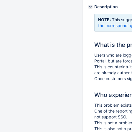
Description
NOTE:
This sugge
the correspondin
What is the 
Users who are logge
Portal, but are force
This is counterintui
are already authent
Once customers sign
Who experien
This problem exists 
One of the reportin
not support SSO.
This is not a probl
This is also not a 