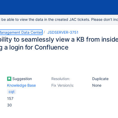
e able to view the data in the created JAC tickets. Please don’t inc
 Management Data Center
JSDSERVER-3751
ility to seamlessly view a KB from insid
g a login for Confluence
Suggestion
Resolution:
Duplicate
Knowledge Base
Fix Version/s:
None
cqt
157
30