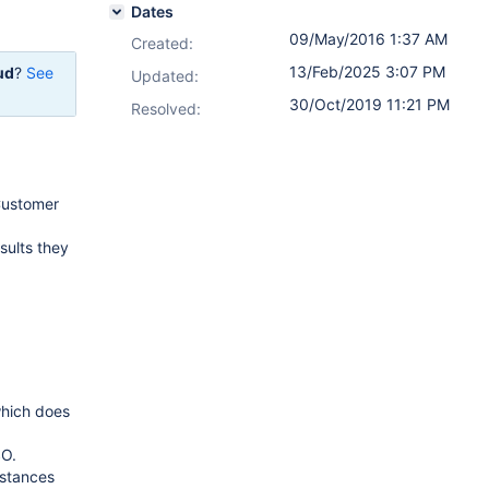
Dates
09/May/2016 1:37 AM
Created:
13/Feb/2025 3:07 PM
ud
?
See
Updated:
30/Oct/2019 11:21 PM
Resolved:
 Customer
sults they
which does
SO.
nstances