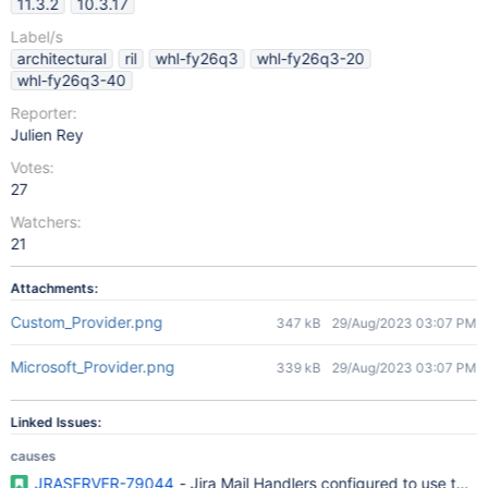
11.3.2
10.3.17
Label/s
architectural
ril
whl-fy26q3
whl-fy26q3-20
whl-fy26q3-40
Reporter:
Julien Rey
Votes:
27
Watchers:
21
Attachments:
Custom_Provider.png
347 kB
29/Aug/2023 03:07 PM
Microsoft_Provider.png
339 kB
29/Aug/2023 03:07 PM
Linked Issues:
causes
JRASERVER-79044
- Jira Mail Handlers configured to use the