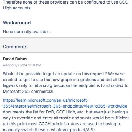
Therefore none of these providers can be configured to use GCC
High accounts.
Workaround
None currently available.
Comments
David Bahm
Added 7/25/24 9:18 PM
Would it be possible to get an update on this request? We were
excited to get to use the new graph integrations and did all the
legwork only to hit a snag because the endpoint is hard coded to
Microsoft 365 commercial.
https://learn.microsoft.com/en-us/microsoft-
365/enterprise/microsoft-365-endpoints?view=o365-worldwide
documents the list for DoD, GCC High, etc. but even just having a
way to override and enter alternate endpoints would be sufficient
(at this point most GCCH administrators are used to having to
manually switch these in whatever product/API).