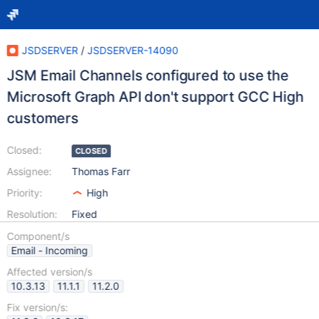
JSDSERVER
/
JSDSERVER-14090
JSM Email Channels configured to use the
Microsoft Graph API don't support GCC High
customers
Closed:
CLOSED
Assignee:
Thomas Farr
Priority:
High
Resolution:
Fixed
Component/s
Email - Incoming
Affected version/s
10.3.13
11.1.1
11.2.0
Fix version/s: