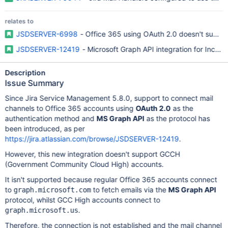
relates to
JSDSERVER-6998
- Office 365 using OAuth 2.0 doesn't supp
JSDSERVER-12419
- Microsoft Graph API integration for Incom
Description
Issue Summary
Since Jira Service Management 5.8.0, support to connect mail
channels to Office 365 accounts using
OAuth 2.0
as the
authentication method and
MS Graph API
as the protocol has
been introduced, as per
https://jira.atlassian.com/browse/JSDSERVER-12419
.
However, this new integration doesn't support GCCH
(Government Community Cloud High) accounts.
It isn't supported because regular Office 365 accounts connect
to
to fetch emails via the
MS Graph API
graph.microsoft.com
protocol, whilst GCC High accounts connect to
.
graph.microsoft.us
Therefore, the connection is not established and the mail channel