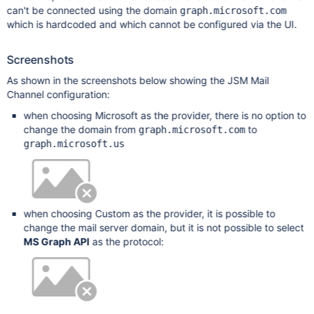
can't be connected using the domain
graph.microsoft.com
which is hardcoded and which cannot be configured via the UI.
Screenshots
As shown in the screenshots below showing the JSM Mail
Channel configuration:
when choosing Microsoft as the provider, there is no option to
change the domain from
to
graph.microsoft.com
graph.microsoft.us
when choosing Custom as the provider, it is possible to
change the mail server domain, but it is not possible to select
MS Graph API
as the protocol: