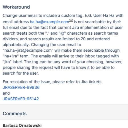
Workaround
Change user email to include a custom tag. E.G. User Ha Ha with
email address
ha.ha@example.com
is not searchable by their
full email due to the fact that current Jira implementation of user
search treats both the "." and "@" characters as search terms
dividers, and search results are limited to 20 and ordered
alphabetically. Changing the user email to
"ha.ha+jira@example.com" will make them searchable through
"ha+jira" term. The emails will arrive to their inbox tagged with
"jira" label. The tag can be any word of your choosing, however,
people sharing the request will have to know it to be able to
search for the user.
For resolution of the issue, please refer to Jira tickets
JRASERVER-69836
and
JRASERVER-65142
Comments
Bartosz Ornatowski