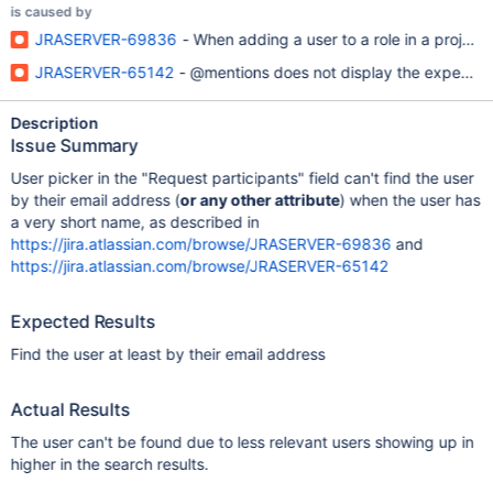
is caused by
JRASERVER-69836
- When adding a user to a role in a project,
JRASERVER-65142
- @mentions does not display the expected us
Description
Issue Summary
User picker in the "Request participants" field can't find the user
by their email address (
or any other attribute
) when the user has
a very short name, as described in
https://jira.atlassian.com/browse/JRASERVER-69836
and
https://jira.atlassian.com/browse/JRASERVER-65142
Expected Results
Find the user at least by their email address
Actual Results
The user can't be found due to less relevant users showing up in
higher in the search results.