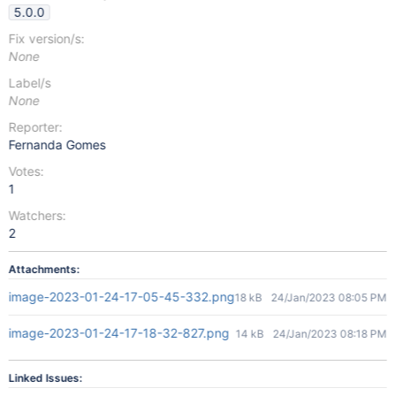
5.0.0
Fix version/s:
None
Label/s
None
Reporter:
Fernanda Gomes
Votes:
1
Watchers:
2
Attachments:
image-2023-01-24-17-05-45-332.png
18 kB
24/Jan/2023 08:05 PM
image-2023-01-24-17-18-32-827.png
14 kB
24/Jan/2023 08:18 PM
Linked Issues: