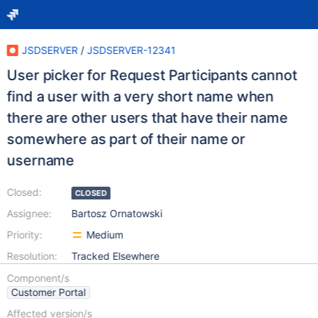
JSDSERVER
/
JSDSERVER-12341
User picker for Request Participants cannot
find a user with a very short name when
there are other users that have their name
somewhere as part of their name or
username
Closed:
CLOSED
Assignee:
Bartosz Ornatowski
Priority:
Medium
Resolution:
Tracked Elsewhere
Component/s
Customer Portal
Affected version/s