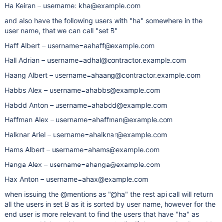
Ha Keiran – username: kha@example.com
and also have the following users with "ha" somewhere in the
user name, that we can call "set B"
Haff Albert – username=aahaff@example.com
Hall Adrian – username=adhal@contractor.example.com
Haang Albert – username=ahaang@contractor.example.com
Habbs Alex – username=ahabbs@example.com
Habdd Anton – username=ahabdd@example.com
Haffman Alex – username=ahaffman@example.com
Halknar Ariel – username=ahalknar@example.com
Hams Albert – username=ahams@example.com
Hanga Alex – username=ahanga@example.com
Hax Anton – username=ahax@example.com
when issuing the @mentions as "@ha" the rest api call will return
all the users in set B as it is sorted by user name, however for the
end user is more relevant to find the users that have "ha" as