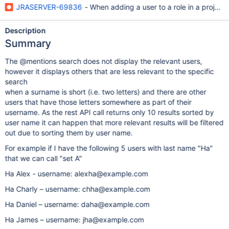
JRASERVER-69836
- When adding a user to a role in a project,
Description
Summary
The @mentions search does not display the relevant users,
however it displays others that are less relevant to the specific
search
when a surname is short (i.e. two letters) and there are other
users that have those letters somewhere as part of their
username. As the rest API call returns only 10 results sorted by
user name it can happen that more relevant results will be filtered
out due to sorting them by user name.
For example if I have the following 5 users with last name "Ha"
that we can call "set A"
Ha Alex - username: alexha@example.com
Ha Charly – username: chha@example.com
Ha Daniel – username: daha@example.com
Ha James – username: jha@example.com