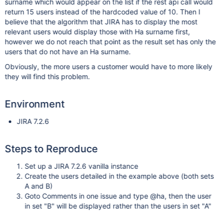
surname which would appear on the list if the rest api call would
return 15 users instead of the hardcoded value of 10. Then I
believe that the algorithm that JIRA has to display the most
relevant users would display those with Ha surname first,
however we do not reach that point as the result set has only the
users that do not have an Ha surname.
Obviously, the more users a customer would have to more likely
they will find this problem.
Environment
JIRA 7.2.6
Steps to Reproduce
Set up a JIRA 7.2.6 vanilla instance
Create the users detailed in the example above (both sets
A and B)
Goto Comments in one issue and type @ha, then the user
in set "B" will be displayed rather than the users in set "A"