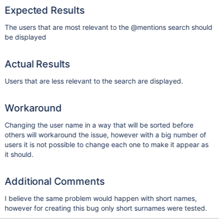
Expected Results
The users that are most relevant to the @mentions search should
be displayed
Actual Results
Users that are less relevant to the search are displayed.
Workaround
Changing the user name in a way that will be sorted before
others will workaround the issue, however with a big number of
users it is not possible to change each one to make it appear as
it should.
Additional Comments
I believe the same problem would happen with short names,
however for creating this bug only short surnames were tested.