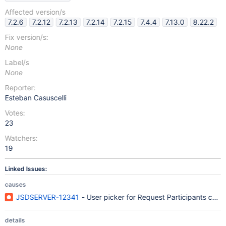
Affected version/s
7.2.6
7.2.12
7.2.13
7.2.14
7.2.15
7.4.4
7.13.0
8.22.2
Fix version/s:
None
Label/s
None
Reporter:
Esteban Casuscelli
Votes:
23
Watchers:
19
Linked Issues:
causes
JSDSERVER-12341
- User picker for Request Participants cann
details