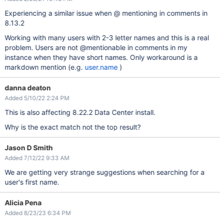
Experiencing a similar issue when @ mentioning in comments in
8.13.2
Working with many users with 2-3 letter names and this is a real
problem. Users are not @mentionable in comments in my
instance when they have short names. Only workaround is a
markdown mention (e.g.
user.name
)
danna deaton
Added 5/10/22 2:24 PM
This is also affecting 8.22.2 Data Center install.
Why is the exact match not the top result?
Jason D Smith
Added 7/12/22 9:33 AM
We are getting very strange suggestions when searching for a
user's first name.
Alicia Pena
Added 8/23/23 6:34 PM