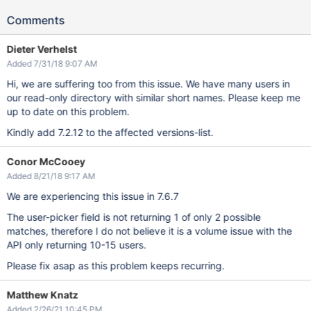
Comments
Dieter Verhelst
Added 7/31/18 9:07 AM
Hi, we are suffering too from this issue. We have many users in
our read-only directory with similar short names. Please keep me
up to date on this problem.
Kindly add 7.2.12 to the affected versions-list.
Conor McCooey
Added 8/21/18 9:17 AM
We are experiencing this issue in 7.6.7
The user-picker field is not returning 1 of only 2 possible
matches, therefore I do not believe it is a volume issue with the
API only returning 10-15 users.
Please fix asap as this problem keeps recurring.
Matthew Knatz
Added 2/26/21 10:45 PM