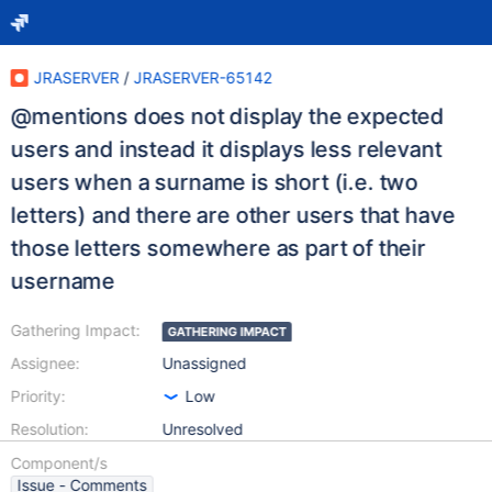
JRASERVER
/
JRASERVER-65142
@mentions does not display the expected
users and instead it displays less relevant
users when a surname is short (i.e. two
letters) and there are other users that have
those letters somewhere as part of their
username
Gathering Impact:
GATHERING IMPACT
Assignee:
Unassigned
Priority:
Low
Resolution:
Unresolved
Component/s
Issue - Comments