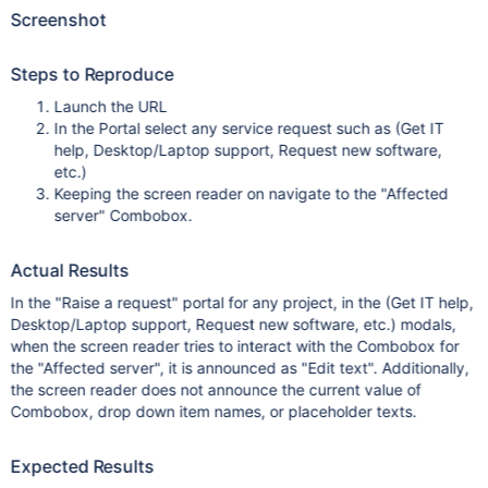
Screenshot
Steps to Reproduce
Launch the URL
In the Portal select any service request such as (Get IT
help, Desktop/Laptop support, Request new software,
etc.)
Keeping the screen reader on navigate to the "Affected
server" Combobox.
Actual Results
In the "Raise a request" portal for any project, in the (Get IT help,
Desktop/Laptop support, Request new software, etc.) modals,
when the screen reader tries to interact with the Combobox for
the "Affected server", it is announced as "Edit text". Additionally,
the screen reader does not announce the current value of
Combobox, drop down item names, or placeholder texts.
Expected Results