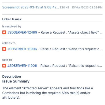
Screenshot 2023-03-15 at 9.08.42 PM.png
330 kB
15/Mar/2023 03:39 PM
Linked Issues:
is resolved by
JSDSERVER-12489
- Raise a Request : "Assets object field" C
relates to
JSDSERVER-11906
- Raise a Request : "Raise this request on b
split to
JSDSERVER-11906
- Raise a Request : "Raise this request on b
Description
Issue Summary
The element "Affected server" appears and functions like a
Combobox but is missing the required ARIA role(s) and/or
attribute(s).