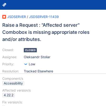
JSDSERVER
/
JSDSERVER-11439
Raise a Request : "Affected server"
Combobox is missing appropriate roles
and/or attributes.
Closed:
CLOSED
Assignee:
Oleksandr Stoliar
Priority:
Low
Resolution:
Tracked Elsewhere
Component/s
Accessibility
Affected version/s
4.22.2
Fix version/s: