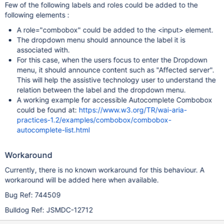
Few of the following labels and roles could be added to the
following elements :
A role="combobox" could be added to the <input> element.
The dropdown menu should announce the label it is
associated with.
For this case, when the users focus to enter the Dropdown
menu, it should announce content such as "Affected server".
This will help the assistive technology user to understand the
relation between the label and the dropdown menu.
A working example for accessible Autocomplete Combobox
could be found at:
https://www.w3.org/TR/wai-aria-
practices-1.2/examples/combobox/combobox-
autocomplete-list.html
Workaround
Currently, there is no known workaround for this behaviour. A
workaround will be added here when available.
Bug Ref: 744509
Bulldog Ref: JSMDC-12712