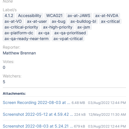
None
Label/s
4.1.2
Accessibility
WCAG21
ax-at-JAWS
ax-at-NVDA
ax-at-VO
ax-at-user
ax-bug
ax-bulldog-bl
ax-critical
ax-critical-priority
ax-high-priority
ax-jsm
ax-platform-dc
ax-qa
ax-qa-prioritised
ax-qa-ready-near-term
ax-vpat-critical
Reporter:
Matthew Brennan
Votes:
0
Watchers:
5
Attachments:
Screen Recording 2022-08-03 at 5.26.59 PM.mov
6.48 MB
03/Aug/2022 12:44 PM
Screenshot 2022-05-12 at 4.59.42 PM.png
224 kB
12/May/2022 11:30 AM
Screenshot 2022-08-03 at 5.24.21 PM.png
679 kB
03/Aug/2022 12:44 PM