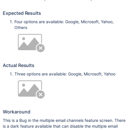
Expected Results
Four options are available: Google, Microsoft, Yahoo,
Others
Actual Results
Three options are available: Google, Microsoft, Yahoo
Workaround
This is a Bug in the multiple email channels feature screen. There
is a dark feature available that can disable the multiple email