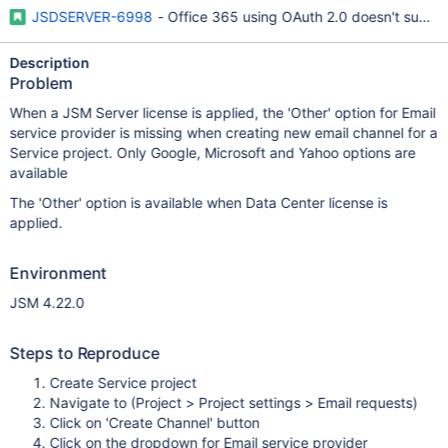
JSDSERVER-6998
- Office 365 using OAuth 2.0 doesn't supp
Description
Problem
When a JSM Server license is applied, the 'Other' option for Email
service provider is missing when creating new email channel for a
Service project. Only Google, Microsoft and Yahoo options are
available
The 'Other' option is available when Data Center license is
applied.
Environment
JSM 4.22.0
Steps to Reproduce
Create Service project
Navigate to (Project > Project settings > Email requests)
Click on 'Create Channel' button
Click on the dropdown for Email service provider