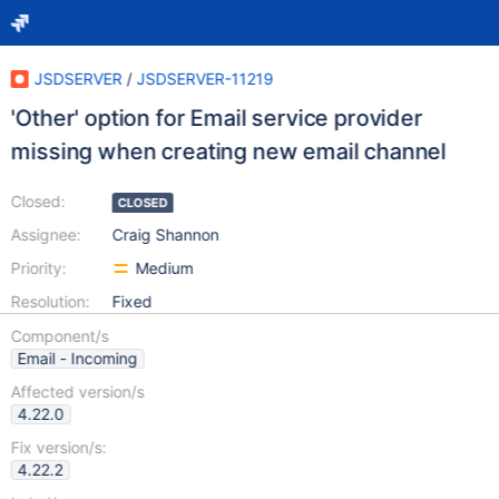
JSDSERVER
/
JSDSERVER-11219
'Other' option for Email service provider
missing when creating new email channel
Closed:
CLOSED
Assignee:
Craig Shannon
Priority:
Medium
Resolution:
Fixed
Component/s
Email - Incoming
Affected version/s
4.22.0
Fix version/s:
4.22.2