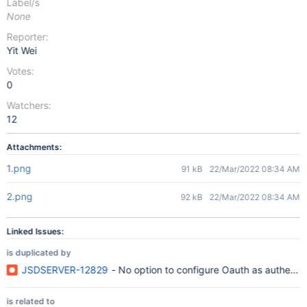
Label/s
None
Reporter:
Yit Wei
Votes:
0
Watchers:
12
Attachments:
1.png
91 kB
22/Mar/2022 08:34 AM
2.png
92 kB
22/Mar/2022 08:34 AM
Linked Issues:
is duplicated by
JSDSERVER-12829
- No option to configure Oauth as authentic
is related to