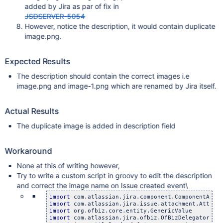
added by Jira as par of fix in
JSDSERVER-5054
However, notice the description, it would contain duplicate
image.png.
Expected Results
The description should contain the correct images i.e
image.png and image-1.png which are renamed by Jira itself.
Actual Results
The duplicate image is added in description field
Workaround
None at this of writing however,
Try to write a custom script in groovy to edit the description
and correct the image name on Issue created event\
import
import
import
import