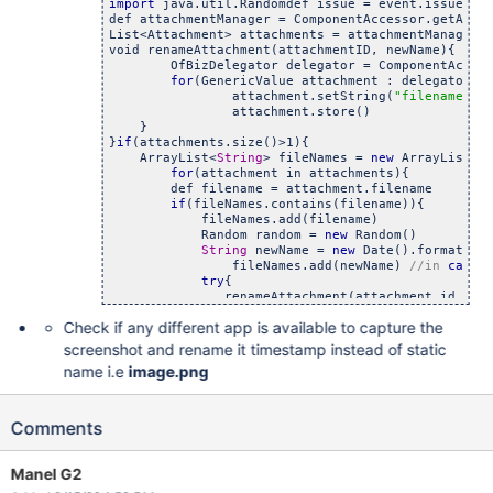
import
 java.util.Randomdef issue = event.issue

def attachmentManager = ComponentAccessor.getAttac
List<Attachment> attachments = attachmentManager.g
void renameAttachment(attachmentID, newName){

	OfBizDelegator delegator = ComponentAccessor.
for
(GenericValue attachment : delegator.f
		attachment.setString(
"filename"
, n
		attachment.store()

    } 

}
if
(attachments.size()>1){

    ArrayList<
String
> fileNames = 
new
 ArrayList<
S
for
(attachment in attachments){

        def filename = attachment.filename

if
(fileNames.contains(filename)){

            fileNames.add(filename)

            Random random = 
new
 Random()

String
 newName = 
new
 Date().format(
'y
         	fileNames.add(newName) 
//in 
case
try
{

               renameAttachment(attachment.id, new
            }
catch
(exc){

Check if any different app is available to capture the
                log.warn(
"Exception 
while
 trying 
            }     

screenshot and rename it timestamp instead of static
        }
else
{

name i.e
image.png
			fileNames.add(attachment.file
        }

	}

Comments
//x  
Manel G2