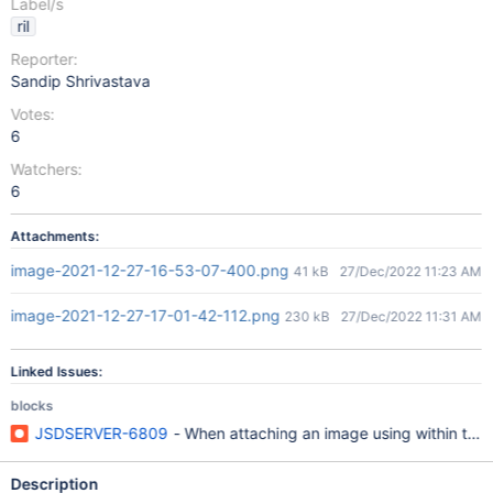
Label/s
ril
Reporter:
Sandip Shrivastava
Votes:
6
Watchers:
6
Attachments:
image-2021-12-27-16-53-07-400.png
41 kB
27/Dec/2022 11:23 AM
image-2021-12-27-17-01-42-112.png
230 kB
27/Dec/2022 11:31 AM
Linked Issues:
blocks
JSDSERVER-6809
- When attaching an image using within the
Description