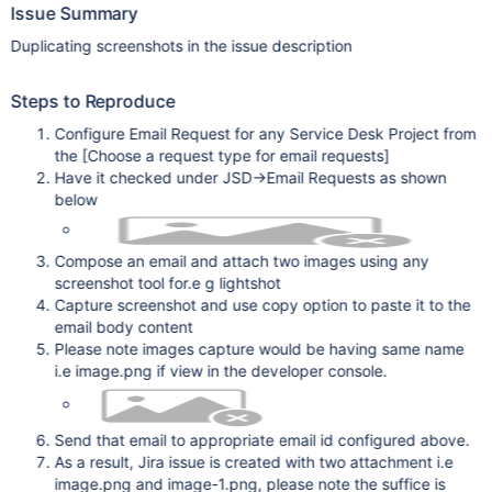
Issue Summary
Duplicating screenshots in the issue description
Steps to Reproduce
Configure Email Request for any Service Desk Project from
the
[Choose a request type for email requests]
Have it checked under JSD->Email Requests as shown
below
Compose an email and attach two images using any
screenshot tool for.e g lightshot
Capture screenshot and use copy option to paste it to the
email body content
Please note images capture would be having same name
i.e image.png if view in the developer console.
Send that email to appropriate email id configured above.
As a result, Jira issue is created with two attachment i.e
image.png and image-1.png, please note the suffice is