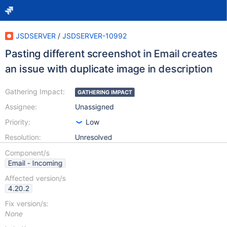
JSDSERVER
/
JSDSERVER-10992
Pasting different screenshot in Email creates
an issue with duplicate image in description
Gathering Impact:
GATHERING IMPACT
Assignee:
Unassigned
Priority:
Low
Resolution:
Unresolved
Component/s
Email - Incoming
Affected version/s
4.20.2
Fix version/s:
None