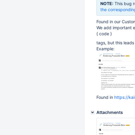
NOTE:
This bug r
the correspondin
Found in our Custom
We add important em
{ code }
tags, but this lead
Example:
Found in
https://ka
Attachments