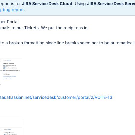
eport is for
JIRA Service Desk Cloud
. Using
JIRA Service Desk Serv
g bug report
.
er Portal.
ails to our Tickets. We put the recipitens in
s to a broken formatting since line breaks seem not to be automatical
iser.atlassian.net/servicedesk/customer/portal/2/VOTE-13