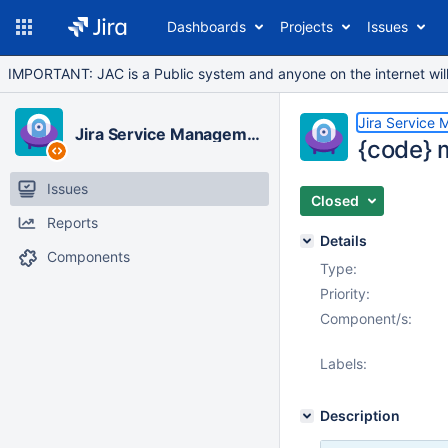
Dashboards
Projects
Issues
IMPORTANT: JAC is a Public system and anyone on the internet will b
Jira Service
Jira Service Management Cloud
{code} 
Issues
Closed
Reports
Details
Components
Type:
Priority:
Component/s:
Labels:
Description