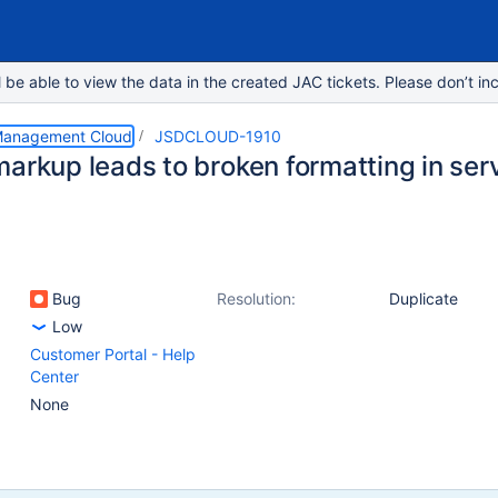
e able to view the data in the created JAC tickets. Please don’t inc
 Management Cloud
JSDCLOUD-1910
markup leads to broken formatting in ser
Bug
Resolution:
Duplicate
Low
Customer Portal - Help
Center
None