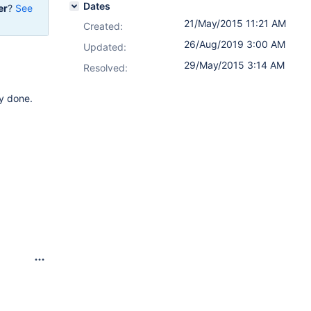
Dates
er
?
See
21/May/2015 11:21 AM
Created:
26/Aug/2019 3:00 AM
Updated:
29/May/2015 3:14 AM
Resolved:
ly done.