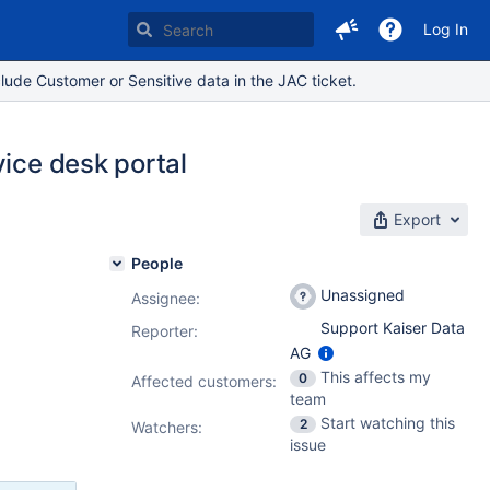
Log In
lude Customer or Sensitive data in the JAC ticket.
vice desk portal
Export
People
Unassigned
Assignee:
Support Kaiser Data
Reporter:
AG
This affects my
0
Affected customers:
team
Start watching this
2
Watchers:
issue