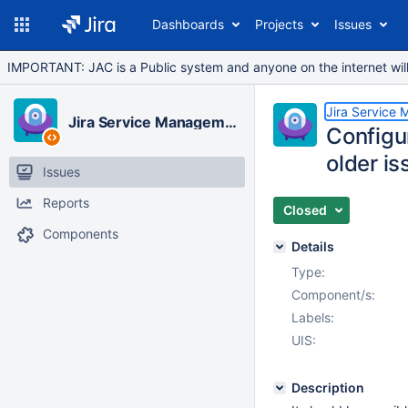
Dashboards
Projects
Issues
IMPORTANT: JAC is a Public system and anyone on the internet will b
Jira Service
Jira Service Management Cloud
Configur
older is
Issues
Reports
Closed
Components
Details
Type:
Component/s:
Labels:
UIS:
Description