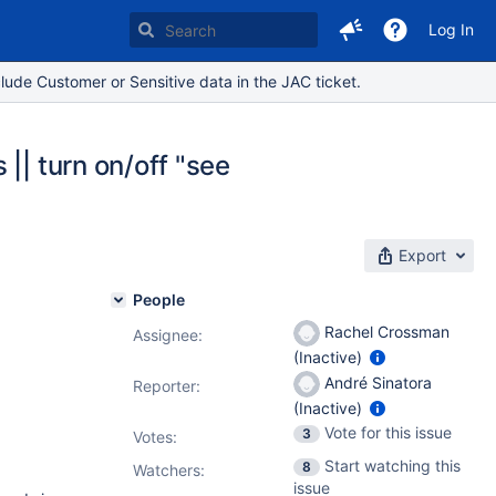
Log In
lude Customer or Sensitive data in the JAC ticket.
|| turn on/off "see
Export
People
Rachel Crossman
Assignee:
(Inactive)
André Sinatora
Reporter:
(Inactive)
Vote for this issue
3
Votes
:
Start watching this
8
Watchers:
issue