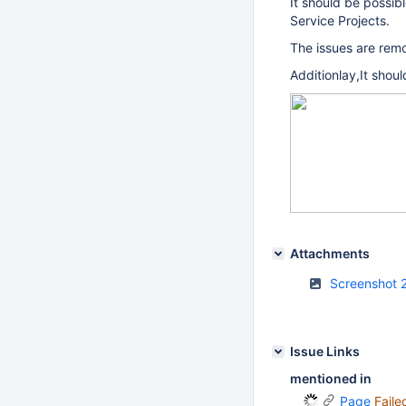
It should be possib
Service Projects.
The issues are remo
Additionlay,It shoul
Attachments
Screenshot 
Issue Links
mentioned in
Page
Faile