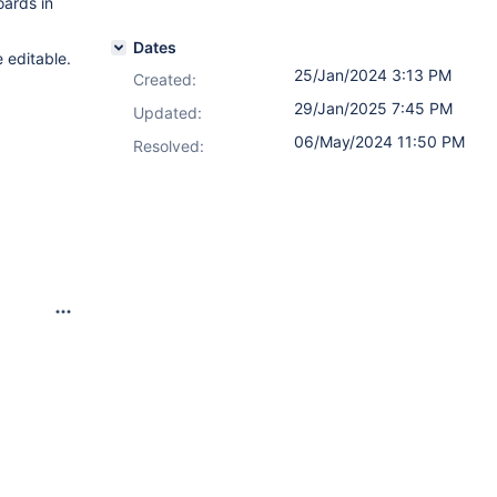
oards in
Dates
 editable.
25/Jan/2024 3:13 PM
Created:
29/Jan/2025 7:45 PM
Updated:
06/May/2024 11:50 PM
Resolved: