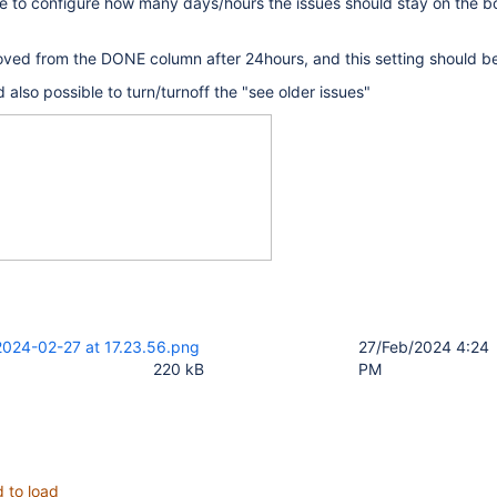
le to configure how many days/hours the issues should stay on the b
ved from the DONE column after 24hours, and this setting should be
d also possible to turn/turnoff the "see older issues"
2024-02-27 at 17.23.56.png
27/Feb/2024 4:24
220 kB
PM
d to load