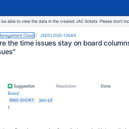
e able to view the data in the created JAC tickets. Please don’t inc
 Management Cloud
JSDCLOUD-13564
e the time issues stay on board columns 
sues"
Suggestion
Resolution:
Done
Board
RIBS-SHORT
jsm-s3
1