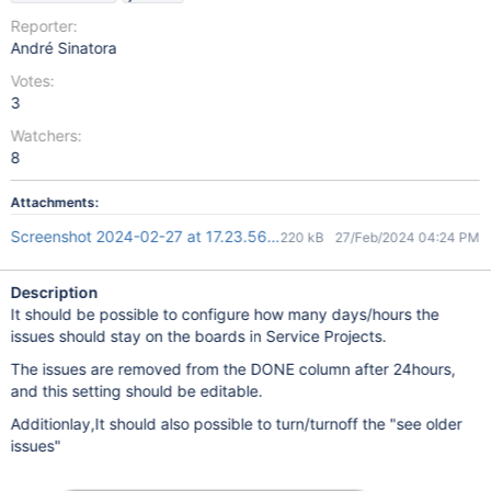
Reporter:
André Sinatora
Votes:
3
Watchers:
8
Attachments:
Screenshot 2024-02-27 at 17.23.56.png
220 kB
27/Feb/2024 04:24 PM
Description
It should be possible to configure how many days/hours the
issues should stay on the boards in Service Projects.
The issues are removed from the DONE column after 24hours,
and this setting should be editable.
Additionlay,It should also possible to turn/turnoff the "see older
issues"