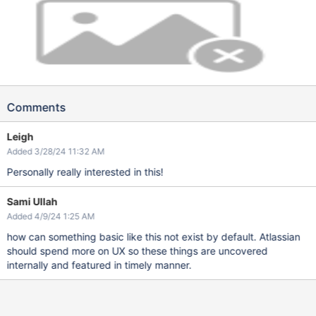
Comments
Leigh
Added 3/28/24 11:32 AM
Personally really interested in this!
Sami Ullah
Added 4/9/24 1:25 AM
how can something basic like this not exist by default. Atlassian
should spend more on UX so these things are uncovered
internally and featured in timely manner.