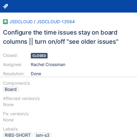
JSDCLOUD
/
JSDCLOUD-13564
Configure the time issues stay on board
columns || turn on/off "see older issues"
Closed:
CLOSED
Assignee:
Rachel Crossman
Resolution:
Done
Component/s
Board
Affected version/s
None
Fix version/s:
None
Label/s
RIBS-SHORT
jsm-s3